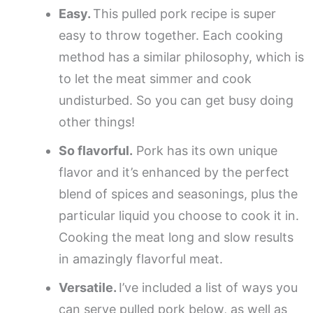
Easy.
This pulled pork recipe is super
easy to throw together. Each cooking
method has a similar philosophy, which is
to let the meat simmer and cook
undisturbed. So you can get busy doing
other things!
So flavorful.
Pork has its own unique
flavor and it’s enhanced by the perfect
blend of spices and seasonings, plus the
particular liquid you choose to cook it in.
Cooking the meat long and slow results
in amazingly flavorful meat.
Versatile.
I’ve included a list of ways you
can serve pulled pork below, as well as