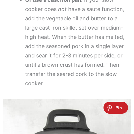
cooker does
not
have a saute function,
add the vegetable oil and butter to a
large cast iron skillet set over medium-
high heat. When the butter has melted,
add the seasoned pork in a single layer
and sear it for 2-3 minutes per side, or
until a brown crust has formed. Then
transfer the seared pork to the slow
cooker.