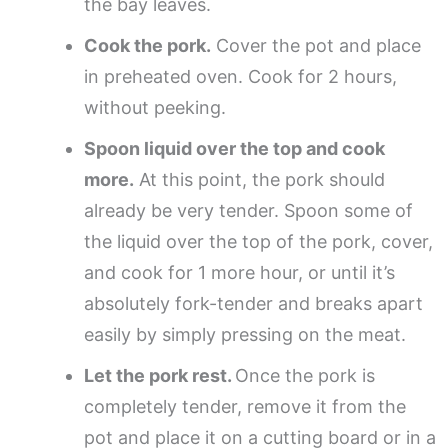
the bay leaves.
Cook the pork.
Cover the pot and place
in preheated oven. Cook for 2 hours,
without peeking.
Spoon liquid over the top and cook
more.
At this point, the pork should
already be very tender. Spoon some of
the liquid over the top of the pork, cover,
and cook for 1 more hour, or until it’s
absolutely fork-tender and breaks apart
easily by simply pressing on the meat.
Let the pork rest.
Once the pork is
completely tender, remove it from the
pot and place it on a cutting board or in a