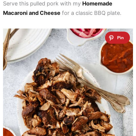
Serve this pulled pork with my
Homemade
Macaroni and Cheese
for a classic BBQ plate.