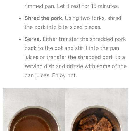
rimmed pan. Let it rest for 15 minutes.
Shred the pork.
Using two forks, shred
the pork into bite-sized pieces.
Serve.
Either transfer the shredded pork
back to the pot and stir it into the pan
juices or transfer the shredded pork to a
serving dish and drizzle with some of the
pan juices. Enjoy hot.