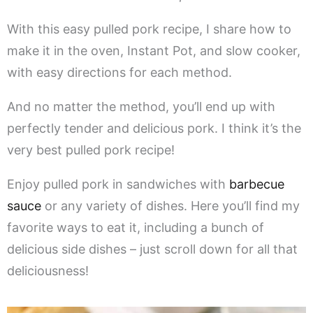
With this easy pulled pork recipe, I share how to
make it in the oven, Instant Pot, and slow cooker,
with easy directions for each method.
And no matter the method, you’ll end up with
perfectly tender and delicious pork. I think it’s the
very best pulled pork recipe!
Enjoy pulled pork in sandwiches with
barbecue
sauce
or any variety of dishes. Here you’ll find my
favorite ways to eat it, including a bunch of
delicious side dishes – just scroll down for all that
deliciousness!