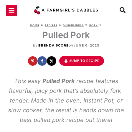
Skip
to
content
»
»
»
»
HOME
RECIPES
DINNER IDEAS
PORK
Pulled Pork
by
on
BRENDA SCORE
JUNE 6, 2023
JUMP TO RECIPE
This easy
Pulled Pork
recipe features
flavorful, juicy pork that’s absolutely fork-
tender. Made in the oven, Instant Pot, or
slow cooker, the result is hands down the
best pulled pork recipe out there!