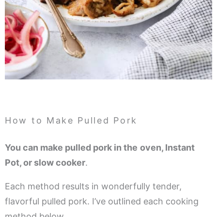
How to Make Pulled Pork
You can make pulled pork in the
oven, Instant
Pot, or slow cooker
.
Each method results in wonderfully tender,
flavorful pulled pork. I’ve outlined each cooking
method below.