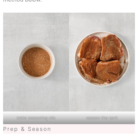
make seasoning mix
season the pork
Prep & Season