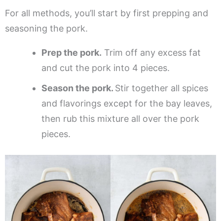
For all methods, you’ll start by first prepping and
seasoning the pork.
Prep the pork.
Trim off any excess fat
and cut the pork into 4 pieces.
Season the pork.
Stir together all spices
and flavorings except for the bay leaves,
then rub this mixture all over the pork
pieces.