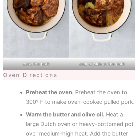
cook the pork
sear all side of the pork
Oven Directions
Preheat the oven.
Preheat the oven to
300° F to make oven-cooked pulled pork.
Warm the butter and olive oil.
Heat a
large Dutch oven or heavy-bottomed pot
over medium-high heat. Add the butter