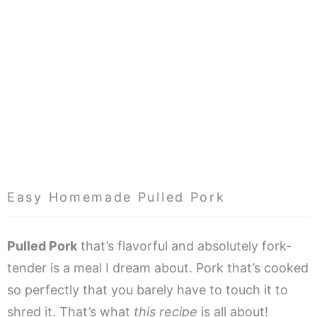
Easy Homemade Pulled Pork
Pulled Pork
that’s flavorful and absolutely fork-
tender is a meal I dream about. Pork that’s cooked
so perfectly that you barely have to touch it to
shred it. That’s what
this recipe
is all about!