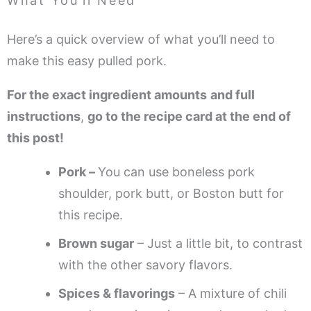
What You’ll Need
Here’s a quick overview of what you’ll need to
make this easy pulled pork.
For the exact ingredient amounts
and full
instructions
,
go to the recipe card at the end of
this post!
Pork –
You can use boneless pork
shoulder, pork butt, or Boston butt for
this recipe.
Brown sugar
– Just a little bit, to contrast
with the other savory flavors.
Spices & flavorings
– A mixture of chili