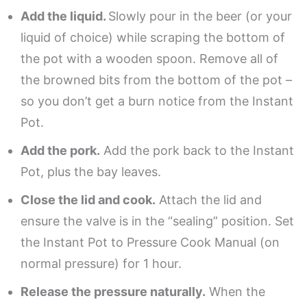
Add the liquid.
Slowly pour in the beer (or your
liquid of choice) while scraping the bottom of
the pot with a wooden spoon. Remove all of
the browned bits from the bottom of the pot –
so you don’t get a burn notice from the Instant
Pot.
Add the pork.
Add the pork back to the Instant
Pot, plus the bay leaves.
Close the lid and cook.
Attach the lid and
ensure the valve is in the “sealing” position. Set
the Instant Pot to Pressure Cook Manual (on
normal pressure) for 1 hour.
Release the pressure naturally.
When the