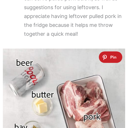
suggestions for using leftovers. I
appreciate having leftover pulled pork in
the fridge because it helps me throw
together a quick meal!