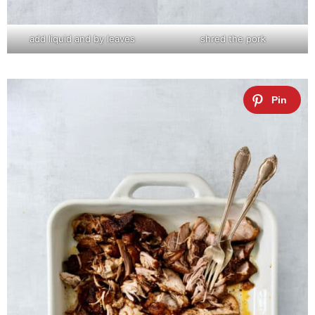
add liquid and by leaves
shred the pork