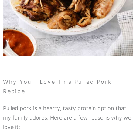
Why You’ll Love This Pulled Pork
Recipe
Pulled pork is a hearty, tasty protein option that
my family adores. Here are a few reasons why we
love it: