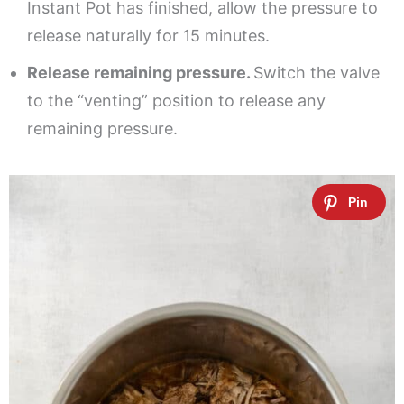
Instant Pot has finished, allow the pressure to
release naturally for 15 minutes.
Release remaining pressure.
Switch the valve
to the “venting” position to release any
remaining pressure.