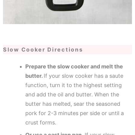
Slow Cooker Directions
Prepare the slow cooker and melt the
butter.
If your slow cooker has a saute
function, turn it to the highest setting
and add the oil and butter. When the
butter has melted, sear the seasoned
pork for 2-3 minutes per side or until a
crust forms.
Or use a cast iron pan.
If your slow