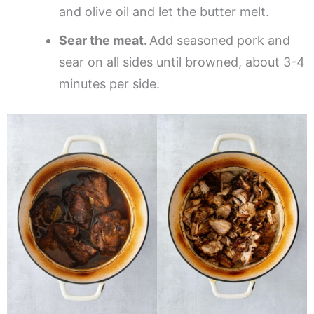
and olive oil and let the butter melt.
Sear the meat.
Add seasoned pork and
sear on all sides until browned, about 3-4
minutes per side.