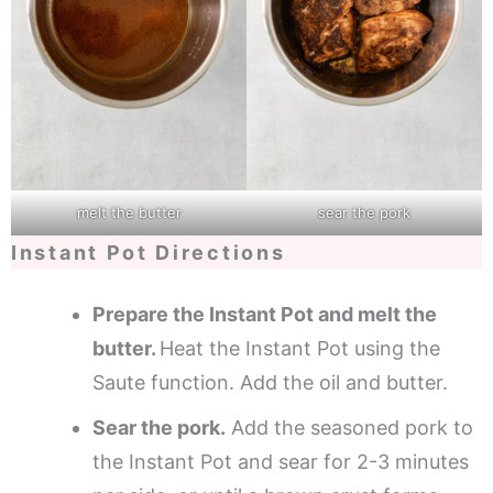
melt the butter
sear the pork
Instant Pot Directions
Prepare the Instant Pot and melt the
butter.
Heat the Instant Pot using the
Saute function. Add the oil and butter.
Sear the pork.
Add the seasoned pork to
the Instant Pot and sear for 2-3 minutes