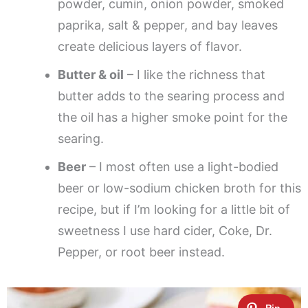
powder, cumin, onion powder, smoked
paprika, salt & pepper, and bay leaves
create delicious layers of flavor.
Butter & oil
– I like the richness that
butter adds to the searing process and
the oil has a higher smoke point for the
searing.
Beer
– I most often use a light-bodied
beer or low-sodium chicken broth for this
recipe, but if I’m looking for a little bit of
sweetness I use hard cider, Coke, Dr.
Pepper, or root beer instead.