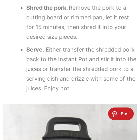
Shred the pork.
Remove the pork to a
cutting board or rimmed pan, let it rest
for 15 minutes, then shred it into your
desired size pieces.
Serve.
Either transfer the shredded pork
back to the Instant Pot and stir it into the
juices or transfer the shredded pork to a
serving dish and drizzle with some of the
juices. Enjoy hot.