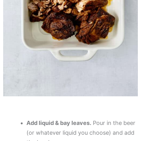
Add liquid & bay leaves.
Pour in the beer
(or whatever liquid you choose) and add