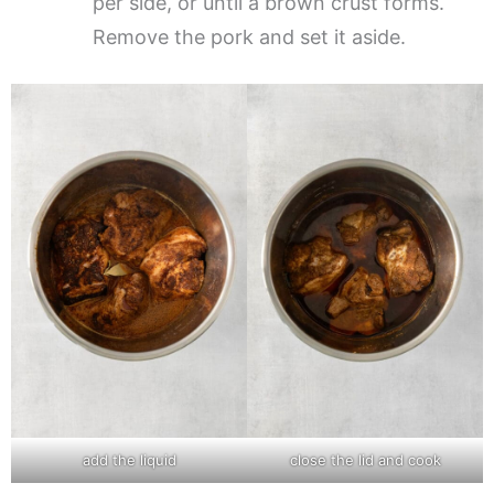
per side, or until a brown crust forms.
Remove the pork and set it aside.
add the liquid
close the lid and cook