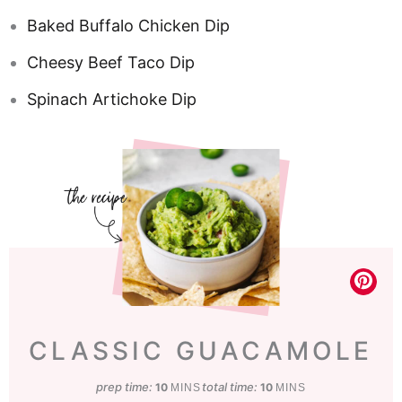
Baked Buffalo Chicken Dip
Cheesy Beef Taco Dip
Spinach Artichoke Dip
CLASSIC GUACAMOLE
prep time:
minutes
total time:
minutes
10
10
MINS
MINS