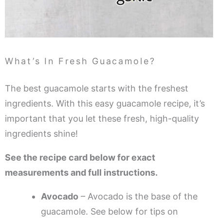
What’s In Fresh Guacamole?
The best guacamole starts with the freshest
ingredients. With this easy guacamole recipe, it’s
important that you let these fresh, high-quality
ingredients shine!
See the recipe card below for exact
measurements and full instructions.
Avocado
– Avocado is the base of the
guacamole. See below for tips on