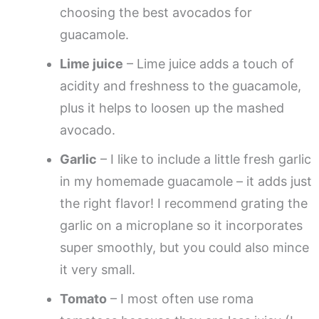
choosing the best avocados for
guacamole.
Lime juice
– Lime juice adds a touch of
acidity and freshness to the guacamole,
plus it helps to loosen up the mashed
avocado.
Garlic
– I like to include a little fresh garlic
in my homemade guacamole – it adds just
the right flavor! I recommend grating the
garlic on a microplane so it incorporates
super smoothly, but you could also mince
it very small.
Tomato
– I most often use roma