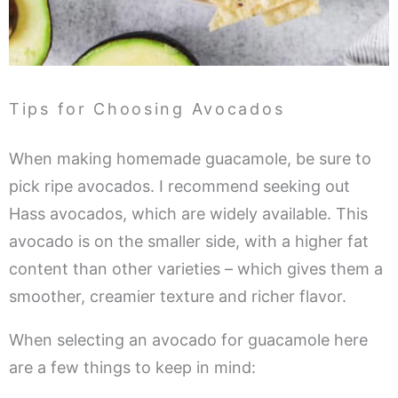
Tips for Choosing Avocados
When making homemade guacamole, be sure to
pick ripe avocados. I recommend seeking out
Hass avocados, which are widely available. This
avocado is on the smaller side, with a higher fat
content than other varieties – which gives them a
smoother, creamier texture and richer flavor.
When selecting an avocado for guacamole here
are a few things to keep in mind: