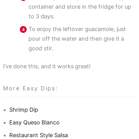
container and store in the fridge for up
to 3 days.
To enjoy the leftover guacamole, just
pour off the water and then give it a
good stir.
I’ve done this, and it works great!
More Easy Dips:
Shrimp Dip
Easy Queso Blanco
Restaurant Style Salsa