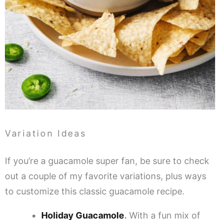
Variation Ideas
If you’re a guacamole super fan, be sure to check
out a couple of my favorite variations, plus ways
to customize this classic guacamole recipe.
Holiday Guacamole
.
With a fun mix of