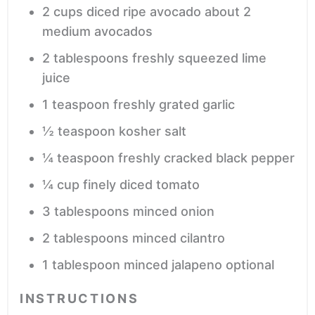
2
cups
diced ripe avocado
about 2
medium avocados
2
tablespoons
freshly squeezed lime
juice
1
teaspoon
freshly grated garlic
½
teaspoon
kosher salt
¼
teaspoon
freshly cracked black pepper
¼
cup
finely diced tomato
3
tablespoons
minced onion
2
tablespoons
minced cilantro
1
tablespoon
minced jalapeno
optional
INSTRUCTIONS