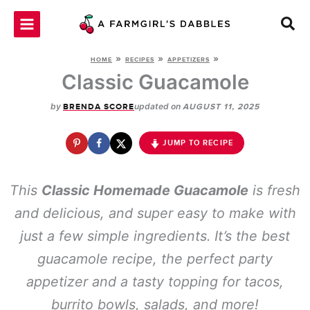
Skip
to
content
»
»
»
HOME
RECIPES
APPETIZERS
Classic Guacamole
by
updated on
BRENDA SCORE
AUGUST 11, 2025
JUMP TO RECIPE
This
Classic Homemade Guacamole
is fresh
and delicious, and super easy to make with
just a few simple ingredients. It’s the best
guacamole recipe, the perfect party
appetizer and a tasty topping for tacos,
burrito bowls, salads, and more!