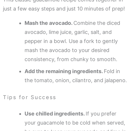
just a few easy steps and just 10 minutes of prep!
Mash the avocado.
Combine the diced
avocado, lime juice, garlic, salt, and
pepper in a bowl. Use a fork to gently
mash the avocado to your desired
consistency, from chunky to smooth.
Add the remaining ingredients.
Fold in
the tomato, onion, cilantro, and jalapeno.
Tips for Success
Use chilled ingredients.
If you prefer
your guacamole to be cold when served,