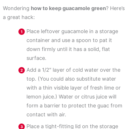
Wondering
how to keep guacamole green
? Here’s
a great hack:
Place leftover guacamole in a storage
container and use a spoon to pat it
down firmly until it has a solid, flat
surface.
Add a 1/2″ layer of cold water over the
top. (You could also substitute water
with a thin visible layer of fresh lime or
lemon juice.) Water or citrus juice will
form a barrier to protect the guac from
contact with air.
Place a tight-fitting lid on the storage