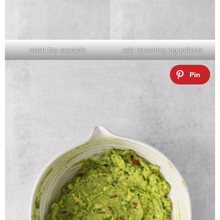
mash the avocado
add remianing ingredients