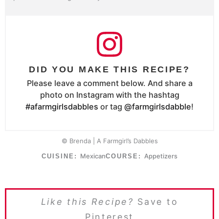
DID YOU MAKE THIS RECIPE?
Please leave a comment below. And share a
photo on Instagram with the hashtag
#afarmgirlsdabbles
or tag
@farmgirlsdabble
!
© Brenda | A Farmgirl’s Dabbles
Mexican
Appetizers
CUISINE:
COURSE:
Like this Recipe?
Save to
Pinterest