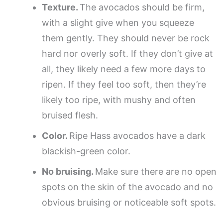
Texture.
The avocados should be firm,
with a slight give when you squeeze
them gently. They should never be rock
hard nor overly soft. If they don’t give at
all, they likely need a few more days to
ripen. If they feel too soft, then they’re
likely too ripe, with mushy and often
bruised flesh.
Color.
Ripe Hass avocados have a dark
blackish-green color.
No bruising.
Make sure there are no open
spots on the skin of the avocado and no
obvious bruising or noticeable soft spots.