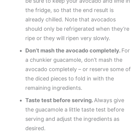
be sure to keep your avocado and lime in
the fridge, so that the end result is
already chilled. Note that avocados
should only be refrigerated when they’re
ripe or they will ripen very slowly.
Don’t mash the avocado completely.
For
a chunkier guacamole, don’t mash the
avocado completely – or reserve some of
the diced pieces to fold in with the
remaining ingredients.
Taste test before serving.
Always give
the guacamole a little taste test before
serving and adjust the ingredients as
desired.