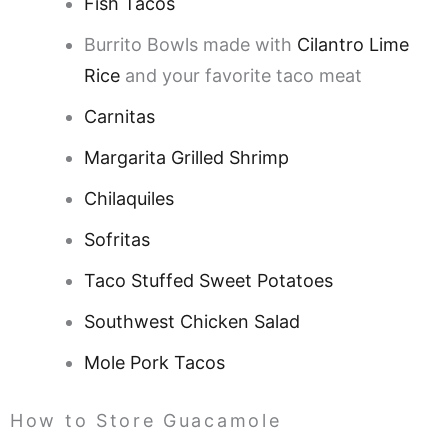
Fish Tacos
Burrito Bowls made with
Cilantro Lime
Rice
and your favorite taco meat
Carnitas
Margarita Grilled Shrimp
Chilaquiles
Sofritas
Taco Stuffed Sweet Potatoes
Southwest Chicken Salad
Mole Pork Tacos
How to Store Guacamole