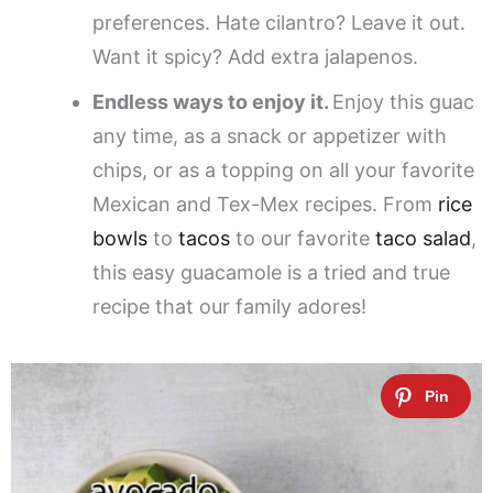
preferences. Hate cilantro? Leave it out.
Want it spicy? Add extra jalapenos.
Endless ways to enjoy it.
Enjoy this guac
any time, as a snack or appetizer with
chips, or as a topping on all your favorite
Mexican and Tex-Mex recipes. From
rice
bowls
to
tacos
to our favorite
taco salad
,
this easy guacamole is a tried and true
recipe that our family adores!