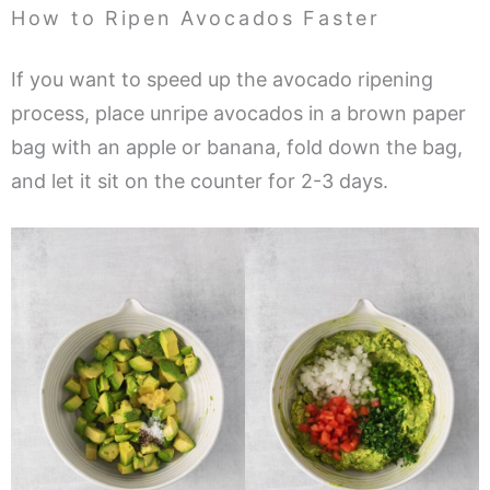
How to Ripen Avocados Faster
If you want to speed up the avocado ripening
process, place unripe avocados in a brown paper
bag with an apple or banana, fold down the bag,
and let it sit on the counter for 2-3 days.