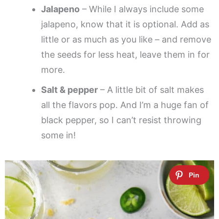
Jalapeno
– While I always include some
jalapeno, know that it is optional. Add as
little or as much as you like – and remove
the seeds for less heat, leave them in for
more.
Salt & pepper
– A little bit of salt makes
all the flavors pop. And I’m a huge fan of
black pepper, so I can’t resist throwing
some in!