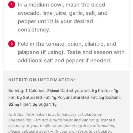
In a medium bowl, mash the diced
avocado, lime juice, garlic, salt, and
pepper until it is your desired
consistency.
Fold in the tomato, onion, cilantro, and
jalapeno (if using). Taste and season with
additional salt and pepper if needed.
NUTRITION INFORMATION:
Serving:
1
Calories:
75
Carbohydrates:
5
Protein:
1
kcal
g
g
Fat:
6
Saturated Fat:
1
Polyunsaturated Fat:
5
Sodium:
g
g
g
82
Fiber:
3
Sugar:
1
mg
g
g
Nutrition information is automatically calculated by
Spoonacular. I am not a nutritionist and cannot guarantee
accuracy. If your health depends on nutrition information,
please calculate again with your own favorite calculator.