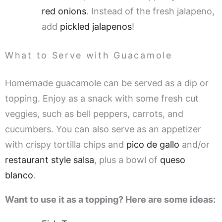
red onions
. Instead of the fresh jalapeno,
add
pickled jalapenos
!
What to Serve with Guacamole
Homemade guacamole can be served as a dip or
topping. Enjoy as a snack with some fresh cut
veggies, such as bell peppers, carrots, and
cucumbers. You can also serve as an appetizer
with crispy tortilla chips and
pico de gallo
and/or
restaurant style salsa
, plus a bowl of
queso
blanco
.
Want to use it as a topping? Here are some ideas: