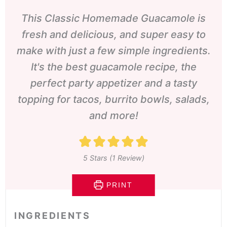
This Classic Homemade Guacamole is
fresh and delicious, and super easy to
make with just a few simple ingredients.
It's the best guacamole recipe, the
perfect party appetizer and a tasty
topping for tacos, burrito bowls, salads,
and more!
5
Stars (1 Review)
PRINT
INGREDIENTS