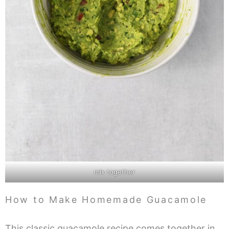
mix together
How to Make Homemade Guacamole
This classic guacamole recipe comes together in