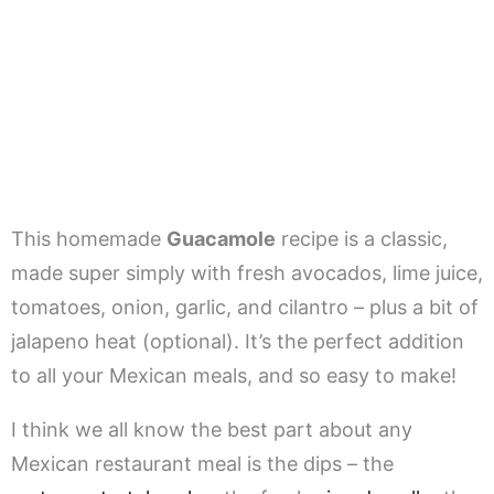
This homemade
Guacamole
recipe is a classic,
made super simply with fresh avocados, lime juice,
tomatoes, onion, garlic, and cilantro – plus a bit of
jalapeno heat (optional). It’s the perfect addition
to all your Mexican meals, and so easy to make!
I think we all know the best part about any
Mexican restaurant meal is the dips – the