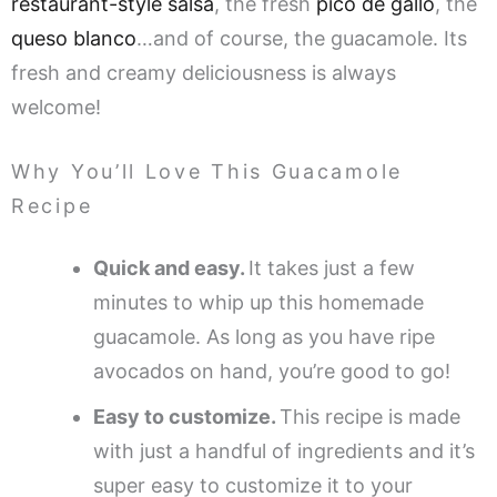
restaurant-style salsa
, the fresh
pico de gallo
, the
queso blanco
…and of course, the guacamole. Its
fresh and creamy deliciousness is always
welcome!
Why You’ll Love This Guacamole
Recipe
Quick and easy.
It takes just a few
minutes to whip up this homemade
guacamole. As long as you have ripe
avocados on hand, you’re good to go!
Easy to customize.
This recipe is made
with just a handful of ingredients and it’s
super easy to customize it to your