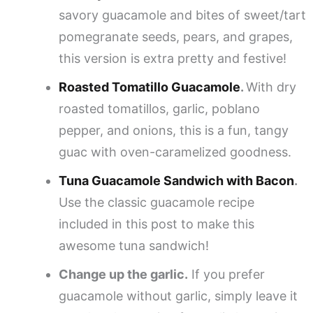
savory guacamole and bites of sweet/tart
pomegranate seeds, pears, and grapes,
this version is extra pretty and festive!
Roasted Tomatillo Guacamole
.
With dry
roasted tomatillos, garlic, poblano
pepper, and onions, this is a fun, tangy
guac with oven-caramelized goodness.
Tuna Guacamole Sandwich with Bacon
.
Use the classic guacamole recipe
included in this post to make this
awesome tuna sandwich!
Change up the garlic.
If you prefer
guacamole without garlic, simply leave it