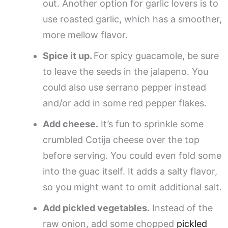
out. Another option for garlic lovers is to
use roasted garlic, which has a smoother,
more mellow flavor.
Spice it up.
For spicy guacamole, be sure
to leave the seeds in the jalapeno. You
could also use serrano pepper instead
and/or add in some red pepper flakes.
Add cheese.
It’s fun to sprinkle some
crumbled Cotija cheese over the top
before serving. You could even fold some
into the guac itself. It adds a salty flavor,
so you might want to omit additional salt.
Add pickled vegetables.
Instead of the
raw onion, add some chopped
pickled