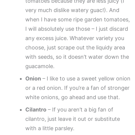
tomatoes because they are less juicy (I
very much dislike watery guac!). And
when I have some ripe garden tomatoes,
I will absolutely use those – I just discard
any excess juice. Whatever variety you
choose, just scrape out the liquidy area
with seeds, so it doesn’t water down the
guacamole.
Onion
– I like to use a sweet yellow onion
or a red onion. If you’re a fan of stronger
white onions, go ahead and use that.
Cilantro
– If you aren’t a big fan of
cilantro, just leave it out or substitute
with a little parsley.