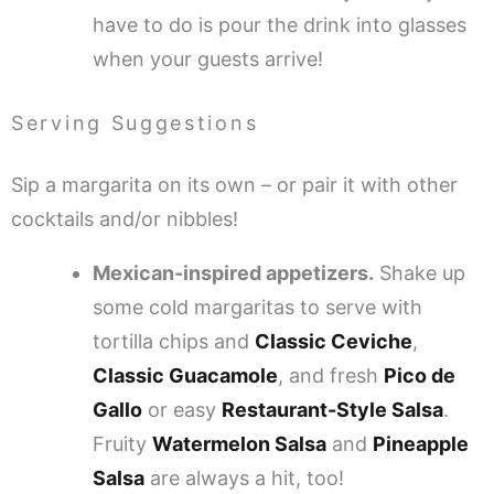
have to do is pour the drink into glasses
when your guests arrive!
Serving Suggestions
Sip a margarita on its own – or pair it with other
cocktails and/or nibbles!
Mexican-inspired appetizers.
Shake up
some cold margaritas to serve with
tortilla chips and
Classic Ceviche
,
Classic Guacamole
, and fresh
Pico de
Gallo
or easy
Restaurant-Style Salsa
.
Fruity
Watermelon Salsa
and
Pineapple
Salsa
are always a hit, too!