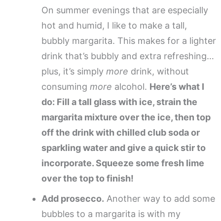
On summer evenings that are especially
hot and humid, I like to make a tall,
bubbly margarita. This makes for a lighter
drink that’s bubbly and extra refreshing…
plus, it’s simply
more
drink, without
consuming
more
alcohol.
Here’s what I
do: Fill a tall glass with ice, strain the
margarita mixture over the ice, then top
off the drink with chilled club soda or
sparkling water and give a quick stir to
incorporate. Squeeze some fresh lime
over the top to finish!
Add prosecco.
Another way to add some
bubbles to a margarita is with my