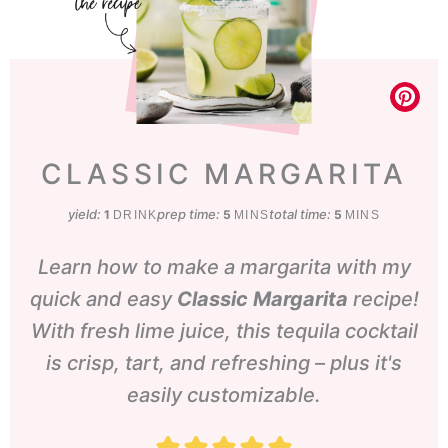
CLASSIC MARGARITA
yield:
prep time:
minutes
total time:
minutes
1
5
5
DRINK
MINS
MINS
Learn how to make a margarita with my
quick and easy
Classic Margarita
recipe!
With fresh lime juice, this tequila cocktail
is crisp, tart, and refreshing – plus it's
easily customizable.