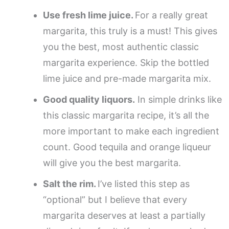
Use fresh lime juice.
For a really great
margarita, this truly is a must! This gives
you the best, most authentic classic
margarita experience. Skip the bottled
lime juice and pre-made margarita mix.
Good quality liquors.
In simple drinks like
this classic margarita recipe, it’s all the
more important to make each ingredient
count. Good tequila and orange liqueur
will give you the best margarita.
Salt the rim.
I’ve listed this step as
“optional” but I believe that every
margarita deserves at least a partially