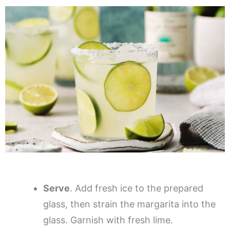
Serve
. Add fresh ice to the prepared
glass, then strain the margarita into the
glass. Garnish with fresh lime.