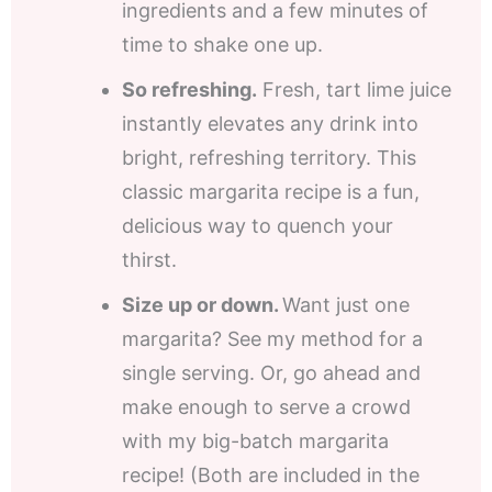
ingredients and a few minutes of
time to shake one up.
So refreshing.
Fresh, tart lime juice
instantly elevates any drink into
bright, refreshing territory. This
classic margarita recipe is a fun,
delicious way to quench your
thirst.
Size up or down.
Want just one
margarita? See my method for a
single serving. Or, go ahead and
make enough to serve a crowd
with my big-batch margarita
recipe! (Both are included in the