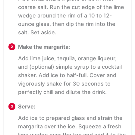
coarse salt. Run the cut edge of the lime
wedge around the rim of a 10 to 12-
ounce glass, then dip the rim into the
salt. Set aside.
Make the margarita:
Add lime juice, tequila, orange liqueur,
and (optional) simple syrup to a cocktail
shaker. Add ice to half-full. Cover and
vigorously shake for 30 seconds to
perfectly chill and dilute the drink.
Serve:
Add ice to prepared glass and strain the
margarita over the ice. Squeeze a fresh
lime wedge over the top and add it to the