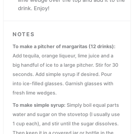
drink. Enjoy!
NOTES
To make a pitcher of margaritas (12 drinks):
Add tequila, orange liqueur, lime juice and a
big handful of ice to a large pitcher. Stir for 30
seconds. Add simple syrup if desired. Pour
into ice-filled glasses. Garnish glasses with
fresh lime wedges.
To make simple syrup:
Simply boil equal parts
water and sugar on the stovetop (I usually use
1 cup each), and stir until the sugar dissolves.
Then keep it in a covered jar or bottle in the