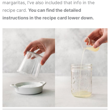
margaritas, I’ve also included that info in the
recipe card.
You can find the detailed
instructions in the recipe card lower down.