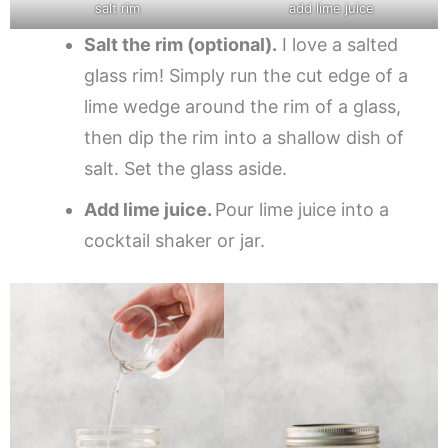
salt rim
add lime juice
Salt the rim (optional).
I love a salted
glass rim! Simply run the cut edge of a
lime wedge around the rim of a glass,
then dip the rim into a shallow dish of
salt. Set the glass aside.
Add lime juice.
Pour lime juice into a
cocktail shaker or jar.