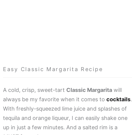
Easy Classic Margarita Recipe
A cold, crisp, sweet-tart
Classic Margarita
will
always be my favorite when it comes to
cocktails
.
With freshly-squeezed lime juice and splashes of
tequila and orange liqueur, I can easily shake one
up in just a few minutes. And a salted rim is a