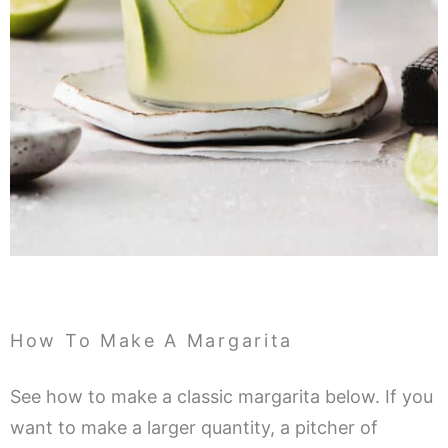
How To Make A Margarita
See how to make a classic margarita below. If you
want to make a larger quantity, a pitcher of