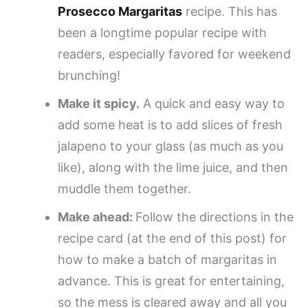
Prosecco Margaritas
recipe. This has
been a longtime popular recipe with
readers, especially favored for weekend
brunching!
Make it spicy.
A quick and easy way to
add some heat is to add slices of fresh
jalapeno to your glass (as much as you
like), along with the lime juice, and then
muddle them together.
Make ahead:
Follow the directions in the
recipe card (at the end of this post) for
how to make a batch of margaritas in
advance. This is great for entertaining,
so the mess is cleared away and all you