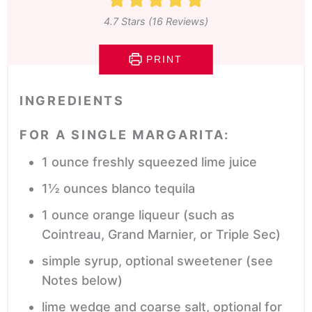
4.7
Stars (
16
Reviews)
PRINT
INGREDIENTS
FOR A SINGLE MARGARITA:
1
ounce
freshly squeezed lime juice
1½
ounces
blanco tequila
1
ounce
orange liqueur
(such as
Cointreau, Grand Marnier, or Triple Sec)
simple syrup,
optional sweetener (see
Notes below)
lime wedge and coarse salt,
optional for