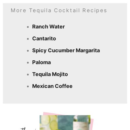
More Tequila Cocktail Recipes
Ranch Water
Cantarito
Spicy Cucumber Margarita
Paloma
Tequila Mojito
Mexican Coffee