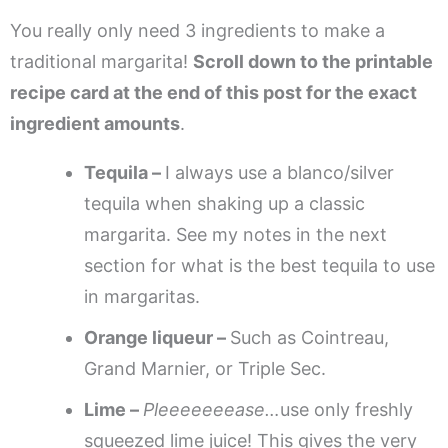
You really only need 3 ingredients to make a
traditional margarita!
Scroll down to the printable
recipe card at the end of this post for the exact
ingredient amounts
.
Tequila –
I always use a blanco/silver
tequila when shaking up a classic
margarita. See my notes in the next
section for what is the best tequila to use
in margaritas.
Orange liqueur –
Such as Cointreau,
Grand Marnier, or Triple Sec.
Lime –
Pleeeeeeease…
use only freshly
squeezed lime juice! This gives the very