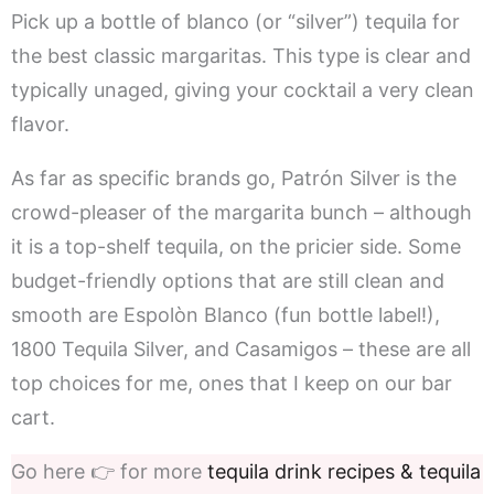
Pick up a bottle of blanco (or “silver”) tequila for
the best classic margaritas. This type is clear and
typically unaged, giving your cocktail a very clean
flavor.
As far as specific brands go, Patrón Silver is the
crowd-pleaser of the margarita bunch – although
it is a top-shelf tequila, on the pricier side. Some
budget-friendly options that are still clean and
smooth are Espolòn Blanco (fun bottle label!),
1800 Tequila Silver, and Casamigos – these are all
top choices for me, ones that I keep on our bar
cart.
Go here 👉 for more
tequila drink recipes & tequila