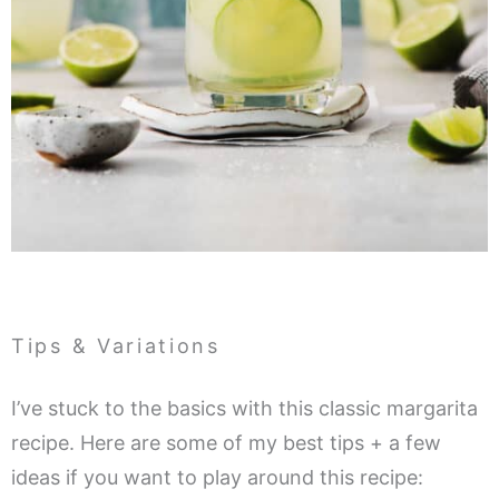
Tips & Variations
I’ve stuck to the basics with this classic margarita
recipe. Here are some of my best tips + a few
ideas if you want to play around this recipe: