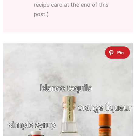
recipe card at the end of this
post.)