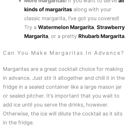
More margaritas!
If you want to serve
all
kinds of margaritas
along with your
classic margarita, I’ve got you covered!
Try a
Watermelon Margarita
,
Strawberry
Margarita
, or a pretty
Rhubarb Margarita
.
Can You Make Margaritas In Advance?
Margaritas are a great cocktail choice for making
in advance. Just stir it altogether and chill it in the
fridge in a sealed container like a large mason jar
or sealed pitcher. It’s important that you wait to
add ice until you serve the drinks, however.
Otherwise, the ice will dilute the cocktail as it sits
in the fridge.