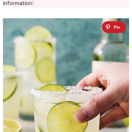
information
!