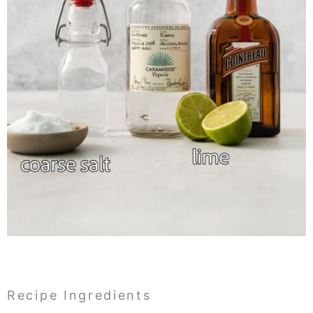
Recipe Ingredients