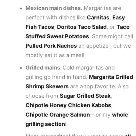
Mexican main dishes.
Margaritas are
perfect with dishes like
Carnitas
,
Easy
Fish Tacos
,
Doritos Taco Salad
, or
Taco
Stuffed Sweet Potatoes
. Some might call
Pulled Pork Nachos
an appetizer, but we
mostly eat it as a meal!
Grilled mains.
Cold margaritas and
grilling go hand in hand.
Margarita Grilled
Shrimp Skewers
are a top favorite. Also
choose from
Sugar Grilled Steak
,
Chipotle Honey Chicken Kabobs
,
Chipotle Orange Salmon
– or my
whole
grilling section
!