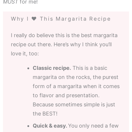
MUST
for me!
Why I ❤️ This Margarita Recipe
I really do believe this is the best margarita
recipe out there. Here’s why I think you’ll
love it, too:
Classic recipe.
This is a basic
margarita on the rocks, the purest
form of a margarita when it comes
to flavor and presentation.
Because sometimes simple is just
the BEST!
Quick & easy.
You only need a few