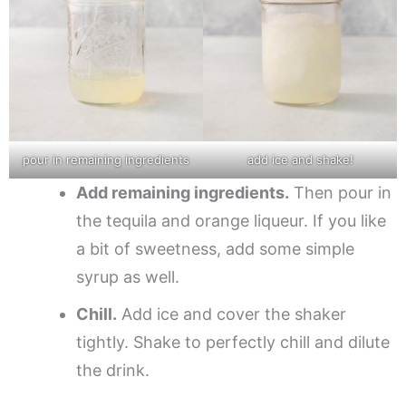
pour in remaining ingredients
add ice and shake!
Add remaining ingredients.
Then pour in
the tequila and orange liqueur. If you like
a bit of sweetness, add some simple
syrup as well.
Chill.
Add ice and cover the shaker
tightly. Shake to perfectly chill and dilute
the drink.