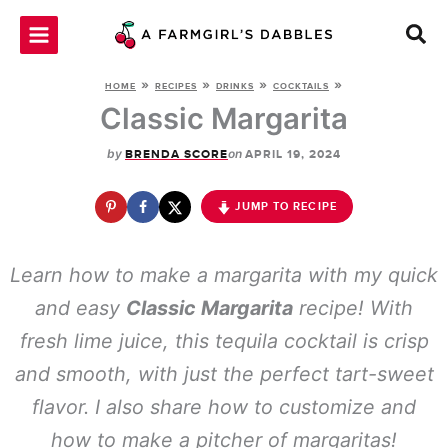
Skip
to
content
»
»
»
»
HOME
RECIPES
DRINKS
COCKTAILS
Classic Margarita
by
on
BRENDA SCORE
APRIL 19, 2024
JUMP TO RECIPE
Learn how to make a margarita with my quick
and easy
Classic Margarita
recipe! With
fresh lime juice, this tequila cocktail is crisp
and smooth, with just the perfect tart-sweet
flavor. I also share how to customize and
how to make a pitcher of margaritas!