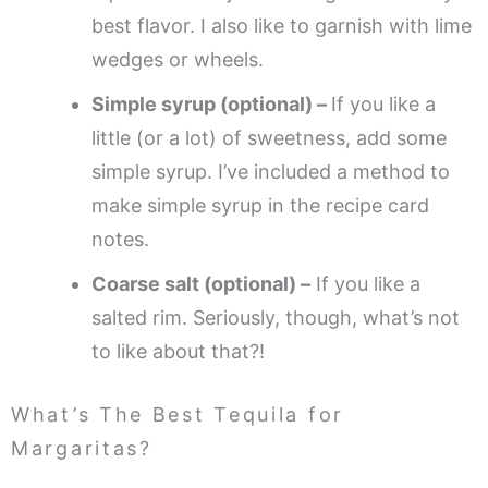
best flavor. I also like to garnish with lime
wedges or wheels.
Simple syrup (optional) –
If you like a
little (or a lot) of sweetness, add some
simple syrup. I’ve included a method to
make simple syrup in the recipe card
notes.
Coarse salt (optional) –
If you like a
salted rim. Seriously, though, what’s not
to like about that?!
What’s The Best Tequila for
Margaritas?