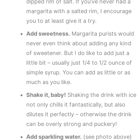
dipped rim of salt. If you’ve never had a
margarita with a salted rim, I encourage
you to at least give it a try.
Add sweetness.
Margarita purists would
never even think about adding any kind
of sweetener. But I do like to add just a
little bit – usually just 1/4 to 1/2 ounce of
simple syrup. You can add as little or as
much as you like.
Shake it, baby!
Shaking the drink with ice
not only chills it fantastically, but also
dilutes it perfectly – otherwise the drink
can be overly strong and puckery!
Add sparkling water.
(see photo above)