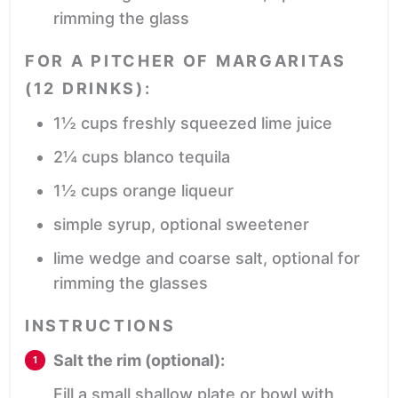
rimming the glass
FOR A PITCHER OF MARGARITAS
(12 DRINKS):
1½
cups
freshly squeezed lime juice
2¼
cups
blanco tequila
1½
cups
orange liqueur
simple syrup,
optional sweetener
lime wedge and coarse salt,
optional for
rimming the glasses
INSTRUCTIONS
Salt the rim (optional):
Fill a small shallow plate or bowl with