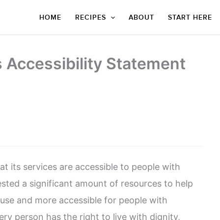
HOME
RECIPES
ABOUT
START HERE
s Accessibility Statement
at its services are accessible to people with
sted a significant amount of resources to help
o use and more accessible for people with
very person has the right to live with dignity,