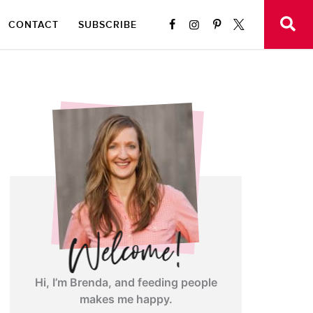
CONTACT
SUBSCRIBE
Hi, I’m Brenda, and feeding people
makes me happy.