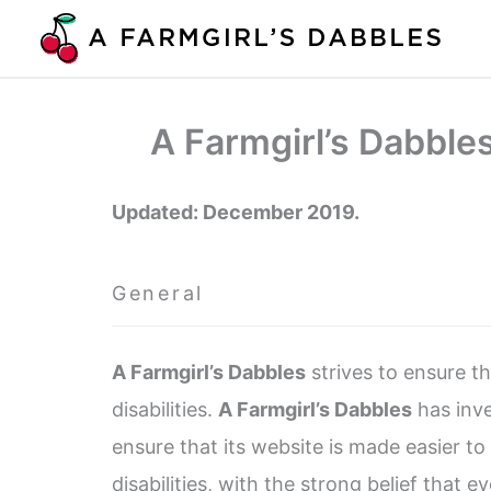
Skip
to
content
A Farmgirl’s Dabble
Updated: December 2019.
General
A Farmgirl’s Dabbles
strives to ensure th
disabilities.
A Farmgirl’s Dabbles
has inve
ensure that its website is made easier t
disabilities, with the strong belief that e