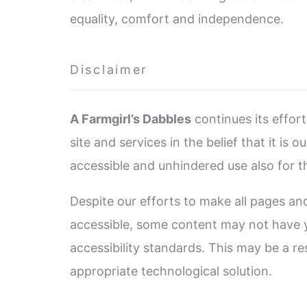
equality, comfort and independence.
Disclaimer
A Farmgirl’s Dabbles
continues its effort
site and services in the belief that it is 
accessible and unhindered use also for tho
Despite our efforts to make all pages a
accessible, some content may not have ye
accessibility standards. This may be a re
appropriate technological solution.