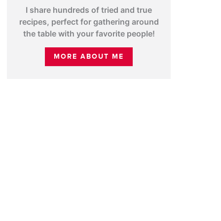
I share hundreds of tried and true
recipes, perfect for gathering around
the table with your favorite people!
MORE ABOUT ME