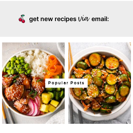
get new recipes
email:
Popular Posts