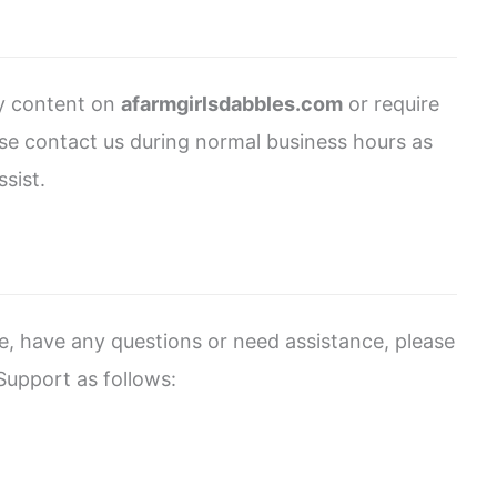
ny content on
afarmgirlsdabbles.com
or require
ease contact us during normal business hours as
sist.
sue, have any questions or need assistance, please
upport as follows: