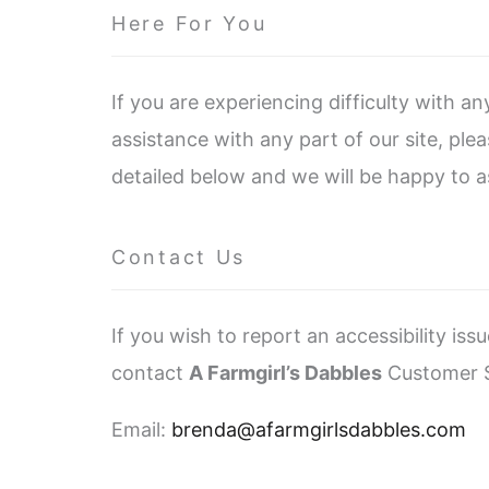
Here For You
If you are experiencing difficulty with a
assistance with any part of our site, pl
detailed below and we will be happy to as
Contact Us
If you wish to report an accessibility is
contact
A Farmgirl’s Dabbles
Customer S
Email:
brenda@afarmgirlsdabbles.com