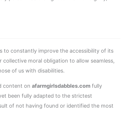
s to constantly improve the accessibility of its
our collective moral obligation to allow seamless,
se of us with disabilities.
nd content on
afarmgirlsdabbles.com
fully
t been fully adapted to the strictest
sult of not having found or identified the most