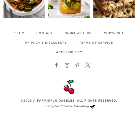
^ TOP
CONTACT
WORK WITH US
COPYRIGHT
PRIVACY & DISCLOSURE
TERMS OF SERVICE
ACCESSIBILITY
©2026
A FARMGIRL'S DABBLES
. ALL RIGHTS RESERVED.
Site by
Swift Horse Marketing