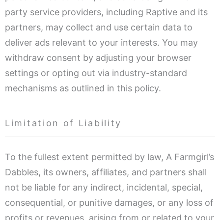
party service providers, including Raptive and its
partners, may collect and use certain data to
deliver ads relevant to your interests. You may
withdraw consent by adjusting your browser
settings or opting out via industry-standard
mechanisms as outlined in this policy.
Limitation of Liability
To the fullest extent permitted by law, A Farmgirl’s
Dabbles, its owners, affiliates, and partners shall
not be liable for any indirect, incidental, special,
consequential, or punitive damages, or any loss of
profits or revenues, arising from or related to your