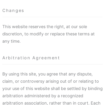
Changes
This website reserves the right, at our sole
discretion, to modify or replace these terms at
any time.
Arbitration Agreement
By using this site, you agree that any dispute,
claim, or controversy arising out of or relating to
your use of this website shall be settled by binding
arbitration administered by a recognized
arbitration association, rather than in court. Each