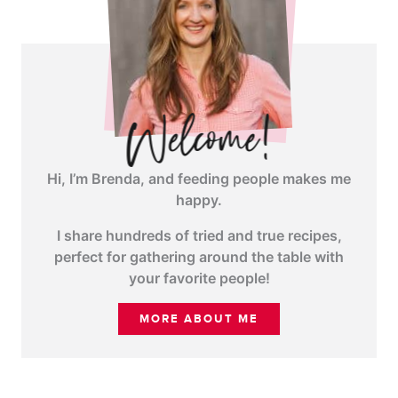
Hi, I’m Brenda, and feeding people makes me
happy.
I share hundreds of tried and true recipes,
perfect for gathering around the table with
your favorite people!
MORE ABOUT ME