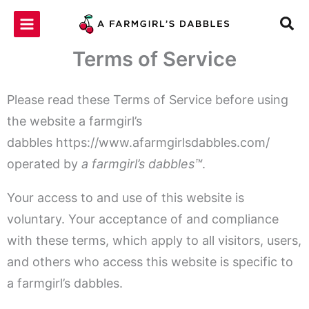
Skip
to
content
Terms of Service
Please read these Terms of Service before using
the website a farmgirl’s
dabbles https://www.afarmgirlsdabbles.com/
operated by
a farmgirl’s dabbles™
.
Your access to and use of this website is
voluntary. Your acceptance of and compliance
with these terms, which apply to all visitors, users,
and others who access this website is specific to
a farmgirl’s dabbles.