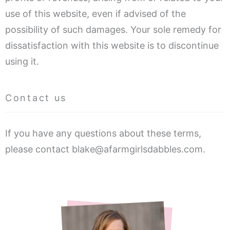
use of this website, even if advised of the
possibility of such damages. Your sole remedy for
dissatisfaction with this website is to discontinue
using it.
Contact us
If you have any questions about these terms,
please contact blake@afarmgirlsdabbles.com.