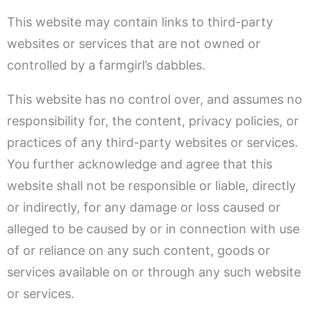
This website may contain links to third-party
websites or services that are not owned or
controlled by a farmgirl’s dabbles.
This website has no control over, and assumes no
responsibility for, the content, privacy policies, or
practices of any third-party websites or services.
You further acknowledge and agree that this
website shall not be responsible or liable, directly
or indirectly, for any damage or loss caused or
alleged to be caused by or in connection with use
of or reliance on any such content, goods or
services available on or through any such website
or services.