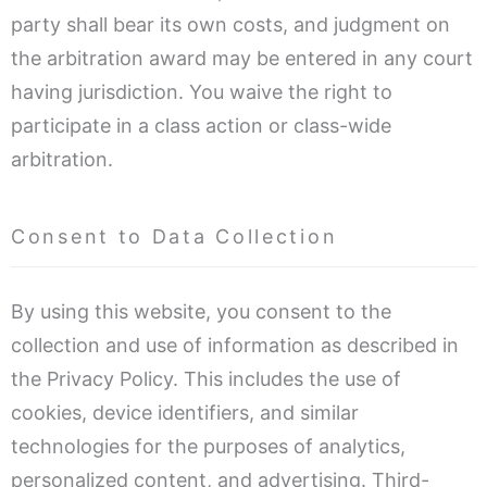
party shall bear its own costs, and judgment on
the arbitration award may be entered in any court
having jurisdiction. You waive the right to
participate in a class action or class-wide
arbitration.
Consent to Data Collection
By using this website, you consent to the
collection and use of information as described in
the Privacy Policy. This includes the use of
cookies, device identifiers, and similar
technologies for the purposes of analytics,
personalized content, and advertising. Third-