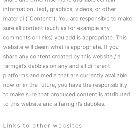
information, text, graphics, videos, or other
material (“Content”). You are responsible to make
sure all content (such as for example any
comments or links) you add is appropriate. This
website will deem what is appropriate. If you
share any content created by this website / a
farmgirl’s dabbles on any and all different
platforms and media that are currently available
now or in the future, you have the responsibility
to make sure that produced content is attributed
to this website and a farmgirl’s dabbles.
Links to other websites