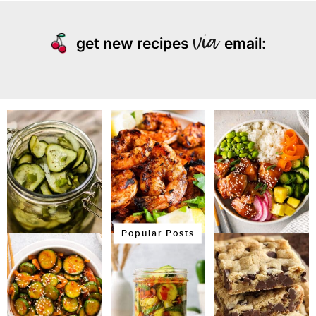
get new recipes
email:
Popular Posts