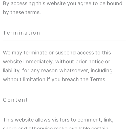
By accessing this website you agree to be bound
by these terms.
Termination
We may terminate or suspend access to this
website immediately, without prior notice or
liability, for any reason whatsoever, including
without limitation if you breach the Terms.
Content
This website allows visitors to comment, link,
share and otherwise make available certain