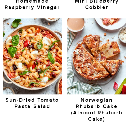
Homemade
Mini Blueberry
Raspberry Vinegar
Cobbler
Sun-Dried Tomato
Norwegian
Pasta Salad
Rhubarb Cake
(Almond Rhubarb
Cake)