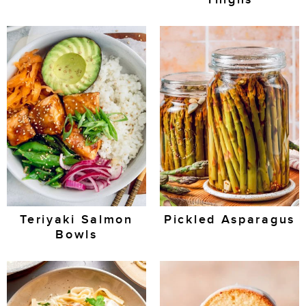
Teriyaki Salmon
Pickled Asparagus
Bowls