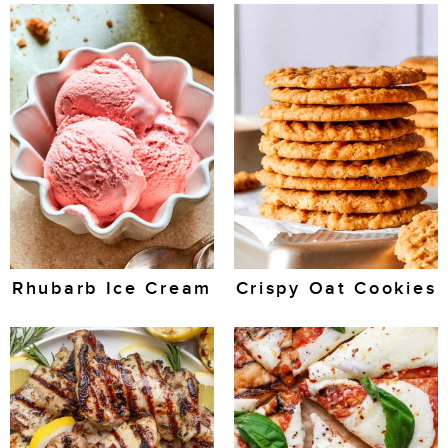
Rhubarb Ice Cream
Crispy Oat Cookies