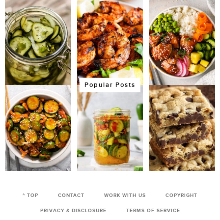
Popular Posts
^ TOP
CONTACT
WORK WITH US
COPYRIGHT
PRIVACY & DISCLOSURE
TERMS OF SERVICE