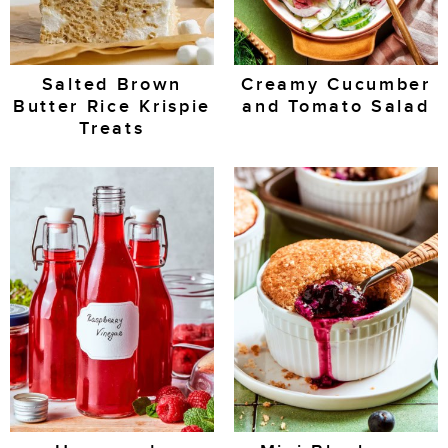
Salted Brown
Creamy Cucumber
Butter Rice Krispie
and Tomato Salad
Treats