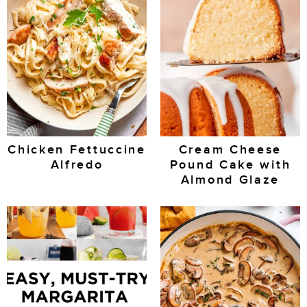
Chicken Fettuccine
Cream Cheese
Alfredo
Pound Cake with
Almond Glaze