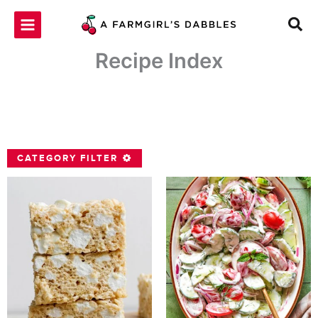
Skip
to
content
Recipe Index
CATEGORY FILTER