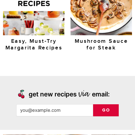
Easy, Must-Try
Mushroom Sauce
Margarita Recipes
for Steak
get new recipes
email:
GO