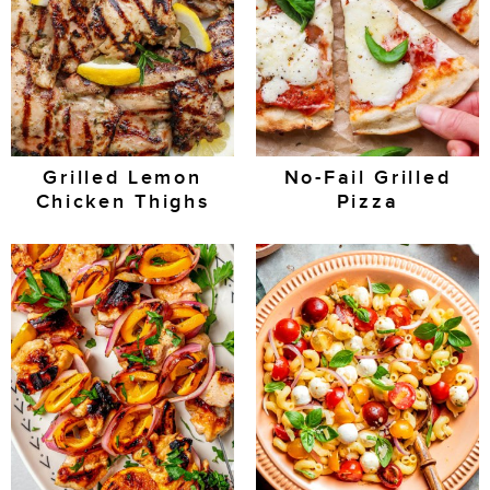
Grilled Lemon
No-Fail Grilled
Chicken Thighs
Pizza