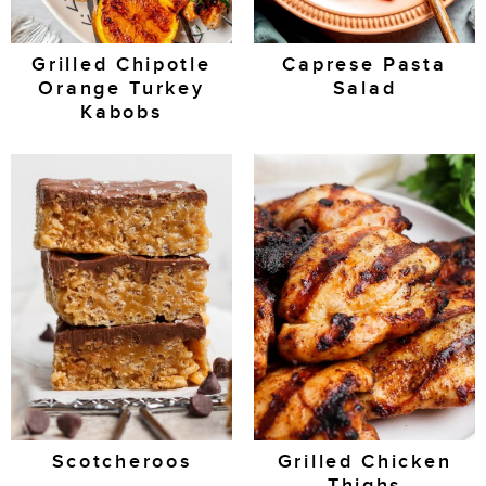
Grilled Chipotle
Caprese Pasta
Orange Turkey
Salad
Kabobs
Scotcheroos
Grilled Chicken
Thighs