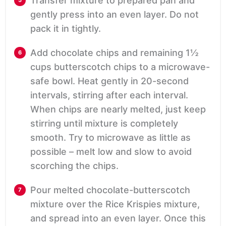
Transfer mixture to prepared pan and
gently press into an even layer. Do not
pack it in tightly.
Add chocolate chips and remaining 1½
cups butterscotch chips to a microwave-
safe bowl. Heat gently in 20-second
intervals, stirring after each interval.
When chips are nearly melted, just keep
stirring until mixture is completely
smooth. Try to microwave as little as
possible – melt low and slow to avoid
scorching the chips.
Pour melted chocolate-butterscotch
mixture over the Rice Krispies mixture,
and spread into an even layer. Once this