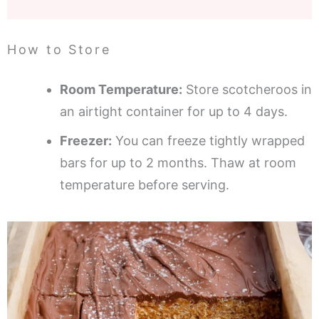
How to Store
Room Temperature:
Store scotcheroos in
an airtight container for up to 4 days.
Freezer:
You can freeze tightly wrapped
bars for up to 2 months. Thaw at room
temperature before serving.