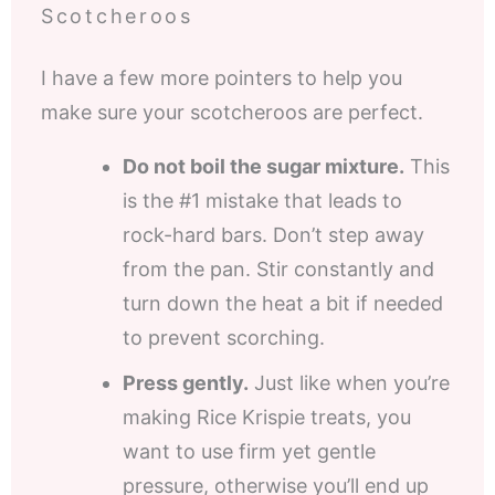
Scotcheroos
I have a few more pointers to help you
make sure your scotcheroos are perfect.
Do not boil the sugar mixture.
This
is the #1 mistake that leads to
rock-hard bars. Don’t step away
from the pan. Stir constantly and
turn down the heat a bit if needed
to prevent scorching.
Press gently.
Just like when you’re
making Rice Krispie treats, you
want to use firm yet gentle
pressure, otherwise you’ll end up