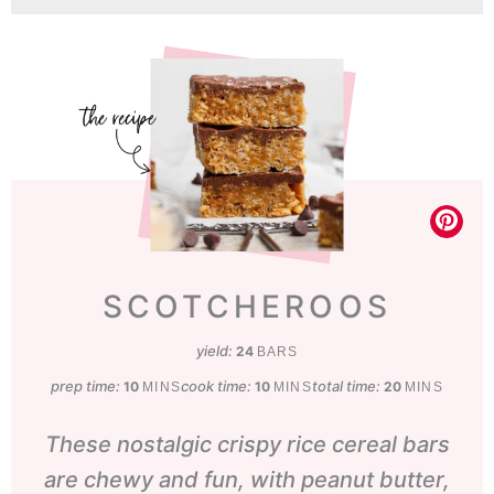
SCOTCHEROOS
yield:
24
BARS
prep time:
minutes
cook time:
minutes
total time:
minutes
10
10
20
MINS
MINS
MINS
These nostalgic crispy rice cereal bars
are chewy and fun, with peanut butter,