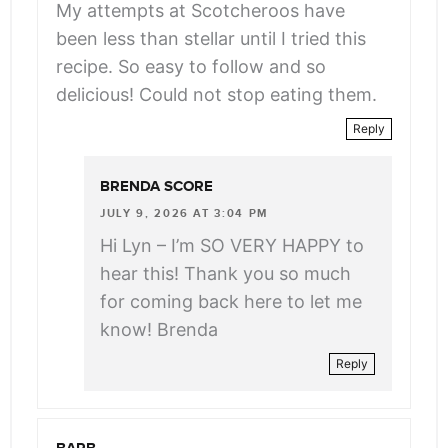
My attempts at Scotcheroos have
been less than stellar until I tried this
recipe. So easy to follow and so
delicious! Could not stop eating them.
Reply
BRENDA SCORE
JULY 9, 2026 AT 3:04 PM
Hi Lyn – I’m SO VERY HAPPY to
hear this! Thank you so much
for coming back here to let me
know! Brenda
Reply