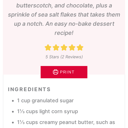
butterscotch, and chocolate, plus a
sprinkle of sea salt flakes that takes them
up a notch. An easy no-bake dessert
recipe!
5
Stars (
2
Reviews)
PRINT
INGREDIENTS
1
cup
granulated sugar
1⅓
cups
light corn syrup
1⅓
cups
creamy peanut butter,
such as