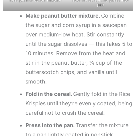
pan
Make peanut butter mixture.
Combine
the sugar and corn syrup in a saucepan
over medium-low heat. Stir constantly
until the sugar dissolves — this takes 5 to
10 minutes. Remove from the heat and
stir in the peanut butter, ¼ cup of the
butterscotch chips, and vanilla until
smooth.
Fold in the cereal.
Gently fold in the Rice
Krispies until they’re evenly coated, being
careful not to crush the cereal.
Press into the pan.
Transfer the mixture
to a pan lightly coated in nonstick