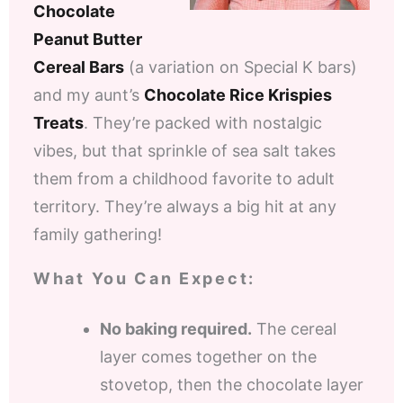
Chocolate
Peanut Butter
Cereal Bars
(a variation on Special K bars)
and my aunt’s
Chocolate Rice Krispies
Treats
. They’re packed with nostalgic
vibes, but that sprinkle of sea salt takes
them from a childhood favorite to adult
territory. They’re always a big hit at any
family gathering!
What You Can Expect:
No baking required.
The cereal
layer comes together on the
stovetop, then the chocolate layer