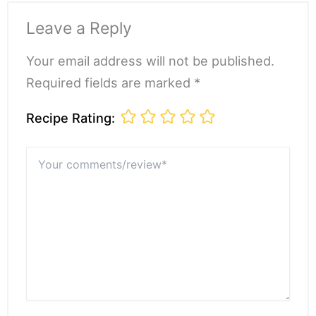
Leave a Reply
Your email address will not be published.
Required fields are marked *
Recipe Rating:
Your
comments/review*