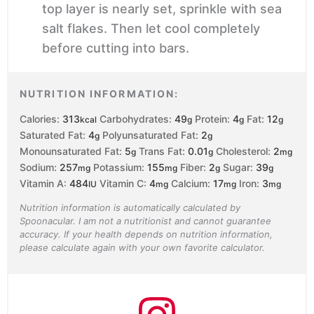
top layer is nearly set, sprinkle with sea
salt flakes. Then let cool completely
before cutting into bars.
NUTRITION INFORMATION:
Calories:
313
Carbohydrates:
49
Protein:
4
Fat:
12
kcal
g
g
g
Saturated Fat:
4
Polyunsaturated Fat:
2
g
g
Monounsaturated Fat:
5
Trans Fat:
0.01
Cholesterol:
2
g
g
mg
Sodium:
257
Potassium:
155
Fiber:
2
Sugar:
39
mg
mg
g
g
Vitamin A:
484
Vitamin C:
4
Calcium:
17
Iron:
3
IU
mg
mg
mg
Nutrition information is automatically calculated by
Spoonacular. I am not a nutritionist and cannot guarantee
accuracy. If your health depends on nutrition information,
please calculate again with your own favorite calculator.