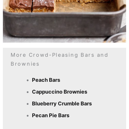
More Crowd-Pleasing Bars and
Brownies
Peach Bars
Cappuccino Brownies
Blueberry Crumble Bars
Pecan Pie Bars