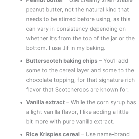
peanut butter, not the natural kind that
needs to be stirred before using, as this
can vary in consistency depending on
whether it’s from the top of the jar or the
bottom. I use Jif in my baking.
Butterscotch baking chips
– You’ll add
some to the cereal layer and some to the
chocolate topping, for that signature rich
flavor that Scotcheroos are known for.
Vanilla extract
– While the corn syrup has
a light vanilla flavor, I like adding a little
bit more with pure vanilla extract.
Rice Krispies cereal
– Use name-brand