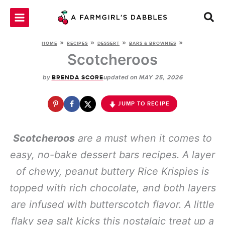
Skip
to
content
»
»
»
»
HOME
RECIPES
DESSERT
BARS & BROWNIES
Scotcheroos
by
updated on
BRENDA SCORE
MAY 25, 2026
JUMP TO RECIPE
Scotcheroos
are a
must
when it comes to
easy, no-bake dessert bars recipes. A layer
of chewy, peanut buttery Rice Krispies is
topped with rich chocolate, and both layers
are infused with butterscotch flavor. A little
flaky sea salt kicks this nostalgic treat up a