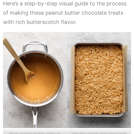
Here’s a step-by-step visual guide to the process
of making these peanut butter chocolate treats
with rich butterscotch flavor.
heat peanut butter mixture
add the cereal and press into