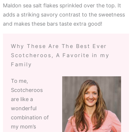
Maldon sea salt flakes sprinkled over the top. It
adds a striking savory contrast to the sweetness
and makes these bars taste extra good!
Why These Are The Best Ever
Scotcheroos, A Favorite in my
Family
To me,
Scotcheroos
are like a
wonderful
combination of
my mom’s