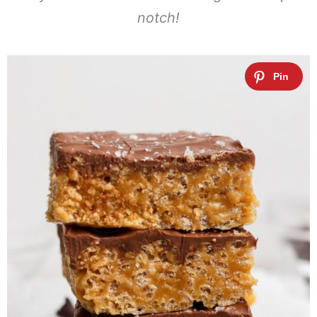
notch!