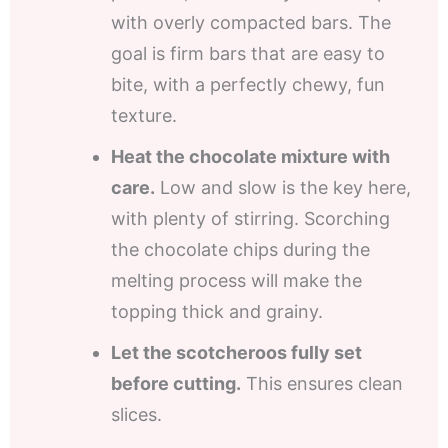
with overly compacted bars. The
goal is firm bars that are easy to
bite, with a perfectly chewy, fun
texture.
Heat the chocolate mixture with
care.
Low and slow is the key here,
with plenty of stirring. Scorching
the chocolate chips during the
melting process will make the
topping thick and grainy.
Let the scotcheroos fully set
before cutting.
This ensures clean
slices.