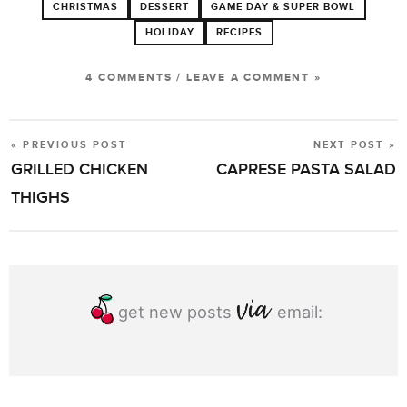
CHRISTMAS
DESSERT
GAME DAY & SUPER BOWL
HOLIDAY
RECIPES
4 COMMENTS
/
LEAVE A COMMENT »
« PREVIOUS POST
NEXT POST »
POST
GRILLED CHICKEN
CAPRESE PASTA SALAD
NAVIGATION
THIGHS
get new posts
email: