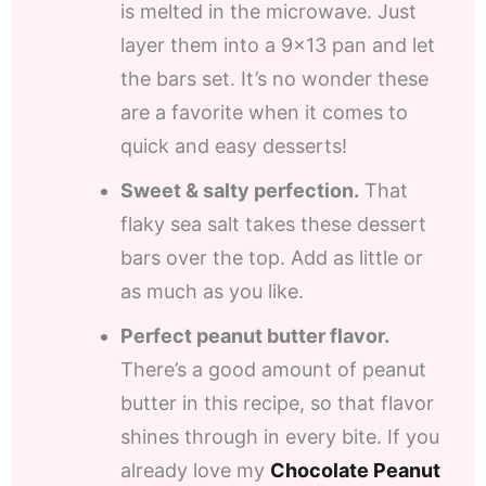
is melted in the microwave. Just
layer them into a 9×13 pan and let
the bars set. It’s no wonder these
are a favorite when it comes to
quick and easy desserts!
Sweet & salty perfection.
That
flaky sea salt takes these dessert
bars over the top. Add as little or
as much as you like.
Perfect peanut butter flavor.
There’s a good amount of peanut
butter in this recipe, so that flavor
shines through in every bite. If you
already love my
Chocolate Peanut