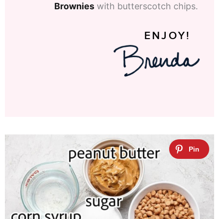
Brownies
with butterscotch chips.
ENJOY!