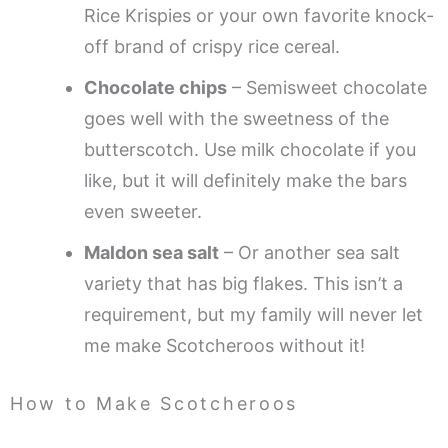
Rice Krispies or your own favorite knock-
off brand of crispy rice cereal.
Chocolate chips
– Semisweet chocolate
goes well with the sweetness of the
butterscotch. Use milk chocolate if you
like, but it will definitely make the bars
even sweeter.
Maldon sea salt
– Or another sea salt
variety that has big flakes. This isn’t a
requirement, but my family will never let
me make Scotcheroos without it!
How to Make Scotcheroos