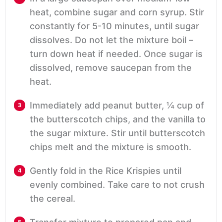
heat, combine sugar and corn syrup. Stir
constantly for 5-10 minutes, until sugar
dissolves. Do not let the mixture boil –
turn down heat if needed. Once sugar is
dissolved, remove saucepan from the
heat.
Immediately add peanut butter, ¼ cup of
the butterscotch chips, and the vanilla to
the sugar mixture. Stir until butterscotch
chips melt and the mixture is smooth.
Gently fold in the Rice Krispies until
evenly combined. Take care to not crush
the cereal.