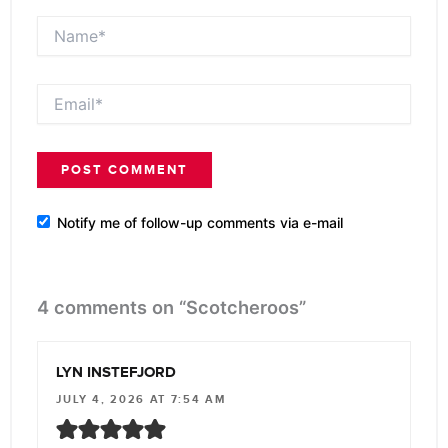
Name*
Email*
Notify me of follow-up comments via e-mail
4 comments on “Scotcheroos”
LYN INSTEFJORD
JULY 4, 2026 AT 7:54 AM