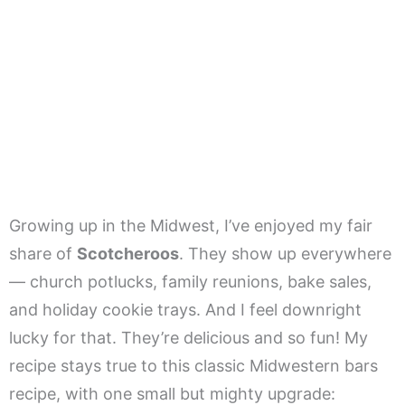
Growing up in the Midwest, I’ve enjoyed my fair
share of
Scotcheroos
. They show up everywhere
— church potlucks, family reunions, bake sales,
and holiday cookie trays. And I feel downright
lucky for that. They’re delicious and so fun! My
recipe stays true to this classic Midwestern bars
recipe, with one small but mighty upgrade: