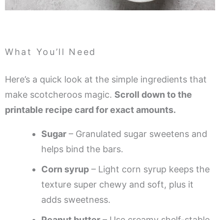
What You’ll Need
Here’s a quick look at the simple ingredients that
make scotcheroos magic.
Scroll down to the
printable recipe card for exact amounts.
Sugar
– Granulated sugar sweetens and
helps bind the bars.
Corn syrup
– Light corn syrup keeps the
texture super chewy and soft, plus it
adds sweetness.
Peanut butter
– Use creamy shelf-stable