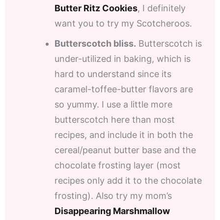
Butter Ritz Cookies
, I definitely
want you to try my Scotcheroos.
Butterscotch bliss.
Butterscotch is
under-utilized in baking, which is
hard to understand since its
caramel-toffee-butter flavors are
so yummy. I use a little more
butterscotch here than most
recipes, and include it in both the
cereal/peanut butter base and the
chocolate frosting layer (most
recipes only add it to the chocolate
frosting). Also try my mom’s
Disappearing Marshmallow