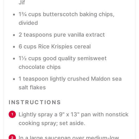
Jif
1¾
cups
butterscotch baking chips,
divided
2
teaspoons
pure vanilla extract
6
cups
Rice Krispies cereal
1½
cups
good quality semisweet
chocolate chips
1
teaspoon
lightly crushed Maldon sea
salt flakes
INSTRUCTIONS
Lightly spray a 9" x 13" pan with nonstick
cooking spray; set aside.
In a large saucepan over medium-low