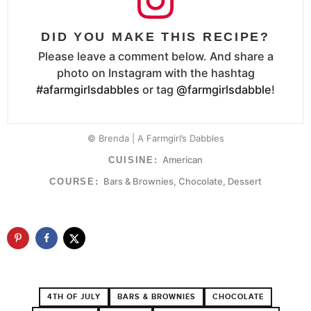
DID YOU MAKE THIS RECIPE?
Please leave a comment below. And share a
photo on Instagram with the hashtag
#afarmgirlsdabbles
or tag
@farmgirlsdabble
!
© Brenda | A Farmgirl’s Dabbles
American
CUISINE:
Bars & Brownies, Chocolate, Dessert
COURSE:
4TH OF JULY
BARS & BROWNIES
CHOCOLATE