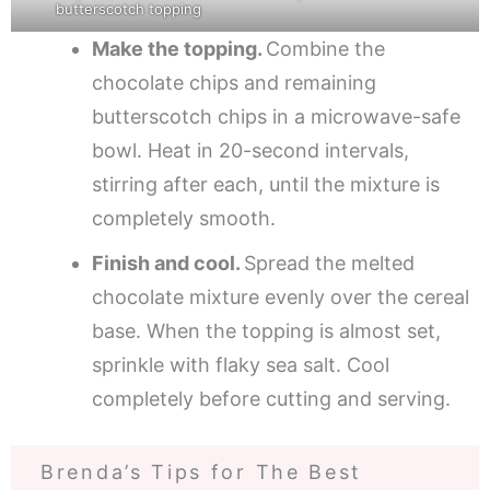
butterscotch topping
Make the topping.
Combine the
chocolate chips and remaining
butterscotch chips in a microwave-safe
bowl. Heat in 20-second intervals,
stirring after each, until the mixture is
completely smooth.
Finish and cool.
Spread the melted
chocolate mixture evenly over the cereal
base. When the topping is almost set,
sprinkle with flaky sea salt. Cool
completely before cutting and serving.
Brenda’s Tips for The Best