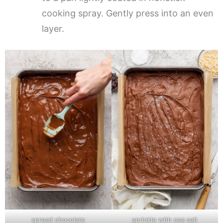
cooking spray. Gently press into an even
layer.
spread chocolate
sprinkle with sea salt