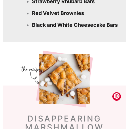
Strawberry Rhubarb Bars
Red Velvet Brownies
Black and White Cheesecake Bars
DISAPPEARING
MARSHMALLOW