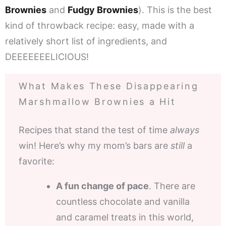
Brownies
and
Fudgy Brownies
). This is the best
kind of throwback recipe: easy, made with a
relatively short list of ingredients, and
DEEEEEEELICIOUS!
What Makes These Disappearing
Marshmallow Brownies a Hit
Recipes that stand the test of time
always
win! Here’s why my mom’s bars are
still
a
favorite:
A fun change of pace
. There are
countless chocolate and vanilla
and caramel treats in this world,