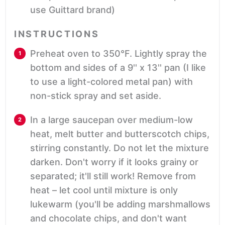
use Guittard brand)
INSTRUCTIONS
Preheat oven to 350°F. Lightly spray the
bottom and sides of a 9'' x 13'' pan (I like
to use a light-colored metal pan) with
non-stick spray and set aside.
In a large saucepan over medium-low
heat, melt butter and butterscotch chips,
stirring constantly. Do not let the mixture
darken. Don't worry if it looks grainy or
separated; it'll still work! Remove from
heat – let cool until mixture is only
lukewarm (you'll be adding marshmallows
and chocolate chips, and don't want