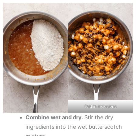
fold in inclusions
Combine wet and dry.
Stir the dry
ingredients into the wet butterscotch