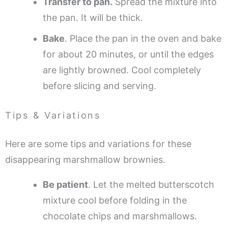
Transfer to pan.
Spread the mixture into
the pan. It will be thick.
Bake
. Place the pan in the oven and bake
for about 20 minutes, or until the edges
are lightly browned. Cool completely
before slicing and serving.
Tips & Variations
Here are some tips and variations for these
disappearing marshmallow brownies.
Be patient
. Let the melted butterscotch
mixture cool before folding in the
chocolate chips and marshmallows.