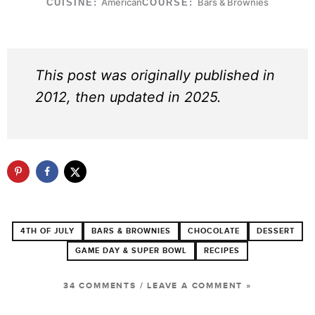
American
Bars & Brownies
CUISINE:
COURSE:
This post was originally published in
2012, then updated in 2025.
4TH OF JULY
BARS & BROWNIES
CHOCOLATE
DESSERT
GAME DAY & SUPER BOWL
RECIPES
34 COMMENTS
/
LEAVE A COMMENT »