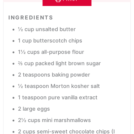
INGREDIENTS
½
cup
unsalted butter
1
cup
butterscotch chips
1½
cups
all-purpose flour
⅔
cup
packed light brown sugar
2
teaspoons
baking powder
½
teaspoon
Morton kosher salt
1
teaspoon
pure vanilla extract
2
large
eggs
2½
cups
mini marshmallows
2
cups
semi-sweet chocolate chips
(I