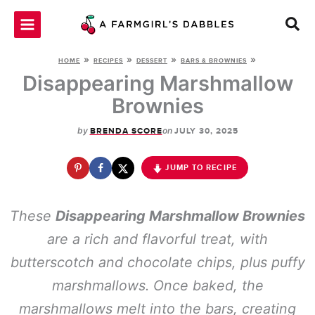
Skip
to
content
»
»
»
»
HOME
RECIPES
DESSERT
BARS & BROWNIES
Disappearing Marshmallow
Brownies
by
on
BRENDA SCORE
JULY 30, 2025
JUMP TO RECIPE
These
Disappearing Marshmallow Brownies
are a rich and flavorful treat, with
butterscotch and chocolate chips, plus puffy
marshmallows. Once baked, the
marshmallows melt into the bars, creating