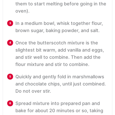
them to start melting before going in the
oven).
In a medium bowl, whisk together flour,
brown sugar, baking powder, and salt.
Once the butterscotch mixture is the
slightest bit warm, add vanilla and eggs,
and stir well to combine. Then add the
flour mixture and stir to combine.
Quickly and gently fold in marshmallows
and chocolate chips, until just combined.
Do not over stir.
Spread mixture into prepared pan and
bake for about 20 minutes or so, taking