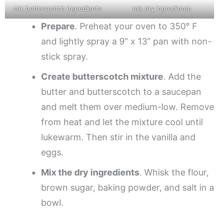
mix butterscotch ingredients
mix dry ingredients
Prepare
. Preheat your oven to 350° F
and lightly spray a 9” x 13” pan with non-
stick spray.
Create butterscotch mixture
. Add the
butter and butterscotch to a saucepan
and melt them over medium-low. Remove
from heat and let the mixture cool until
lukewarm. Then stir in the vanilla and
eggs.
Mix the dry ingredients
. Whisk the flour,
brown sugar, baking powder, and salt in a
bowl.