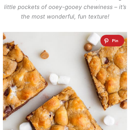
little pockets of ooey-gooey chewiness – it’s
the most wonderful, fun texture!