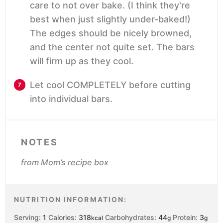
care to not over bake. (I think they're
best when just slightly under-baked!)
The edges should be nicely browned,
and the center not quite set. The bars
will firm up as they cool.
Let cool COMPLETELY before cutting
into individual bars.
NOTES
from Mom’s recipe box
NUTRITION INFORMATION:
Serving:
1
Calories:
318
Carbohydrates:
44
Protein:
3
kcal
g
g