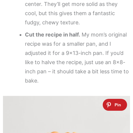
center. They’ll get more solid as they
cool, but this gives them a fantastic
fudgy, chewy texture.
Cut the recipe in half.
My mom’s original
recipe was for a smaller pan, and I
adjusted it for a 9×13-inch pan. If you’d
like to halve the recipe, just use an 8×8-
inch pan – it should take a bit less time to
bake.