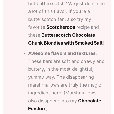
but butterscotch? We just don’t see
a lot of this flavor. If you’re a
butterscotch fan, also try my
favorite
Scotcheroos
recipe and
these
Butterscotch Chocolate
Chunk Blondies with Smoked Salt
!
Awesome flavors and textures
.
These bars are soft and chewy and
buttery, in the most delightful,
yummy way. The disappearing
marshmallows are truly the magic
ingredient here. (Marshmallows
also disappear into my
Chocolate
Fondue
.)