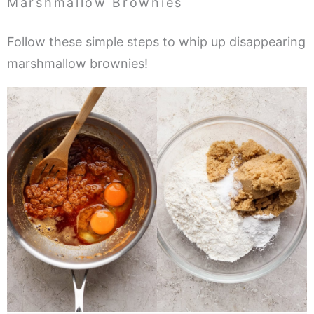
Marshmallow Brownies
Follow these simple steps to whip up disappearing
marshmallow brownies!