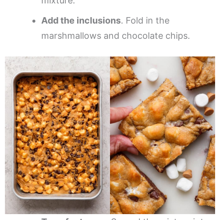
mixture.
Add the inclusions
. Fold in the
marshmallows and chocolate chips.