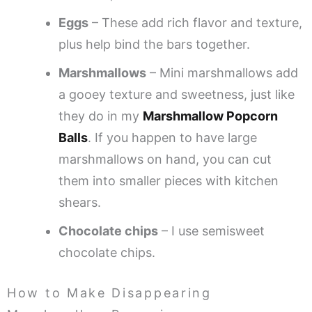
Eggs
– These add rich flavor and texture,
plus help bind the bars together.
Marshmallows
– Mini marshmallows add
a gooey texture and sweetness, just like
they do in my
Marshmallow Popcorn
Balls
. If you happen to have large
marshmallows on hand, you can cut
them into smaller pieces with kitchen
shears.
Chocolate chips
– I use semisweet
chocolate chips.
How to Make Disappearing