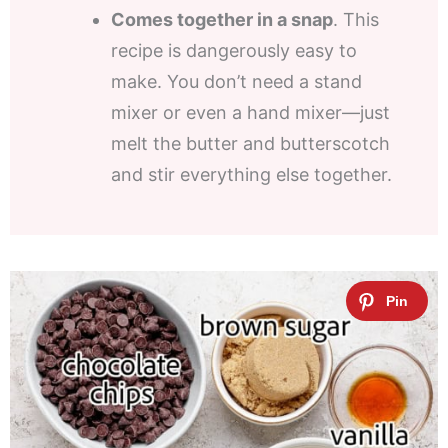
Comes together in a snap
. This
recipe is dangerously easy to
make. You don’t need a stand
mixer or even a hand mixer—just
melt the butter and butterscotch
and stir everything else together.