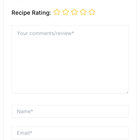
Recipe Rating:
Your
comments/review*
Name*
Email*