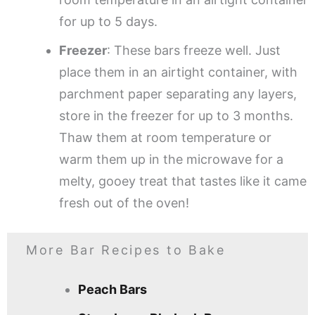
for up to 5 days.
Freezer
: These bars freeze well. Just
place them in an airtight container, with
parchment paper separating any layers,
store in the freezer for up to 3 months.
Thaw them at room temperature or
warm them up in the microwave for a
melty, gooey treat that tastes like it came
fresh out of the oven!
More Bar Recipes to Bake
Peach Bars