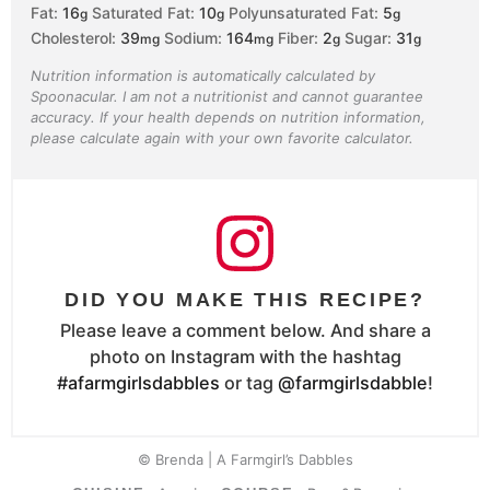
Fat:
16
Saturated Fat:
10
Polyunsaturated Fat:
5
g
g
g
Cholesterol:
39
Sodium:
164
Fiber:
2
Sugar:
31
mg
mg
g
g
Nutrition information is automatically calculated by
Spoonacular. I am not a nutritionist and cannot guarantee
accuracy. If your health depends on nutrition information,
please calculate again with your own favorite calculator.
DID YOU MAKE THIS RECIPE?
Please leave a comment below. And share a
photo on Instagram with the hashtag
#afarmgirlsdabbles
or tag
@farmgirlsdabble
!
© Brenda | A Farmgirl’s Dabbles