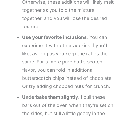
Otherwise, these additions will likely melt
together as you fold the mixture
together, and you will lose the desired
texture.
Use your favorite inclusions
. You can
experiment with other add-ins if you’d
like, as long as you keep the ratios the
same. For a more pure butterscotch
flavor, you can fold in additional
butterscotch chips instead of chocolate.
Or try adding chopped nuts for crunch.
Underbake them slightly
. I pull these
bars out of the oven when they’re set on
the sides, but still a little gooey in the