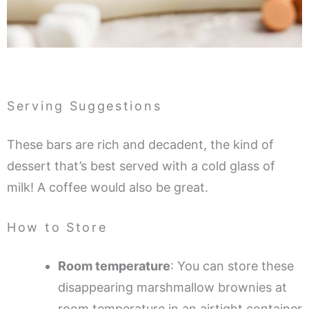
Serving Suggestions
These bars are rich and decadent, the kind of
dessert that’s best served with a cold glass of
milk! A coffee would also be great.
How to Store
Room temperature
: You can store these
disappearing marshmallow brownies at
room temperature in an airtight container