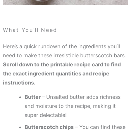
What You’ll Need
Here’s a quick rundown of the ingredients you’ll
need to make these irresistible butterscotch bars.
Scroll down to the printable recipe card to find
the exact ingredient quantities and recipe
instructions.
Butter
– Unsalted butter adds richness
and moisture to the recipe, making it
super delectable!
Butterscotch chips
– You can find these