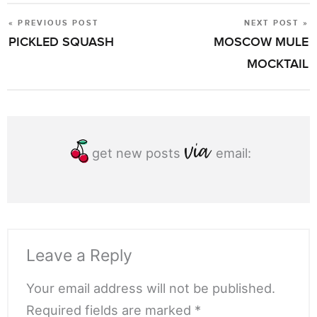
« PREVIOUS POST
NEXT POST »
POST
PICKLED SQUASH
MOSCOW MULE
NAVIGATION
MOCKTAIL
get new posts
email:
Leave a Reply
Your email address will not be published.
Required fields are marked *