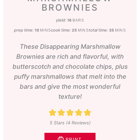
BROWNIES
yield:
16
BARS
prep time:
minutes
cook time:
minutes
total time:
minutes
10
25
35
MINS
MINS
MINS
These Disappearing Marshmallow
Brownies are rich and flavorful, with
butterscotch and chocolate chips, plus
puffy marshmallows that melt into the
bars and give the most wonderful
texture!
5
Stars (
4
Reviews)
PRINT