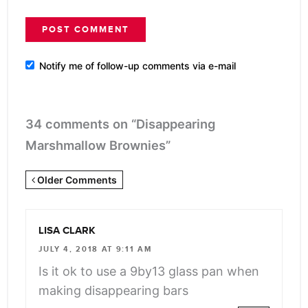
Notify me of follow-up comments via e-mail
34 comments on “Disappearing
Marshmallow Brownies”
Newer
Older Comments
Comments
<span
LISA CLARK
class="webicon-
JULY 4, 2018 AT 9:11 AM
angle-
Is it ok to use a 9by13 glass pan when
right">
making disappearing bars
</span>