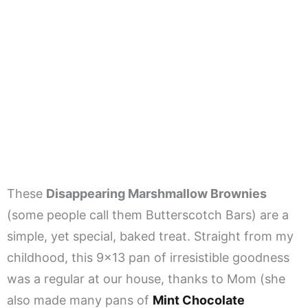
These
Disappearing Marshmallow Brownies
(some people call them Butterscotch Bars) are a
simple, yet special, baked treat. Straight from my
childhood, this 9×13 pan of irresistible goodness
was a regular at our house, thanks to Mom (she
also made many pans of
Mint Chocolate