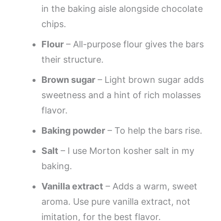
in the baking aisle alongside chocolate
chips.
Flour
– All-purpose flour gives the bars
their structure.
Brown sugar
– Light brown sugar adds
sweetness and a hint of rich molasses
flavor.
Baking powder
– To help the bars rise.
Salt
– I use Morton kosher salt in my
baking.
Vanilla extract
– Adds a warm, sweet
aroma. Use pure vanilla extract, not
imitation, for the best flavor.