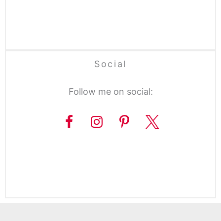
Social
Follow me on social: