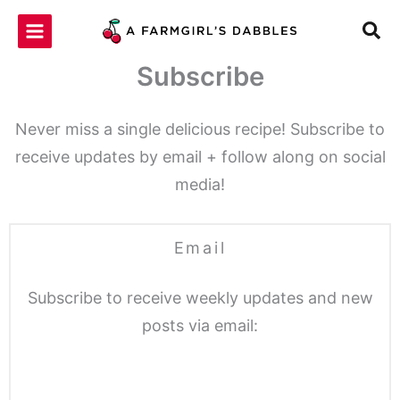
Skip
to
content
Subscribe
Never miss a single delicious recipe! Subscribe to
receive updates by email + follow along on social
media!
Email
Subscribe to receive weekly updates and new
posts via email: