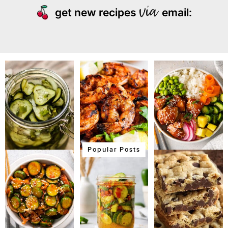
get new recipes
email:
Popular Posts