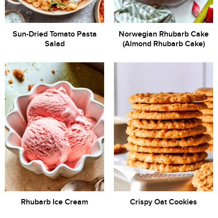
Sun-Dried Tomato Pasta
Norwegian Rhubarb Cake
Salad
(Almond Rhubarb Cake)
Rhubarb Ice Cream
Crispy Oat Cookies