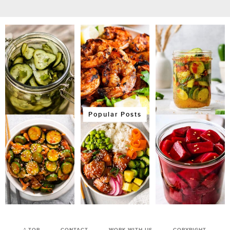
Popular Posts