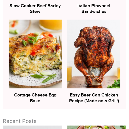
Slow Cooker Beef Barley
Italian Pinwheel
Stew
Sandwiches
Cottage Cheese Egg
Easy Beer Can Chicken
Bake
Recipe (Made on a Grill!)
Recent Posts