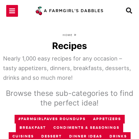
Skip
to
content
»
HOME
Recipes
Nearly 1,000 easy recipes for any occasion –
tasty appetizers, dinners, breakfasts, desserts,
drinks and so much more!
Browse these sub-categories to find
the perfect idea!
#FARMGIRLFAVES ROUNDUPS
APPETIZERS
BREAKFAST
CONDIMENTS & SEASONINGS
CUISINES
DESSERT
DINNER IDEAS
DRINKS