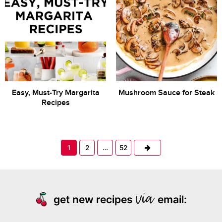
Easy, Must-Try Margarita
Mushroom Sauce for Steak
Recipes
Next
1
2
…
52
get new recipes
email: