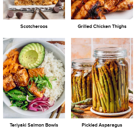
Scotcheroos
Grilled Chicken Thighs
Teriyaki Salmon Bowls
Pickled Asparagus