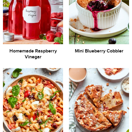
Homemade Raspberry
Mini Blueberry Cobbler
Vinegar