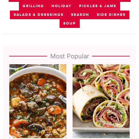
GRILLING
HOLIDAY
PICKLES & JAMS
SALADS & DRESSINGS
SEASON
SIDE DISHES
SOUP
Most Popular