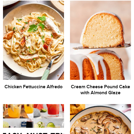
Chicken Fettuccine Alfredo
Cream Cheese Pound Cake
with Almond Glaze