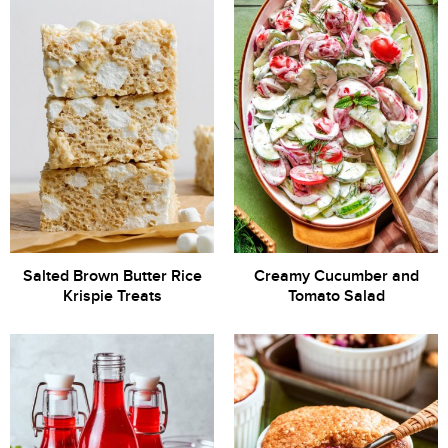
Salted Brown Butter Rice
Creamy Cucumber and
Krispie Treats
Tomato Salad