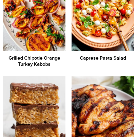
Grilled Chipotle Orange
Caprese Pasta Salad
Turkey Kabobs