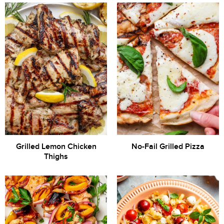
Grilled Lemon Chicken
No-Fail Grilled Pizza
Thighs