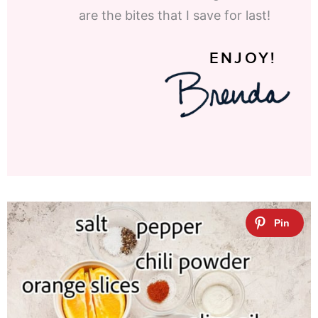
are the bites that I save for last!
ENJOY!