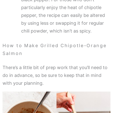
particularly enjoy the heat of chipotle
pepper, the recipe can easily be altered
by using less or swapping it for regular
chili powder, which isn’t as spicy.
How to Make Grilled Chipotle-Orange
Salmon
There’s a little bit of prep work that you’ll need to
do in advance, so be sure to keep that in mind
with your planning.