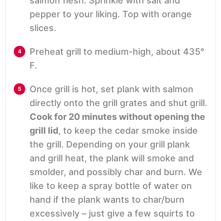
salmon flesh. Sprinkle with salt and
pepper to your liking. Top with orange
slices.
Preheat grill to medium-high, about 435°
F.
Once grill is hot, set plank with salmon
directly onto the grill grates and shut grill.
Cook for 20 minutes without opening the
grill lid
, to keep the cedar smoke inside
the grill. Depending on your grill plank
and grill heat, the plank will smoke and
smolder, and possibly char and burn. We
like to keep a spray bottle of water on
hand if the plank wants to char/burn
excessively – just give a few squirts to