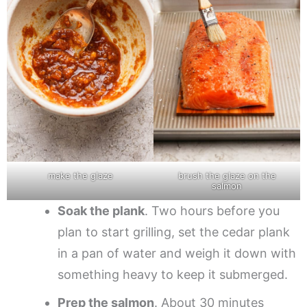
make the glaze
brush the glaze on the
salmon
Soak the plank
. Two hours before you
plan to start grilling, set the cedar plank
in a pan of water and weigh it down with
something heavy to keep it submerged.
Prep the salmon
. About 30 minutes