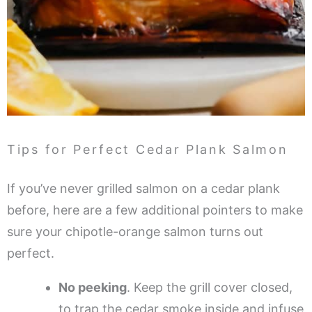
Tips for Perfect Cedar Plank Salmon
If you’ve never grilled salmon on a cedar plank
before, here are a few additional pointers to make
sure your chipotle-orange salmon turns out
perfect.
No peeking
. Keep the grill cover closed,
to trap the cedar smoke inside and infuse