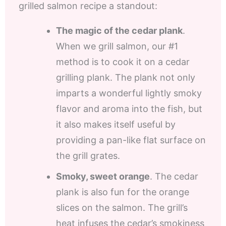
grilled salmon recipe a standout:
The magic of the cedar plank
.
When we grill salmon, our #1
method is to cook it on a cedar
grilling plank. The plank not only
imparts a wonderful lightly smoky
flavor and aroma into the fish, but
it also makes itself useful by
providing a pan-like flat surface on
the grill grates.
Smoky, sweet orange
. The cedar
plank is also fun for the orange
slices on the salmon. The grill’s
heat infuses the cedar’s smokiness