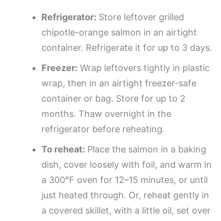
Refrigerator:
Store leftover grilled
chipotle-orange salmon in an airtight
container. Refrigerate it for up to 3 days.
Freezer:
Wrap leftovers tightly in plastic
wrap, then in an airtight freezer-safe
container or bag. Store for up to 2
months. Thaw overnight in the
refrigerator before reheating.
To reheat:
Place the salmon in a baking
dish, cover loosely with foil, and warm in
a 300°F oven for 12–15 minutes, or until
just heated through. Or, reheat gently in
a covered skillet, with a little oil, set over