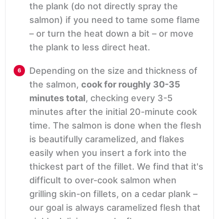
the plank (do not directly spray the
salmon) if you need to tame some flame
– or turn the heat down a bit – or move
the plank to less direct heat.
Depending on the size and thickness of
the salmon,
cook for roughly 30-35
minutes total
, checking every 3-5
minutes after the initial 20-minute cook
time. The salmon is done when the flesh
is beautifully caramelized, and flakes
easily when you insert a fork into the
thickest part of the fillet. We find that it's
difficult to over-cook salmon when
grilling skin-on fillets, on a cedar plank –
our goal is always caramelized flesh that