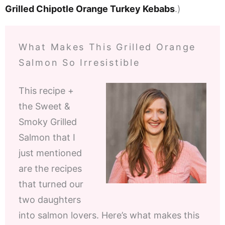
Grilled Chipotle Orange Turkey Kebabs
.)
What Makes This Grilled Orange
Salmon So Irresistible
This recipe +
the Sweet &
Smoky Grilled
Salmon that I
just mentioned
are the recipes
that turned our
two daughters
into salmon lovers. Here’s what makes this