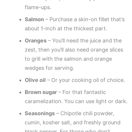
flame-ups.
Salmon
– Purchase a skin-on fillet that’s
about 1-inch at the thickest part.
Oranges
– You’ll need the juice and the
zest, then you’ll also need orange slices
to grill with the salmon and orange
wedges for serving.
Olive oil
– Or your cooking oil of choice.
Brown sugar
– For that fantastic
caramelization. You can use light or dark.
Seasonings
– Chipotle chili powder,
cumin, kosher salt, and freshly ground
black pepper. For those who don’t