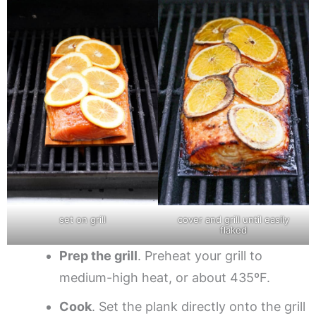
set on grill
cover and grill until easily
flaked
Prep the grill
. Preheat your grill to
medium-high heat, or about 435ºF.
Cook
. Set the plank directly onto the grill