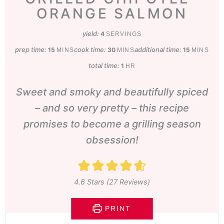
ORANGE SALMON
yield:
4
SERVINGS
prep time:
minutes
cook time:
minutes
additional time:
minutes
15
30
15
MINS
MINS
MINS
total time:
hour
1
HR
Sweet and smoky and beautifully spiced
– and so very pretty – this recipe
promises to become a grilling season
obsession!
4.6
Stars (
27
Reviews)
PRINT