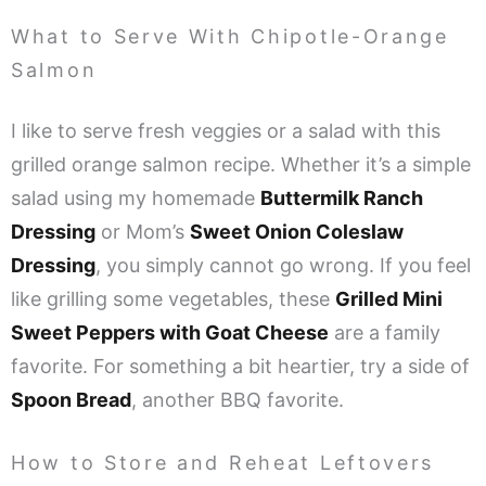
What to Serve With Chipotle-Orange
Salmon
I like to serve fresh veggies or a salad with this
grilled orange salmon recipe. Whether it’s a simple
salad using my homemade
Buttermilk Ranch
Dressing
or Mom’s
Sweet Onion Coleslaw
Dressing
, you simply cannot go wrong. If you feel
like grilling some vegetables, these
Grilled Mini
Sweet Peppers with Goat Cheese
are a family
favorite. For something a bit heartier, try a side of
Spoon Bread
, another BBQ favorite.
How to Store and Reheat Leftovers