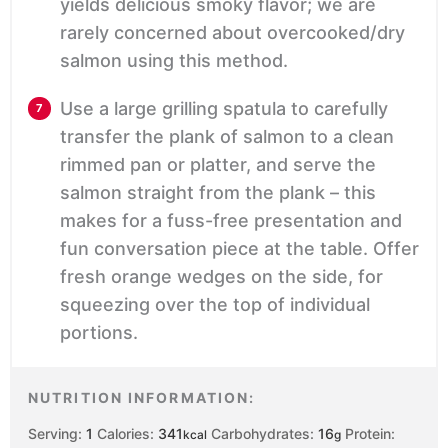
yields delicious smoky flavor; we are
rarely concerned about overcooked/dry
salmon using this method.
Use a large grilling spatula to carefully
transfer the plank of salmon to a clean
rimmed pan or platter, and serve the
salmon straight from the plank – this
makes for a fuss-free presentation and
fun conversation piece at the table. Offer
fresh orange wedges on the side, for
squeezing over the top of individual
portions.
NUTRITION INFORMATION:
Serving:
1
Calories:
341
Carbohydrates:
16
Protein:
kcal
g