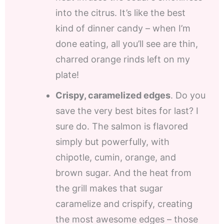
into the citrus. It’s like the best
kind of dinner candy – when I’m
done eating, all you’ll see are thin,
charred orange rinds left on my
plate!
Crispy, caramelized edges
. Do you
save the very best bites for last? I
sure do. The salmon is flavored
simply but powerfully, with
chipotle, cumin, orange, and
brown sugar. And the heat from
the grill makes that sugar
caramelize and crispify, creating
the most awesome edges – those