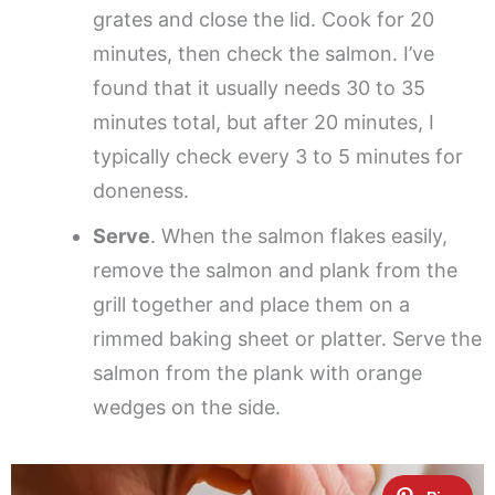
grates and close the lid. Cook for 20
minutes, then check the salmon. I’ve
found that it usually needs 30 to 35
minutes total, but after 20 minutes, I
typically check every 3 to 5 minutes for
doneness.
Serve
. When the salmon flakes easily,
remove the salmon and plank from the
grill together and place them on a
rimmed baking sheet or platter. Serve the
salmon from the plank with orange
wedges on the side.