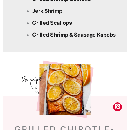
Jerk Shrimp
Grilled Scallops
Grilled Shrimp & Sausage Kabobs
GRILLED CHIPOTLE-