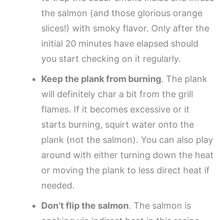
the salmon (and those glorious orange
slices!) with smoky flavor. Only after the
initial 20 minutes have elapsed should
you start checking on it regularly.
Keep the plank from burning
. The plank
will definitely char a bit from the grill
flames. If it becomes excessive or it
starts burning, squirt water onto the
plank (not the salmon). You can also play
around with either turning down the heat
or moving the plank to less direct heat if
needed.
Don’t flip the salmon
. The salmon is