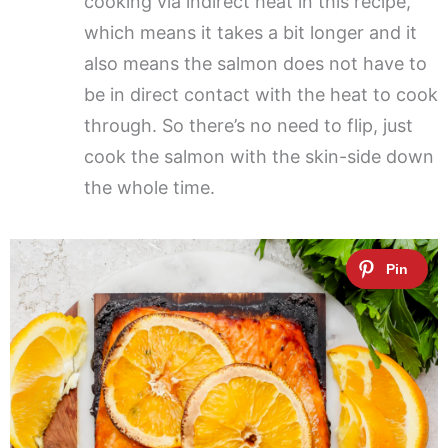
cooking via indirect heat in this recipe,
which means it takes a bit longer and it
also means the salmon does not have to
be in direct contact with the heat to cook
through. So there’s no need to flip, just
cook the salmon with the skin-side down
the whole time.