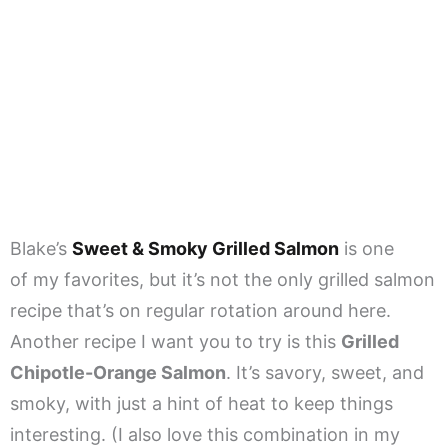
Blake’s
Sweet & Smoky Grilled Salmon
is one
of my favorites, but it’s not the only grilled salmon
recipe that’s on regular rotation around here.
Another recipe I want you to try is this
Grilled
Chipotle-Orange Salmon
. It’s savory, sweet, and
smoky, with just a hint of heat to keep things
interesting. (I also love this combination in my