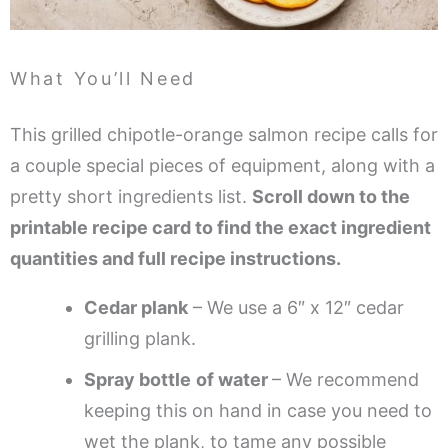
What You’ll Need
This grilled chipotle-orange salmon recipe calls for
a couple special pieces of equipment, along with a
pretty short ingredients list.
Scroll down to the
printable recipe card to find the exact ingredient
quantities and full recipe instructions.
Cedar plank
– We use a 6″ x 12″ cedar
grilling plank.
Spray bottle
of water
– We recommend
keeping this on hand in case you need to
wet the plank, to tame any possible