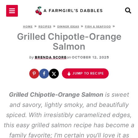
Skip
to
content
»
»
»
»
HOME
RECIPES
DINNER IDEAS
FISH & SEAFOOD
Grilled Chipotle-Orange
Salmon
by
on
BRENDA SCORE
OCTOBER 12, 2025
JUMP TO RECIPE
Grilled Chipotle-Orange Salmon
is sweet
and savory, lightly smoky, and beautifully
spiced. With irresistibly caramelized edges,
this easy grilled salmon recipe has become a
family favorite; I’m certain you’ll love it as