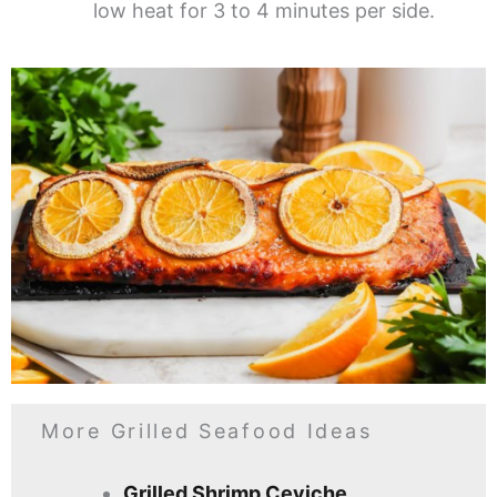
low heat for 3 to 4 minutes per side.
More Grilled Seafood Ideas
Grilled Shrimp Ceviche