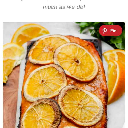
much as we do!