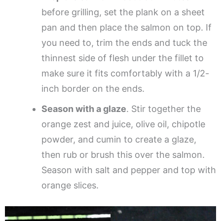
before grilling, set the plank on a sheet
pan and then place the salmon on top. If
you need to, trim the ends and tuck the
thinnest side of flesh under the fillet to
make sure it fits comfortably with a 1/2-
inch border on the ends.
Season with a glaze
. Stir together the
orange zest and juice, olive oil, chipotle
powder, and cumin to create a glaze,
then rub or brush this over the salmon.
Season with salt and pepper and top with
orange slices.