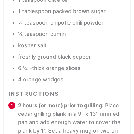
1
tablespoon
packed brown sugar
¼
teaspoon
chipotle chili powder
¼
teaspoon
cumin
kosher salt
freshly ground black pepper
6
¼"-thick orange slices
4
orange wedges
INSTRUCTIONS
2 hours (or more) prior to grilling:
Place
cedar grilling plank in a 9'' x 13'' rimmed
pan and add enough water to cover the
plank by 1". Set a heavy mug or two on