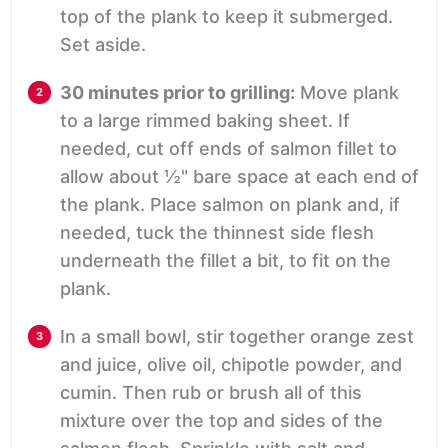
top of the plank to keep it submerged.
Set aside.
30 minutes prior to grilling:
Move plank
to a large rimmed baking sheet. If
needed, cut off ends of salmon fillet to
allow about ½" bare space at each end of
the plank. Place salmon on plank and, if
needed, tuck the thinnest side flesh
underneath the fillet a bit, to fit on the
plank.
In a small bowl, stir together orange zest
and juice, olive oil, chipotle powder, and
cumin. Then rub or brush all of this
mixture over the top and sides of the