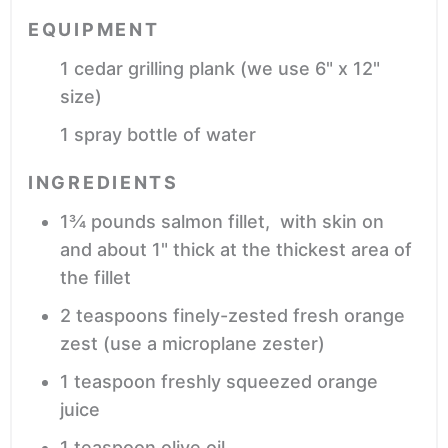
EQUIPMENT
1 cedar grilling plank
(we use 6" x 12"
size)
1 spray bottle of water
INGREDIENTS
1¾
pounds
salmon fillet,
with skin on
and about 1" thick at the thickest area of
the fillet
2
teaspoons
finely-zested fresh orange
zest
(use a microplane zester)
1
teaspoon
freshly squeezed orange
juice
1
teaspoon
olive oil