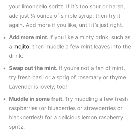
your limoncello spritz. If it’s too sour or harsh,
add just ¼ ounce of simple syrup, then try it
again. Add more if you like, until it’s just right.
Add more mint.
If you like a minty drink, such as
a
mojito
, then muddle a few mint leaves into the
drink.
Swap out the mint.
If you’re not a fan of mint,
try fresh basil or a sprig of rosemary or thyme.
Lavender is lovely, too!
Muddle in some fruit.
Try muddling a few fresh
raspberries (or blueberries or strawberries or
blackberries!) for a delicious lemon raspberry
spritz.