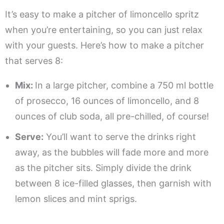
It’s easy to make a pitcher of limoncello spritz
when you’re entertaining, so you can just relax
with your guests. Here’s how to make a pitcher
that serves 8:
Mix:
In a large pitcher, combine a 750 ml bottle
of prosecco, 16 ounces of limoncello, and 8
ounces of club soda, all pre-chilled, of course!
Serve:
You’ll want to serve the drinks right
away, as the bubbles will fade more and more
as the pitcher sits. Simply divide the drink
between 8 ice-filled glasses, then garnish with
lemon slices and mint sprigs.