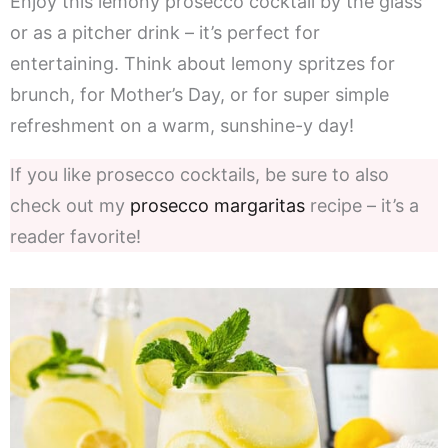
Enjoy this lemony prosecco cocktail by the glass
or as a pitcher drink – it’s perfect for
entertaining. Think about lemony spritzes for
brunch, for Mother’s Day, or for super simple
refreshment on a warm, sunshine-y day!
If you like prosecco cocktails, be sure to also
check out my
prosecco margaritas
recipe – it’s a
reader favorite!