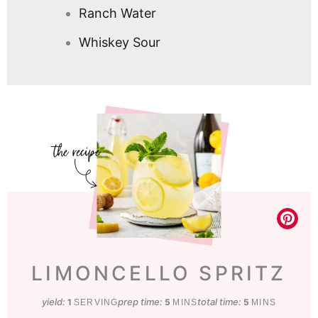
Ranch Water
Whiskey Sour
LIMONCELLO SPRITZ
yield:
prep time:
minutes
total time:
minutes
1
5
5
SERVING
MINS
MINS