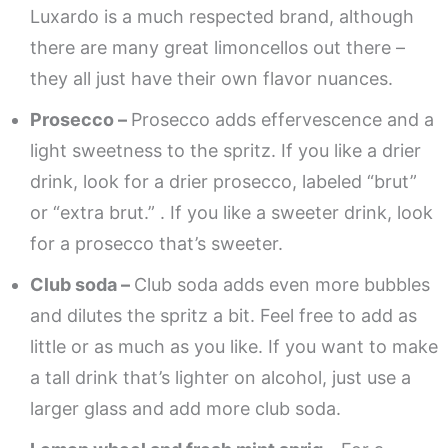
Luxardo is a much respected brand, although
there are many great limoncellos out there –
they all just have their own flavor nuances.
Prosecco –
Prosecco adds effervescence and a
light sweetness to the spritz. If you like a drier
drink, look for a drier prosecco, labeled “brut”
or “extra brut.” . If you like a sweeter drink, look
for a prosecco that’s sweeter.
Club soda –
Club soda adds even more bubbles
and dilutes the spritz a bit. Feel free to add as
little or as much as you like. If you want to make
a tall drink that’s lighter on alcohol, just use a
larger glass and add more club soda.