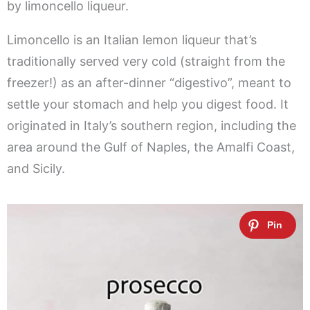
by limoncello liqueur.
Limoncello is an Italian lemon liqueur that’s
traditionally served very cold (straight from the
freezer!) as an after-dinner “digestivo”, meant to
settle your stomach and help you digest food. It
originated in Italy’s southern region, including the
area around the Gulf of Naples, the Amalfi Coast,
and Sicily.