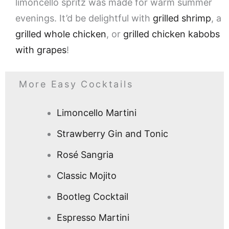
limoncello spritz was made for warm summer
evenings. It’d be delightful with
grilled shrimp
, a
grilled whole chicken
, or
grilled chicken kabobs
with grapes
!
More Easy Cocktails
Limoncello Martini
Strawberry Gin and Tonic
Rosé Sangria
Classic Mojito
Bootleg Cocktail
Espresso Martini