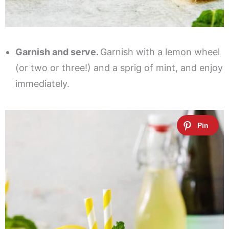
Garnish and serve.
Garnish with a lemon wheel
(or two or three!) and a sprig of mint, and enjoy
immediately.