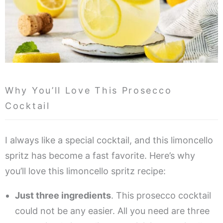
Why You’ll Love This Prosecco
Cocktail
I always like a special cocktail, and this limoncello
spritz has become a fast favorite. Here’s why
you’ll love this limoncello spritz recipe:
Just three ingredients
. This prosecco cocktail
could not be any easier. All you need are three