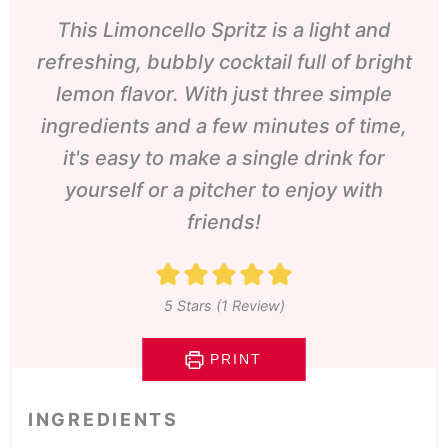
This Limoncello Spritz is a light and
refreshing, bubbly cocktail full of bright
lemon flavor. With just three simple
ingredients and a few minutes of time,
it's easy to make a single drink for
yourself or a pitcher to enjoy with
friends!
5
Stars (1 Review)
PRINT
INGREDIENTS