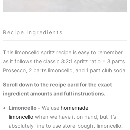
Recipe Ingredients
This limoncello spritz recipe is easy to remember
as it follows the classic 3:2:1 spritz ratio = 3 parts
Prosecco, 2 parts limoncello, and 1 part club soda.
Scroll down to the recipe card for the exact
ingredient amounts and full instructions.
Limoncello –
We use
homemade
limoncello
when we have it on hand, but it’s
absolutely fine to use store-bought limoncello.