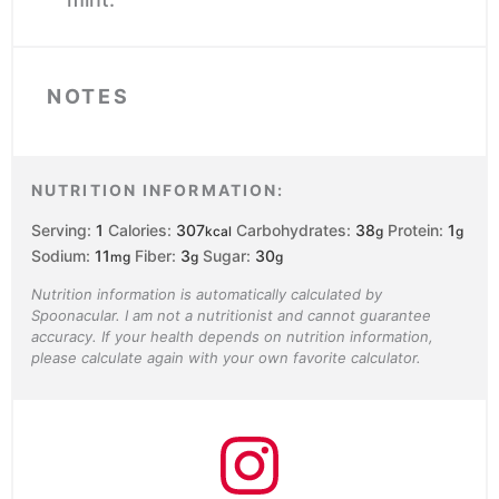
NOTES
NUTRITION INFORMATION:
Serving:
1
Calories:
307
Carbohydrates:
38
Protein:
1
kcal
g
g
Sodium:
11
Fiber:
3
Sugar:
30
mg
g
g
Nutrition information is automatically calculated by
Spoonacular. I am not a nutritionist and cannot guarantee
accuracy. If your health depends on nutrition information,
please calculate again with your own favorite calculator.