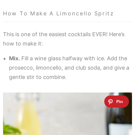
How To Make A Limoncello Spritz
This is one of the easiest cocktails EVER! Here’s
how to make it:
Mix.
Fill a wine glass halfway with ice. Add the
prosecco, limoncello, and club soda, and give a
gentle stir to combine.