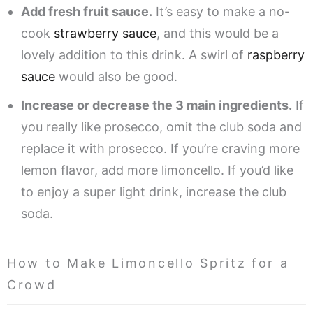
Add fresh fruit sauce.
It’s easy to make a no-
cook
strawberry sauce
, and this would be a
lovely addition to this drink. A swirl of
raspberry
sauce
would also be good.
Increase or decrease the 3 main ingredients.
If
you really like prosecco, omit the club soda and
replace it with prosecco. If you’re craving more
lemon flavor, add more limoncello. If you’d like
to enjoy a super light drink, increase the club
soda.
How to Make Limoncello Spritz for a
Crowd