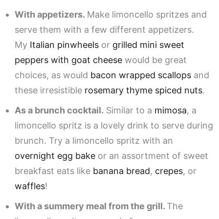
With appetizers.
Make limoncello spritzes and
serve them with a few different appetizers.
My
Italian pinwheels
or
grilled mini sweet
peppers with goat cheese
would be great
choices, as would
bacon wrapped scallops
and
these irresistible
rosemary thyme spiced nuts
.
As a brunch cocktail.
Similar to a
mimosa
, a
limoncello spritz is a lovely drink to serve during
brunch. Try a limoncello spritz with an
overnight egg bake
or an assortment of sweet
breakfast eats like
banana bread
,
crepes
, or
waffles
!
With a summery meal from the grill.
The