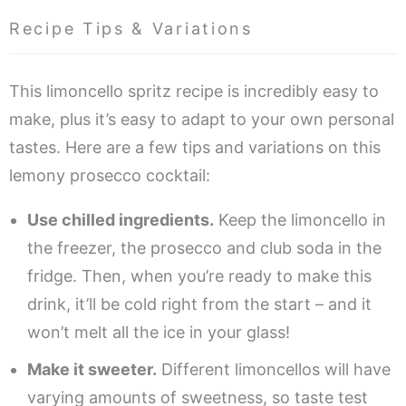
Recipe Tips & Variations
This limoncello spritz recipe is incredibly easy to
make, plus it’s easy to adapt to your own personal
tastes. Here are a few tips and variations on this
lemony prosecco cocktail:
Use chilled ingredients.
Keep the limoncello in
the freezer, the prosecco and club soda in the
fridge. Then, when you’re ready to make this
drink, it’ll be cold right from the start – and it
won’t melt all the ice in your glass!
Make it sweeter.
Different limoncellos will have
varying amounts of sweetness, so taste test