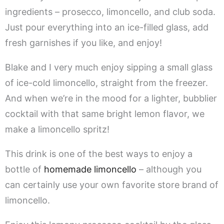
ingredients – prosecco, limoncello, and club soda.
Just pour everything into an ice-filled glass, add
fresh garnishes if you like, and enjoy!
Blake and I very much enjoy sipping a small glass
of ice-cold limoncello, straight from the freezer.
And when we’re in the mood for a lighter, bubblier
cocktail with that same bright lemon flavor, we
make a limoncello spritz!
This drink is one of the best ways to enjoy a
bottle of
homemade limoncello
– although you
can certainly use your own favorite store brand of
limoncello.