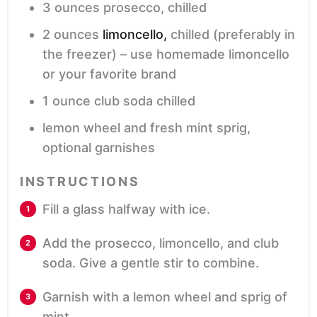
3
ounces
prosecco,
chilled
2
ounces
limoncello,
chilled (preferably in
the freezer) – use homemade limoncello
or your favorite brand
1
ounce
club soda
chilled
lemon wheel and fresh mint sprig,
optional garnishes
INSTRUCTIONS
Fill a glass halfway with ice.
Add the prosecco, limoncello, and club
soda. Give a gentle stir to combine.
Garnish with a lemon wheel and sprig of
mint.