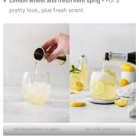
Lemon wheel and fresh mint sprig –
For a
pretty look, plus fresh scent.
add ingredients to glass
top with prosecco