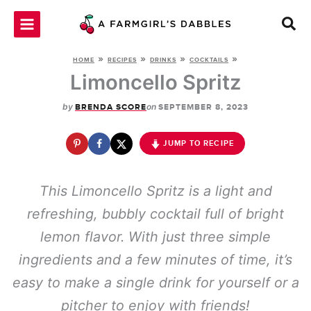
Skip
to
content
»
»
»
»
HOME
RECIPES
DRINKS
COCKTAILS
Limoncello Spritz
by
on
BRENDA SCORE
SEPTEMBER 8, 2023
JUMP TO RECIPE
This Limoncello Spritz is a light and
refreshing, bubbly cocktail full of bright
lemon flavor. With just three simple
ingredients and a few minutes of time, it’s
easy to make a single drink for yourself or a
pitcher to enjoy with friends!