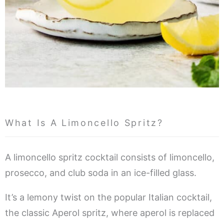
What Is A Limoncello Spritz?
A limoncello spritz cocktail consists of limoncello,
prosecco, and club soda in an ice-filled glass.
It’s a lemony twist on the popular Italian cocktail,
the classic Aperol spritz, where aperol is replaced