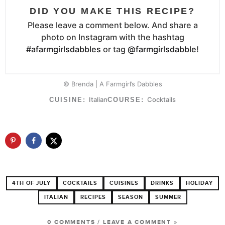
DID YOU MAKE THIS RECIPE?
Please leave a comment below. And share a
photo on Instagram with the hashtag
#afarmgirlsdabbles
or tag
@farmgirlsdabble
!
© Brenda | A Farmgirl’s Dabbles
Italian
Cocktails
CUISINE:
COURSE:
4TH OF JULY
COCKTAILS
CUISINES
DRINKS
HOLIDAY
ITALIAN
RECIPES
SEASON
SUMMER
0 COMMENTS
/
LEAVE A COMMENT »