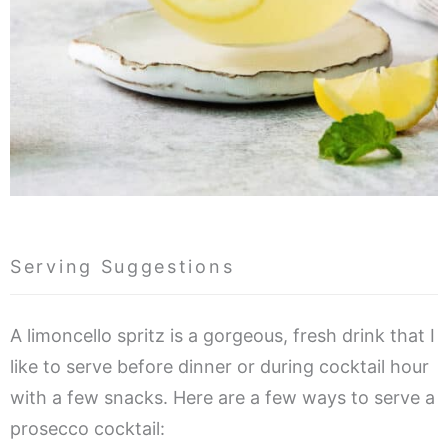
Serving Suggestions
A limoncello spritz is a gorgeous, fresh drink that I
like to serve before dinner or during cocktail hour
with a few snacks. Here are a few ways to serve a
prosecco cocktail: