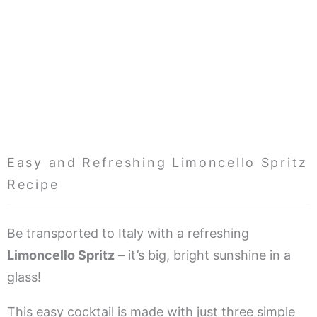
Easy and Refreshing Limoncello Spritz
Recipe
Be transported to Italy with a refreshing
Limoncello Spritz
– it’s big, bright sunshine in a
glass!
This easy cocktail is made with just three simple