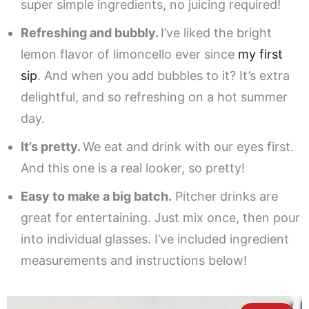
super simple ingredients, no juicing required!
Refreshing and bubbly.
I’ve liked the bright
lemon flavor of limoncello ever since
my first
sip
. And when you add bubbles to it? It’s extra
delightful, and so refreshing on a hot summer
day.
It’s pretty.
We eat and drink with our eyes first.
And this one is a real looker, so pretty!
Easy to make a big batch.
Pitcher drinks are
great for entertaining. Just mix once, then pour
into individual glasses. I’ve included ingredient
measurements and instructions below!