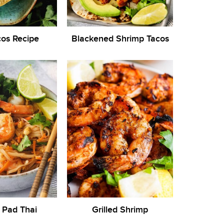
cos Recipe
Blackened Shrimp Tacos
 Pad Thai
Grilled Shrimp