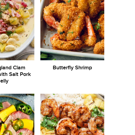
land Clam
Butterfly Shrimp
th Salt Pork
elly