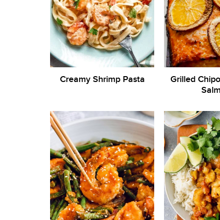
Creamy Shrimp Pasta
Grilled Chip
Sal