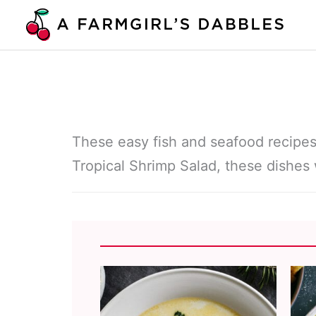
Skip
to
content
These easy fish and seafood recipes
Tropical Shrimp Salad, these dishes 