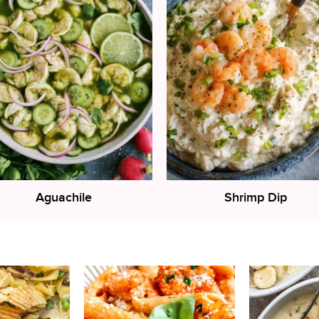
Aguachile
Shrimp Dip