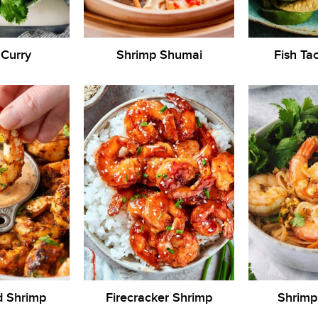
 Curry
Shrimp Shumai
Fish Ta
d Shrimp
Firecracker Shrimp
Shrimp