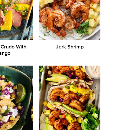
Crudo With
Jerk Shrimp
ango