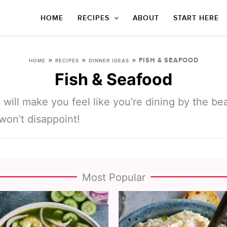
HOME
RECIPES
ABOUT
START HERE
»
»
»
FISH & SEAFOOD
HOME
RECIPES
DINNER IDEAS
Fish & Seafood
 will make you feel like you’re dining by the b
won’t disappoint!
Most Popular