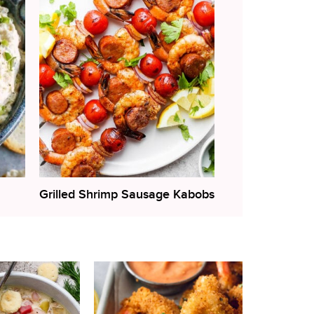
Grilled Shrimp Sausage Kabobs