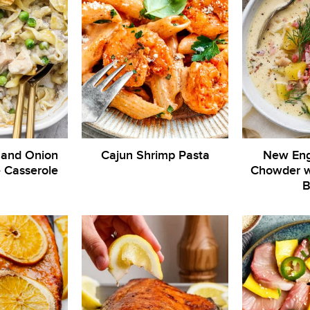
 and Onion
Cajun Shrimp Pasta
New Eng
 Casserole
Chowder wi
B