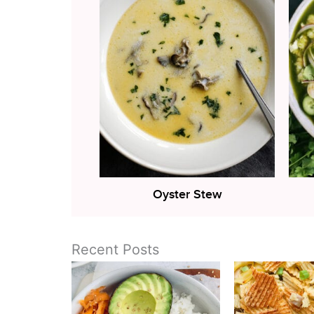
Oyster Stew
Recent Posts