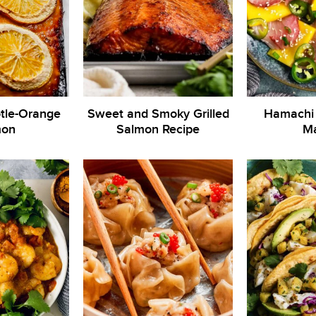
otle-Orange
Sweet and Smoky Grilled
Hamachi 
mon
Salmon Recipe
M