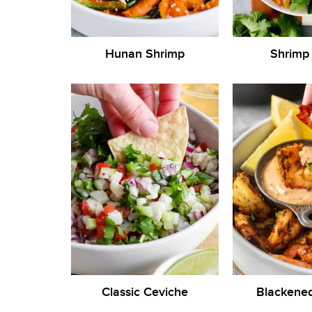
Hunan Shrimp
Shrimp
Classic Ceviche
Blackene