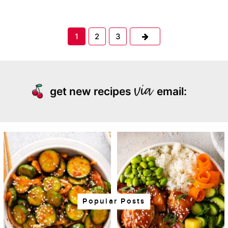
Next
1
2
3
get new recipes
email:
Popular Posts