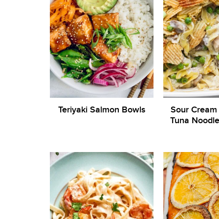
Teriyaki Salmon Bowls
Sour Cream
Tuna Noodle