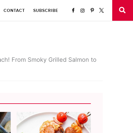
CONTACT
SUBSCRIBE
each! From Smoky Grilled Salmon to