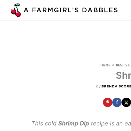
Skip
to
content
»
HOME
RECIPES
Shr
by
BRENDA SCOR
This cold
Shrimp Dip
recipe is an ea