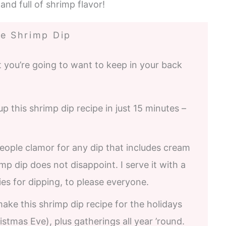
and full of shrimp flavor!
e Shrimp Dip
 you’re going to want to keep in your back
 this shrimp dip recipe in just 15 minutes –
ople clamor for any dip that includes cream
p dip does not disappoint. I serve it with a
es for dipping, to please everyone.
make this shrimp dip recipe for the holidays
tmas Eve), plus gatherings all year ’round.