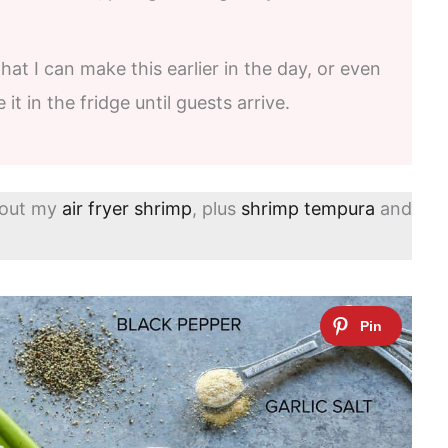
that I can make this earlier in the day, or even
it in the fridge until guests arrive.
 out my
air fryer shrimp
, plus
shrimp tempura
and