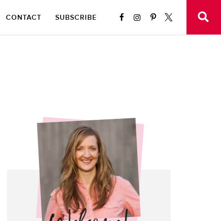
CONTACT
SUBSCRIBE