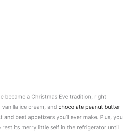
e became a Christmas Eve tradition, right
 vanilla ice cream, and
chocolate peanut butter
est and best appetizers you’ll ever make. Plus, you
rest its merry little self in the refrigerator until