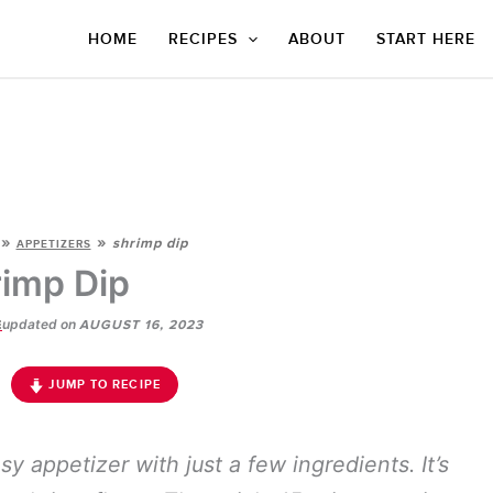
HOME
RECIPES
ABOUT
START HERE
»
»
shrimp dip
APPETIZERS
imp Dip
updated on
E
AUGUST 16, 2023
JUMP TO RECIPE
sy appetizer with just a few ingredients. It’s