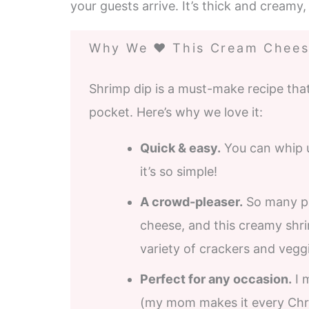
your guests arrive. It’s thick and creamy, 
Why We ❤️ This Cream Chees
Shrimp dip is a must-make recipe that
pocket. Here’s why we love it:
Quick & easy.
You can whip up
it’s so simple!
A crowd-pleaser.
So many pe
cheese, and this creamy shrim
variety of crackers and veggi
Perfect for any occasion.
I 
(my mom makes it every Chris