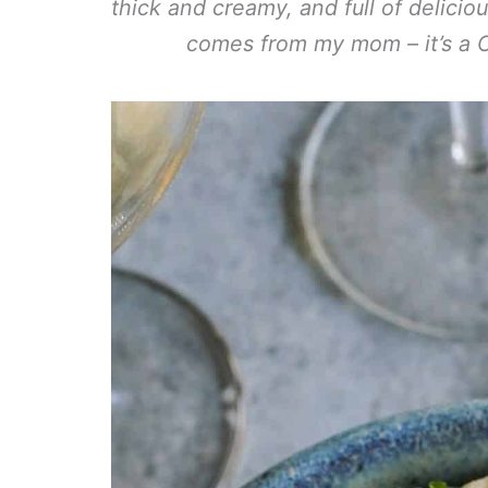
thick and creamy, and full of delicio
comes from my mom – it’s a Ch