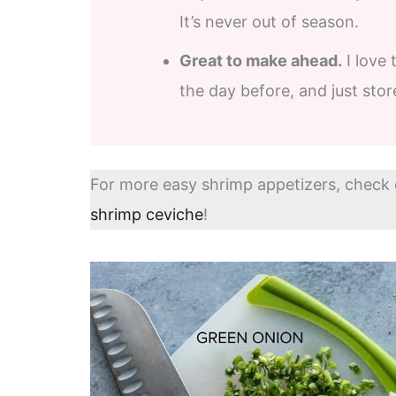
It’s never out of season.
Great to make ahead.
I love 
the day before, and just store 
For more easy shrimp appetizers, check
shrimp ceviche
!