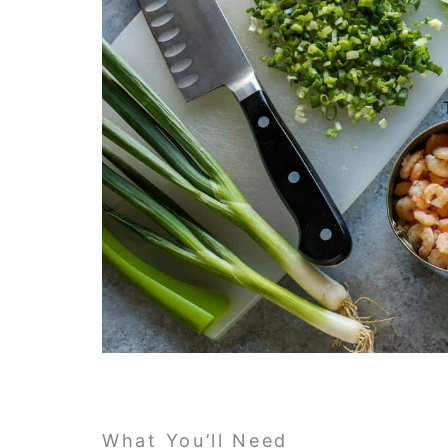
What You’ll Need