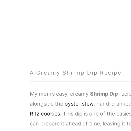
A Creamy Shrimp Dip Recipe
My mom’s easy, creamy
Shrimp Dip
recip
alongside the
oyster stew
, hand-cranked
Ritz cookies
. This dip is one of the easi
can prepare it ahead of time, leaving it to 