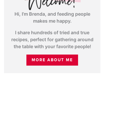
Hi, I’m Brenda, and feeding people
makes me happy.
I share hundreds of tried and true
recipes, perfect for gathering around
the table with your favorite people!
MORE ABOUT ME