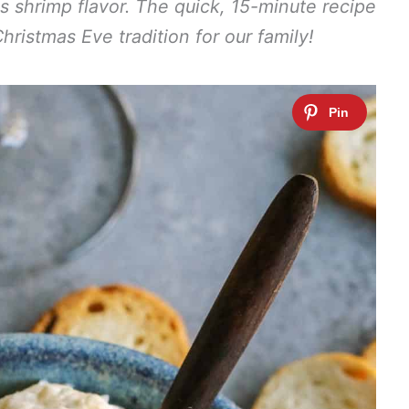
us shrimp flavor. The quick, 15-minute recipe
ristmas Eve tradition for our family!