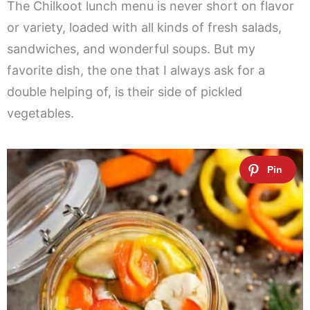
The Chilkoot lunch menu is never short on flavor
or variety, loaded with all kinds of fresh salads,
sandwiches, and wonderful soups. But my
favorite dish, the one that I always ask for a
double helping of, is their side of pickled
vegetables.