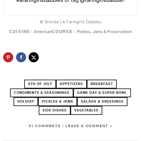
© Brenda | A Farmgirl’s Dabbles
American
Pickles, Jams & Preservation
CUISINE:
COURSE:
4TH OF JULY
APPETIZERS
BREAKFAST
CONDIMENTS & SEASONINGS
GAME DAY & SUPER BOWL
HOLIDAY
PICKLES & JAMS
SALADS & DRESSINGS
SIDE DISHES
VEGETABLES
31 COMMENTS
/
LEAVE A COMMENT »