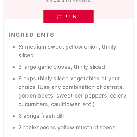
PRINT
INGREDIENTS
½
medium
sweet yellow onion,
thinly
sliced
2
large
garlic cloves,
thinly sliced
6
cups
thinly sliced vegetables of your
choice
(Use any combination of carrots,
golden beets, sweet bell peppers, celery,
cucumbers, cauliflower, etc.)
6
sprigs
fresh dill
2
tablespoons
yellow mustard seeds