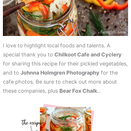
I love to highlight local foods and talents. A
special thank you to
Chilkoot Cafe and Cyclery
for sharing this recipe for their pickled vegetables,
and to
Johnna Holmgren Photography
for the
cafe photos. Be sure to check out more about
these companies, plus
Bear Fox Chalk
…