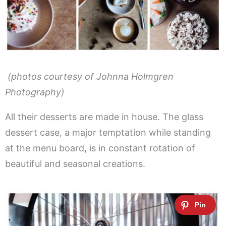
(photos courtesy of Johnna Holmgren
Photography)
All their desserts are made in house. The glass
dessert case, a major temptation while standing
at the menu board, is in constant rotation of
beautiful and seasonal creations.