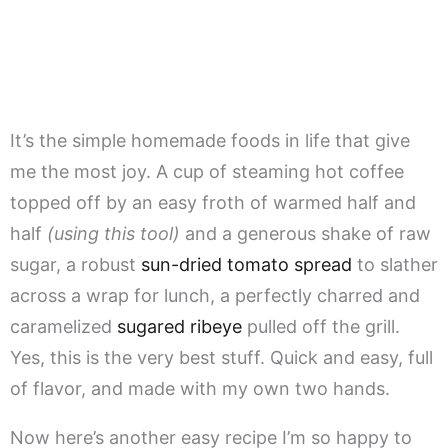
It’s the simple homemade foods in life that give
me the most joy. A cup of steaming hot coffee
topped off by an easy froth of warmed half and
half
(using this tool)
and a generous shake of raw
sugar, a robust
sun-dried tomato spread
to slather
across a wrap for lunch, a perfectly charred and
caramelized
sugared ribeye
pulled off the grill.
Yes, this is the very best stuff. Quick and easy, full
of flavor, and made with my own two hands.
Now here’s another easy recipe I’m so happy to