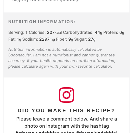
NUTRITION INFORMATION:
Serving:
1
Calories:
207
Carbohydrates:
44
Protein:
6
kcal
g
g
Fat:
1
Sodium:
2297
Fiber:
9
Sugar:
27
g
mg
g
g
Nutrition information is automatically calculated by
Spoonacular. I am not a nutritionist and cannot guarantee
accuracy. If your health depends on nutrition information,
please calculate again with your own favorite calculator.
DID YOU MAKE THIS RECIPE?
Please leave a comment below. And share a
photo on Instagram with the hashtag
#afarmgirlsdabbles
or tag
@farmgirlsdabble
!