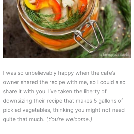
I was so unbelievably happy when the cafe’s
owner shared the recipe with me, so I could also
share it with you. I’ve taken the liberty of
downsizing their recipe that makes 5 gallons of
pickled vegetables, thinking you might not need
quite that much.
(You’re welcome.)