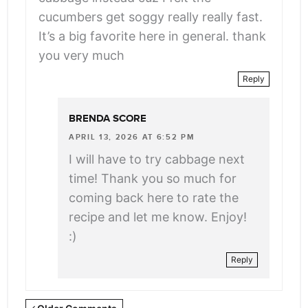
cucumbers get soggy really really fast.
It’s a big favorite here in general. thank
you very much
Reply
BRENDA SCORE
APRIL 13, 2026 AT 6:52 PM
I will have to try cabbage next
time! Thank you so much for
coming back here to rate the
recipe and let me know. Enjoy!
:)
Reply
Newer