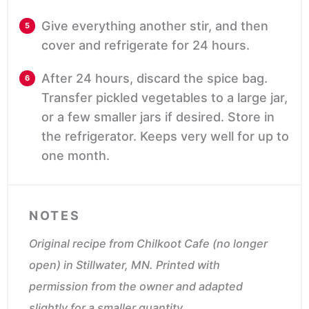
Give everything another stir, and then
cover and refrigerate for 24 hours.
After 24 hours, discard the spice bag.
Transfer pickled vegetables to a large jar,
or a few smaller jars if desired. Store in
the refrigerator. Keeps very well for up to
one month.
NOTES
Original recipe from Chilkoot Cafe (no longer
open) in Stillwater, MN.
Printed with
permission from the owner and adapted
slightly for a smaller quantity.