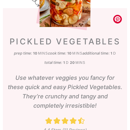
PICKLED VEGETABLES
prep time:
minutes
cook time:
minutes
additional time:
day
10
10
1
MINS
MINS
D
total time:
day
minutes
1
20
D
MINS
Use whatever veggies you fancy for
these quick and easy Pickled Vegetables.
They’re crunchy and tangy and
completely irresistible!
4.4
Stars (
11
Reviews)