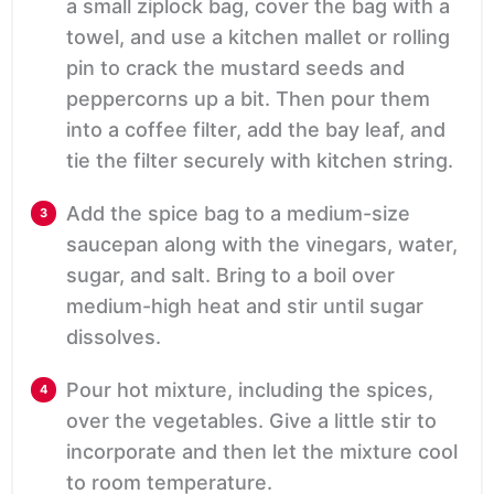
a small ziplock bag, cover the bag with a
towel, and use a kitchen mallet or rolling
pin to crack the mustard seeds and
peppercorns up a bit. Then pour them
into a coffee filter, add the bay leaf, and
tie the filter securely with kitchen string.
Add the spice bag to a medium-size
saucepan along with the vinegars, water,
sugar, and salt. Bring to a boil over
medium-high heat and stir until sugar
dissolves.
Pour hot mixture, including the spices,
over the vegetables. Give a little stir to
incorporate and then let the mixture cool
to room temperature.