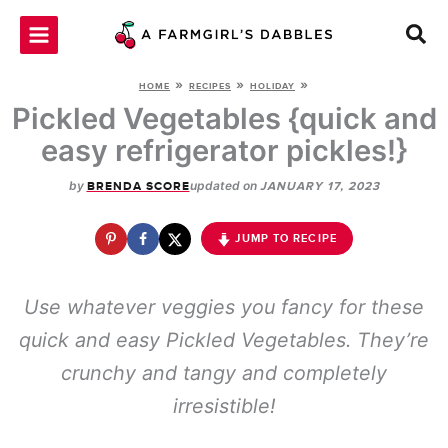
Skip
to
content
»
»
»
HOME
RECIPES
HOLIDAY
Pickled Vegetables {quick and
easy refrigerator pickles!}
by
updated on
BRENDA SCORE
JANUARY 17, 2023
JUMP TO RECIPE
Use whatever veggies you fancy for these
quick and easy Pickled Vegetables. They’re
crunchy and tangy and completely
irresistible!