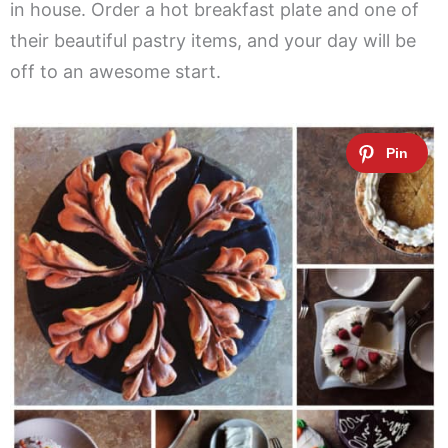
in house. Order a hot breakfast plate and one of
their beautiful pastry items, and your day will be
off to an awesome start.