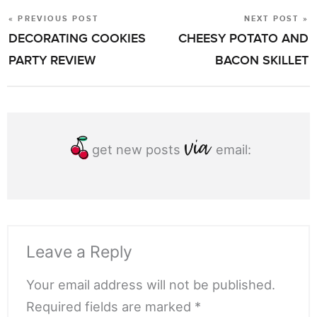
« PREVIOUS POST
NEXT POST »
POST
DECORATING COOKIES
CHEESY POTATO AND
NAVIGATION
PARTY REVIEW
BACON SKILLET
get new posts
email:
Leave a Reply
Your email address will not be published.
Required fields are marked *