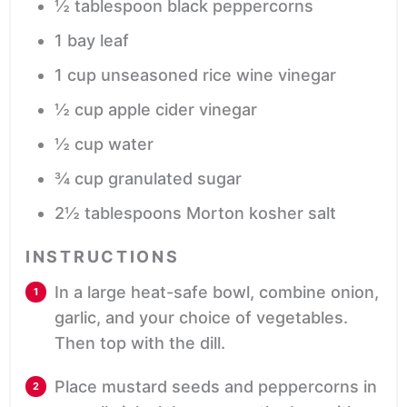
½
tablespoon
black peppercorns
1
bay leaf
1
cup
unseasoned rice wine vinegar
½
cup
apple cider vinegar
½
cup
water
¾
cup
granulated sugar
2½
tablespoons
Morton kosher salt
INSTRUCTIONS
In a large heat-safe bowl, combine onion,
garlic, and your choice of vegetables.
Then top with the dill.
Place mustard seeds and peppercorns in