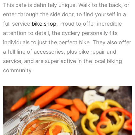
This cafe is definitely unique. Walk to the back, or
enter through the side door, to find yourself in a
full service
bike shop
. Proud to offer incredible
attention to detail, the cyclery personally fits
individuals to just the perfect bike. They also offer
a full line of accessories, plus bike repair and
service, and are super active in the local biking
community.