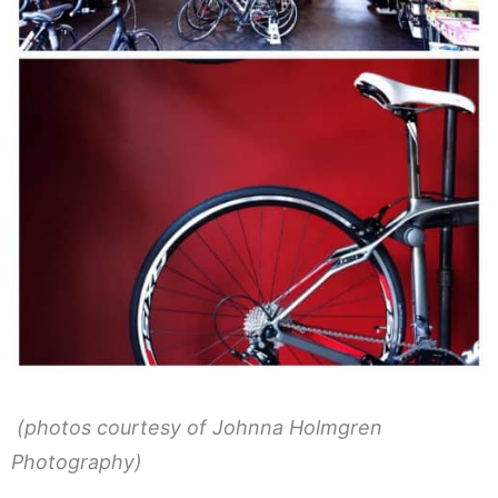
(photos courtesy of Johnna Holmgren
Photography)