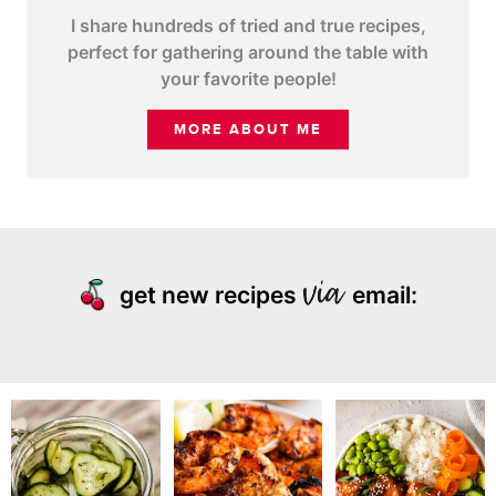
I share hundreds of tried and true recipes,
perfect for gathering around the table with
your favorite people!
MORE ABOUT ME
get new recipes
email: