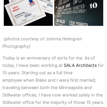
(photos courtesy of Johnna Holmgren
Photography)
Today is an anniversary of sorts for me. As of
today, I have been working at
SALA Architects
for
15 years. Starting out as a full time
employee when Blake and I were first married,
traveling between both the Minneapolis and
Stillwater offices, I have now worked solely in the
Stillwater office for the majority of those 15 years.