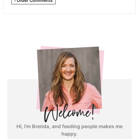
Older Comments
Comments
<span
class="webicon-
angle-
right">
</span>
Hi, I’m Brenda, and feeding people makes me
happy.