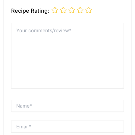
Recipe Rating:
Your
comments/review*
Name*
Email*