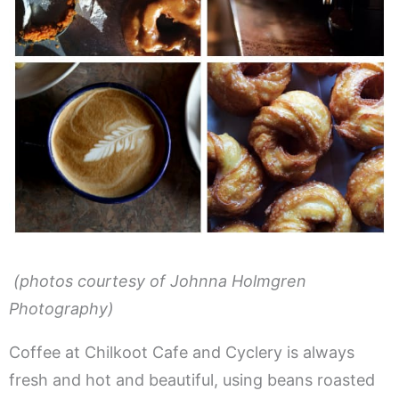
(photos courtesy of Johnna Holmgren
Photography)
Coffee at Chilkoot Cafe and Cyclery is always
fresh and hot and beautiful, using beans roasted