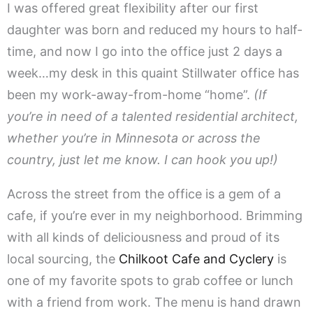
I was offered great flexibility after our first
daughter was born and reduced my hours to half-
time, and now I go into the office just 2 days a
week…my desk in this quaint Stillwater office has
been my work-away-from-home “home”.
(If
you’re in need of a talented residential architect,
whether you’re in Minnesota or across the
country, just let me know. I can hook you up!)
Across the street from the office is a gem of a
cafe, if you’re ever in my neighborhood. Brimming
with all kinds of deliciousness and proud of its
local sourcing, the
Chilkoot Cafe and Cyclery
is
one of my favorite spots to grab coffee or lunch
with a friend from work. The menu is hand drawn