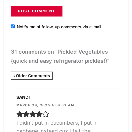
Notify me of follow-up comments via e-mail
31 comments on “Pickled Vegetables
{quick and easy refrigerator pickles!}”
Newer
Older Comments
Comments
<span
SANDI
class="webicon-
MARCH 29, 2026 AT 9:02 AM
angle-
right">
I didn’t put in cucumbers, I put in
</span>
cabbage instead cuz I felt the