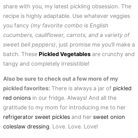
share with you, my latest pickling obsession. The
recipe is highly adaptable. Use whatever veggies
you fancy
(my favorite combo is English
cucumbers, cauliflower, carrots, and a variety of
sweet bell peppers)
, just promise me you’ll make a
batch. These
Pickled Vegetables
are crunchy and
tangy and completely irresistible!
Also be sure to check out a few more of my
pickled favorites:
There is always a jar of
pickled
red onions
in our fridge. Always! And all the
gratitude to my mom for introducing me to her
refrigerator sweet pickles
and her
sweet onion
coleslaw dressing
. Love. Love. Love!