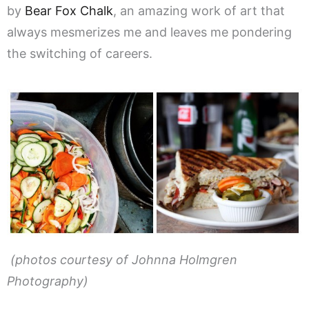
by
Bear Fox Chalk
, an amazing work of art that
always mesmerizes me and leaves me pondering
the switching of careers.
(photos courtesy of Johnna Holmgren
Photography)