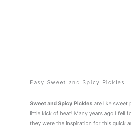
Easy Sweet and Spicy Pickles
Sweet and Spicy Pickles
are like sweet p
little kick of heat! Many years ago I fell f
they were the inspiration for this quick a