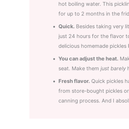
hot boiling water. This pickl
for up to 2 months in the fri
Quick.
Besides taking very lit
just 24 hours for the flavor 
delicious homemade pickles 
You can adjust the heat.
Maki
seat. Make them
just barely
h
Fresh flavor.
Quick pickles ha
from store-bought pickles or 
canning process. And I absol