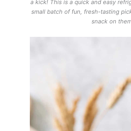
a kick! This is a quick and easy refr
small batch of fun, fresh-tasting pi
snack on them 