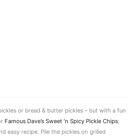
ickles or bread & butter pickles – but with a fun
or
Famous Dave’s Sweet ‘n Spicy Pickle Chips
;
nd easy recipe. Pile the pickles on grilled