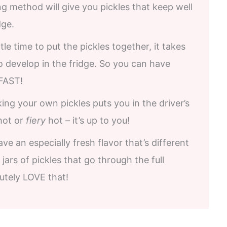
ing method will give you pickles that keep well
dge.
tle time to put the pickles together, it takes
to develop in the fridge. So you can have
FAST!
ng your own pickles puts you in the driver’s
ot or
fiery
hot – it’s up to you!
ve an especially fresh flavor that’s different
jars of pickles that go through the full
utely LOVE that!