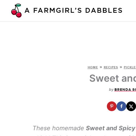
Skip
to
content
»
»
HOME
RECIPES
PICKLE
Sweet and
by
BRENDA S
These homemade
Sweet and Spicy