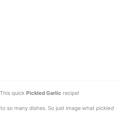
This quick
Pickled Garlic
recipe!
vor to so many dishes. So just image what
pickled