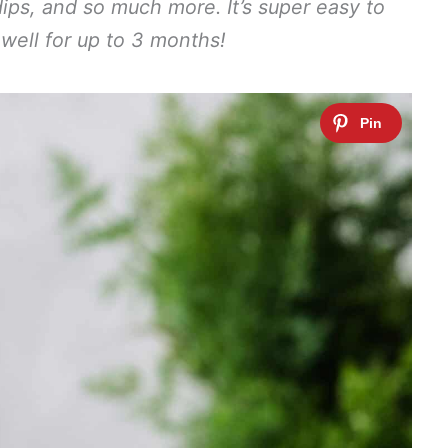
dips, and so much more. It’s super easy to
ell for up to 3 months!