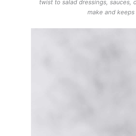
twist to salad dressings, sauces, 
make and keeps w