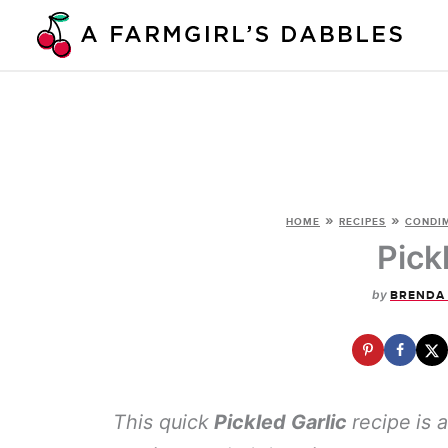
Skip
to
content
»
»
HOME
RECIPES
CONDIM
Pick
by
BRENDA
This quick
Pickled Garlic
recipe
is 