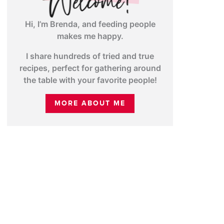
Hi, I’m Brenda, and feeding people
makes me happy.
I share hundreds of tried and true
recipes, perfect for gathering around
the table with your favorite people!
MORE ABOUT ME