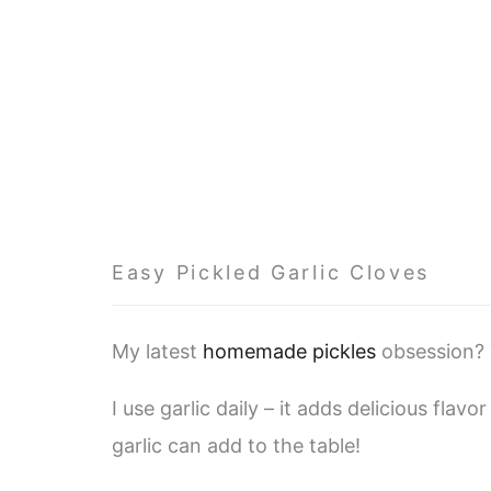
Easy Pickled Garlic Cloves
My latest
homemade pickles
obsession? 
I use garlic daily – it adds delicious fla
garlic can add to the table!