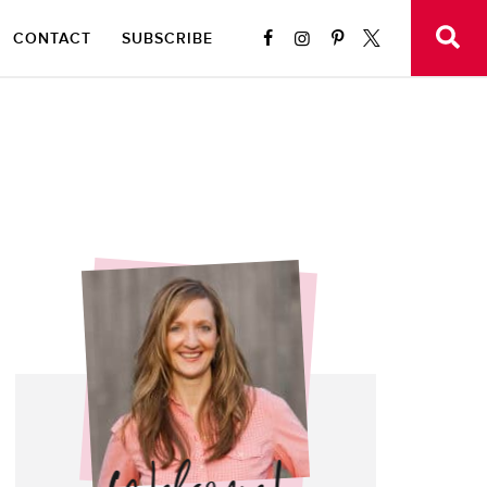
CONTACT
SUBSCRIBE