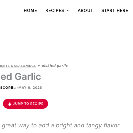
HOME
RECIPES
ABOUT
START HERE
»
pickled garlic
ENTS & SEASONINGS
led Garlic
on
 SCORE
MAY 8, 2023
JUMP TO RECIPE
a great way to add a bright and tangy flavor