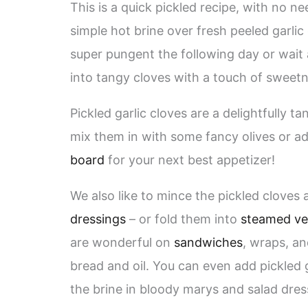
This is a quick pickled recipe, with no ne
simple hot brine over fresh peeled garlic 
super pungent the following day or wait 
into tangy cloves with a touch of sweetn
Pickled garlic cloves are a delightfully t
mix them in with some fancy olives or a
board
for your next best appetizer!
We also like to mince the pickled clove
dressings
– or fold them into
steamed ve
are wonderful on
sandwiches
, wraps, a
bread and oil. You can even add pickled 
the brine in bloody marys and salad dress