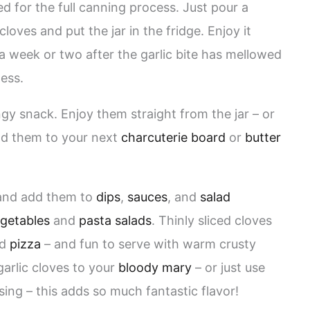
ed for the full canning process. Just pour a
cloves and put the jar in the fridge. Enjoy it
a week or two after the garlic bite has mellowed
ess.
angy snack. Enjoy them straight from the jar – or
dd them to your next
charcuterie board
or
butter
s and add them to
dips
,
sauces
, and
salad
getables
and
pasta salads
. Thinly sliced cloves
nd
pizza
– and fun to serve with warm crusty
garlic cloves to your
bloody mary
– or just use
ing – this adds so much fantastic flavor!