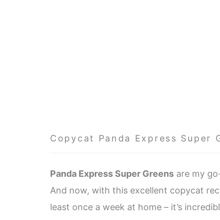
Copycat Panda Express Super 
Panda Express Super Greens
are my go-
And now, with this excellent copycat reci
least once a week at home – it’s incredib