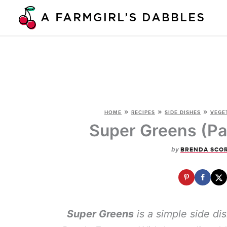
Skip
to
content
»
»
»
HOME
RECIPES
SIDE DISHES
VEGE
Super Greens (Pa
by
BRENDA SCO
Super Greens
is a simple side di