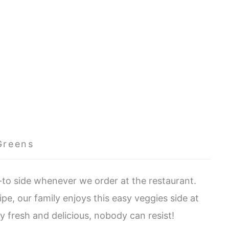
Greens
to side whenever we order at the restaurant.
pe, our family enjoys this easy veggies side at
ly fresh and delicious, nobody can resist!