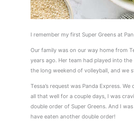
I remember my first Super Greens at Pan
Our family was on our way home from Tes
years ago. Her team had played into the
the long weekend of volleyball, and we st
Tessa’s request was Panda Express. We ord
all that well for a couple days, I was cra
double order of Super Greens. And I wa
have eaten another double order!