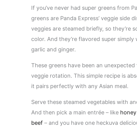
If you’ve never had super greens from Pa
greens are Panda Express’ veggie side di
veggies are steamed briefly, so they’re so
color. And they’re flavored super simply 
garlic and ginger.
These greens have been an unexpected fav
veggie rotation. This simple recipe is ab
it pairs perfectly with any Asian meal.
Serve these steamed vegetables with an
And then pick a main entrée – like
honey
beef
– and you have one heckuva delici