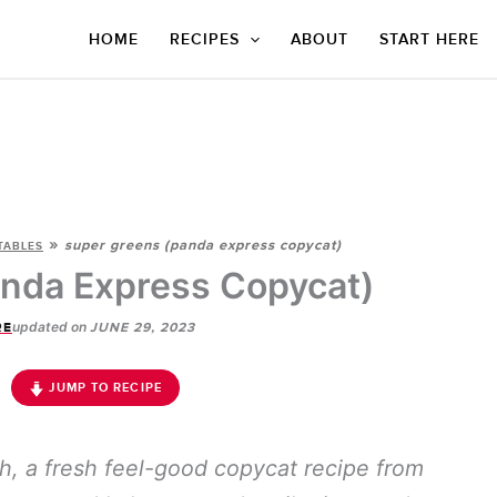
HOME
RECIPES
ABOUT
START HERE
»
super greens (panda express copycat)
TABLES
nda Express Copycat)
updated on
RE
JUNE 29, 2023
JUMP TO RECIPE
sh, a fresh feel-good copycat recipe from