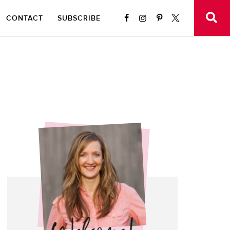
CONTACT
SUBSCRIBE