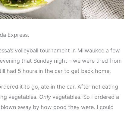
da Express.
sa’s volleyball tournament in Milwaukee a few
 evening that Sunday night – we were tired from
ill had 5 hours in the car to get back home.
ered it to go, ate in the car. After not eating
ving vegetables.
Only
vegetables. So I ordered a
s blown away by how good they were. I could