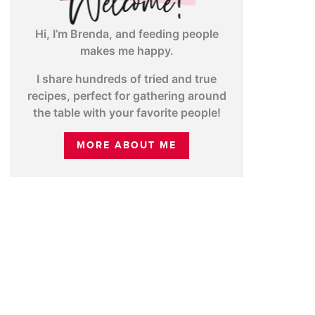
Hi, I’m Brenda, and feeding people
makes me happy.
I share hundreds of tried and true
recipes, perfect for gathering around
the table with your favorite people!
MORE ABOUT ME