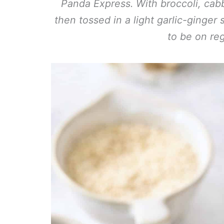
Panda Express. With broccoli, cabb
then tossed in a light garlic-ginger 
to be on reg