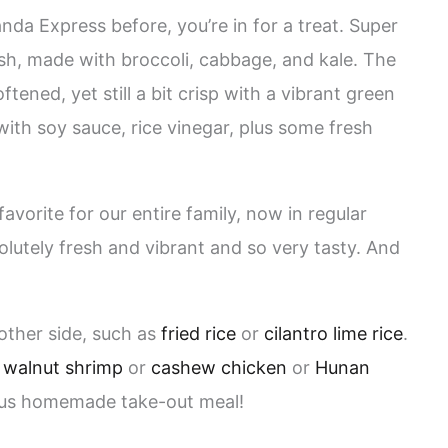
nda Express before, you’re in for a treat. Super
sh, made with broccoli, cabbage, and kale. The
ftened, yet still a bit crisp with a vibrant green
with soy sauce, rice vinegar, plus some fresh
orite for our entire family, now in regular
solutely fresh and vibrant and so very tasty. And
other side, such as
fried rice
or
cilantro lime rice
.
 walnut shrimp
or
cashew chicken
or
Hunan
ous homemade take-out meal!