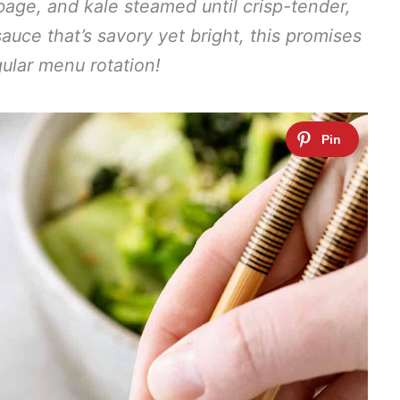
age, and kale steamed until crisp-tender,
sauce that’s savory yet bright, this promises
ular menu rotation!