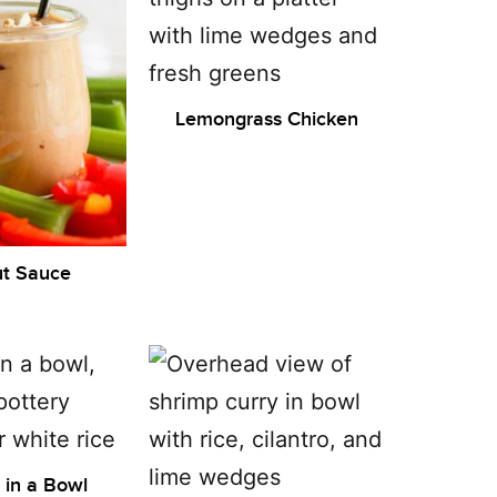
Lemongrass Chicken
t Sauce
l in a Bowl