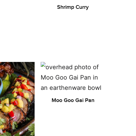
Shrimp Curry
Moo Goo Gai Pan