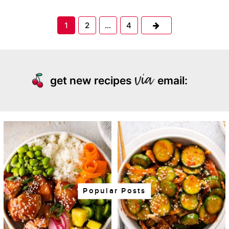
Next
1
2
…
4
get new recipes
email:
Popular Posts