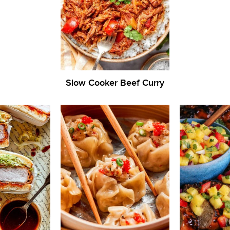
Slow Cooker Beef Curry