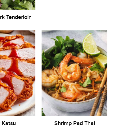
ork Tenderloin
 Katsu
Shrimp Pad Thai