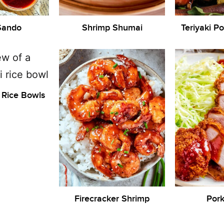
Sando
Shrimp Shumai
Teriyaki P
 Rice Bowls
Firecracker Shrimp
Pork