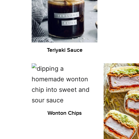
Teriyaki Sauce
Wonton Chips