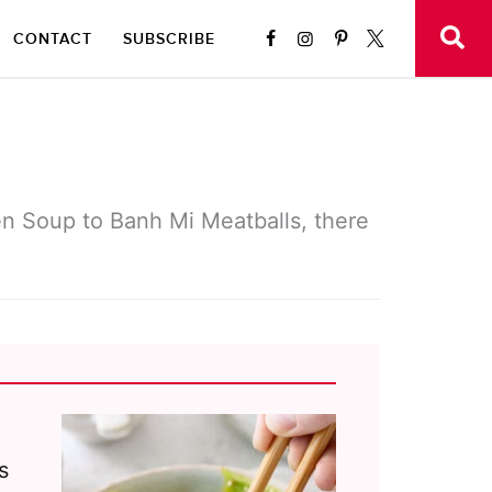
CONTACT
SUBSCRIBE
en Soup to Banh Mi Meatballs, there