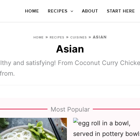
HOME
RECIPES
ABOUT
START HERE
»
»
»
ASIAN
HOME
RECIPES
CUISINES
Asian
lthy and satisfying! From Coconut Curry Chick
 from.
Most Popular