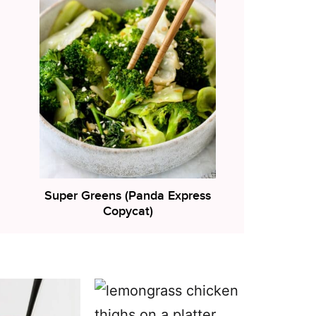
Super Greens (Panda Express
Copycat)