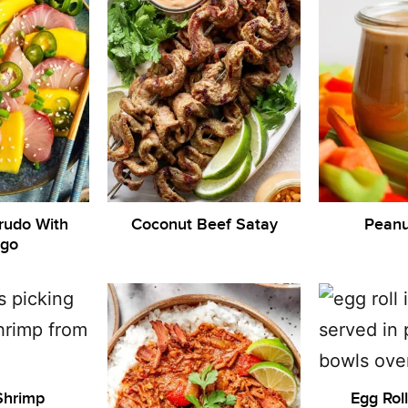
rudo With
Coconut Beef Satay
Peanu
go
Shrimp
Egg Rol