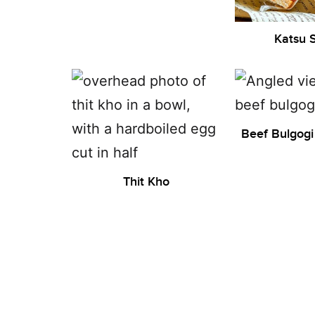
Katsu 
Beef Bulgogi
Thit Kho