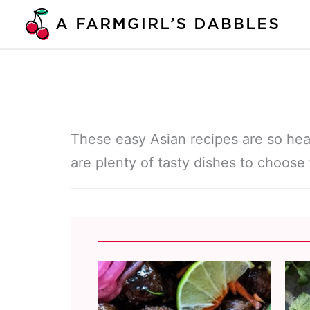
Skip
to
content
These easy Asian recipes are so hea
are plenty of tasty dishes to choose