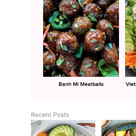
Banh Mi Meatballs
Vie
Recent Posts