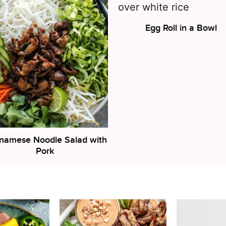
Egg Roll in a Bowl
tnamese Noodle Salad with
Pork