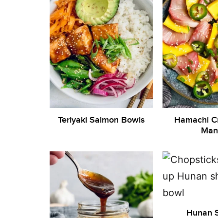
Teriyaki Salmon Bowls
Hamachi C
Man
Hunan 