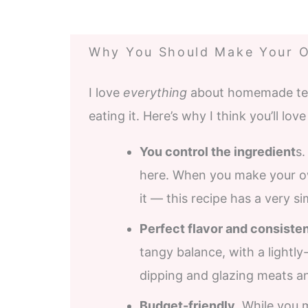
Why You Should Make Your O
I love
everything
about homemade teriy
eating it. Here’s why I think you’ll love 
You control the ingredient
s.
here. When you make your ow
it — this recipe has a very si
Perfect flavor and consiste
tangy balance, with a lightly
dipping and glazing meats a
Budget-friendly
. While you 