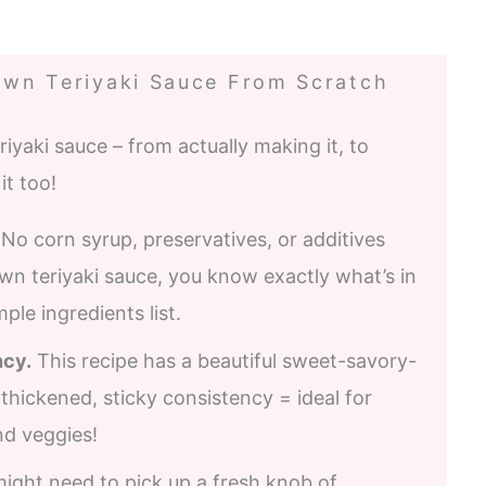
wn Teriyaki Sauce From Scratch
aki sauce – from actually making it, to
it too!
 No corn syrup, preservatives, or additives
n teriyaki sauce, you know exactly what’s in
mple ingredients list.
ncy.
This recipe has a beautiful sweet-savory-
-thickened, sticky consistency = ideal for
nd veggies!
might need to pick up a fresh knob of