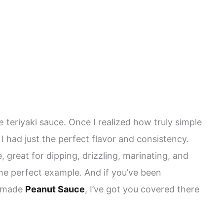
e
teriyaki sauce. Once I realized how truly simple
l I had just the perfect flavor and consistency.
e, great for dipping, drizzling, marinating, and
he perfect example. And if you’ve been
memade
Peanut Sauce
, I’ve got you covered there