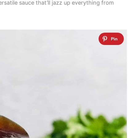
rsatile sauce that’ll jazz up everything from