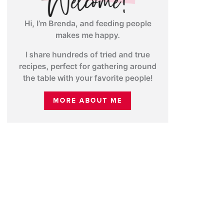
Hi, I’m Brenda, and feeding people
makes me happy.
I share hundreds of tried and true
recipes, perfect for gathering around
the table with your favorite people!
MORE ABOUT ME