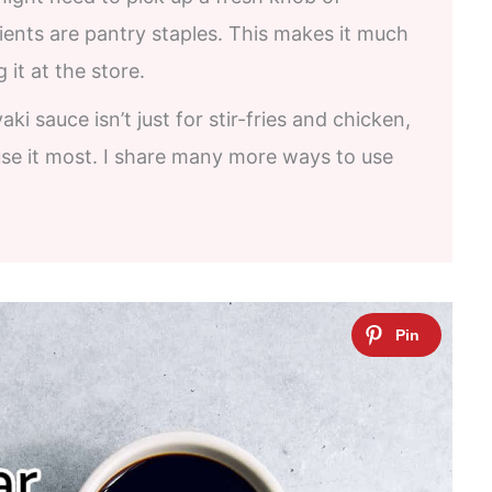
dients are pantry staples. This makes it much
it at the store.
yaki sauce isn’t just for stir-fries and chicken,
se it most. I share many more ways to use