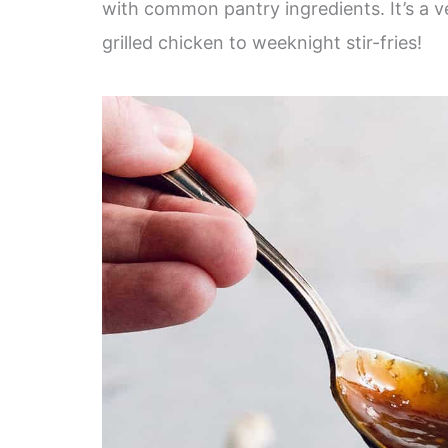
with common pantry ingredients. It’s a ve
grilled chicken to weeknight stir-fries!