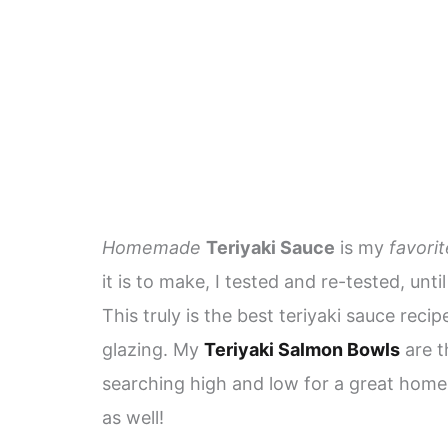
Homemade
Teriyaki Sauce
is my
favorit
it is to make, I tested and re-tested, unti
This truly is the best teriyaki sauce recip
glazing. My
Teriyaki Salmon Bowls
are t
searching high and low for a great ho
as well!