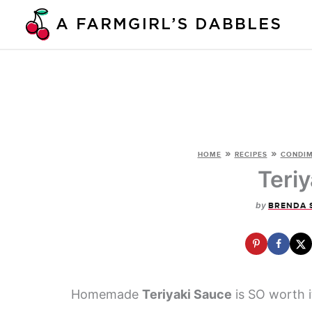
Skip
to
content
»
»
HOME
RECIPES
CONDIM
Teri
by
BRENDA 
Homemade
Teriyaki Sauce
is SO worth i