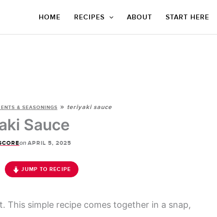
HOME
RECIPES
ABOUT
START HERE
»
teriyaki sauce
ENTS & SEASONINGS
yaki Sauce
on
SCORE
APRIL 5, 2025
JUMP TO RECIPE
t. This simple recipe comes together in a snap,