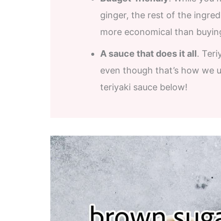
ginger, the rest of the ingre
more economical than buying 
A sauce that does it all
. Teri
even though that’s how we u
teriyaki sauce below!