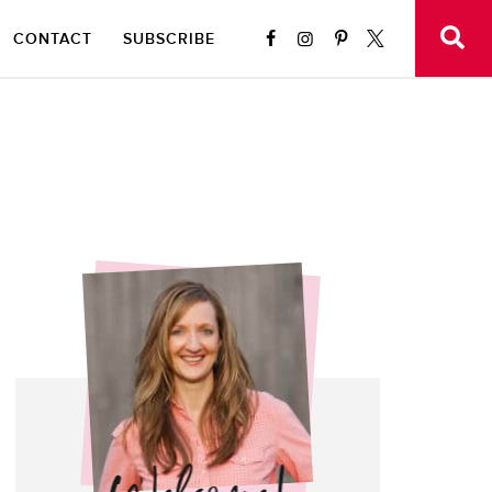
CONTACT
SUBSCRIBE