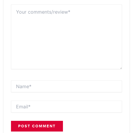
Your
comments/review*
Name*
Email*