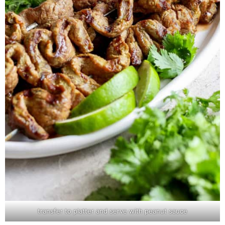
transfer to platter and serve with peanut sauce