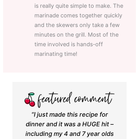
is really quite simple to make. The
marinade comes together quickly
and the skewers only take a few
minutes on the grill. Most of the
time involved is hands-off
marinating time!
“I just made this recipe for
dinner and it was a HUGE hit –
including my 4 and 7 year olds