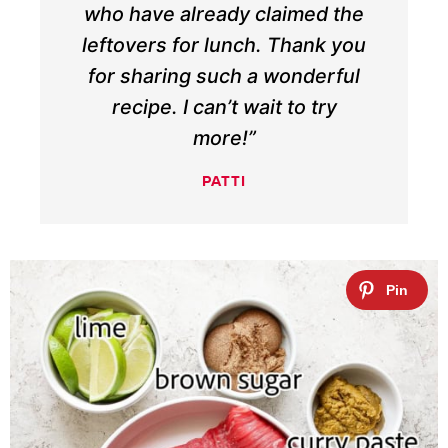
who have already claimed the
leftovers for lunch. Thank you
for sharing such a wonderful
recipe. I can’t wait to try
more!”
PATTI