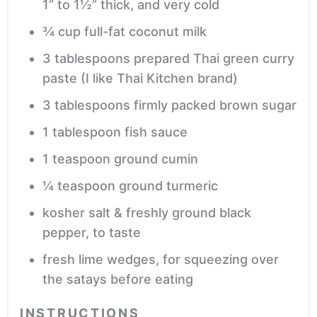
1” to 1½” thick, and very cold
¾
cup
full-fat coconut milk
3
tablespoons
prepared Thai green curry
paste
(I like Thai Kitchen brand)
3
tablespoons
firmly packed brown sugar
1
tablespoon
fish sauce
1
teaspoon
ground cumin
¼
teaspoon
ground turmeric
kosher salt & freshly ground black
pepper,
to taste
fresh lime wedges,
for squeezing over
the satays before eating
INSTRUCTIONS