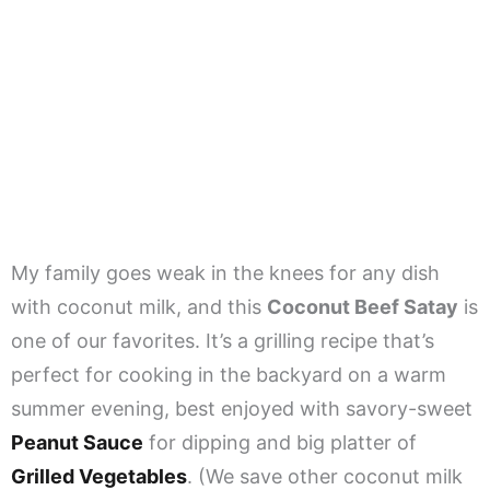
My family goes weak in the knees for any dish
with coconut milk, and this
Coconut Beef Satay
is
one of our favorites. It’s a grilling recipe that’s
perfect for cooking in the backyard on a warm
summer evening, best enjoyed with savory-sweet
Peanut Sauce
for dipping and big platter of
Grilled Vegetables
. (We save other coconut milk