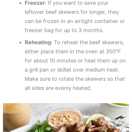
Freezer
: If you want to save your
leftover beef skewers for longer, they
can be frozen in an airtight container or
freezer bag for up to 3 months.
Reheating
: To reheat the beef skewers,
either place them in the oven at 350°F
for about 10 minutes or heat them up on
a grill pan or skillet over medium heat.
Make sure to rotate the skewers so that
all sides are evenly heated.