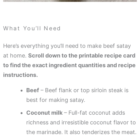
What You’ll Need
Here’s everything you’ll need to make beef satay
at home.
Scroll down to the printable recipe card
to find the exact ingredient quantities and recipe
instructions.
Beef
– Beef flank or top sirloin steak is
best for making satay.
Coconut milk
– Full-fat coconut adds
richness and irresistible coconut flavor to
the marinade. It also tenderizes the meat.