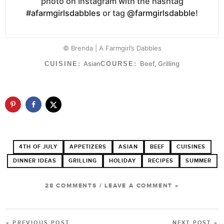
photo on Instagram with the hashtag
#afarmgirlsdabbles
or tag
@farmgirlsdabble
!
© Brenda | A Farmgirl’s Dabbles
Asian
Beef, Grilling
CUISINE:
COURSE:
4TH OF JULY
APPETIZERS
ASIAN
BEEF
CUISINES
DINNER IDEAS
GRILLING
HOLIDAY
RECIPES
SUMMER
28 COMMENTS
/
LEAVE A COMMENT »
« PREVIOUS POST
NEXT POST »