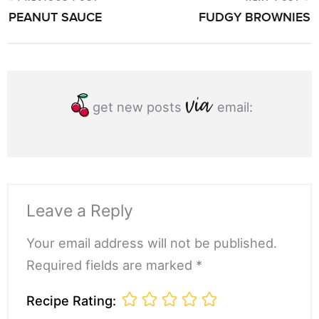
POST
PEANUT SAUCE
FUDGY BROWNIES
NAVIGATION
get new posts
email:
Leave a Reply
Your email address will not be published.
Required fields are marked *
Recipe Rating: