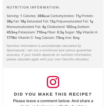
NUTRITION INFORMATION:
Serving:
1
Calories:
368
Carbohydrates:
11
Protein:
kcal
g
38
Fat:
18
Saturated Fat:
12
Polyunsaturated Fat:
1
g
g
g
g
Monounsaturated Fat:
4
Cholesterol:
102
Sodium:
g
mg
453
Potassium:
710
Fiber:
0.5
Sugar:
10
Vitamin A:
mg
mg
g
g
1779
Vitamin C:
1
Calcium:
73
Iron:
5
IU
mg
mg
mg
Nutrition information is automatically calculated by
Spoonacular. I am not a nutritionist and cannot guarantee
accuracy. If your health depends on nutrition information,
please calculate again with your own favorite calculator.
DID YOU MAKE THIS RECIPE?
Please leave a comment below. And share a