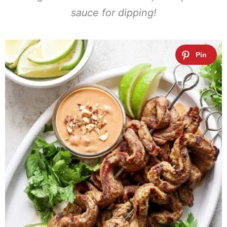
sauce for dipping!