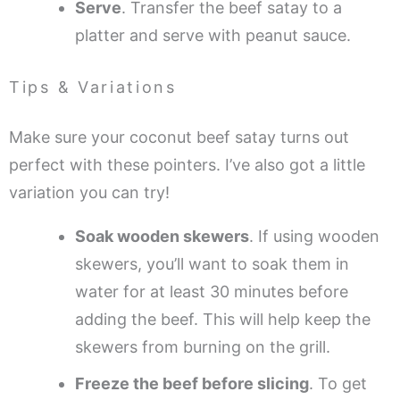
Serve
. Transfer the beef satay to a
platter and serve with peanut sauce.
Tips & Variations
Make sure your coconut beef satay turns out
perfect with these pointers. I’ve also got a little
variation you can try!
Soak wooden skewers
. If using wooden
skewers, you’ll want to soak them in
water for at least 30 minutes before
adding the beef. This will help keep the
skewers from burning on the grill.
Freeze the beef before slicing
. To get