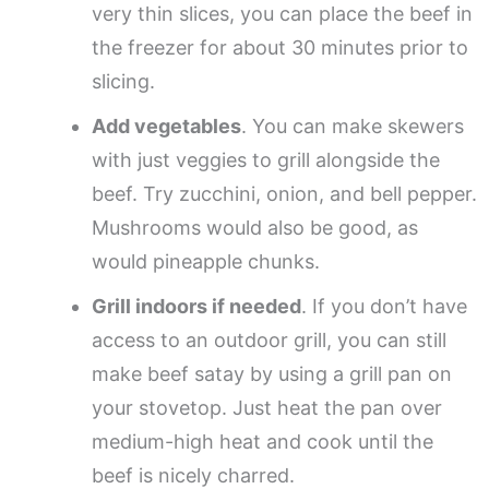
very thin slices, you can place the beef in
the freezer for about 30 minutes prior to
slicing.
Add vegetables
. You can make skewers
with just veggies to grill alongside the
beef. Try zucchini, onion, and bell pepper.
Mushrooms would also be good, as
would pineapple chunks.
Grill indoors if needed
. If you don’t have
access to an outdoor grill, you can still
make beef satay by using a grill pan on
your stovetop. Just heat the pan over
medium-high heat and cook until the
beef is nicely charred.