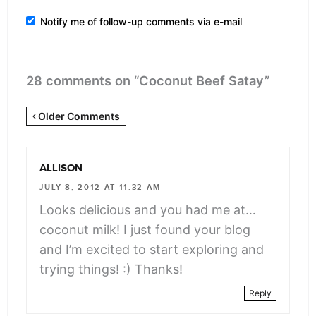
Notify me of follow-up comments via e-mail
28 comments on “Coconut Beef Satay”
Newer
Older Comments
Comments
<span
ALLISON
class="webicon-
JULY 8, 2012 AT 11:32 AM
angle-
Looks delicious and you had me at…
right">
coconut milk! I just found your blog
</span>
and I’m excited to start exploring and
trying things! :) Thanks!
Reply