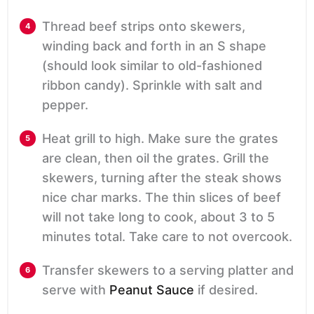
Thread beef strips onto skewers,
winding back and forth in an S shape
(should look similar to old-fashioned
ribbon candy). Sprinkle with salt and
pepper.
Heat grill to high. Make sure the grates
are clean, then oil the grates. Grill the
skewers, turning after the steak shows
nice char marks. The thin slices of beef
will not take long to cook, about 3 to 5
minutes total. Take care to not overcook.
Transfer skewers to a serving platter and
serve with
Peanut Sauce
if desired.