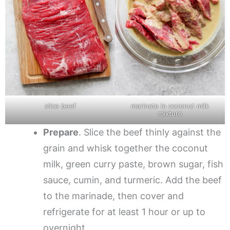
slice beef
marinate in coconut milk
mixture
Prepare
. Slice the beef thinly against the
grain and whisk together the coconut
milk, green curry paste, brown sugar, fish
sauce, cumin, and turmeric. Add the beef
to the marinade, then cover and
refrigerate for at least 1 hour or up to
overnight.