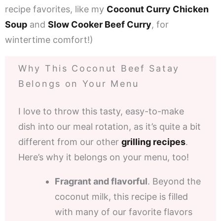
recipe favorites, like my
Coconut Curry Chicken
Soup
and
Slow Cooker Beef Curry
, for
wintertime comfort!)
Why This Coconut Beef Satay
Belongs on Your Menu
I love to throw this tasty, easy-to-make
dish into our meal rotation, as it’s quite a bit
different from our other
grilling recipes
.
Here’s why it belongs on your menu, too!
Fragrant and flavorful
. Beyond the
coconut milk, this recipe is filled
with many of our favorite flavors