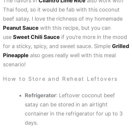
The flavors in
Cilantro Lime Rice
also work with
Thai food, so it would be fab with this coconut
beef satay. I love the richness of my homemade
Peanut Sauce
with this recipe, but you can
use
Sweet Chili Sauce
if you’re more in the mood
for a sticky, spicy, and sweet sauce. Simple
Grilled
Pineapple
also goes really well with this meal
scenario!
How to Store and Reheat Leftovers
Refrigerator
: Leftover coconut beef
satay can be stored in an airtight
container in the refrigerator for up to 3
days.