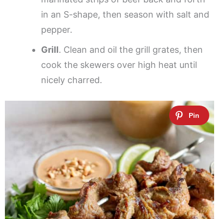
in an S-shape, then season with salt and
pepper.
Grill
. Clean and oil the grill grates, then
cook the skewers over high heat until
nicely charred.