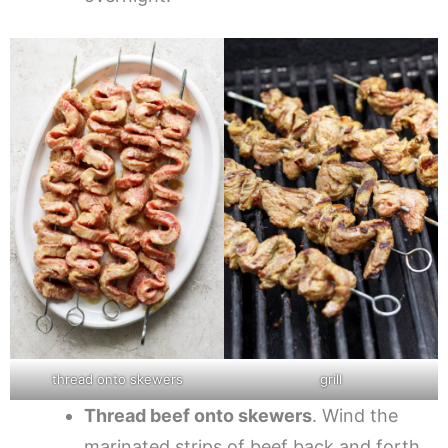
thread onto skewers
grill
Thread beef onto skewers
. Wind the
marinated strips of beef back and forth