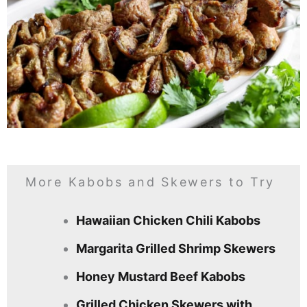
More Kabobs and Skewers to Try
Hawaiian Chicken Chili Kabobs
Margarita Grilled Shrimp Skewers
Honey Mustard Beef Kabobs
Grilled Chicken Skewers with