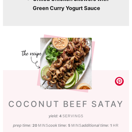
Green Curry Yogurt Sauce
COCONUT BEEF SATAY
yield:
4
SERVINGS
prep time:
minutes
cook time:
minutes
additional time:
hour
20
5
1
MINS
MINS
HR