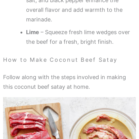
salt, and black pepper enhance the
overall flavor and add warmth to the
marinade.
Lime
– Squeeze fresh lime wedges over
the beef for a fresh, bright finish.
How to Make Coconut Beef Satay
Follow along with the steps involved in making
this coconut beef satay at home.