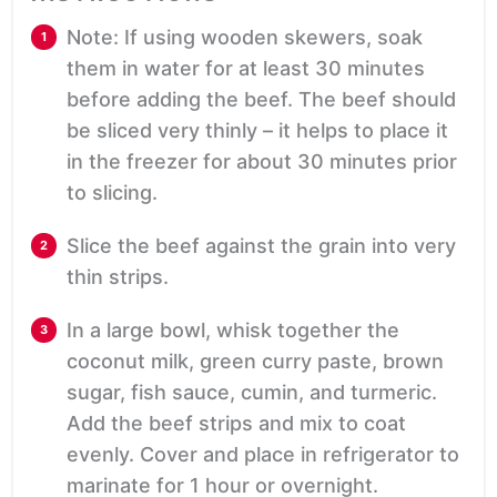
Note: If using wooden skewers, soak
them in water for at least 30 minutes
before adding the beef. The beef should
be sliced very thinly – it helps to place it
in the freezer for about 30 minutes prior
to slicing.
Slice the beef against the grain into very
thin strips.
In a large bowl, whisk together the
coconut milk, green curry paste, brown
sugar, fish sauce, cumin, and turmeric.
Add the beef strips and mix to coat
evenly. Cover and place in refrigerator to
marinate for 1 hour or overnight.