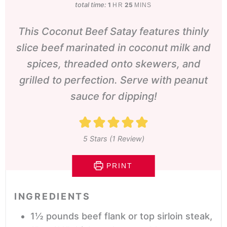
total time:
hour
minutes
1
25
HR
MINS
This Coconut Beef Satay features thinly
slice beef marinated in coconut milk and
spices, threaded onto skewers, and
grilled to perfection. Serve with peanut
sauce for dipping!
5
Stars (1 Review)
PRINT
INGREDIENTS
1½
pounds
beef flank or top sirloin steak,