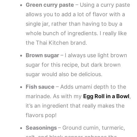
Green curry paste
– Using a curry paste
allows you to add a lot of flavor with a
single jar, rather than having to buy a
whole bunch of ingredients. I really like
the Thai Kitchen brand.
Brown sugar
– I always use light brown
sugar for this recipe, but dark brown
sugar would also be delicious.
Fish sauce
– Adds umami depth to the
marinade. As with my
Egg Roll in a Bowl
,
it’s an ingredient that really makes the
flavors pop!
Seasonings
– Ground cumin, turmeric,