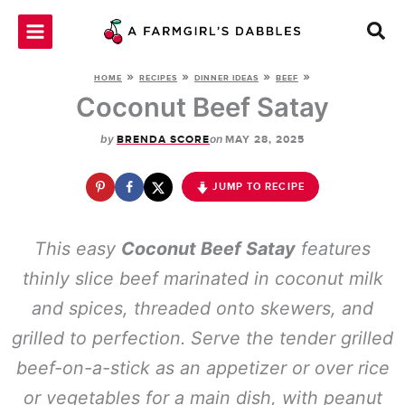
Skip
to
content
»
»
»
»
HOME
RECIPES
DINNER IDEAS
BEEF
Coconut Beef Satay
by
on
BRENDA SCORE
MAY 28, 2025
JUMP TO RECIPE
This easy
Coconut Beef Satay
features
thinly slice beef marinated in coconut milk
and spices, threaded onto skewers, and
grilled to perfection. Serve the tender grilled
beef-on-a-stick as an appetizer or over rice
or vegetables for a main dish, with peanut