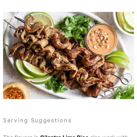
Serving Suggestions