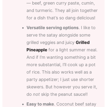
— beef, green curry paste, cumin,
and turmeric. They all join together
for a dish that’s so dang delicious!
Versatile serving options
. I like to
serve the satay alongside some
grilled veggies and juicy
Grilled
Pineapple
for a light summer meal.
And if I’m wanting something a bit
more substantial, I’ll cook up a pot
of rice. This also works well as a
party appetizer; I just use shorter
skewers. But however you serve it,
do
not
skip the peanut sauce!!
Easy to make
. Coconut beef satay