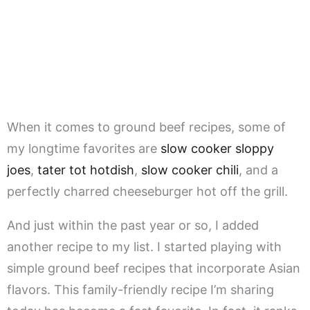
When it comes to ground beef recipes, some of
my longtime favorites are
slow cooker sloppy
joes
,
tater tot hotdish
,
slow cooker chili
, and a
perfectly charred cheeseburger hot off the grill.
And just within the past year or so, I added
another recipe to my list. I started playing with
simple ground beef recipes that incorporate Asian
flavors. This family-friendly recipe I’m sharing