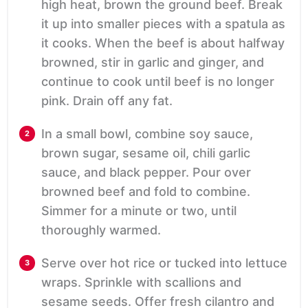
high heat, brown the ground beef. Break
it up into smaller pieces with a spatula as
it cooks. When the beef is about halfway
browned, stir in garlic and ginger, and
continue to cook until beef is no longer
pink. Drain off any fat.
In a small bowl, combine soy sauce,
brown sugar, sesame oil, chili garlic
sauce, and black pepper. Pour over
browned beef and fold to combine.
Simmer for a minute or two, until
thoroughly warmed.
Serve over hot rice or tucked into lettuce
wraps. Sprinkle with scallions and
sesame seeds. Offer fresh cilantro and