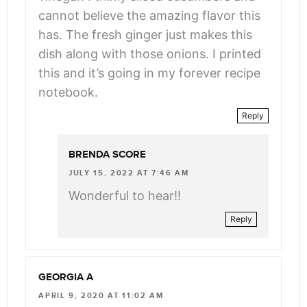
cannot believe the amazing flavor this
has. The fresh ginger just makes this
dish along with those onions. I printed
this and it’s going in my forever recipe
notebook.
Reply
BRENDA SCORE
JULY 15, 2022 AT 7:46 AM
Wonderful to hear!!
Reply
GEORGIA A
APRIL 9, 2020 AT 11:02 AM