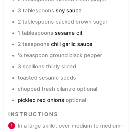
3
tablespoons
soy sauce
2
tablespoons
packed brown sugar
1
tablespoons
sesame oil
2
teaspoons
chili garlic sauce
¼
teaspoon
ground black pepper
3
scallions
thinly sliced
toasted sesame seeds
chopped fresh cilantro
optional
pickled red onions
optional
INSTRUCTIONS
In a large skillet over medium to medium-