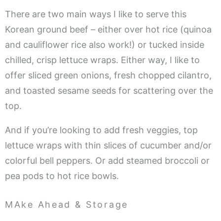
There are two main ways I like to serve this
Korean ground beef – either over hot rice (quinoa
and cauliflower rice also work!) or tucked inside
chilled, crisp lettuce wraps. Either way, I like to
offer sliced green onions, fresh chopped cilantro,
and toasted sesame seeds for scattering over the
top.
And if you’re looking to add fresh veggies, top
lettuce wraps with thin slices of cucumber and/or
colorful bell peppers. Or add steamed broccoli or
pea pods to hot rice bowls.
MAke Ahead & Storage