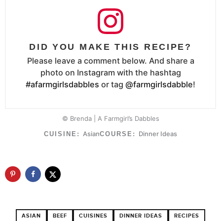
DID YOU MAKE THIS RECIPE?
Please leave a comment below. And share a
photo on Instagram with the hashtag
#afarmgirlsdabbles
or tag
@farmgirlsdabble
!
© Brenda | A Farmgirl’s Dabbles
Asian
Dinner Ideas
CUISINE:
COURSE:
ASIAN
BEEF
CUISINES
DINNER IDEAS
RECIPES