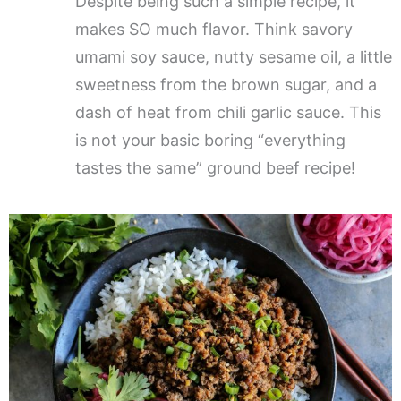
Despite being such a simple recipe, it
makes SO much flavor. Think savory
umami soy sauce, nutty sesame oil, a little
sweetness from the brown sugar, and a
dash of heat from chili garlic sauce. This
is not your basic boring “everything
tastes the same” ground beef recipe!