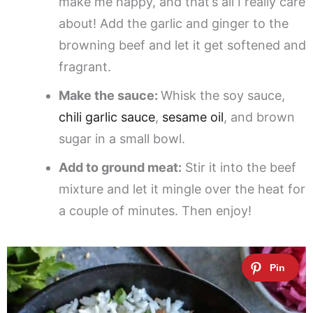
make me happy, and that’s all I really care
about! Add the garlic and ginger to the
browning beef and let it get softened and
fragrant.
Make the sauce:
Whisk the soy sauce,
chili garlic sauce
,
sesame oil
, and brown
sugar in a small bowl.
Add to ground meat:
Stir it into the beef
mixture and let it mingle over the heat for
a couple of minutes. Then enjoy!