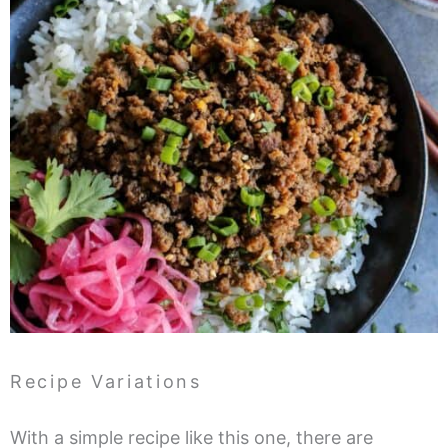
Recipe Variations
With a simple recipe like this one, there are