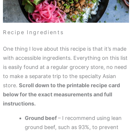
Recipe Ingredients
One thing I love about this recipe is that it’s made
with accessible ingredients. Everything on this list
is easily found at a regular grocery store, no need
to make a separate trip to the specialty Asian
store.
Scroll down to the printable recipe card
below for the exact measurements and full
instructions.
Ground beef
– I recommend using lean
ground beef, such as 93%, to prevent