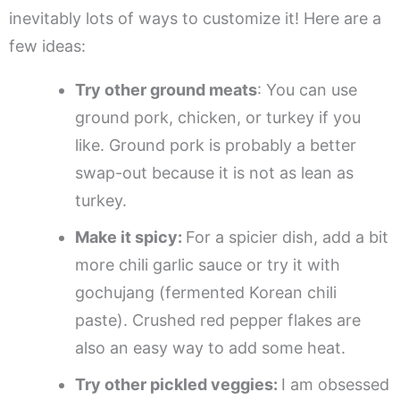
inevitably lots of ways to customize it! Here are a
few ideas:
Try other ground meats
: You can use
ground pork, chicken, or turkey if you
like. Ground pork is probably a better
swap-out because it is not as lean as
turkey.
Make it spicy:
For a spicier dish, add a bit
more chili garlic sauce or try it with
gochujang (fermented Korean chili
paste). Crushed red pepper flakes are
also an easy way to add some heat.
Try other pickled veggies:
I am obsessed