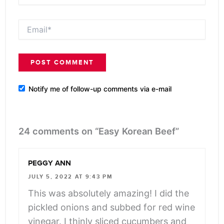
Email*
Notify me of follow-up comments via e-mail
24 comments on “Easy Korean Beef”
PEGGY ANN
JULY 5, 2022 AT 9:43 PM
This was absolutely amazing! I did the
pickled onions and subbed for red wine
vinegar. I thinly sliced cucumbers and