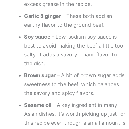
excess grease in the recipe.
Garlic & ginger
– These both add an
earthy flavor to the ground beef.
Soy sauce
– Low-sodium soy sauce is
best to avoid making the beef a little too
salty. It adds a savory umami flavor to
the dish.
Brown sugar
– A bit of brown sugar adds
sweetness to the beef, which balances
the savory and spicy flavors.
Sesame oil
– A key ingredient in many
Asian dishes, it’s worth picking up just for
this recipe even though a small amount is