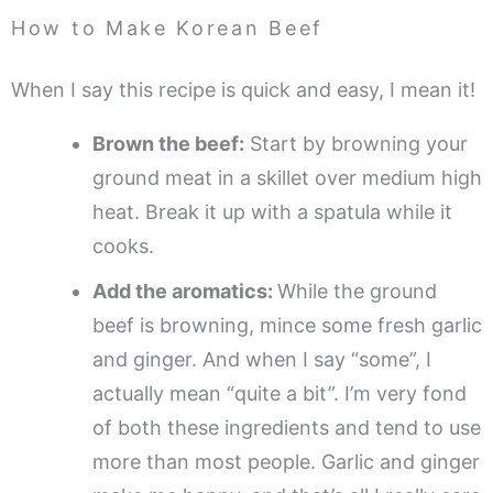
How to Make Korean Beef
When I say this recipe is quick and easy, I mean it!
Brown the beef:
Start by browning your
ground meat in a skillet over medium high
heat. Break it up with a spatula while it
cooks.
Add the aromatics:
While the ground
beef is browning, mince some fresh garlic
and ginger. And when I say “some”, I
actually mean “quite a bit”. I’m very fond
of both these ingredients and tend to use
more than most people. Garlic and ginger