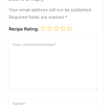
Your email address will not be published.
Required fields are marked *
Recipe Rating:
Your
comments/review*
Name*