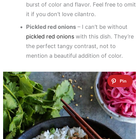
burst of color and flavor. Feel free to omit
it if you don’t love cilantro.
Pickled red onions
– I can’t be without
pickled red onions
with this dish. They’re
the perfect tangy contrast, not to
mention a beautiful addition of color.