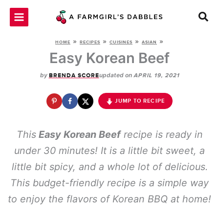
Skip
to
content
»
»
»
»
HOME
RECIPES
CUISINES
ASIAN
Easy Korean Beef
by
updated on
BRENDA SCORE
APRIL 19, 2021
JUMP TO RECIPE
This
Easy Korean Beef
recipe is ready in
under 30 minutes! It is a little bit sweet, a
little bit spicy, and a whole lot of delicious.
This budget-friendly recipe is a simple way
to enjoy the flavors of Korean BBQ at home!