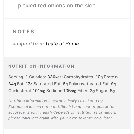
pickled red onions on the side.
NOTES
adapted from
Taste of Home
NUTRITION INFORMATION:
Serving:
1
Calories:
336
Carbohydrates:
10
Protein:
kcal
g
34
Fat:
17
Saturated Fat:
6
Polyunsaturated Fat:
9
g
g
g
g
Cholesterol:
101
Sodium:
105
Fiber:
2
Sugar:
6
mg
mg
g
g
Nutrition information is automatically calculated by
Spoonacular. I am not a nutritionist and cannot guarantee
accuracy. If your health depends on nutrition information,
please calculate again with your own favorite calculator.