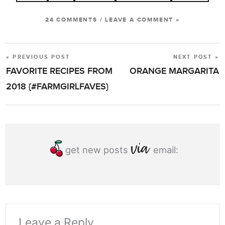
24 COMMENTS
/
LEAVE A COMMENT »
« PREVIOUS POST
NEXT POST »
POST
FAVORITE RECIPES FROM
ORANGE MARGARITA
NAVIGATION
2018 {#FARMGIRLFAVES}
get new posts
email:
Leave a Reply