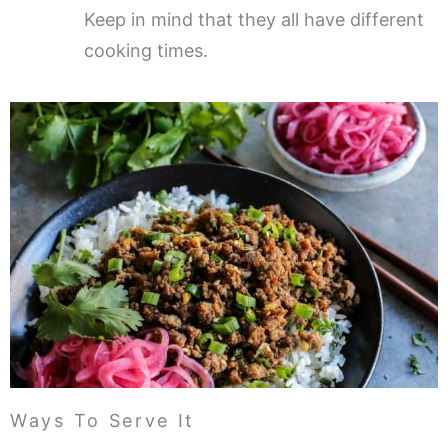
Keep in mind that they all have different
cooking times.
Ways To Serve It