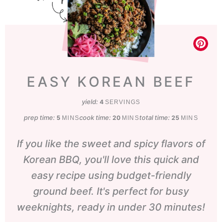
EASY KOREAN BEEF
yield:
4
SERVINGS
prep time:
minutes
cook time:
minutes
total time:
minutes
5
20
25
MINS
MINS
MINS
If you like the sweet and spicy flavors of
Korean BBQ, you'll love this quick and
easy recipe using budget-friendly
ground beef. It's perfect for busy
weeknights, ready in under 30 minutes!