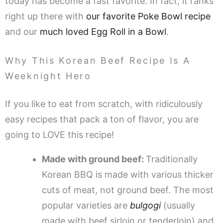
today has become a fast favorite. In fact, it ranks
right up there with
our favorite Poke Bowl recipe
and our
much loved Egg Roll in a Bowl
.
Why This Korean Beef Recipe Is A
Weeknight Hero
If you like to eat from scratch, with ridiculously
easy recipes that pack a ton of flavor, you are
going to LOVE this recipe!
Made with ground beef:
Traditionally
Korean BBQ is made with various thicker
cuts of meat, not ground beef. The most
popular varieties are
bulgogi
(usually
made with beef sirloin or tenderloin) and