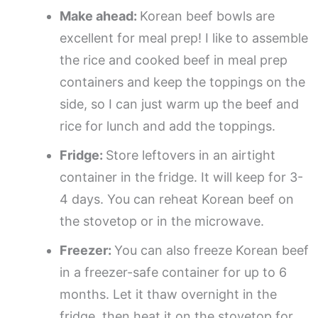
Make ahead:
Korean beef bowls are
excellent for meal prep! I like to assemble
the rice and cooked beef in meal prep
containers and keep the toppings on the
side, so I can just warm up the beef and
rice for lunch and add the toppings.
Fridge:
Store leftovers in an airtight
container in the fridge. It will keep for 3-
4 days. You can reheat Korean beef on
the stovetop or in the microwave.
Freezer:
You can also freeze Korean beef
in a freezer-safe container for up to 6
months. Let it thaw overnight in the
fridge, then heat it on the stovetop for