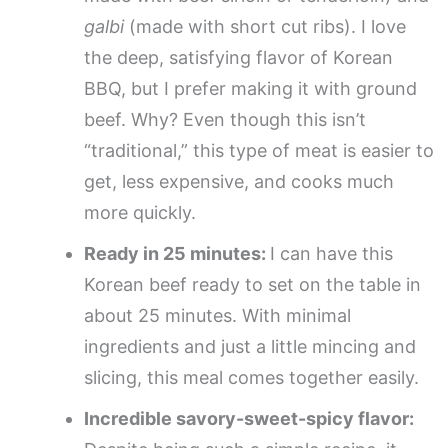
galbi
(made with short cut ribs). I love
the deep, satisfying flavor of Korean
BBQ, but I prefer making it with ground
beef. Why? Even though this isn’t
“traditional,” this type of meat is easier to
get, less expensive, and cooks much
more quickly.
Ready in 25 minutes:
I can have this
Korean beef ready to set on the table in
about 25 minutes. With minimal
ingredients and just a little mincing and
slicing, this meal comes together easily.
Incredible savory-sweet-spicy flavor: