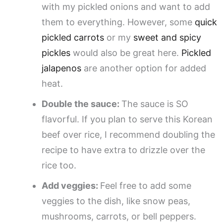
with my pickled onions and want to add
them to everything. However, some
quick
pickled carrots
or my
sweet and spicy
pickles
would also be great here.
Pickled
jalapenos
are another option for added
heat.
Double the sauce:
The sauce is SO
flavorful. If you plan to serve this Korean
beef over rice, I recommend doubling the
recipe to have extra to drizzle over the
rice too.
Add veggies:
Feel free to add some
veggies to the dish, like snow peas,
mushrooms, carrots, or bell peppers.