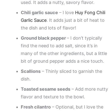
used. It adds a nutty, savory flavor.
Chili garlic sauce
– I love
Huy Fong Chili
Garlic Sauce
. It adds just a bit of heat to
the dish and lots of flavor!
Ground black pepper
– I don’t typically
find the need to add salt, since it’s in
many of the other ingredients, but a little
bit of ground pepper adds a nice touch.
Scallions
– Thinly sliced to garnish the
dish.
Toasted sesame seeds
– Add more nutty
flavor and texture to the bowl.
Fresh cilantro
– Optional, but I love the