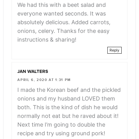
We had this with a beet salad and
everyone wanted seconds. It was
absolutely delicious. Added carrots,
onions, celery. Thanks for the easy
instructions & sharing!
Reply
JAN WALTERS
APRIL 6, 2020 AT 1:31 PM
I made the Korean beef and the pickled
onions and my husband LOVED them
both. This is the kind of dish he would
normally not eat but he raved about it!
Next time I’m going to double the
recipe and try using ground pork!