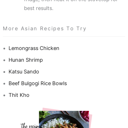
best results.
More Asian Recipes To Try
Lemongrass Chicken
Hunan Shrimp
Katsu Sando
Beef Bulgogi Rice Bowls
Thit Kho