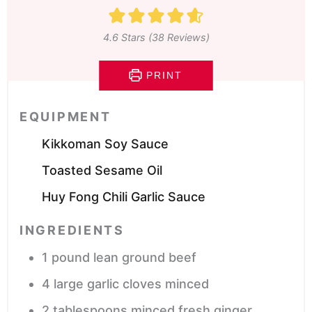
4.6
Stars (
38
Reviews)
PRINT
EQUIPMENT
Kikkoman Soy Sauce
Toasted Sesame Oil
Huy Fong Chili Garlic Sauce
INGREDIENTS
1
pound
lean ground beef
4
large garlic cloves
minced
2
tablespoons
minced fresh ginger