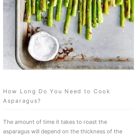
How Long Do You Need to Cook
Asparagus?
The amount of time it takes to roast the
asparagus will depend on the thickness of the