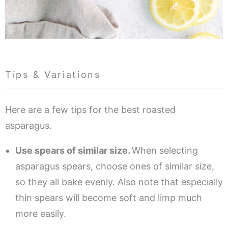
Tips & Variations
Here are a few tips for the best roasted
asparagus.
Use spears of similar size.
When selecting
asparagus spears, choose ones of similar size,
so they all bake evenly. Also note that especially
thin spears will become soft and limp much
more easily.