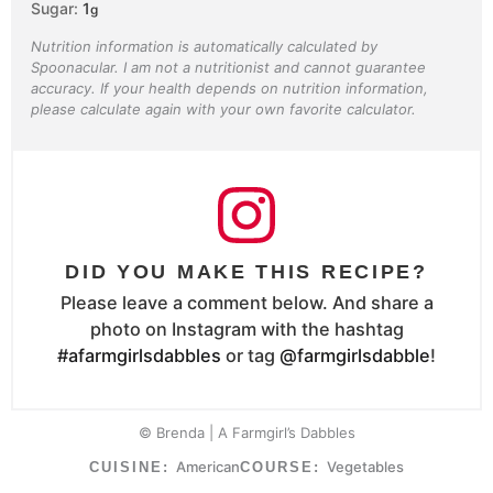
Sugar:
1
g
Nutrition information is automatically calculated by
Spoonacular. I am not a nutritionist and cannot guarantee
accuracy. If your health depends on nutrition information,
please calculate again with your own favorite calculator.
DID YOU MAKE THIS RECIPE?
Please leave a comment below. And share a
photo on Instagram with the hashtag
#afarmgirlsdabbles
or tag
@farmgirlsdabble
!
© Brenda | A Farmgirl’s Dabbles
American
Vegetables
CUISINE:
COURSE: