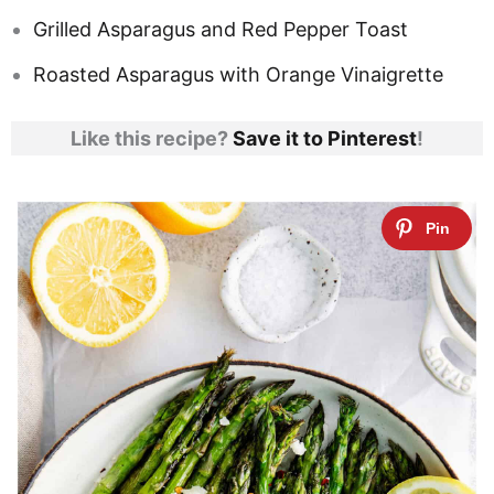
Grilled Asparagus and Red Pepper Toast
Roasted Asparagus with Orange Vinaigrette
Like this recipe?
Save it to Pinterest
!