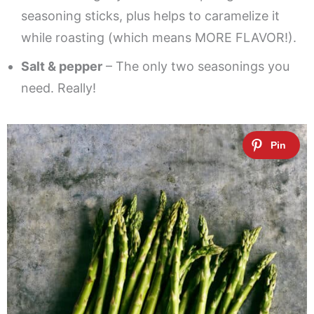
seasoning sticks, plus helps to caramelize it
while roasting (which means MORE FLAVOR!).
Salt & pepper
– The only two seasonings you
need. Really!