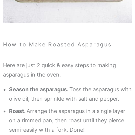
How to Make Roasted Asparagus
Here are just 2 quick & easy steps to making
asparagus in the oven.
Season the asparagus.
Toss the asparagus with
olive oil, then sprinkle with salt and pepper.
Roast.
Arrange the asparagus in a single layer
on a rimmed pan, then roast until they pierce
semi-easily with a fork. Done!