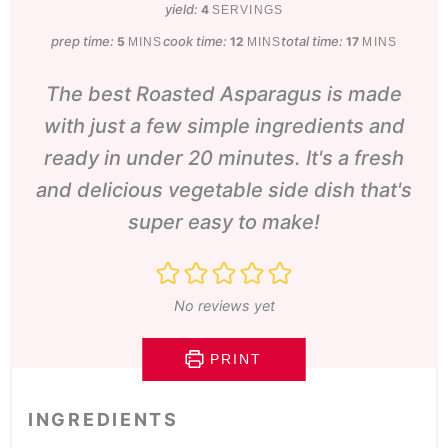
yield:
4
SERVINGS
prep time:
minutes
cook time:
minutes
total time:
minutes
5
12
17
MINS
MINS
MINS
The best Roasted Asparagus is made
with just a few simple ingredients and
ready in under 20 minutes. It's a fresh
and delicious vegetable side dish that's
super easy to make!
No reviews yet
PRINT
INGREDIENTS