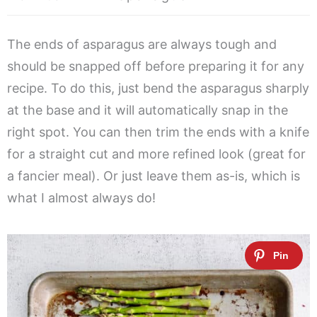
The ends of asparagus are always tough and
should be snapped off before preparing it for any
recipe. To do this, just bend the asparagus sharply
at the base and it will automatically snap in the
right spot. You can then trim the ends with a knife
for a straight cut and more refined look (great for
a fancier meal). Or just leave them as-is, which is
what I almost always do!