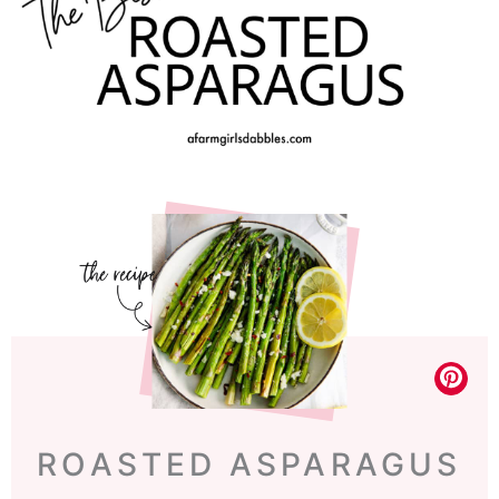
ROASTED ASPARAGUS