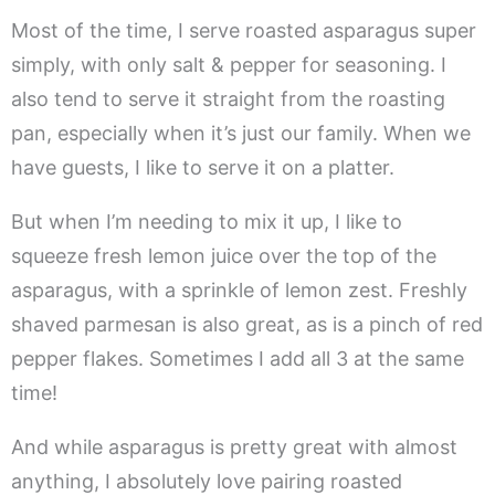
Most of the time, I serve roasted asparagus super
simply, with only salt & pepper for seasoning. I
also tend to serve it straight from the roasting
pan, especially when it’s just our family. When we
have guests, I like to serve it on a platter.
But when I’m needing to mix it up, I like to
squeeze fresh lemon juice over the top of the
asparagus, with a sprinkle of lemon zest. Freshly
shaved parmesan is also great, as is a pinch of red
pepper flakes. Sometimes I add all 3 at the same
time!
And while asparagus is pretty great with almost
anything, I absolutely love pairing roasted