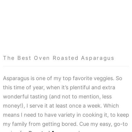
The Best Oven Roasted Asparagus
Asparagus is one of my top favorite veggies. So
this time of year, when it’s plentiful and extra
wonderful tasting (and not to mention, less
money!), I serve it at least once a week. Which
means I need to have variety in cooking it, to keep
my family from getting bored. Cue my easy, go-to