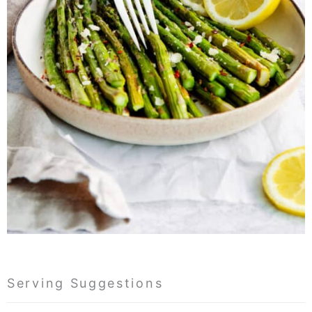
Serving Suggestions