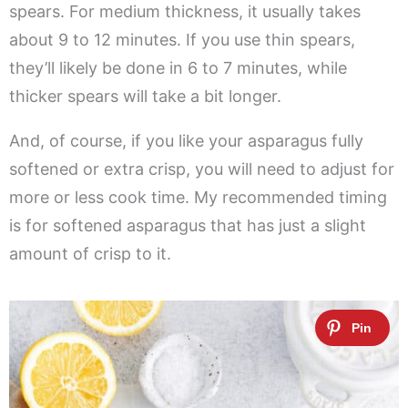
spears. For medium thickness, it usually takes
about 9 to 12 minutes. If you use thin spears,
they’ll likely be done in 6 to 7 minutes, while
thicker spears will take a bit longer.
And, of course, if you like your asparagus fully
softened or extra crisp, you will need to adjust for
more or less cook time. My recommended timing
is for softened asparagus that has just a slight
amount of crisp to it.