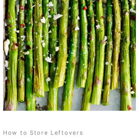
How to Store Leftovers