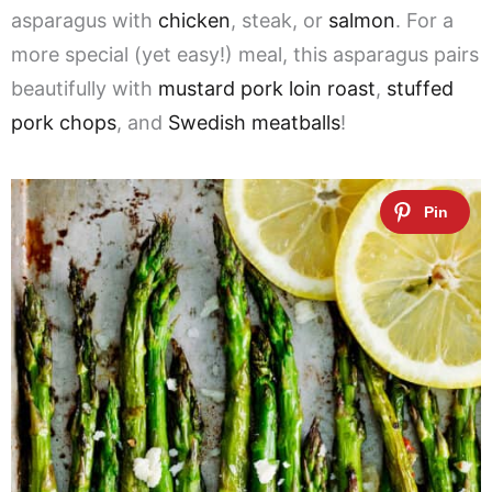
asparagus with
chicken
, steak, or
salmon
. For a
more special (yet easy!) meal, this asparagus pairs
beautifully with
mustard pork loin roast
,
stuffed
pork chops
, and
Swedish meatballs
!