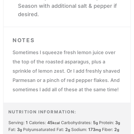
Season with additional salt & pepper if
desired.
NOTES
Sometimes I squeeze fresh lemon juice over
the top of the roasted asparagus, plus a
sprinkle of lemon zest. Or I add freshly shaved
Parmesan or a pinch of red pepper flakes. And
sometimes I add all of these at the same time!
NUTRITION INFORMATION:
Serving:
1
Calories:
45
Carbohydrates:
5
Protein:
3
kcal
g
g
Fat:
3
Polyunsaturated Fat:
2
Sodium:
173
Fiber:
2
g
g
mg
g