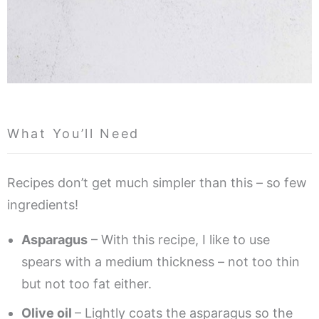
What You’ll Need
Recipes don’t get much simpler than this – so few
ingredients!
Asparagus
– With this recipe, I like to use
spears with a medium thickness – not too thin
but not too fat either.
Olive oil
– Lightly coats the asparagus so the