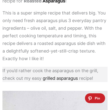
recipe for
Roasted
Asparagus
!
This is a super simple recipe that delivers big. You
only need fresh asparagus plus 3 everyday pantry
ingredients – olive oil, salt, and pepper. With the
perfect cooking temperature and timing, this
recipe delivers a roasted asparagus side dish with
a delightfully softened-yet-still-crisp texture.
Exactly how I like it!
If you’d rather cook the asparagus on the grill,
check out my easy
grilled asparagus
recipe!