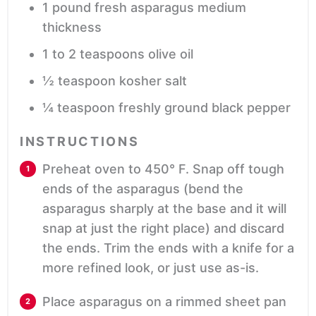
1
pound
fresh asparagus
medium
thickness
1 to 2
teaspoons
olive oil
½
teaspoon
kosher salt
¼
teaspoon
freshly ground black pepper
INSTRUCTIONS
Preheat oven to 450° F. Snap off tough
ends of the asparagus (bend the
asparagus sharply at the base and it will
snap at just the right place) and discard
the ends. Trim the ends with a knife for a
more refined look, or just use as-is.
Place asparagus on a rimmed sheet pan