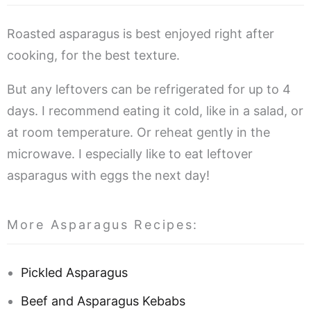
Roasted asparagus is best enjoyed right after
cooking, for the best texture.
But any leftovers can be refrigerated for up to 4
days. I recommend eating it cold, like in a salad, or
at room temperature. Or reheat gently in the
microwave. I especially like to eat leftover
asparagus with eggs the next day!
More Asparagus Recipes:
Pickled Asparagus
Beef and Asparagus Kebabs