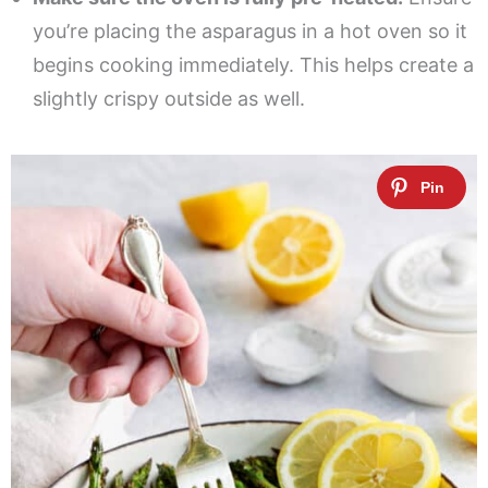
you’re placing the asparagus in a hot oven so it
begins cooking immediately. This helps create a
slightly crispy outside as well.