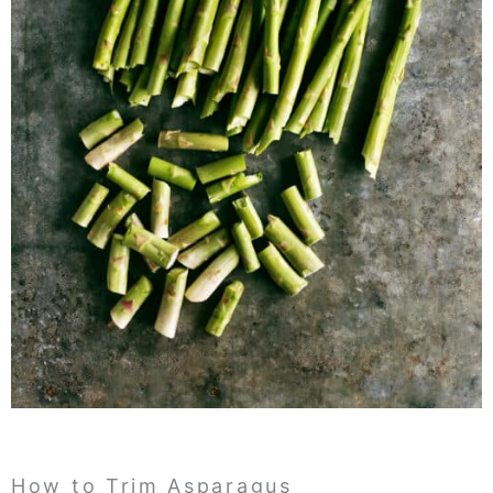
How to Trim Asparagus