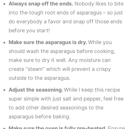
Always snap off the ends.
Nobody likes to bite
into the tough root ends of asparagus – so just
do everybody a favor and snap off those ends
before you start!
Make sure the asparagus is dry.
While you
should wash the asparagus before cooking,
make sure to dry it well. Any moisture can
create “steam” which will prevent a crispy
outside to the asparagus.
Adjust the seasoning.
While I keep this recipe
super simple with just salt and pepper, feel free
to add other desired seasonings to the
asparagus before baking.
Make sure the oven is fully pre-heated.
Ensure