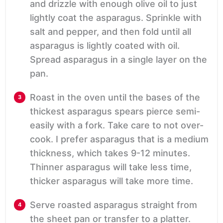
and drizzle with enough olive oil to just
lightly coat the asparagus. Sprinkle with
salt and pepper, and then fold until all
asparagus is lightly coated with oil.
Spread asparagus in a single layer on the
pan.
Roast in the oven until the bases of the
thickest asparagus spears pierce semi-
easily with a fork. Take care to not over-
cook. I prefer asparagus that is a medium
thickness, which takes 9-12 minutes.
Thinner asparagus will take less time,
thicker asparagus will take more time.
Serve roasted asparagus straight from
the sheet pan or transfer to a platter.