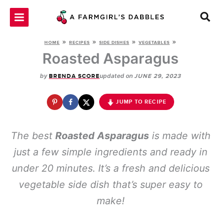
Skip
to
content
»
»
»
»
HOME
RECIPES
SIDE DISHES
VEGETABLES
Roasted Asparagus
by
updated on
BRENDA SCORE
JUNE 29, 2023
JUMP TO RECIPE
The best
Roasted Asparagus
is made with
just a few simple ingredients and ready in
under 20 minutes. It’s a fresh and delicious
vegetable side dish that’s super easy to
make!