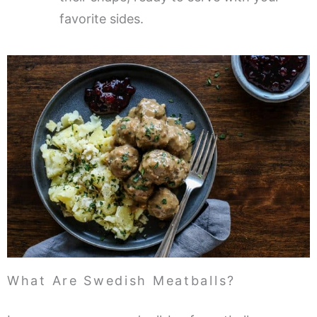
favorite sides.
What Are Swedish Meatballs?