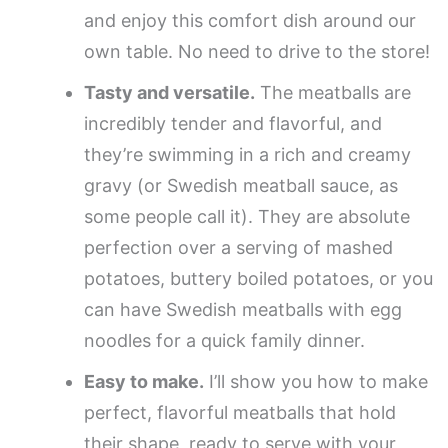
and enjoy this comfort dish around our
own table. No need to drive to the store!
Tasty and versatile.
The meatballs are
incredibly tender and flavorful, and
they’re swimming in a rich and creamy
gravy (or Swedish meatball sauce, as
some people call it). They are absolute
perfection over a serving of mashed
potatoes, buttery boiled potatoes, or you
can have Swedish meatballs with egg
noodles for a quick family dinner.
Easy to make.
I’ll show you how to make
perfect, flavorful meatballs that hold
their shape, ready to serve with your