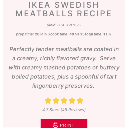
IKEA SWEDISH
MEATBALLS RECIPE
yield:
8
SERVINGS
prep time:
minutes
cook time:
minutes
total time:
hour
20
40
1
MINS
MINS
HR
Perfectly tender meatballs are coated in
a creamy, richly flavored gravy. Serve
with creamy mashed potatoes or buttery
boiled potatoes, plus a spoonful of tart
lingonberry preserves.
4.7
Stars (
45
Reviews)
PRINT