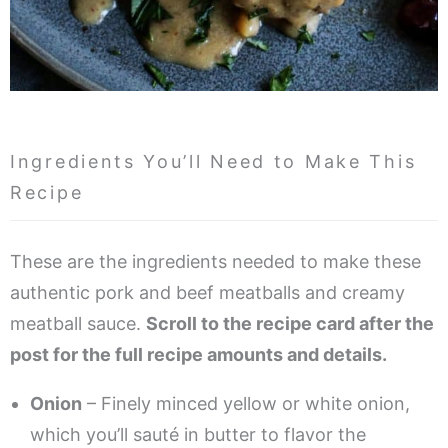
Ingredients You’ll Need to Make This
Recipe
These are the ingredients needed to make these
authentic pork and beef meatballs and creamy
meatball sauce.
Scroll to the recipe card after the
post for the full recipe amounts and details.
Onion
– Finely minced yellow or white onion,
which you’ll sauté in butter to flavor the