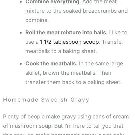
Combine everything.
Add the meat
mixture to the soaked breadcrumbs and
combine.
Roll the meat mixture into balls.
I like to
use a
1 1/2 tablespoon scoop
. Transfer
meatballs to a baking sheet.
Cook the meatballs.
In the same large
skillet, brown the meatballs. Then
transfer them back to a baking sheet.
Homemade Swedish Gravy
Plenty of people make gravy using cans of cream
of mushroom soup. But I’m here to tell you that