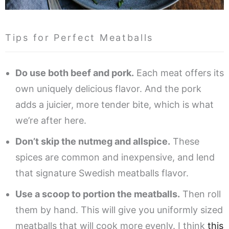
Tips for Perfect Meatballs
Do use both beef and pork.
Each meat offers its
own uniquely delicious flavor. And the pork
adds a juicier, more tender bite, which is what
we’re after here.
Don’t skip the nutmeg and allspice.
These
spices are common and inexpensive, and lend
that signature Swedish meatballs flavor.
Use a scoop to portion the meatballs.
Then roll
them by hand. This will give you uniformly sized
meatballs that will cook more evenly. I think
this