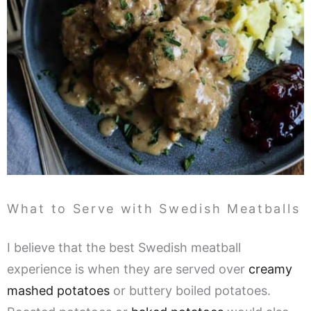
What to Serve with Swedish Meatballs
I believe that the best Swedish meatball
experience is when they are served over
creamy
mashed potatoes
or buttery boiled potatoes.