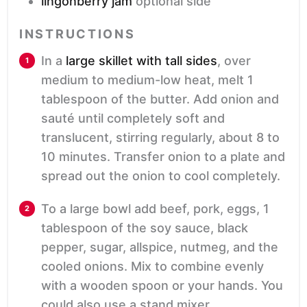
lingonberry jam
optional side
INSTRUCTIONS
In a
large skillet with tall sides
, over
medium to medium-low heat, melt 1
tablespoon of the butter. Add onion and
sauté until completely soft and
translucent, stirring regularly, about 8 to
10 minutes. Transfer onion to a plate and
spread out the onion to cool completely.
To a large bowl add beef, pork, eggs, 1
tablespoon of the soy sauce, black
pepper, sugar, allspice, nutmeg, and the
cooled onions. Mix to combine evenly
with a wooden spoon or your hands. You
could also use a stand mixer.