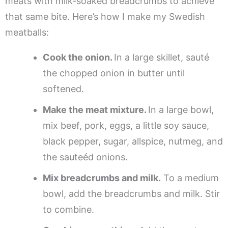
meats with milk-soaked breadcrumbs to achieve
that same bite. Here’s how I make my Swedish
meatballs:
Cook the onion.
In a large skillet, sauté
the chopped onion in butter until
softened.
Make the meat mixture.
In a large bowl,
mix beef, pork, eggs, a little soy sauce,
black pepper, sugar, allspice, nutmeg, and
the sauteéd onions.
Mix breadcrumbs and milk.
To a medium
bowl, add the breadcrumbs and milk. Stir
to combine.