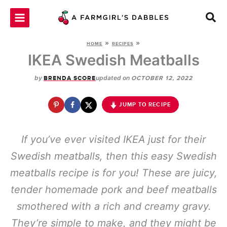
Skip
to
content
»
»
HOME
RECIPES
IKEA Swedish Meatballs
by
updated on
BRENDA SCORE
OCTOBER 12, 2022
JUMP TO RECIPE
If you’ve ever visited IKEA just for their
Swedish meatballs, then this easy Swedish
meatballs recipe is for you! These are juicy,
tender homemade pork and beef meatballs
smothered with a rich and creamy gravy.
They’re simple to make, and they might be