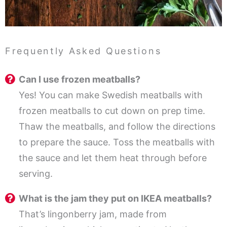
Frequently Asked Questions
Can I use frozen meatballs?
Yes! You can make Swedish meatballs with
frozen meatballs to cut down on prep time.
Thaw the meatballs, and follow the directions
to prepare the sauce. Toss the meatballs with
the sauce and let them heat through before
serving.
What is the jam they put on IKEA meatballs?
That’s lingonberry jam, made from