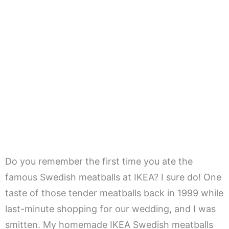
Do you remember the first time you ate the
famous Swedish meatballs at IKEA? I sure do! One
taste of those tender meatballs back in 1999 while
last-minute shopping for our wedding, and I was
smitten. My homemade IKEA Swedish meatballs