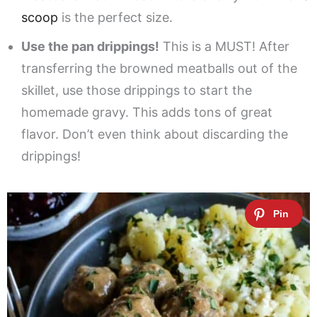
scoop
is the perfect size.
Use the pan drippings!
This is a MUST! After
transferring the browned meatballs out of the
skillet, use those drippings to start the
homemade gravy. This adds tons of great
flavor. Don’t even think about discarding the
drippings!