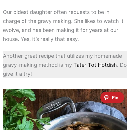
Our oldest daughter often requests to be in
charge of the gravy making. She likes to watch it
evolve, and has been making it for years at our
house. Yes, it’s really that easy.
Another great recipe that utilizes my homemade
gravy-making method is my
Tater Tot Hotdish
. Do
give it a try!