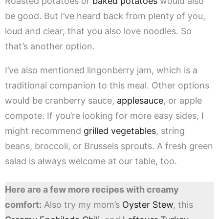
Roasted potatoes or
baked potatoes
would also
be good. But I’ve heard back from plenty of you,
loud and clear, that you also love noodles. So
that’s another option.
I’ve also mentioned lingonberry jam, which is a
traditional companion to this meal. Other options
would be cranberry sauce,
applesauce
, or apple
compote. If you’re looking for more easy sides, I
might recommend
grilled vegetables
, string
beans, broccoli, or Brussels sprouts. A fresh green
salad is always welcome at our table, too.
Here are a few more recipes with creamy
comfort:
Also try my mom’s
Oyster Stew
, this