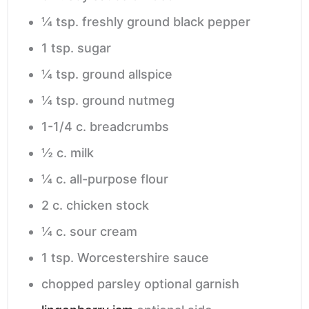
¼
tsp.
freshly ground black pepper
1
tsp.
sugar
¼
tsp.
ground allspice
¼
tsp.
ground nutmeg
1-1/4
c.
breadcrumbs
½
c.
milk
¼
c.
all-purpose flour
2
c.
chicken stock
¼
c.
sour cream
1
tsp.
Worcestershire sauce
chopped parsley
optional garnish