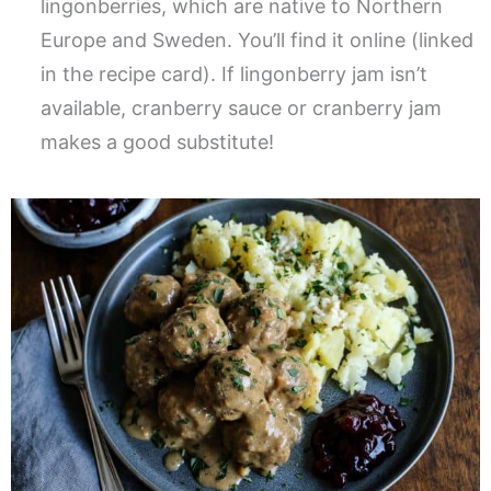
lingonberries, which are native to Northern
Europe and Sweden. You’ll find it online (linked
in the recipe card). If lingonberry jam isn’t
available, cranberry sauce or cranberry jam
makes a good substitute!