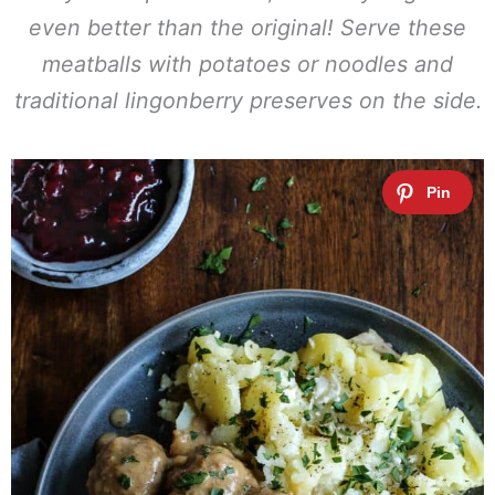
even better than the original! Serve these
meatballs with potatoes or noodles and
traditional lingonberry preserves on the side.