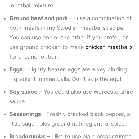
meatball mixture.
Ground beef and pork
– I use a combination of
both meats in my Swedish meatballs recipe.
You can use one or the other if you prefer, or
use ground chicken to make
chicken meatballs
for a leaner option.
Eggs
– Lightly beaten eggs are a key binding
ingredient in meatballs. Don’t skip the egg!
Soy sauce
– You could also use Worcestershire
sauce.
Seasonings
– Freshly cracked black pepper, a
little sugar, plus ground nutmeg and allspice.
Breadcrumbs
– I like to use plain breadcrumbs.