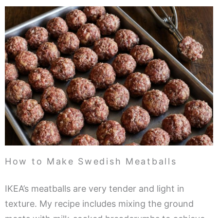
How to Make Swedish Meatballs
IKEA’s meatballs are very tender and light in
texture. My recipe includes mixing the ground