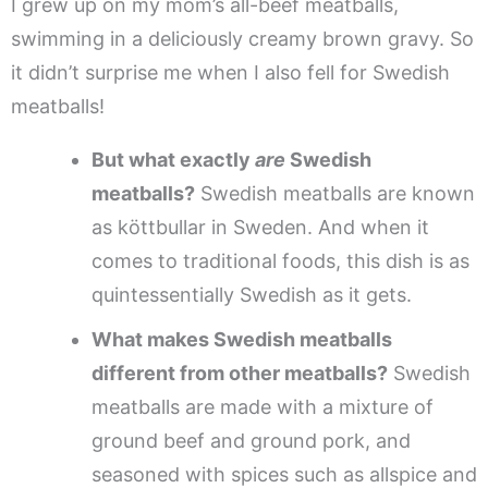
I grew up on my mom’s all-beef meatballs,
swimming in a deliciously creamy brown gravy. So
it didn’t surprise me when I also fell for Swedish
meatballs!
But what exactly
are
Swedish
meatballs?
Swedish meatballs are known
as köttbullar in Sweden. And when it
comes to traditional foods, this dish is as
quintessentially Swedish as it gets.
What makes Swedish meatballs
different from other meatballs?
Swedish
meatballs are made with a mixture of
ground beef and ground pork, and
seasoned with spices such as allspice and