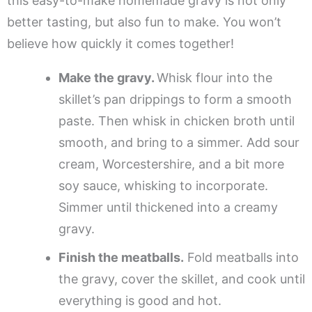
this easy-to-make homemade gravy is not only
better tasting, but also fun to make. You won’t
believe how quickly it comes together!
Make the gravy.
Whisk flour into the
skillet’s pan drippings to form a smooth
paste. Then whisk in chicken broth until
smooth, and bring to a simmer. Add sour
cream, Worcestershire, and a bit more
soy sauce, whisking to incorporate.
Simmer until thickened into a creamy
gravy.
Finish the meatballs.
Fold meatballs into
the gravy, cover the skillet, and cook until
everything is good and hot.