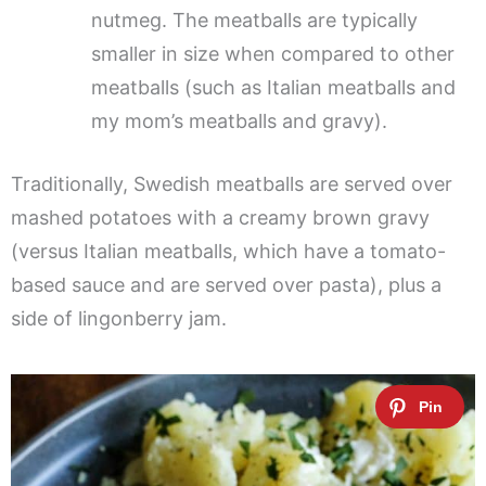
nutmeg. The meatballs are typically
smaller in size when compared to other
meatballs (such as Italian meatballs and
my mom’s meatballs and gravy).
Traditionally, Swedish meatballs are served over
mashed potatoes with a creamy brown gravy
(versus Italian meatballs, which have a tomato-
based sauce and are served over pasta), plus a
side of lingonberry jam.