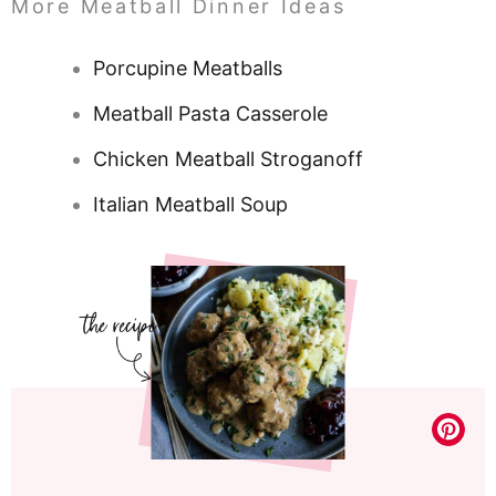
More Meatball Dinner Ideas
Porcupine Meatballs
Meatball Pasta Casserole
Chicken Meatball Stroganoff
Italian Meatball Soup