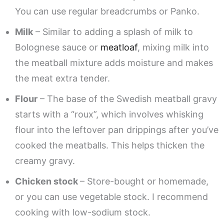
You can use regular breadcrumbs or Panko.
Milk
– Similar to adding a splash of milk to
Bolognese sauce or
meatloaf
, mixing milk into
the meatball mixture adds moisture and makes
the meat extra tender.
Flour
– The base of the Swedish meatball gravy
starts with a “roux”, which involves whisking
flour into the leftover pan drippings after you’ve
cooked the meatballs. This helps thicken the
creamy gravy.
Chicken stock
– Store-bought or homemade,
or you can use vegetable stock. I recommend
cooking with low-sodium stock.