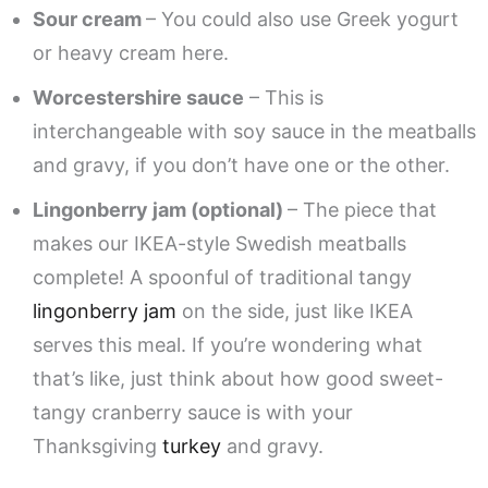
Sour cream
– You could also use Greek yogurt
or heavy cream here.
Worcestershire sauce
– This is
interchangeable with soy sauce in the meatballs
and gravy, if you don’t have one or the other.
Lingonberry jam (optional)
– The piece that
makes our IKEA-style Swedish meatballs
complete! A spoonful of traditional tangy
lingonberry jam
on the side, just like IKEA
serves this meal. If you’re wondering what
that’s like, just think about how good sweet-
tangy cranberry sauce is with your
Thanksgiving
turkey
and gravy.