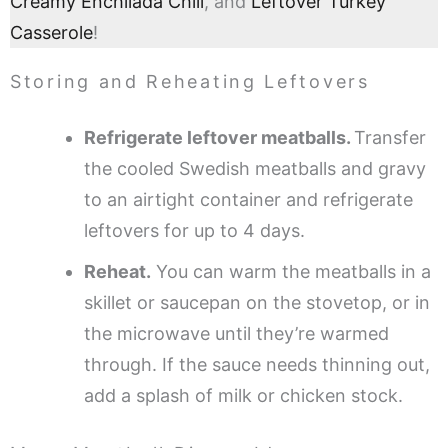
Creamy Enchilada Chili
, and
Leftover Turkey
Casserole
!
Storing and Reheating Leftovers
Refrigerate leftover meatballs.
Transfer
the cooled Swedish meatballs and gravy
to an airtight container and refrigerate
leftovers for up to 4 days.
Reheat.
You can warm the meatballs in a
skillet or saucepan on the stovetop, or in
the microwave until they’re warmed
through. If the sauce needs thinning out,
add a splash of milk or chicken stock.