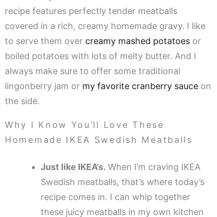
recipe features perfectly tender meatballs
covered in a rich, creamy homemade gravy. I like
to serve them over
creamy mashed potatoes
or
boiled potatoes with lots of melty butter. And I
always make sure to offer some traditional
lingonberry jam or
my favorite cranberry sauce
on
the side.
Why I Know You’ll Love These
Homemade IKEA Swedish Meatballs
Just like IKEA’s.
When I’m craving IKEA
Swedish meatballs, that’s where today’s
recipe comes in. I can whip together
these juicy meatballs in my own kitchen