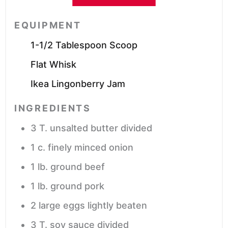
EQUIPMENT
1-1/2 Tablespoon Scoop
Flat Whisk
Ikea Lingonberry Jam
INGREDIENTS
3
T.
unsalted butter
divided
1
c.
finely minced onion
1
lb.
ground beef
1
lb.
ground pork
2
large eggs
lightly beaten
3
T.
soy sauce
divided