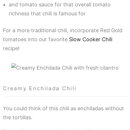
and tomato sauce for that overall tomato
richness that chili is famous for
For a more traditional chili, incorporate Red Gold
tomatoes into our favorite
Slow Cooker Chili
recipe!
Creamy Enchilada Chili
You could think of this chili as enchiladas without
the tortillas.