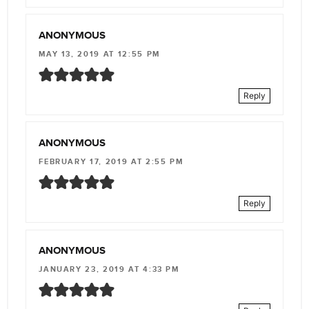
ANONYMOUS
MAY 13, 2019 AT 12:55 PM
Reply
ANONYMOUS
FEBRUARY 17, 2019 AT 2:55 PM
Reply
ANONYMOUS
JANUARY 23, 2019 AT 4:33 PM