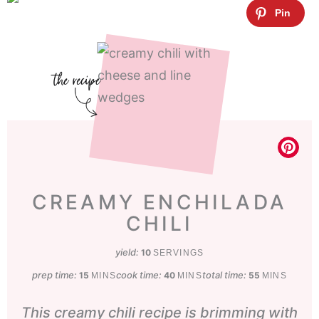
CREAMY ENCHILADA
CHILI
yield:
10
SERVINGS
prep time:
minutes
cook time:
minutes
total time:
minutes
15
40
55
MINS
MINS
MINS
This creamy chili recipe is brimming with