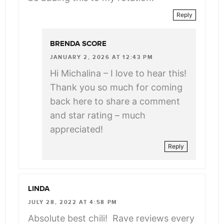
Reply
BRENDA SCORE
JANUARY 2, 2026 AT 12:43 PM
Hi Michalina – I love to hear this!
Thank you so much for coming
back here to share a comment
and star rating – much
appreciated!
Reply
LINDA
JULY 28, 2022 AT 4:58 PM
Absolute best chili! Rave reviews every