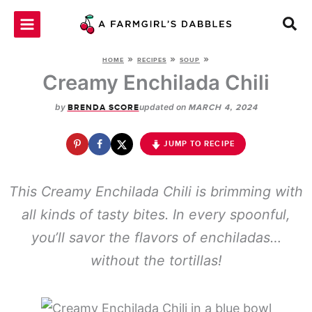
Skip
to
content
»
»
»
HOME
RECIPES
SOUP
Creamy Enchilada Chili
by
updated on
BRENDA SCORE
MARCH 4, 2024
JUMP TO RECIPE
This Creamy Enchilada Chili is brimming with
all kinds of tasty bites. In every spoonful,
you’ll savor the flavors of enchiladas…
without the tortillas!