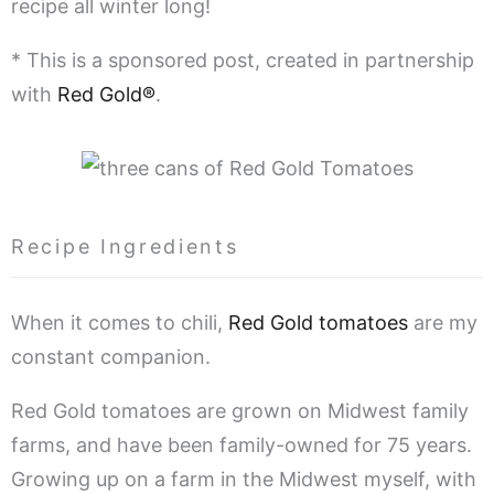
recipe all winter long!
* This is a sponsored post, created in partnership
with
Red Gold®
.
Recipe Ingredients
When it comes to chili,
Red Gold tomatoes
are my
constant companion.
Red Gold tomatoes are grown on Midwest family
farms, and have been family-owned for 75 years.
Growing up on a farm in the Midwest myself, with