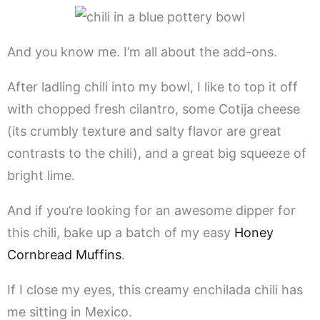
And you know me. I’m all about the add-ons.
After ladling chili into my bowl, I like to top it off
with chopped fresh cilantro, some Cotija cheese
(its crumbly texture and salty flavor are great
contrasts to the chili), and a great big squeeze of
bright lime.
And if you’re looking for an awesome dipper for
this chili, bake up a batch of my easy
Honey
Cornbread Muffins
.
If I close my eyes, this creamy enchilada chili has
me sitting in Mexico.