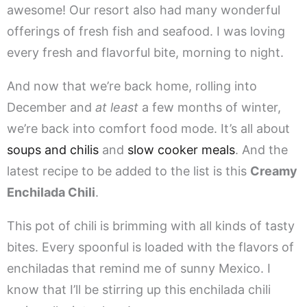
awesome! Our resort also had many wonderful
offerings of fresh fish and seafood. I was loving
every fresh and flavorful bite, morning to night.
And now that we’re back home, rolling into
December and
at least
a few months of winter,
we’re back into comfort food mode. It’s all about
soups and chilis
and
slow cooker meals
. And the
latest recipe to be added to the list is this
Creamy
Enchilada Chili
.
This pot of chili is brimming with all kinds of tasty
bites. Every spoonful is loaded with the flavors of
enchiladas that remind me of sunny Mexico. I
know that I’ll be stirring up this enchilada chili