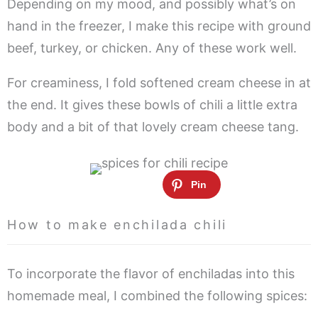
Depending on my mood, and possibly what’s on
hand in the freezer, I make this recipe with ground
beef, turkey, or chicken. Any of these work well.
For creaminess, I fold softened cream cheese in at
the end. It gives these bowls of chili a little extra
body and a bit of that lovely cream cheese tang.
How to make enchilada chili
To incorporate the flavor of enchiladas into this
homemade meal, I combined the following spices: