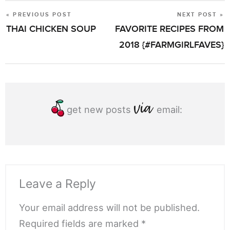
« PREVIOUS POST
NEXT POST »
POST
THAI CHICKEN SOUP
FAVORITE RECIPES FROM
NAVIGATION
2018 {#FARMGIRLFAVES}
get new posts
email:
Leave a Reply
Your email address will not be published.
Required fields are marked *