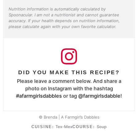
Nutrition information is automatically calculated by
Spoonacular. I am not a nutritionist and cannot guarantee
accuracy. If your health depends on nutrition information,
please calculate again with your own favorite calculator.
DID YOU MAKE THIS RECIPE?
Please leave a comment below. And share a
photo on Instagram with the hashtag
#afarmgirlsdabbles
or tag
@farmgirlsdabble
!
© Brenda | A Farmgirl’s Dabbles
Tex-Mex
Soup
CUISINE:
COURSE: