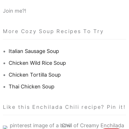
Join me?!
More Cozy Soup Recipes To Try
Italian Sausage Soup
Chicken Wild Rice Soup
Chicken Tortilla Soup
Thai Chicken Soup
Like this Enchilada Chili recipe? Pin it!