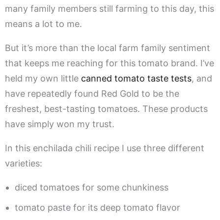
many family members still farming to this day, this
means a lot to me.
But it’s more than the local farm family sentiment
that keeps me reaching for this tomato brand. I’ve
held my own little
canned tomato taste tests
, and
have repeatedly found Red Gold to be the
freshest, best-tasting tomatoes. These products
have simply won my trust.
In this enchilada chili recipe I use three different
varieties:
diced tomatoes for some chunkiness
tomato paste for its deep tomato flavor