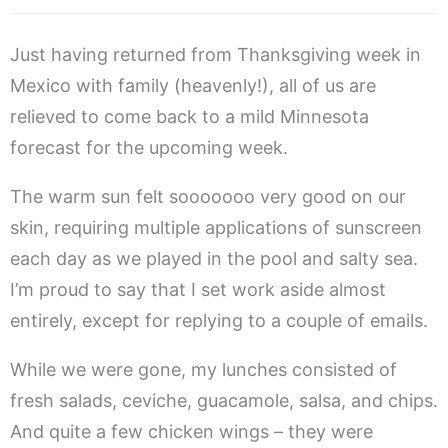
Just having returned from Thanksgiving week in
Mexico with family (heavenly!), all of us are
relieved to come back to a mild Minnesota
forecast for the upcoming week.
The warm sun felt sooooooo very good on our
skin, requiring multiple applications of sunscreen
each day as we played in the pool and salty sea.
I’m proud to say that I set work aside almost
entirely, except for replying to a couple of emails.
While we were gone, my lunches consisted of
fresh salads, ceviche, guacamole, salsa, and chips.
And quite a few chicken wings – they were