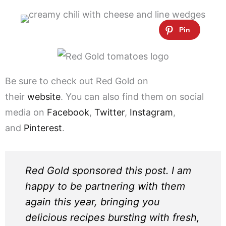
Be sure to check out Red Gold on
their
website
. You can also find them on social
media on
Facebook
,
Twitter
,
Instagram
,
and
Pinterest
.
Red Gold sponsored this post. I am
happy to be partnering with them
again this year, bringing you
delicious recipes bursting with fresh,