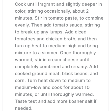
Cook until fragrant and slightly deeper in
color, stirring occasionally, about 2
minutes. Stir in tomato paste, to combine
evenly. Then add tomato sauce, stirring
to break up any lumps. Add diced
tomatoes and chicken broth, and then
turn up heat to medium-high and bring
mixture to a simmer. Once thoroughly
warmed, stir in cream cheese until
completely combined and creamy. Add
cooked ground meat, black beans, and
corn. Turn heat down to medium to
medium-low and cook for about 10
minutes, or until thoroughly warmed.
Taste test and add more kosher salt if
needed.