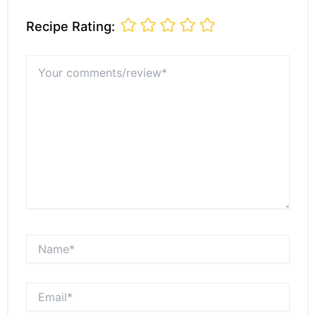
Recipe Rating:
Your
comments/review*
Name*
Email*