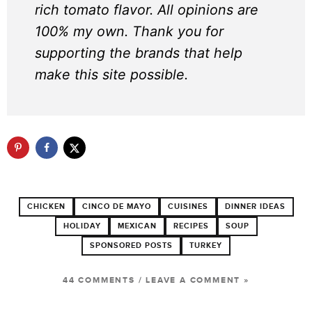
rich tomato flavor. All opinions are
100% my own. Thank you for
supporting the brands that help
make this site possible.
CHICKEN
CINCO DE MAYO
CUISINES
DINNER IDEAS
HOLIDAY
MEXICAN
RECIPES
SOUP
SPONSORED POSTS
TURKEY
44 COMMENTS
/
LEAVE A COMMENT »