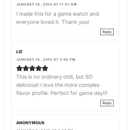
JANUARY 16, 2019 AT 11:01 AM
I made this for a game watch and
everyone loved it. Thank you!
Reply
LIZ
JANUARY 16, 2019 AT 3:00 PM
This is no ordinary chili, but SO
delicious! I love the more complex
flavor profile. Perfect for game day!!!
Reply
ANONYMOUS