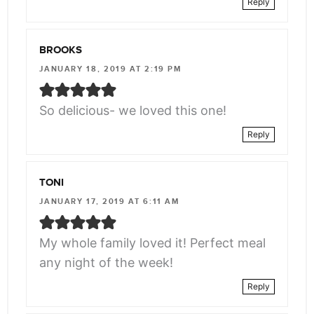
Reply
BROOKS
JANUARY 18, 2019 AT 2:19 PM
So delicious- we loved this one!
Reply
TONI
JANUARY 17, 2019 AT 6:11 AM
My whole family loved it! Perfect meal
any night of the week!
Reply