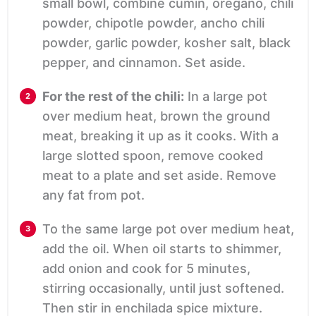
small bowl, combine cumin, oregano, chili
powder, chipotle powder, ancho chili
powder, garlic powder, kosher salt, black
pepper, and cinnamon. Set aside.
For the rest of the chili:
In a large pot
over medium heat, brown the ground
meat, breaking it up as it cooks. With a
large slotted spoon, remove cooked
meat to a plate and set aside. Remove
any fat from pot.
To the same large pot over medium heat,
add the oil. When oil starts to shimmer,
add onion and cook for 5 minutes,
stirring occasionally, until just softened.
Then stir in enchilada spice mixture.