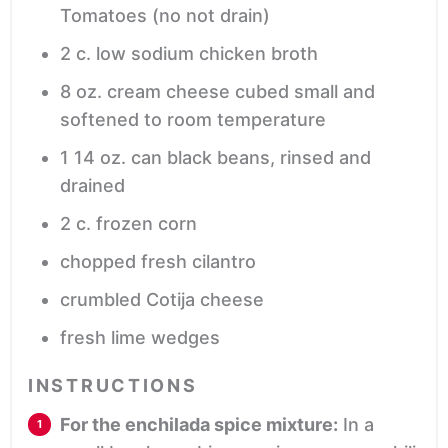
Tomatoes (no not drain)
2
c.
low sodium chicken broth
8
oz.
cream cheese
cubed small and
softened to room temperature
1
14 oz. can black beans, rinsed and
drained
2
c.
frozen corn
chopped fresh cilantro
crumbled Cotija cheese
fresh lime wedges
INSTRUCTIONS
For the enchilada spice mixture:
In a