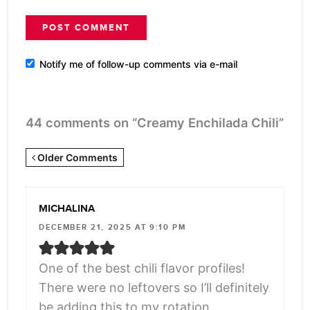
Notify me of follow-up comments via e-mail
44 comments on “Creamy Enchilada Chili”
Newer
Older Comments
Comments
<span
MICHALINA
class="webicon-
DECEMBER 21, 2025 AT 9:10 PM
angle-
right">
One of the best chili flavor profiles!
</span>
There were no leftovers so I’ll definitely
be adding this to my rotation.