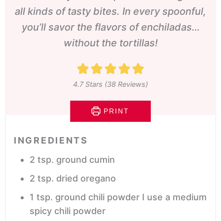
all kinds of tasty bites. In every spoonful,
you’ll savor the flavors of enchiladas…
without the tortillas!
4.7
Stars (
38
Reviews)
PRINT
INGREDIENTS
2
tsp.
ground cumin
2
tsp.
dried oregano
1
tsp.
ground chili powder
I use a medium
spicy chili powder