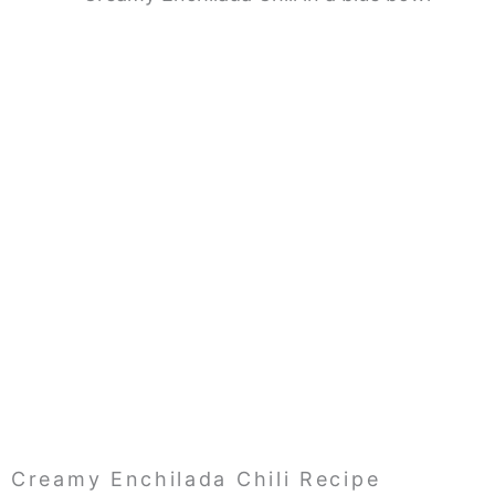
Creamy Enchilada Chili Recipe