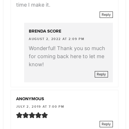
time I make it.
Reply
BRENDA SCORE
AUGUST 2, 2022 AT 2:09 PM
Wonderful! Thank you so much
for coming back here to let me
know!
Reply
ANONYMOUS
JULY 2, 2019 AT 7:00 PM
Reply