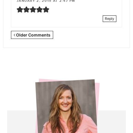
JANUARY 2, 2019 AT 2:47 PM
Reply
Newer
Older Comments
Comments
<span
class="webicon-
angle-
right">
</span>