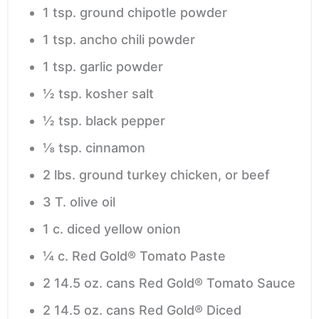
1
tsp.
ground chipotle powder
1
tsp.
ancho chili powder
1
tsp.
garlic powder
½
tsp.
kosher salt
½
tsp.
black pepper
⅛
tsp.
cinnamon
2
lbs.
ground turkey
chicken, or beef
3
T.
olive oil
1
c.
diced yellow onion
¼
c.
Red Gold® Tomato Paste
2
14.5 oz. cans Red Gold® Tomato Sauce
2
14.5 oz. cans Red Gold® Diced