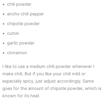
chili powder
ancho chili pepper
chipotle powder
cumin
garlic powder
cinnamon
I like to use a medium chili powder whenever I
make chili. But if you like your chili mild or
especially spicy, just adjust accordingly. Same
goes for the amount of chipotle powder, which is
known for its heat.