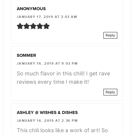
ANONYMOUS
JANUARY 17, 2019 AT 3:03 AM
Reply
SOMMER
JANUARY 16, 2019 AT 9:03 PM
So much flavor in this chili! I get rave
reviews every time I make it!
Reply
ASHLEY @ WISHES & DISHES
JANUARY 16, 2019 AT 2:36 PM
This chili looks like a work of art! So