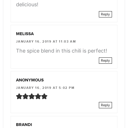
delicious!
Reply
MELISSA
JANUARY 16, 2019 AT 11:03 AM
The spice blend in this chili is perfect!
Reply
ANONYMOUS
JANUARY 16, 2019 AT 5:02 PM
Reply
BRANDI