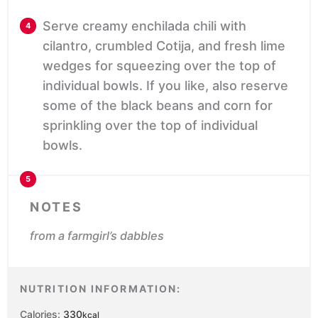
Serve creamy enchilada chili with
cilantro, crumbled Cotija, and fresh lime
wedges for squeezing over the top of
individual bowls. If you like, also reserve
some of the black beans and corn for
sprinkling over the top of individual
bowls.
NOTES
from a farmgirl’s dabbles
NUTRITION INFORMATION:
Calories:
330
kcal