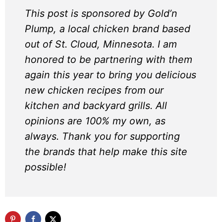
This post is sponsored by Gold’n
Plump, a local chicken brand based
out of St. Cloud, Minnesota. I am
honored to be partnering with them
again this year to bring you delicious
new chicken recipes from our
kitchen and backyard grills. All
opinions are 100% my own, as
always. Thank you for supporting
the brands that help make this site
possible!