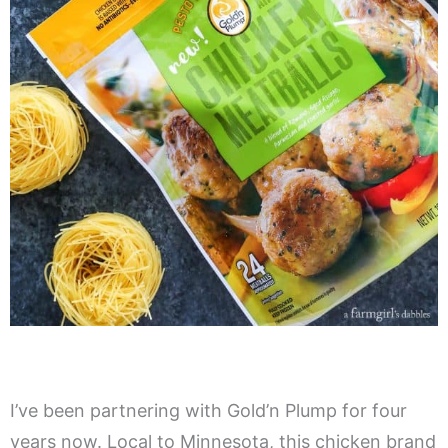
I’ve been partnering with Gold’n Plump for four
years now. Local to Minnesota, this chicken brand