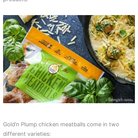
Gold’n Plump chicken meatballs come in two
different varieties: