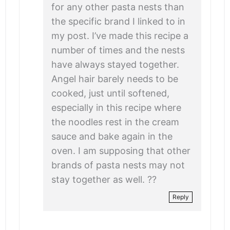
for any other pasta nests than
the specific brand I linked to in
my post. I’ve made this recipe a
number of times and the nests
have always stayed together.
Angel hair barely needs to be
cooked, just until softened,
especially in this recipe where
the noodles rest in the cream
sauce and bake again in the
oven. I am supposing that other
brands of pasta nests may not
stay together as well. ??
Reply