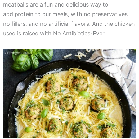
meatballs are a fun and delicious way to
add protein to our meals, with no preservatives,
no fillers, and no artificial flavors. And the chicken
used is raised with No Antibiotics-Ever.