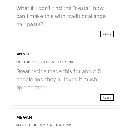
What if I don’t find the “nests” how
can I make this with traditional angel
hair pasta?
Reply
ANNO
OCTOBER 5, 2019 AT 6:47 PM
Great recipe made this for about 5
people and they all loved it much
appreciated!
Reply
MEGAN
MARCH 30, 2017 AT 4:42 PM