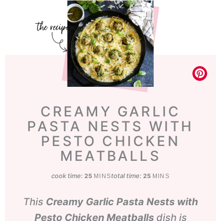
CREAMY GARLIC
PASTA NESTS WITH
PESTO CHICKEN
MEATBALLS
cook time:
minutes
total time:
minutes
25
25
MINS
MINS
This
Creamy Garlic Pasta Nests with
Pesto Chicken Meatballs
dish is