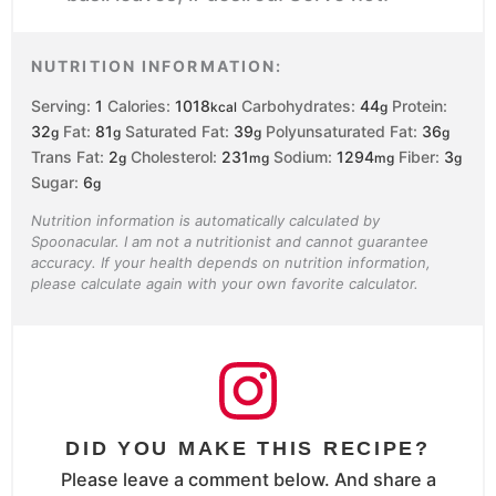
NUTRITION INFORMATION:
Serving:
1
Calories:
1018
Carbohydrates:
44
Protein:
kcal
g
32
Fat:
81
Saturated Fat:
39
Polyunsaturated Fat:
36
g
g
g
g
Trans Fat:
2
Cholesterol:
231
Sodium:
1294
Fiber:
3
g
mg
mg
g
Sugar:
6
g
Nutrition information is automatically calculated by
Spoonacular. I am not a nutritionist and cannot guarantee
accuracy. If your health depends on nutrition information,
please calculate again with your own favorite calculator.
DID YOU MAKE THIS RECIPE?
Please leave a comment below. And share a