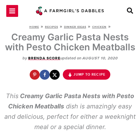
Skip
to
content
»
»
»
»
HOME
RECIPES
DINNER IDEAS
CHICKEN
Creamy Garlic Pasta Nests
with Pesto Chicken Meatballs
by
updated on
BRENDA SCORE
AUGUST 10, 2020
JUMP TO RECIPE
This
Creamy Garlic Pasta Nests with Pesto
Chicken Meatballs
dish is amazingly easy
and delicious, perfect for either a weeknight
meal or a special dinner.