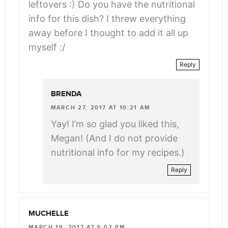
leftovers :) Do you have the nutritional
info for this dish? I threw everything
away before I thought to add it all up
myself :/
Reply
BRENDA
MARCH 27, 2017 AT 10:21 AM
Yay! I’m so glad you liked this,
Megan! (And I do not provide
nutritional info for my recipes.)
Reply
MUCHELLE
MARCH 19, 2017 AT 6:02 PM