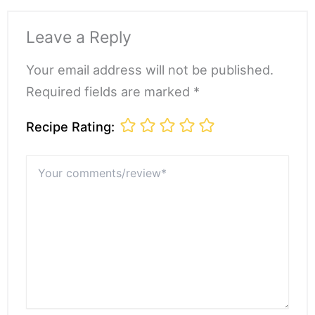
Leave a Reply
Your email address will not be published.
Required fields are marked *
Recipe Rating:
Your
comments/review*