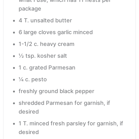
package
4
T.
unsalted butter
6
large cloves garlic
minced
1-1/2
c.
heavy cream
½
tsp.
kosher salt
1
c.
grated Parmesan
¼
c.
pesto
freshly ground black pepper
shredded Parmesan
for garnish, if
desired
1
T.
minced fresh parsley
for garnish, if
desired