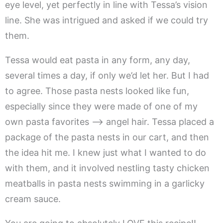
eye level, yet perfectly in line with Tessa’s vision
line. She was intrigued and asked if we could try
them.
Tessa would eat pasta in any form, any day,
several times a day, if only we’d let her. But I had
to agree. Those pasta nests looked like fun,
especially since they were made of one of my
own pasta favorites —> angel hair. Tessa placed a
package of the pasta nests in our cart, and then
the idea hit me. I knew just what I wanted to do
with them, and it involved nestling tasty chicken
meatballs in pasta nests swimming in a garlicky
cream sauce.