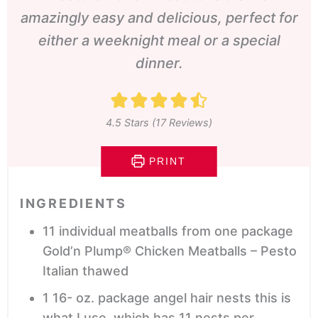
amazingly easy and delicious, perfect for
either a weeknight meal or a special
dinner.
4.5
Stars (
17
Reviews)
PRINT
INGREDIENTS
11
individual meatballs from one package
Gold’n Plump® Chicken Meatballs – Pesto
Italian
thawed
1 16-
oz.
package angel hair nests
this is
what I use, which has 11 nests per