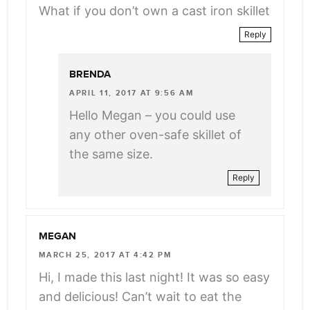
What if you don’t own a cast iron skillet
Reply
BRENDA
APRIL 11, 2017 AT 9:56 AM
Hello Megan – you could use
any other oven-safe skillet of
the same size.
Reply
MEGAN
MARCH 25, 2017 AT 4:42 PM
Hi, I made this last night! It was so easy
and delicious! Can’t wait to eat the