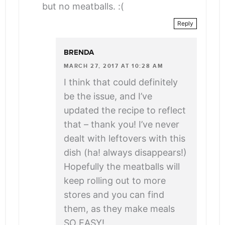
but no meatballs. :(
Reply
BRENDA
MARCH 27, 2017 AT 10:28 AM
I think that could definitely
be the issue, and I’ve
updated the recipe to reflect
that – thank you! I’ve never
dealt with leftovers with this
dish (ha! always disappears!)
Hopefully the meatballs will
keep rolling out to more
stores and you can find
them, as they make meals
SO EASY!