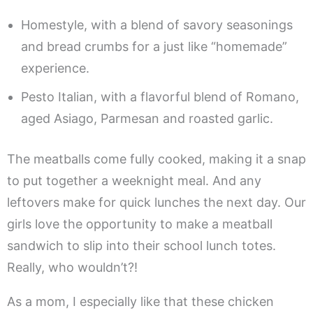
Homestyle, with a blend of savory seasonings
and bread crumbs for a just like “homemade”
experience.
Pesto Italian, with a flavorful blend of Romano,
aged Asiago, Parmesan and roasted garlic.
The meatballs come fully cooked, making it a snap
to put together a weeknight meal. And any
leftovers make for quick lunches the next day. Our
girls love the opportunity to make a meatball
sandwich to slip into their school lunch totes.
Really, who wouldn’t?!
As a mom, I especially like that these chicken