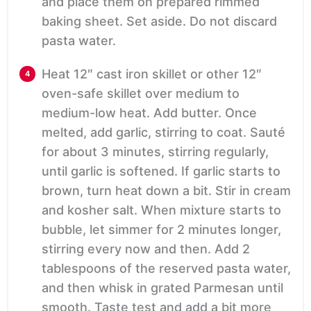
and place them on prepared rimmed
baking sheet. Set aside. Do not discard
pasta water.
Heat 12″ cast iron skillet or other 12″
oven-safe skillet over medium to
medium-low heat. Add butter. Once
melted, add garlic, stirring to coat. Sauté
for about 3 minutes, stirring regularly,
until garlic is softened. If garlic starts to
brown, turn heat down a bit. Stir in cream
and kosher salt. When mixture starts to
bubble, let simmer for 2 minutes longer,
stirring every now and then. Add 2
tablespoons of the reserved pasta water,
and then whisk in grated Parmesan until
smooth. Taste test and add a bit more