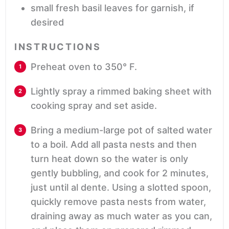
small fresh basil leaves
for garnish, if
desired
INSTRUCTIONS
Preheat oven to 350° F.
Lightly spray a rimmed baking sheet with
cooking spray and set aside.
Bring a medium-large pot of salted water
to a boil. Add all pasta nests and then
turn heat down so the water is only
gently bubbling, and cook for 2 minutes,
just until al dente. Using a slotted spoon,
quickly remove pasta nests from water,
draining away as much water as you can,