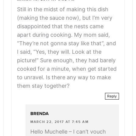
Still in the midst of making this dish
(making the sauce now), but I’m very
disappointed that the nests came
apart during cooking. My mom said,
“They’re not gonna stay like that”, and
I said, “Yes, they will. Look at the
picture!” Sure enough, they had barely
cooked for a minute, when get started
to unravel. Is there any way to make
them stay together?
Reply
BRENDA
MARCH 22, 2017 AT 7:45 AM
Hello Muchelle – I can’t vouch