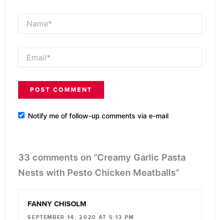
Name*
Email*
Notify me of follow-up comments via e-mail
33 comments on “Creamy Garlic Pasta
Nests with Pesto Chicken Meatballs”
FANNY CHISOLM
SEPTEMBER 14, 2020 AT 5:13 PM