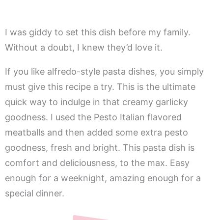
I was giddy to set this dish before my family.
Without a doubt, I knew they’d love it.
If you like alfredo-style pasta dishes, you simply
must give this recipe a try. This is the ultimate
quick way to indulge in that creamy garlicky
goodness. I used the Pesto Italian flavored
meatballs and then added some extra pesto
goodness, fresh and bright. This pasta dish is
comfort and deliciousness, to the max. Easy
enough for a weeknight, amazing enough for a
special dinner.