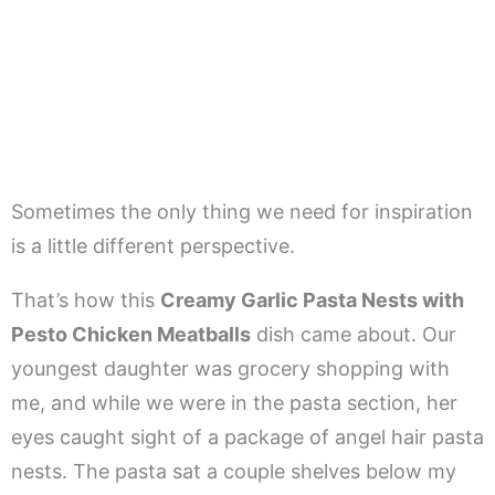
Sometimes the only thing we need for inspiration
is a little different perspective.
That’s how this
Creamy Garlic Pasta Nests with
Pesto Chicken Meatballs
dish came about. Our
youngest daughter was grocery shopping with
me, and while we were in the pasta section, her
eyes caught sight of a package of angel hair pasta
nests. The pasta sat a couple shelves below my