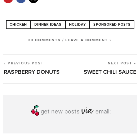
CHICKEN
DINNER IDEAS
HOLIDAY
SPONSORED POSTS
33 COMMENTS
/
LEAVE A COMMENT »
« PREVIOUS POST
NEXT POST »
POST
RASPBERRY DONUTS
SWEET CHILI SAUCE
NAVIGATION
get new posts
email: