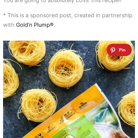
You are going to absolutely LOVE this recipe!!
* This is a sponsored post, created in partnership
with
Gold’n Plump®
.