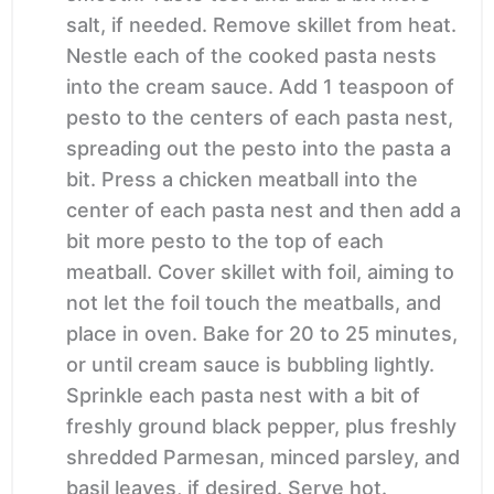
salt, if needed. Remove skillet from heat.
Nestle each of the cooked pasta nests
into the cream sauce. Add 1 teaspoon of
pesto to the centers of each pasta nest,
spreading out the pesto into the pasta a
bit. Press a chicken meatball into the
center of each pasta nest and then add a
bit more pesto to the top of each
meatball. Cover skillet with foil, aiming to
not let the foil touch the meatballs, and
place in oven. Bake for 20 to 25 minutes,
or until cream sauce is bubbling lightly.
Sprinkle each pasta nest with a bit of
freshly ground black pepper, plus freshly
shredded Parmesan, minced parsley, and
basil leaves, if desired. Serve hot.