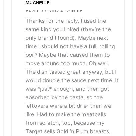
MUCHELLE
MARCH 22, 2017 AT 7:03 PM
Thanks for the reply. I used the
same kind you linked (they’re the
only brand I found). Maybe next
time I should not have a full, rolling
boil? Maybe that caused them to
move around too much. Oh well.
The dish tasted great anyway, but I
would double the sauce next time. It
was *just* enough, and then got
absorbed by the pasta, so the
leftovers were a bit drier than we
like. Had to make the meatballs
from scratch, too, because my
Target sells Gold ‘n Plum breasts,