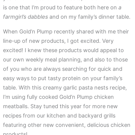
is one that I’m proud to feature both here on
a
farmgirl’s dabbles
and on my family’s dinner table.
When Gold’n Plump recently shared with me their
line-up of new products, I got excited. Very
excited! I knew these products would appeal to
our own weekly meal planning, and also to those
of you who are always searching for quick and
easy ways to put tasty protein on your family’s
table. With this creamy garlic pasta nests recipe,
I’m using fully cooked Gold’n Plump chicken
meatballs. Stay tuned this year for more new
recipes from our kitchen and backyard grills
featuring other new convenient, delicious chicken
products!