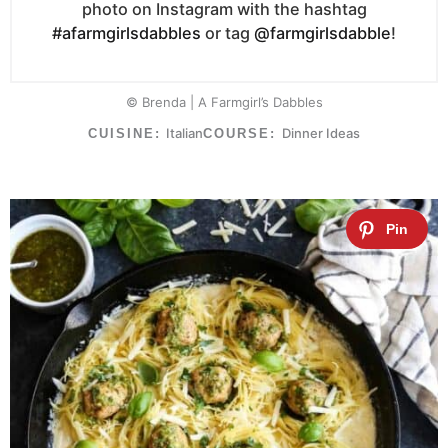
photo on Instagram with the hashtag
#afarmgirlsdabbles
or tag
@farmgirlsdabble
!
© Brenda | A Farmgirl’s Dabbles
Italian
Dinner Ideas
CUISINE:
COURSE: