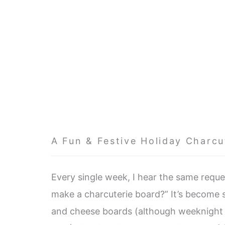
A Fun & Festive Holiday Charcu
Every single week, I hear the same req
make a charcuterie board?” It’s become s
and cheese boards (although weeknight b