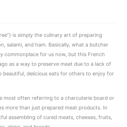
e”) is simply the culinary art of preparing
n, salami, and ham. Basically, what a butcher
ry commonplace for us now, but this French
ago as a way to preserve meat due to a lack of
 beautiful, delicious eats for others to enjoy for
 most often referring to a charcuterie board or
ves more than just prepared meat products. In
rtful assembling of cured meats, cheeses, fruits,
rs, chips, and breads.