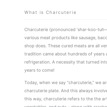
What is Charcuterie
Charcuterie (pronounced ‘shar-koo-tuh–re
various meat products like sausage, baco
shop does. These cured meats are all ve
tradition came about hundreds of years 
refrigeration. A necessity that turned into
years to come!
Today, when we say “charcuterie,” we are
charcuterie plate. And this always invol
this way, charcuterie refers to the the a
vegetables, and nuts – along with cracke