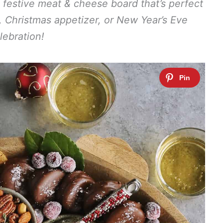
 festive meat & cheese board that’s perfect
g, Christmas appetizer, or New Year’s Eve
lebration!