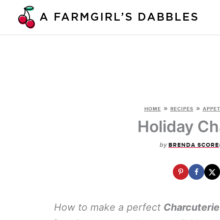
Skip
to
content
»
»
HOME
RECIPES
APPET
Holiday Ch
by
BRENDA SCORE
How to make a perfect
Charcuterie