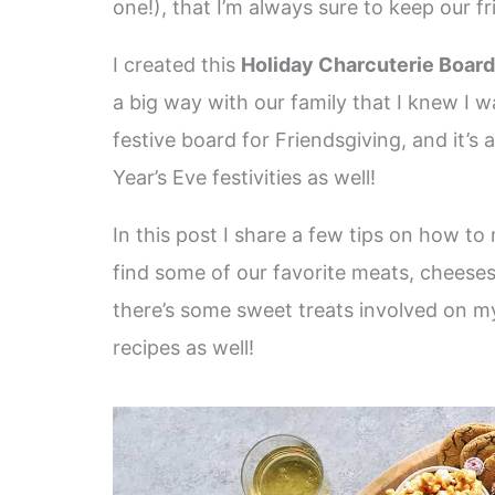
one!), that I’m always sure to keep our f
I created this
Holiday Charcuterie Board
a big way with our family that I knew I w
festive board for Friendsgiving, and it’s
Year’s Eve festivities as well!
In this post I share a few tips on how t
find some of our favorite meats, cheese
there’s some sweet treats involved on my 
recipes as well!