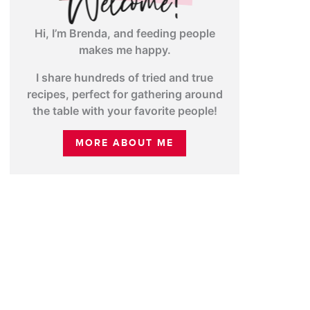
Hi, I’m Brenda, and feeding people
makes me happy.
I share hundreds of tried and true
recipes, perfect for gathering around
the table with your favorite people!
MORE ABOUT ME