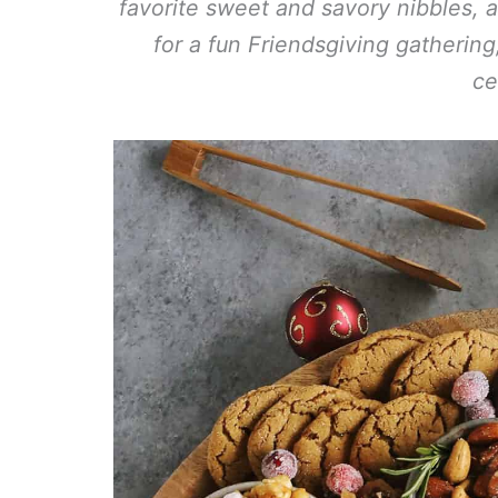
favorite sweet and savory nibbles, a
for a fun Friendsgiving gatherin
ce