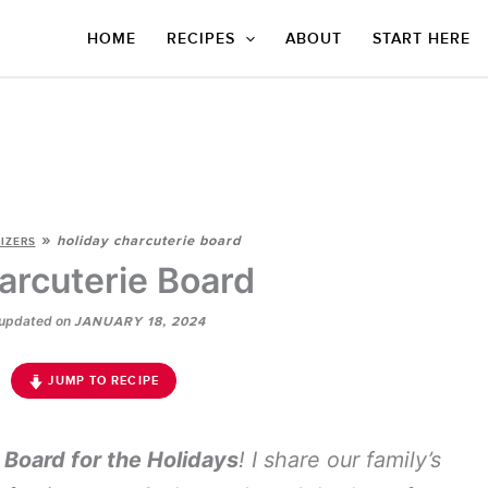
HOME
RECIPES
ABOUT
START HERE
»
holiday charcuterie board
IZERS
arcuterie Board
updated on
JANUARY 18, 2024
JUMP TO RECIPE
 Board for the Holidays
! I share our family’s