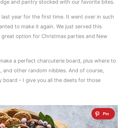
ridge and pantry stocked with our favorite bites.
last year for the first time. It went over in such
anted to make it again. We just served this
 a great option for Christmas parties and New
o make a perfect charcuterie board, plus where to
s, and other random nibbles. And of course,
board – I give you all the deets for those