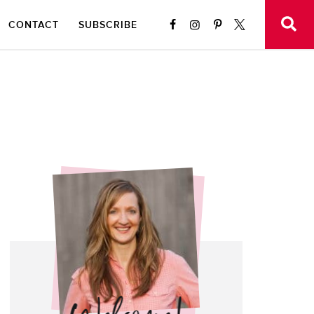
CONTACT
SUBSCRIBE