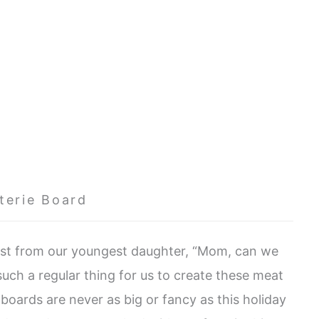
terie Board
uest from our youngest daughter, “Mom, can we
uch a regular thing for us to create these meat
oards are never as big or fancy as this holiday