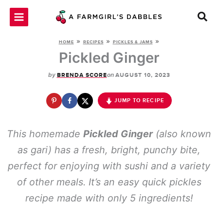
Skip
to
content
»
»
»
HOME
RECIPES
PICKLES & JAMS
Pickled Ginger
by
on
BRENDA SCORE
AUGUST 10, 2023
JUMP TO RECIPE
This homemade
Pickled Ginger
(also known
as gari) has a fresh, bright, punchy bite,
perfect for enjoying with sushi and a variety
of other meals. It’s an easy quick pickles
recipe made with only 5 ingredients!