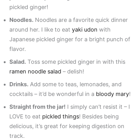
pickled ginger!
Noodles.
Noodles are a favorite quick dinner
around her. I like to eat
yaki udon
with
Japanese pickled ginger for a bright punch of
flavor.
Salad.
Toss some pickled ginger in with this
ramen noodle salad
– delish!
Drinks.
Add some to teas, lemonades, and
cocktails – it’d be wonderful in a
bloody mary
!
Straight from the jar!
I simply can’t resist it – I
LOVE to eat
pickled things
! Besides being
delicious, it’s great for keeping digestion on
track.