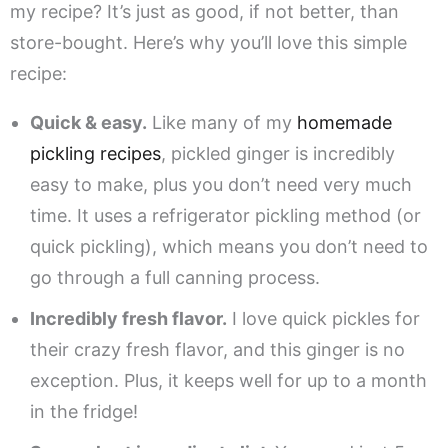
my recipe? It’s just as good, if not better, than
store-bought. Here’s why you’ll love this simple
recipe:
Quick & easy.
Like many of my
homemade
pickling recipes
, pickled ginger is incredibly
easy to make, plus you don’t need very much
time. It uses a refrigerator pickling method (or
quick pickling), which means you don’t need to
go through a full canning process.
Incredibly fresh flavor.
I love quick pickles for
their crazy fresh flavor, and this ginger is no
exception. Plus, it keeps well for up to a month
in the fridge!