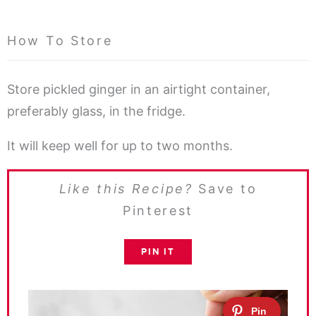
How To Store
Store pickled ginger in an airtight container,
preferably glass, in the fridge.
It will keep well for up to two months.
Like this Recipe?
Save to
Pinterest
PIN IT