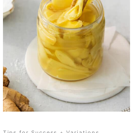
Tips for Success + Variations