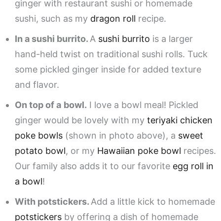
ginger with restaurant sushi or homemade
sushi, such as my
dragon roll
recipe.
In a sushi burrito.
A
sushi burrito
is a larger
hand-held twist on traditional sushi rolls. Tuck
some pickled ginger inside for added texture
and flavor.
On top of a
bowl.
I love a bowl meal! Pickled
ginger would be lovely with my
teriyaki chicken
poke bowls
(shown in photo above), a
sweet
potato bowl
, or my
Hawaiian poke bowl
recipes.
Our family also adds it to our favorite
egg roll in
a bowl
!
With potstickers.
Add a little kick to homemade
potstickers
by offering a dish of homemade