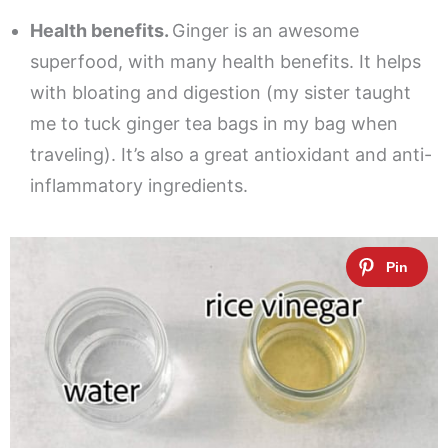
Health benefits.
Ginger is an awesome
superfood, with many health benefits. It helps
with bloating and digestion (my sister taught
me to tuck ginger tea bags in my bag when
traveling). It’s also a great antioxidant and anti-
inflammatory ingredients.