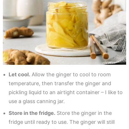
Let cool.
Allow the ginger to cool to room
temperature, then transfer the ginger and
pickling liquid to an airtight container – I like to
use a glass canning jar.
Store in the fridge.
Store the ginger in the
fridge until ready to use. The ginger will still