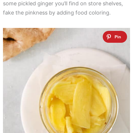
some pickled ginger you’ll find on store shelves,
fake the pinkness by adding food coloring.