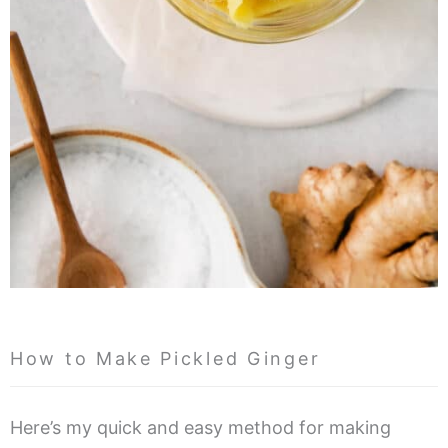
How to Make Pickled Ginger
Here’s my quick and easy method for making