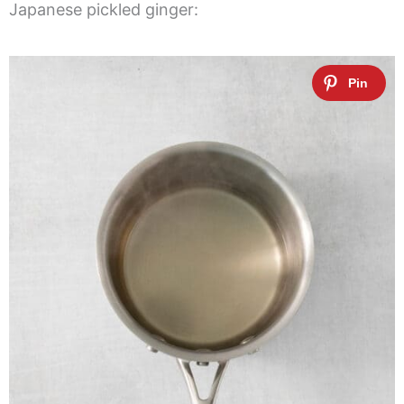
Japanese pickled ginger: