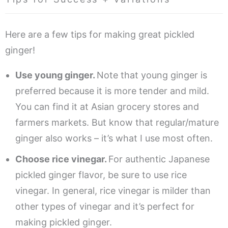
Here are a few tips for making great pickled
ginger!
Use young ginger.
Note that young ginger is
preferred because it is more tender and mild.
You can find it at Asian grocery stores and
farmers markets. But know that regular/mature
ginger also works – it’s what I use most often.
Choose rice vinegar.
For authentic Japanese
pickled ginger flavor, be sure to use rice
vinegar. In general, rice vinegar is milder than
other types of vinegar and it’s perfect for
making pickled ginger.