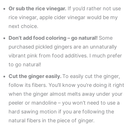
Or sub the rice vinegar.
If you’d rather not use
rice vinegar, apple cider vinegar would be my
next choice.
Don’t add food coloring – go natural!
Some
purchased pickled gingers are an unnaturally
vibrant pink from food additives. I much prefer
to go natural!
Cut the ginger easily.
To easily cut the ginger,
follow its fibers. You’ll know you’re doing it right
when the ginger almost melts away under your
peeler or mandoline – you won’t need to use a
hard sawing motion if you are following the
natural fibers in the piece of ginger.