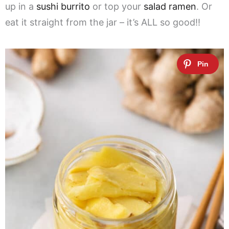
up in a
sushi burrito
or top your
salad ramen
. Or
eat it straight from the jar – it’s ALL so good!!