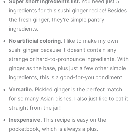
Super short ingredients list.
You need just 5
ingredients for this sushi ginger recipe! Besides
the fresh ginger, they’re simple pantry
ingredients.
No artificial coloring.
I like to make my own
sushi ginger because it doesn’t contain any
strange or hard-to-pronounce ingredients. With
ginger as the base, plus just a few other simple
ingredients, this is a good-for-you condiment.
Versatile.
Pickled ginger is the perfect match
for so many Asian dishes. I also just like to eat it
straight from the jar!
Inexpensive.
This recipe is easy on the
pocketbook, which is always a plus.