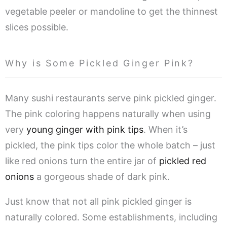
vegetable peeler or mandoline to get the thinnest
slices possible.
Why is Some Pickled Ginger Pink?
Many sushi restaurants serve pink pickled ginger.
The pink coloring happens naturally when using
very
young ginger with pink tips
. When it’s
pickled, the pink tips color the whole batch – just
like red onions turn the entire jar of
pickled red
onions
a gorgeous shade of dark pink.
Just know that not all pink pickled ginger is
naturally colored. Some establishments, including