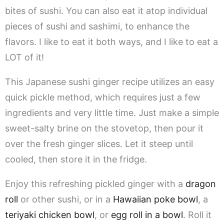
bites of sushi. You can also eat it atop individual
pieces of sushi and sashimi, to enhance the
flavors. I like to eat it both ways, and I like to eat a
LOT of it!
This Japanese sushi ginger recipe utilizes an easy
quick pickle method, which requires just a few
ingredients and very little time. Just make a simple
sweet-salty brine on the stovetop, then pour it
over the fresh ginger slices. Let it steep until
cooled, then store it in the fridge.
Enjoy this refreshing pickled ginger with a
dragon
roll
or other sushi, or in a
Hawaiian poke bowl
, a
teriyaki chicken bowl
, or
egg roll in a bowl
. Roll it