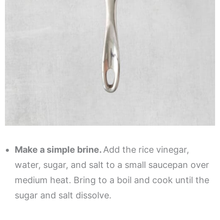
Make a simple brine.
Add the rice vinegar,
water, sugar, and salt to a small saucepan over
medium heat. Bring to a boil and cook until the
sugar and salt dissolve.