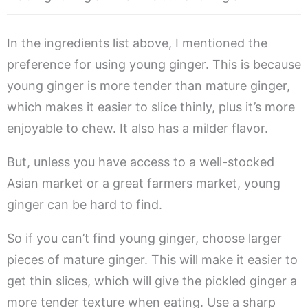
In the ingredients list above, I mentioned the
preference for using young ginger. This is because
young ginger is more tender than mature ginger,
which makes it easier to slice thinly, plus it’s more
enjoyable to chew. It also has a milder flavor.
But, unless you have access to a well-stocked
Asian market or a great farmers market, young
ginger can be hard to find.
So if you can’t find young ginger, choose larger
pieces of mature ginger. This will make it easier to
get thin slices, which will give the pickled ginger a
more tender texture when eating. Use a sharp