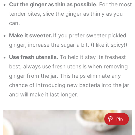
Cut the ginger as thin as possible.
For the most
tender bites, slice the ginger as thinly as you
can.
Make it sweeter.
If you prefer sweeter pickled
ginger, increase the sugar a bit. (I like it spicy!)
Use fresh utensils.
To help it stay its freshest
best, always use fresh utensils when removing
ginger from the jar. This helps eliminate any
chance of introducing new bacteria into the jar
and will make it last longer.