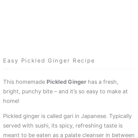
Easy Pickled Ginger Recipe
This homemade
Pickled Ginger
has a fresh,
bright, punchy bite – and it’s so easy to make at
home!
Pickled ginger is called gari in Japanese. Typically
served with sushi, its spicy, refreshing taste is
meant to be eaten as a palate cleanser in between