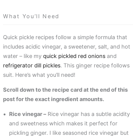
What You’ll Need
Quick pickle recipes follow a simple formula that
includes acidic vinegar, a sweetener, salt, and hot
water – like my
quick pickled red onions
and
refrigerator dill pickles
. This ginger recipe follows
suit. Here’s what you’ll need!
Scroll down to the recipe card at the end of this
post for the exact ingredient amounts.
Rice vinegar –
Rice vinegar has a subtle acidity
and sweetness which makes it perfect for
pickling ginger. I like seasoned rice vinegar but