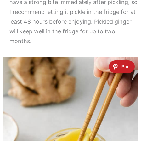
have a strong bite immediately after pickling, so
I recommend letting it pickle in the fridge for at
least 48 hours before enjoying. Pickled ginger
will keep well in the fridge for up to two
months.