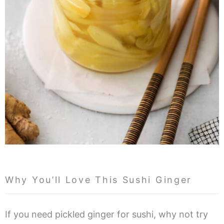
Why You’ll Love This Sushi Ginger
If you need pickled ginger for sushi, why not try