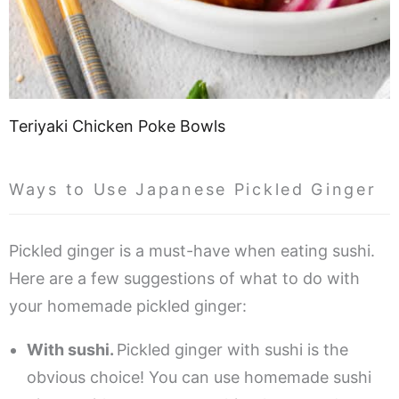
Teriyaki Chicken Poke Bowls
Ways to Use Japanese Pickled Ginger
Pickled ginger is a must-have when eating sushi.
Here are a few suggestions of what to do with
your homemade pickled ginger:
With sushi.
Pickled ginger with sushi is the
obvious choice! You can use homemade sushi