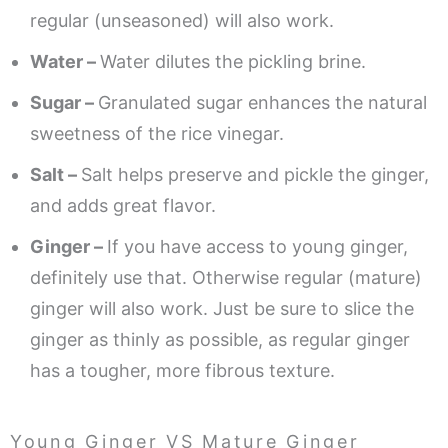
regular (unseasoned) will also work.
Water –
Water dilutes the pickling brine.
Sugar –
Granulated sugar enhances the natural
sweetness of the rice vinegar.
Salt –
Salt helps preserve and pickle the ginger,
and adds great flavor.
Ginger –
If you have access to young ginger,
definitely use that. Otherwise regular (mature)
ginger will also work. Just be sure to slice the
ginger as thinly as possible, as regular ginger
has a tougher, more fibrous texture.
Young Ginger VS Mature Ginger