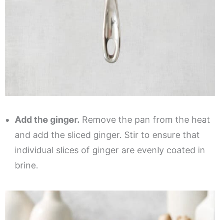
Add the ginger.
Remove the pan from the heat
and add the sliced ginger. Stir to ensure that
individual slices of ginger are evenly coated in
brine.