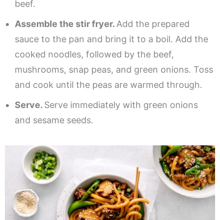
beef.
Assemble the stir fryer.
Add the prepared
sauce to the pan and bring it to a boil. Add the
cooked noodles, followed by the beef,
mushrooms, snap peas, and green onions. Toss
and cook until the peas are warmed through.
Serve.
Serve immediately with green onions
and sesame seeds.