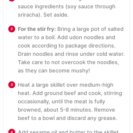
sauce ingredients (soy sauce through
sriracha). Set aside.
For the stir fry:
Bring a large pot of salted
water to a boil. Add udon noodles and
cook according to package directions.
Drain noodles and rinse under cold water.
Take care to not overcook the noodles,
as they can become mushy!
Heat a large skillet over medium-high
heat. Add ground beef and cook, stirring
occasionally, until the meat is fully
browned, about 5-8 minutes. Remove
beef to a bowl and discard any grease.
Add sesame oil and butter to the skillet