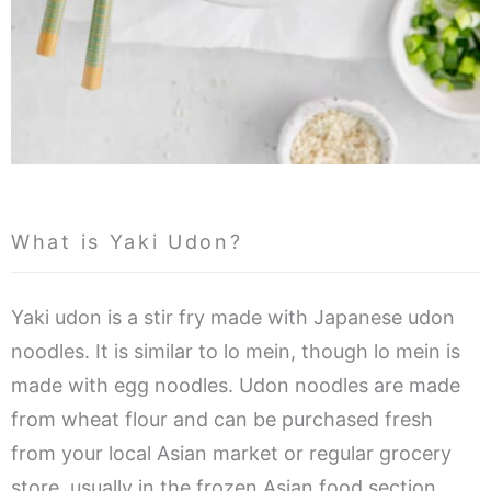
What is Yaki Udon?
Yaki udon is a stir fry made with Japanese udon
noodles. It is similar to lo mein, though lo mein is
made with egg noodles. Udon noodles are made
from wheat flour and can be purchased fresh
from your local Asian market or regular grocery
store, usually in the frozen Asian food section.