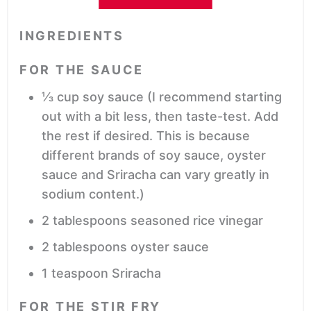
INGREDIENTS
FOR THE SAUCE
⅓
cup
soy sauce
(I recommend starting
out with a bit less, then taste-test. Add
the rest if desired. This is because
different brands of soy sauce, oyster
sauce and Sriracha can vary greatly in
sodium content.)
2
tablespoons
seasoned rice vinegar
2
tablespoons
oyster sauce
1
teaspoon
Sriracha
FOR THE STIR FRY