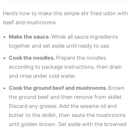
Here’s how to make this simple stir fried udon with
beef and mushrooms.
Make the sauce.
Whisk all sauce ingredients
together and set aside until ready to use.
Cook the noodles.
Prepare the noodles
according to package instructions, then drain
and rinse under cold water.
Cook the ground beef and mushrooms.
Brown
the ground beef and then remove from skillet.
Discard any grease. Add the sesame oil and
butter to the skillet, then saute the mushrooms
until golden brown. Set aside with the browned