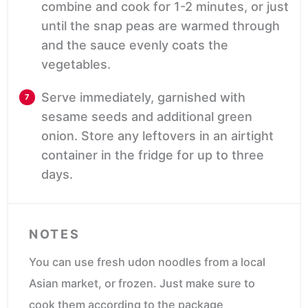
combine and cook for 1-2 minutes, or just
until the snap peas are warmed through
and the sauce evenly coats the
vegetables.
Serve immediately, garnished with
sesame seeds and additional green
onion.
Store any leftovers in an airtight
container in the fridge for up to three
days.
NOTES
You can use fresh udon noodles from a local
Asian market, or frozen. Just make sure to
cook them according to the package