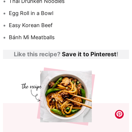
Thai Drunken Noodles
Egg Roll in a Bowl
Easy Korean Beef
Bánh Mì Meatballs
Like this recipe?
Save it to Pinterest
!