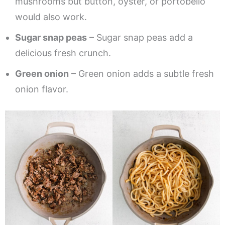
mushrooms but button, oyster, or portobello
would also work.
Sugar snap peas
– Sugar snap peas add a
delicious fresh crunch.
Green onion
– Green onion adds a subtle fresh
onion flavor.