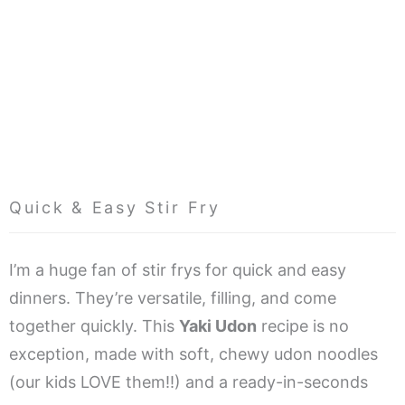
Quick & Easy Stir Fry
I’m a huge fan of stir frys for quick and easy
dinners. They’re versatile, filling, and come
together quickly. This
Yaki Udon
recipe is no
exception, made with soft, chewy udon noodles
(our kids LOVE them!!) and a ready-in-seconds