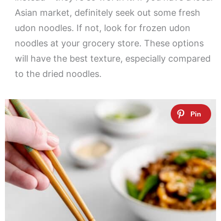
Asian market, definitely seek out some fresh
udon noodles. If not, look for frozen udon
noodles at your grocery store. These options
will have the best texture, especially compared
to the dried noodles.