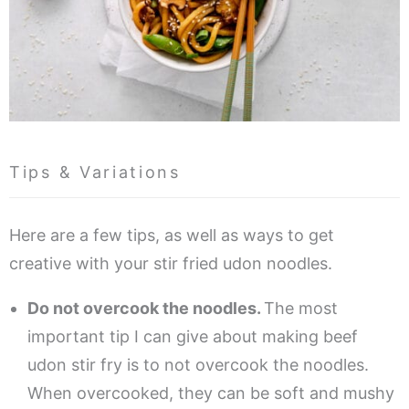
Tips & Variations
Here are a few tips, as well as ways to get
creative with your stir fried udon noodles.
Do not overcook the noodles.
The most
important tip I can give about making beef
udon stir fry is to not overcook the noodles.
When overcooked, they can be soft and mushy