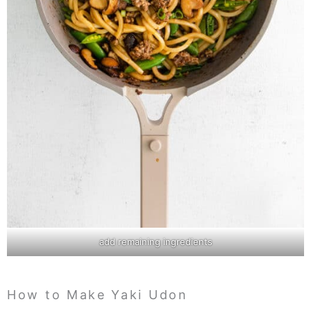
add remaining ingredients
How to Make Yaki Udon