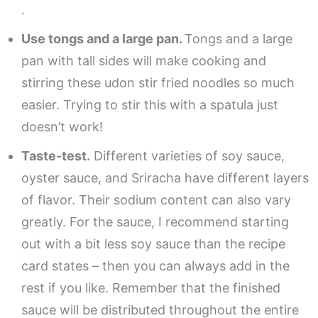
.
Use tongs and a large pan.
Tongs and a large
pan with tall sides will make cooking and
stirring these udon stir fried noodles so much
easier. Trying to stir this with a spatula just
doesn’t work!
Taste-test.
Different varieties of soy sauce,
oyster sauce, and Sriracha have different layers
of flavor. Their sodium content can also vary
greatly. For the sauce, I recommend starting
out with a bit less soy sauce than the recipe
card states – then you can always add in the
rest if you like. Remember that the finished
sauce will be distributed throughout the entire