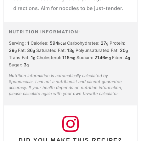
directions. Aim for noodles to be just-tender.
NUTRITION INFORMATION:
Serving:
1
Calories:
594
Carbohydrates:
27
Protein:
kcal
g
39
Fat:
36
Saturated Fat:
13
Polyunsaturated Fat:
20
g
g
g
g
Trans Fat:
1
Cholesterol:
116
Sodium:
2146
Fiber:
4
g
mg
mg
g
Sugar:
3
g
Nutrition information is automatically calculated by
Spoonacular. I am not a nutritionist and cannot guarantee
accuracy. If your health depends on nutrition information,
please calculate again with your own favorite calculator.
DID YOU MAKE THIS RECIPE?