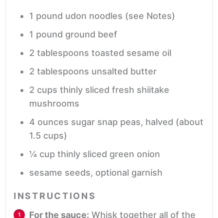
1
pound
udon noodles
(see Notes)
1
pound
ground beef
2
tablespoons
toasted sesame oil
2
tablespoons
unsalted butter
2
cups
thinly sliced fresh shiitake
mushrooms
4
ounces
sugar snap peas,
halved (about
1.5 cups)
¼
cup
thinly sliced green onion
sesame seeds,
optional garnish
INSTRUCTIONS
For the sauce:
Whisk together all of the