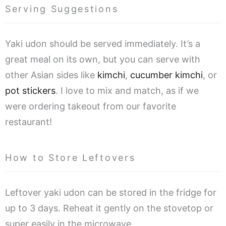
Serving Suggestions
Yaki udon should be served immediately. It’s a
great meal on its own, but you can serve with
other Asian sides like
kimchi
,
cucumber kimchi
, or
pot stickers
. I love to mix and match, as if we
were ordering takeout from our favorite
restaurant!
How to Store Leftovers
Leftover yaki udon can be stored in the fridge for
up to 3 days. Reheat it gently on the stovetop or
super easily in the microwave.