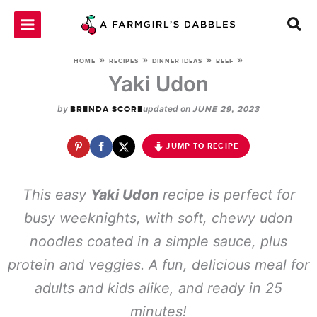
Skip
to
content
»
»
»
»
HOME
RECIPES
DINNER IDEAS
BEEF
Yaki Udon
by
updated on
BRENDA SCORE
JUNE 29, 2023
JUMP TO RECIPE
This easy
Yaki Udon
recipe is perfect for
busy weeknights, with soft, chewy udon
noodles coated in a simple sauce, plus
protein and veggies. A fun, delicious meal for
adults and kids alike, and ready in 25
minutes!