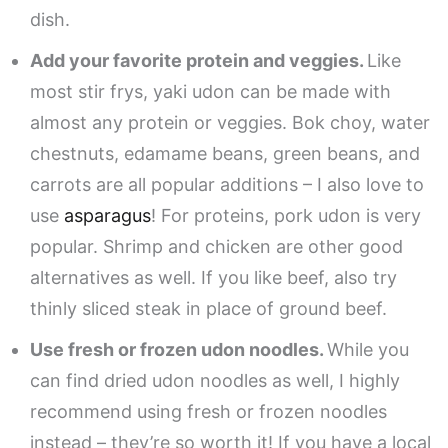
dish.
Add your favorite protein and veggies.
Like
most stir frys, yaki udon can be made with
almost any protein or veggies. Bok choy, water
chestnuts, edamame beans, green beans, and
carrots are all popular additions – I also love to
use
asparagus
! For proteins, pork udon is very
popular. Shrimp and chicken are other good
alternatives as well. If you like beef, also try
thinly sliced steak in place of ground beef.
Use fresh or frozen udon noodles.
While you
can find dried udon noodles as well, I highly
recommend using fresh or frozen noodles
instead – they’re so worth it! If you have a local