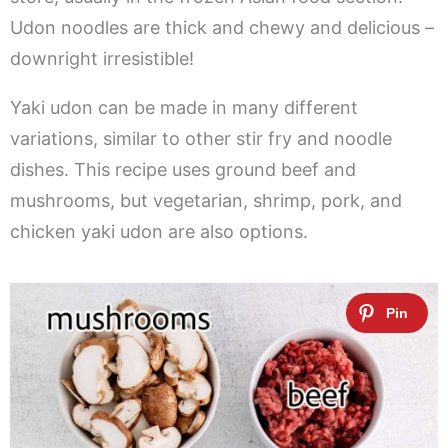
Udon noodles are thick and chewy and delicious –
downright irresistible!
Yaki udon can be made in many different
variations, similar to other stir fry and noodle
dishes. This recipe uses ground beef and
mushrooms, but vegetarian, shrimp, pork, and
chicken yaki udon are also options.