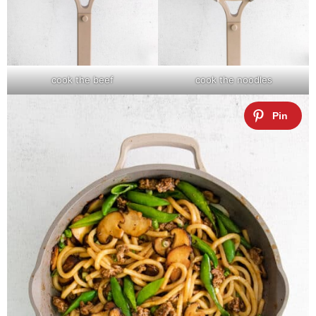
cook the beef
cook the noodles