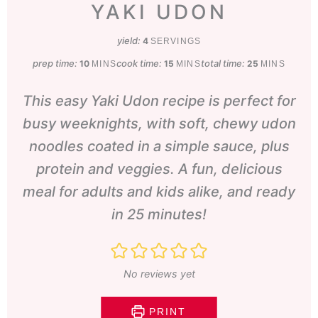
YAKI UDON
yield:
4
SERVINGS
prep time:
minutes
cook time:
minutes
total time:
minutes
10
15
25
MINS
MINS
MINS
This easy Yaki Udon recipe is perfect for
busy weeknights, with soft, chewy udon
noodles coated in a simple sauce, plus
protein and veggies. A fun, delicious
meal for adults and kids alike, and ready
in 25 minutes!
No reviews yet
PRINT