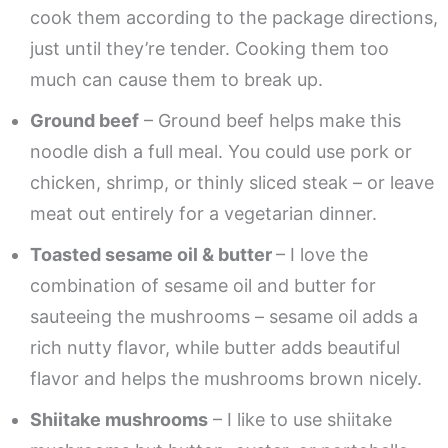
cook them according to the package directions,
just until they’re tender. Cooking them too
much can cause them to break up.
Ground beef
– Ground beef helps make this
noodle dish a full meal. You could use pork or
chicken, shrimp, or thinly sliced steak – or leave
meat out entirely for a vegetarian dinner.
Toasted sesame oil & butter
– I love the
combination of sesame oil and butter for
sauteeing the mushrooms – sesame oil adds a
rich nutty flavor, while butter adds beautiful
flavor and helps the mushrooms brown nicely.
Shiitake mushrooms
– I like to use shiitake