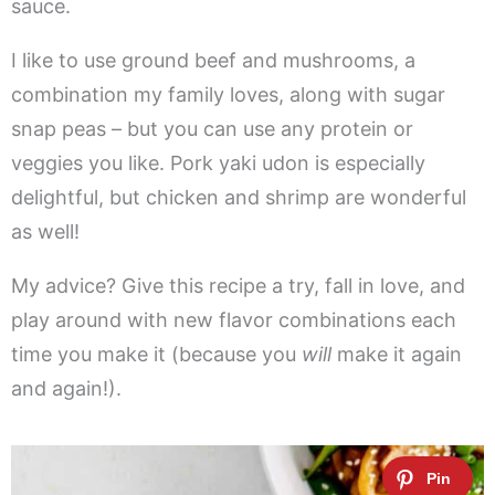
sauce.
I like to use ground beef and mushrooms, a
combination my family loves, along with sugar
snap peas – but you can use any protein or
veggies you like. Pork yaki udon is especially
delightful, but chicken and shrimp are wonderful
as well!
My advice? Give this recipe a try, fall in love, and
play around with new flavor combinations each
time you make it (because you
will
make it again
and again!).