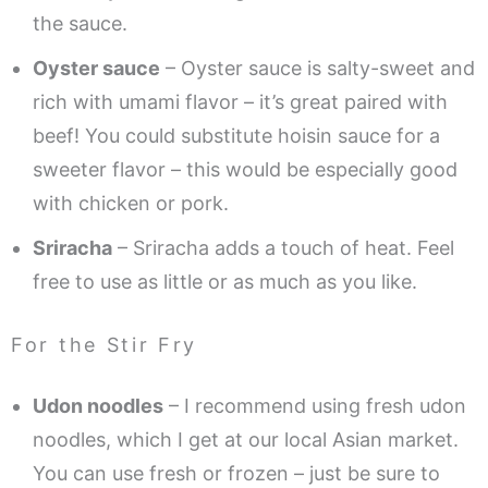
the sauce.
Oyster sauce
– Oyster sauce is salty-sweet and
rich with umami flavor – it’s great paired with
beef! You could substitute hoisin sauce for a
sweeter flavor – this would be especially good
with chicken or pork.
Sriracha
– Sriracha adds a touch of heat. Feel
free to use as little or as much as you like.
For the Stir Fry
Udon noodles
– I recommend using fresh udon
noodles, which I get at our local Asian market.
You can use fresh or frozen – just be sure to