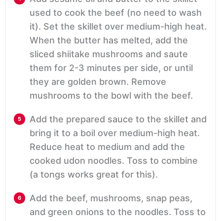
used to cook the beef (no need to wash
it). Set the skillet over medium-high heat.
When the butter has melted, add the
sliced shiitake mushrooms and saute
them for 2-3 minutes per side, or until
they are golden brown. Remove
mushrooms to the bowl with the beef.
Add the prepared sauce to the skillet and
bring it to a boil over medium-high heat.
Reduce heat to medium and add the
cooked udon noodles. Toss to combine
(a tongs works great for this).
Add the beef, mushrooms, snap peas,
and green onions to the noodles. Toss to