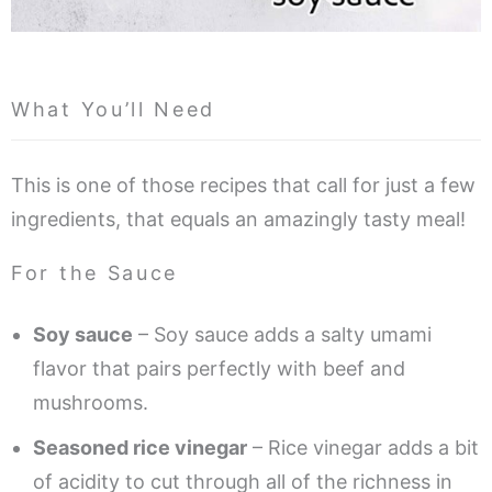
What You’ll Need
This is one of those recipes that call for just a few
ingredients, that equals an amazingly tasty meal!
For the Sauce
Soy sauce
– Soy sauce adds a salty umami
flavor that pairs perfectly with beef and
mushrooms.
Seasoned rice vinegar
– Rice vinegar adds a bit
of acidity to cut through all of the richness in