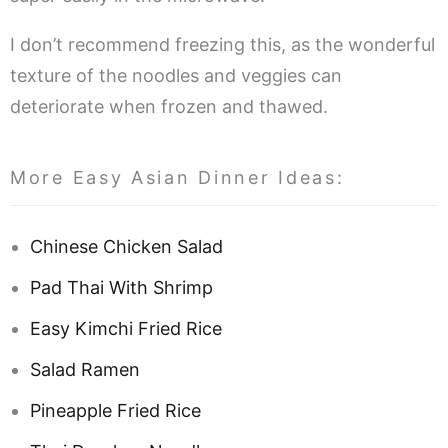
I don’t recommend freezing this, as the wonderful
texture of the noodles and veggies can
deteriorate when frozen and thawed.
More Easy Asian Dinner Ideas:
Chinese Chicken Salad
Pad Thai With Shrimp
Easy Kimchi Fried Rice
Salad Ramen
Pineapple Fried Rice