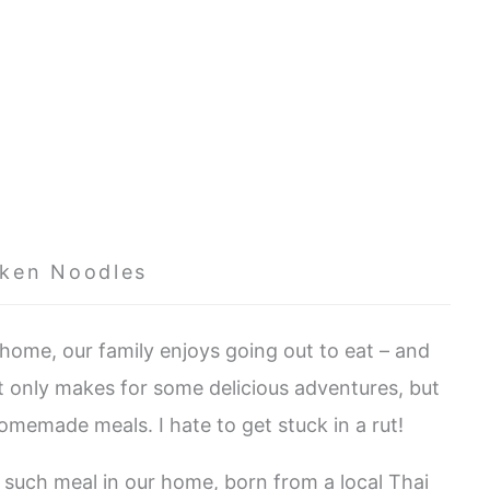
nken Noodles
ome, our family enjoys going out to eat – and
ot only makes for some delicious adventures, but
homemade meals. I hate to get stuck in a rut!
 such meal in our home, born from a local Thai