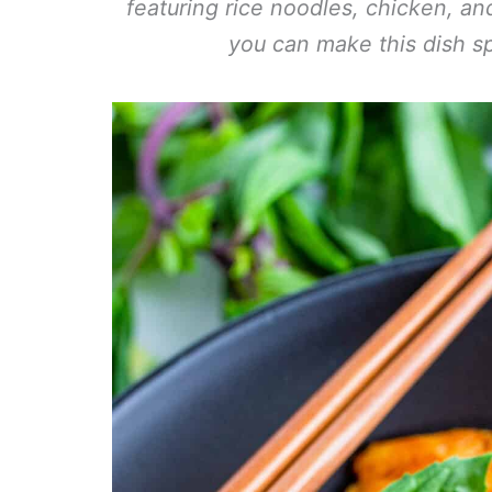
featuring rice noodles, chicken, a
you can make this dish sp