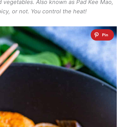
nd vegetables. Also known as Pad Kee Mao,
icy, or not. You control the heat!