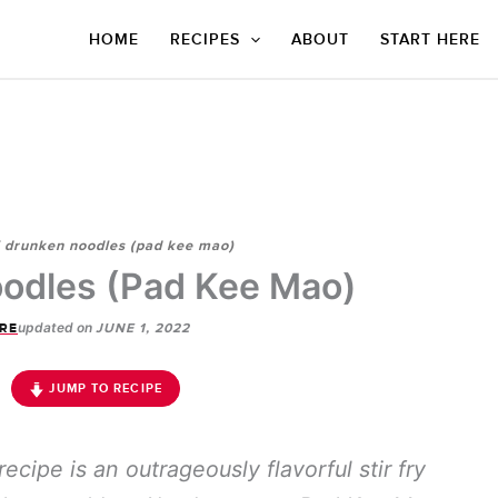
HOME
RECIPES
ABOUT
START HERE
i drunken noodles (pad kee mao)
odles (Pad Kee Mao)
updated on
RE
JUNE 1, 2022
JUMP TO RECIPE
recipe is an outrageously flavorful stir fry