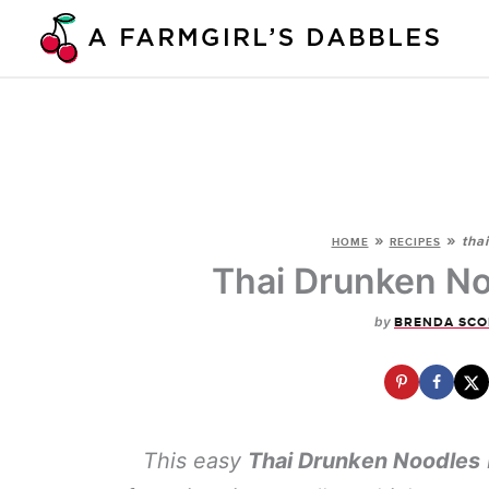
Skip
to
content
»
»
tha
HOME
RECIPES
Thai Drunken No
by
BRENDA SCO
This easy
Thai Drunken Noodles