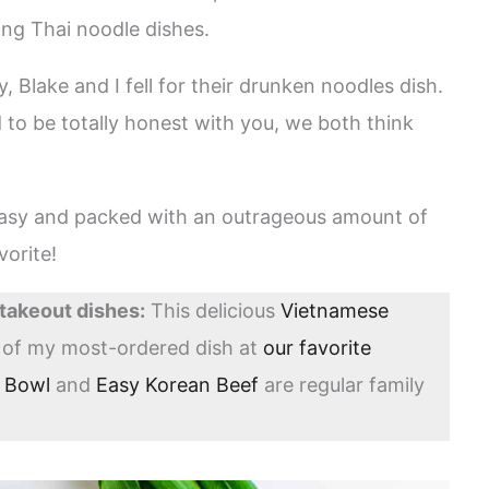
ing Thai noodle dishes.
 Blake and I fell for their drunken noodles dish.
 to be totally honest with you, we both think
 easy and packed with an outrageous amount of
vorite!
 takeout dishes:
This delicious
Vietnamese
n of my most-ordered dish at
our favorite
a Bowl
and
Easy Korean Beef
are regular family