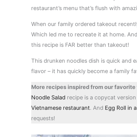
restaurant’s menu that’s flush with amaz
When our family ordered takeout recently,
Which led me to recreate it at home. And
this recipe is FAR better than takeout!
This drunken noodles dish is quick and
flavor – it has quickly become a family fa
More recipes inspired from our favorite
Noodle Salad
recipe is a copycat versio
Vietnamese restaurant
. And
Egg Roll in 
requests!