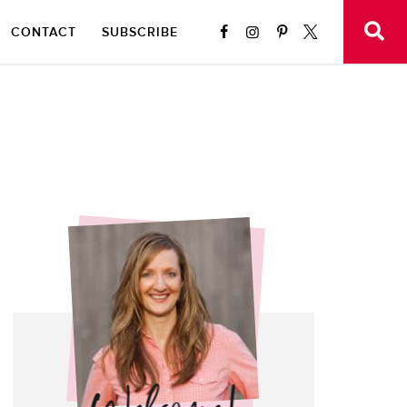
CONTACT
SUBSCRIBE