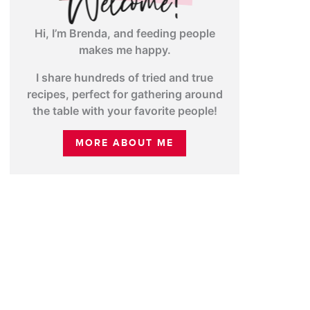
Hi, I’m Brenda, and feeding people
makes me happy.
I share hundreds of tried and true
recipes, perfect for gathering around
the table with your favorite people!
MORE ABOUT ME