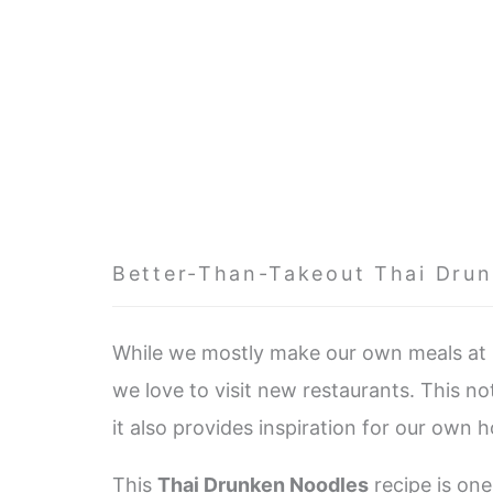
Better-Than-Takeout Thai Dru
While we mostly make our own meals at h
we love to visit new restaurants. This n
it also provides inspiration for our own 
This
Thai Drunken Noodles
recipe is one