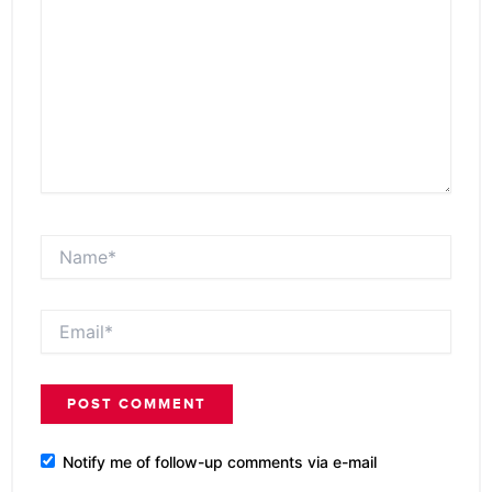
Name*
Email*
Notify me of follow-up comments via e-mail