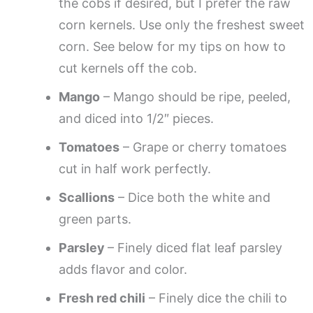
the cobs if desired, but I prefer the raw
corn kernels. Use only the freshest sweet
corn. See below for my tips on how to
cut kernels off the cob.
Mango
– Mango should be ripe, peeled,
and diced into 1/2″ pieces.
Tomatoes
– Grape or cherry tomatoes
cut in half work perfectly.
Scallions
– Dice both the white and
green parts.
Parsley
– Finely diced flat leaf parsley
adds flavor and color.
Fresh red chili
– Finely dice the chili to