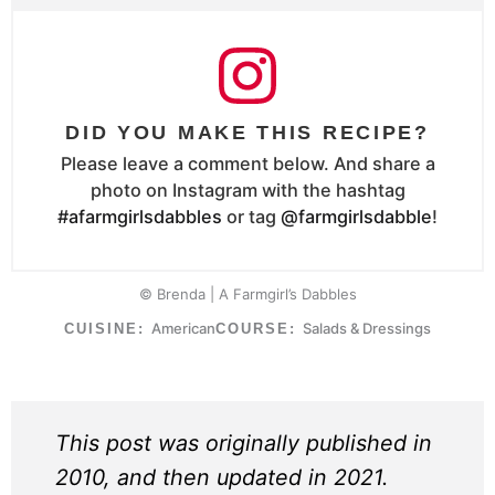
DID YOU MAKE THIS RECIPE?
Please leave a comment below. And share a
photo on Instagram with the hashtag
#afarmgirlsdabbles
or tag
@farmgirlsdabble
!
© Brenda | A Farmgirl’s Dabbles
American
Salads & Dressings
CUISINE:
COURSE:
This post was originally published in
2010, and then updated in 2021.