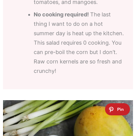
tomatoes, and mangoes.
No cooking required!
The last
thing I want to do on a hot
summer day is heat up the kitchen.
This salad requires 0 cooking. You
can pre-boil the corn but I don’t.
Raw corn kernels are so fresh and
crunchy!