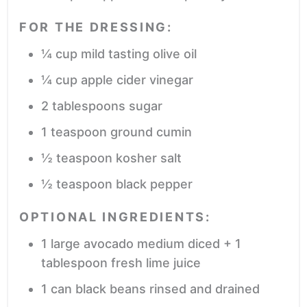
FOR THE DRESSING:
¼
cup
mild tasting olive oil
¼
cup
apple cider vinegar
2
tablespoons
sugar
1
teaspoon
ground cumin
½
teaspoon
kosher salt
½
teaspoon
black pepper
OPTIONAL INGREDIENTS:
1
large avocado
medium diced + 1
tablespoon fresh lime juice
1
can black beans
rinsed and drained