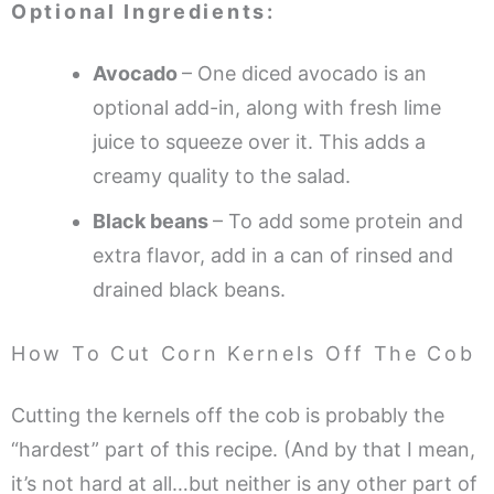
Optional Ingredients:
Avocado
– One diced avocado is an
optional add-in, along with fresh lime
juice to squeeze over it. This adds a
creamy quality to the salad.
Black beans
– To add some protein and
extra flavor, add in a can of rinsed and
drained black beans.
How To Cut Corn Kernels Off The Cob
Cutting the kernels off the cob is probably the
“hardest” part of this recipe. (And by that I mean,
it’s not hard at all…but neither is any other part of