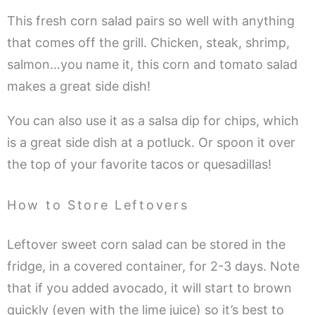
This fresh corn salad pairs so well with anything
that comes off the grill. Chicken, steak, shrimp,
salmon…you name it, this corn and tomato salad
makes a great side dish!
You can also use it as a salsa dip for chips, which
is a great side dish at a potluck. Or spoon it over
the top of your favorite tacos or quesadillas!
How to Store Leftovers
Leftover sweet corn salad can be stored in the
fridge, in a covered container, for 2-3 days. Note
that if you added avocado, it will start to brown
quickly (even with the lime juice) so it’s best to