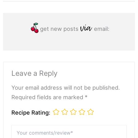
get new posts
email:
Leave a Reply
Your email address will not be published.
Required fields are marked *
Recipe Rating:
Your
comments/review*