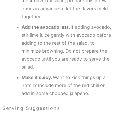
most flavorful salad, prepare this a few
hours in advance to let the flavors meld
together.
Add the avocado last.
If adding avocado,
stir lime juice gently with avocado before
adding to the rest of the salad, to
minimize browning. Do not prepare the
avocado until you are ready to serve the
salad.
Make it spicy.
Want to kick things up a
notch? Include more of the red chili or
add in some chopped jalapeno.
Serving Suggestions