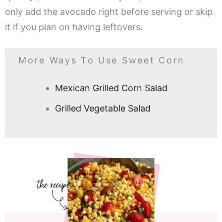
only add the avocado right before serving or skip
it if you plan on having leftovers.
More Ways To Use Sweet Corn
Mexican Grilled Corn Salad
Grilled Vegetable Salad