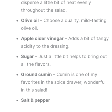
disperse a little bit of heat evenly
throughout the salad.
Olive oil
– Choose a quality, mild-tasting
olive oil.
Apple cider vinegar
– Adds a bit of tangy
acidity to the dressing.
Sugar
– Just a little bit helps to bring out
all the flavors.
Ground cumin
– Cumin is one of my
favorites in the spice drawer, wonderful
in this salad!
Salt & pepper