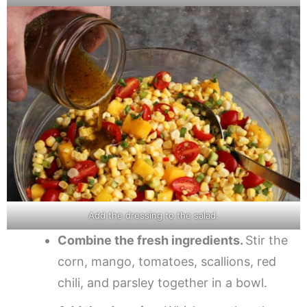
Add the dressing to the salad.
Combine the fresh ingredients.
Stir the
corn, mango, tomatoes, scallions, red
chili, and parsley together in a bowl.