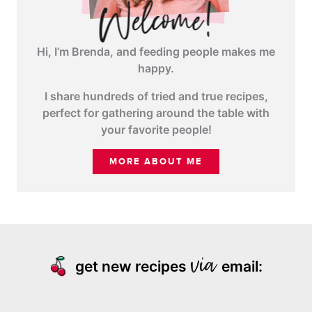
Hi, I’m Brenda, and feeding people makes me
happy.
I share hundreds of tried and true recipes,
perfect for gathering around the table with
your favorite people!
MORE ABOUT ME
get new recipes
email: