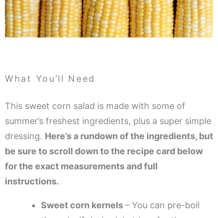
What You’ll Need
This sweet corn salad is made with some of
summer’s freshest ingredients, plus a super simple
dressing.
Here’s a rundown of the ingredients, but
be sure to scroll down to the recipe card below
for the exact measurements and full
instructions.
Sweet corn kernels
– You can pre-boil