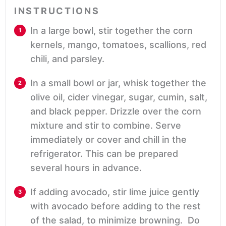
INSTRUCTIONS
In a large bowl, stir together the corn
kernels, mango, tomatoes, scallions, red
chili, and parsley.
In a small bowl or jar, whisk together the
olive oil, cider vinegar, sugar, cumin, salt,
and black pepper. Drizzle over the corn
mixture and stir to combine. Serve
immediately or cover and chill in the
refrigerator. This can be prepared
several hours in advance.
If adding avocado, stir lime juice gently
with avocado before adding to the rest
of the salad, to minimize browning. Do