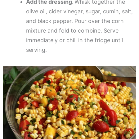
Add the dressing.
Whisk together the
olive oil, cider vinegar, sugar, cumin, salt,
and black pepper. Pour over the corn
mixture and fold to combine. Serve
immediately or chill in the fridge until
serving.