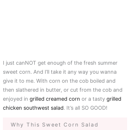
I just canNOT get enough of the fresh summer
sweet corn. And I’ll take it any way you wanna
give it to me. With corn on the cob boiled and
then slathered in butter, or cut from the cob and
enjoyed in
grilled creamed corn
or a tasty
grilled
chicken southwest salad
. It’s all SO GOOD!
Why This Sweet Corn Salad