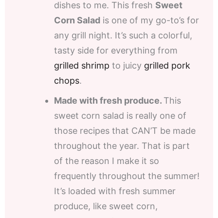
dishes to me. This fresh
Sweet
Corn Salad
is one of my go-to’s for
any grill night. It’s such a colorful,
tasty side for everything from
grilled shrimp
to juicy
grilled pork
chops
.
Made with fresh produce.
This
sweet corn salad is really one of
those recipes that CAN’T be made
throughout the year. That is part
of the reason I make it so
frequently throughout the summer!
It’s loaded with fresh summer
produce, like sweet corn,