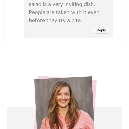
salad is a very inviting dish.
People are taken with it even
before they try a bite.
Reply