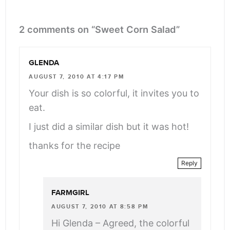
2 comments on “Sweet Corn Salad”
GLENDA
AUGUST 7, 2010 AT 4:17 PM
Your dish is so colorful, it invites you to
eat.
I just did a similar dish but it was hot!
thanks for the recipe
Reply
FARMGIRL
AUGUST 7, 2010 AT 8:58 PM
Hi Glenda – Agreed, the colorful