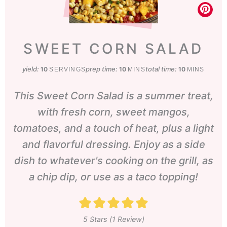
SWEET CORN SALAD
yield:
prep time:
minutes
total time:
minutes
10
10
10
SERVINGS
MINS
MINS
This Sweet Corn Salad is a summer treat,
with fresh corn, sweet mangos,
tomatoes, and a touch of heat, plus a light
and flavorful dressing. Enjoy as a side
dish to whatever's cooking on the grill, as
a chip dip, or use as a taco topping!
5
Stars (1 Review)