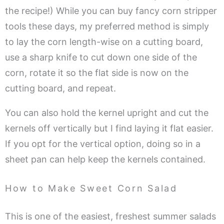
the recipe!) While you can buy fancy corn stripper
tools these days, my preferred method is simply
to lay the corn length-wise on a cutting board,
use a sharp knife to cut down one side of the
corn, rotate it so the flat side is now on the
cutting board, and repeat.
You can also hold the kernel upright and cut the
kernels off vertically but I find laying it flat easier.
If you opt for the vertical option, doing so in a
sheet pan can help keep the kernels contained.
How to Make Sweet Corn Salad
This is one of the easiest, freshest summer salads