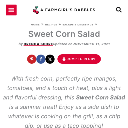
Skip
to
content
»
»
»
HOME
RECIPES
SALADS & DRESSINGS
Sweet Corn Salad
by
updated on
BRENDA SCORE
NOVEMBER 11, 2021
JUMP TO RECIPE
With fresh corn, perfectly ripe mangos,
tomatoes, and a touch of heat, plus a light
and flavorful dressing, this
Sweet Corn Salad
is a summer treat! Enjoy as a side dish to
whatever is cooking on the grill, as a chip
dip, or use as a taco topping!