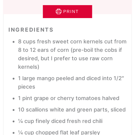
PRINT
INGREDIENTS
8
cups
fresh sweet corn kernels
cut from
8 to 12 ears of corn (pre-boil the cobs if
desired, but I prefer to use raw corn
kernels)
1
large mango
peeled and diced into 1/2″
pieces
1
pint
grape or cherry tomatoes
halved
10
scallions
white and green parts, sliced
¼
cup
finely diced fresh red chili
¼
cup
chopped flat leaf parsley