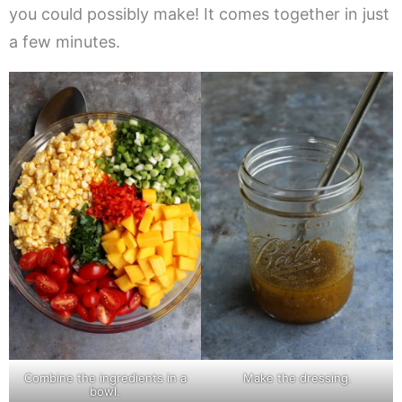
you could possibly make! It comes together in just
a few minutes.
Combine the ingredients in a
Make the dressing.
bowl.