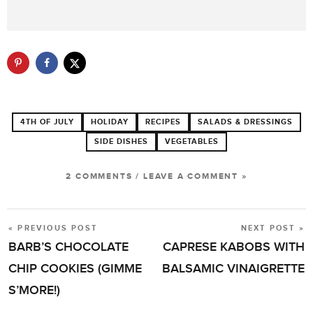
4TH OF JULY
HOLIDAY
RECIPES
SALADS & DRESSINGS
SIDE DISHES
VEGETABLES
2 COMMENTS
/
LEAVE A COMMENT »
« PREVIOUS POST
NEXT POST »
POST
BARB’S CHOCOLATE
CAPRESE KABOBS WITH
NAVIGATION
CHIP COOKIES (GIMME
BALSAMIC VINAIGRETTE
S’MORE!)