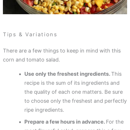
Tips & Variations
There are a few things to keep in mind with this
corn and tomato salad.
Use only the freshest ingredients.
This
recipe is the sum of its ingredients and
the quality of each one matters. Be sure
to choose only the freshest and perfectly
ripe ingredients.
Prepare a few hours in advance.
For the