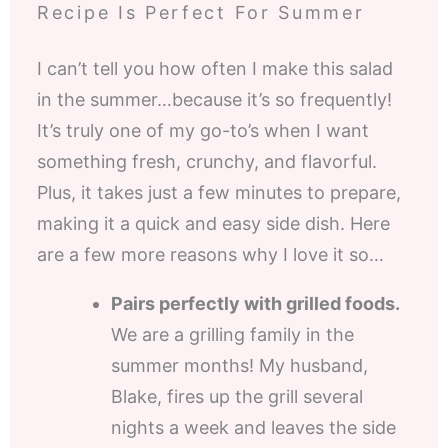
Recipe Is Perfect For Summer
I can’t tell you how often I make this salad
in the summer…because it’s so frequently!
It’s truly one of my go-to’s when I want
something fresh, crunchy, and flavorful.
Plus, it takes just a few minutes to prepare,
making it a quick and easy side dish. Here
are a few more reasons why I love it so…
Pairs perfectly with grilled foods.
We are a grilling family in the
summer months! My husband,
Blake, fires up the grill several
nights a week and leaves the side