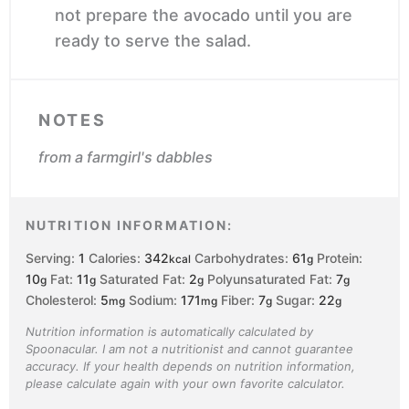
not prepare the avocado until you are
ready to serve the salad.
NOTES
from a farmgirl's dabbles
NUTRITION INFORMATION:
Serving:
1
Calories:
342
Carbohydrates:
61
Protein:
kcal
g
10
Fat:
11
Saturated Fat:
2
Polyunsaturated Fat:
7
g
g
g
g
Cholesterol:
5
Sodium:
171
Fiber:
7
Sugar:
22
mg
mg
g
g
Nutrition information is automatically calculated by
Spoonacular. I am not a nutritionist and cannot guarantee
accuracy. If your health depends on nutrition information,
please calculate again with your own favorite calculator.