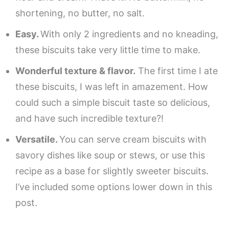
shortening, no butter, no salt.
Easy.
With only 2 ingredients and no kneading,
these biscuits take very little time to make.
Wonderful texture & flavor.
The first time I ate
these biscuits, I was left in amazement. How
could such a simple biscuit taste so delicious,
and have such incredible texture?!
Versatile.
You can serve cream biscuits with
savory dishes like soup or stews, or use this
recipe as a base for slightly sweeter biscuits.
I’ve included some options lower down in this
post.