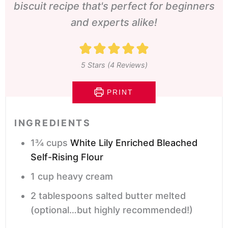
biscuit recipe that's perfect for beginners
and experts alike!
5
Stars (
4
Reviews)
PRINT
INGREDIENTS
1¾
cups
White Lily Enriched Bleached
Self-Rising Flour
1
cup
heavy cream
2
tablespoons
salted butter
melted
(optional…but highly recommended!)