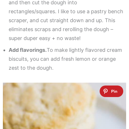
and then cut the dough into
rectangles/squares. I like to use a pastry bench
scraper, and cut straight down and up. This
eliminates scraps and rerolling the dough –
super duper easy + no waste!
Add flavorings.
To make lightly flavored cream
biscuits, you can add fresh lemon or orange
zest to the dough.