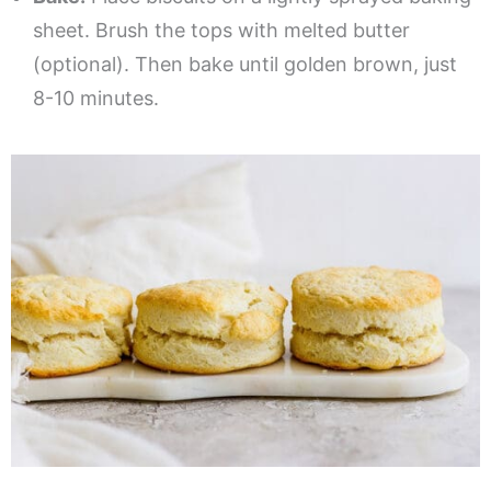
sheet. Brush the tops with melted butter
(optional). Then bake until golden brown, just
8-10 minutes.