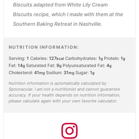
Biscuits adapted from White Lily Cream
Biscuits recipe, which I made with them at the
Southern Baking Retreat in Nashville.
NUTRITION INFORMATION:
Serving:
1
Calories:
127
Carbohydrates:
1
Protein:
1
kcal
g
g
Fat:
14
Saturated Fat:
9
Polyunsaturated Fat:
4
g
g
g
Cholesterol:
41
Sodium:
31
Sugar:
1
mg
mg
g
Nutrition information is automatically calculated by
Spoonacular. I am not a nutritionist and cannot guarantee
accuracy. If your health depends on nutrition information,
please calculate again with your own favorite calculator.