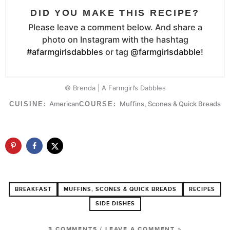
DID YOU MAKE THIS RECIPE?
Please leave a comment below. And share a
photo on Instagram with the hashtag
#afarmgirlsdabbles
or tag
@farmgirlsdabble
!
© Brenda | A Farmgirl’s Dabbles
American
Muffins, Scones & Quick Breads
CUISINE:
COURSE:
BREAKFAST
MUFFINS, SCONES & QUICK BREADS
RECIPES
SIDE DISHES
3 COMMENTS
/
LEAVE A COMMENT »