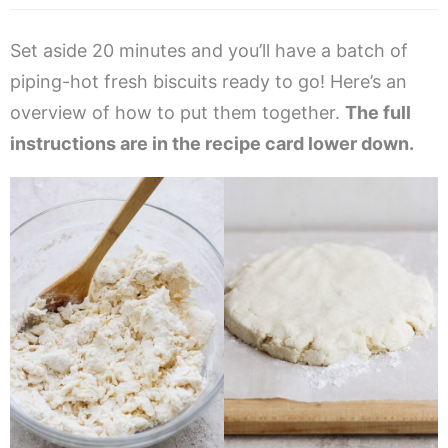
Set aside 20 minutes and you’ll have a batch of
piping-hot fresh biscuits ready to go! Here’s an
overview of how to put them together.
The full
instructions are in the recipe card lower down.