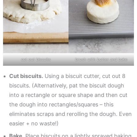
cut out biscuits
brush with butter and bake
Cut biscuits.
Using a biscuit cutter, cut out 8
biscuits. (Alternatively, pat the biscuit dough
into a rectangle or square shape and then cut
the dough into rectangles/squares – this
eliminates scraps and rerolling the dough. Even
easier + no waste!)
Bake.
Place biscuits on a lightly sprayed baking