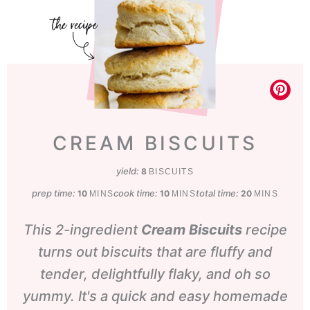
CREAM BISCUITS
yield:
8
BISCUITS
prep time:
minutes
cook time:
minutes
total time:
minutes
10
10
20
MINS
MINS
MINS
This 2-ingredient
Cream Biscuits
recipe
turns out biscuits that are fluffy and
tender, delightfully flaky, and oh so
yummy. It's a quick and easy homemade