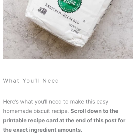
What You’ll Need
Here’s what you’ll need to make this easy
homemade biscuit recipe.
Scroll down to the
printable recipe card at the end of this post for
the exact ingredient amounts.