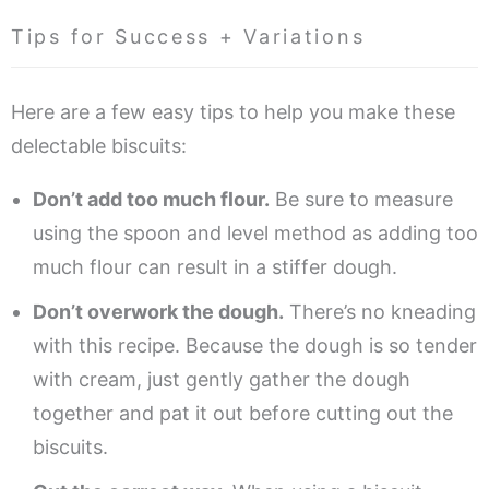
Tips for Success + Variations
Here are a few easy tips to help you make these
delectable biscuits:
Don’t add too much flour.
Be sure to measure
using the spoon and level method as adding too
much flour can result in a stiffer dough.
Don’t overwork the dough.
There’s no kneading
with this recipe. Because the dough is so tender
with cream, just gently gather the dough
together and pat it out before cutting out the
biscuits.