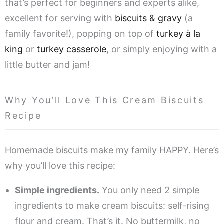
that’s perfect for beginners and experts alike,
excellent for serving with
biscuits & gravy
(a
family favorite!), popping on top of
turkey à la
king
or
turkey casserole
, or simply enjoying with a
little butter and jam!
Why You’ll Love This Cream Biscuits
Recipe
Homemade biscuits make my family HAPPY. Here’s
why you’ll love this recipe:
Simple ingredients.
You only need 2 simple
ingredients to make cream biscuits: self-rising
flour and cream. That’s it. No buttermilk, no