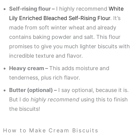
Self-rising flour –
I highly recommend
White
Lily Enriched Bleached Self-Rising Flour
. It’s
made from soft winter wheat and already
contains baking powder and salt. This flour
promises to give you much lighter biscuits with
incredible texture and flavor.
Heavy cream –
This adds moisture and
tenderness, plus rich flavor.
Butter (optional) –
I say optional, because it is.
But I do
highly recommend
using this to finish
the biscuits!
How to Make Cream Biscuits