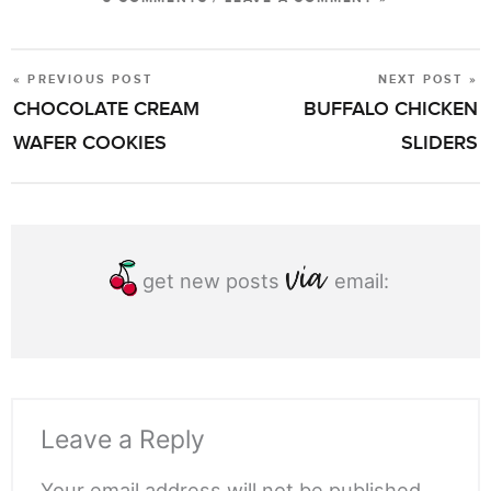
« PREVIOUS POST
NEXT POST »
POST
CHOCOLATE CREAM
BUFFALO CHICKEN
NAVIGATION
WAFER COOKIES
SLIDERS
get new posts
email:
Leave a Reply
Your email address will not be published.