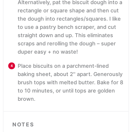
Alternatively, pat the biscuit dough into a
rectangle or square shape and then cut
the dough into rectangles/squares. I like
to use a pastry bench scraper, and cut
straight down and up. This eliminates
scraps and rerolling the dough – super
duper easy + no waste!
Place biscuits on a parchment-lined
baking sheet, about 2'' apart. Generously
brush tops with melted butter. Bake for 8
to 10 minutes, or until tops are golden
brown.
NOTES