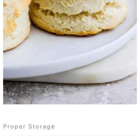
Proper Storage