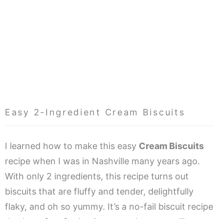
Easy 2-Ingredient Cream Biscuits
I learned how to make this easy
Cream Biscuits
recipe when I was in Nashville many years ago.
With only 2 ingredients, this recipe turns out
biscuits that are fluffy and tender, delightfully
flaky, and oh so yummy. It’s a no-fail biscuit recipe