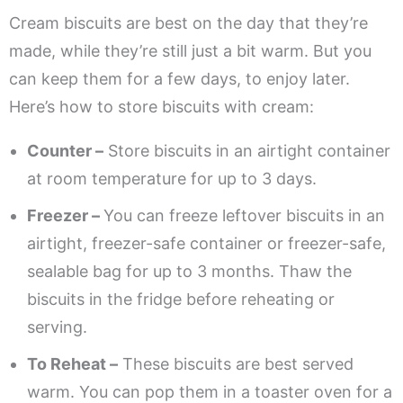
Cream biscuits are best on the day that they’re
made, while they’re still just a bit warm. But you
can keep them for a few days, to enjoy later.
Here’s how to store biscuits with cream:
Counter –
Store biscuits in an airtight container
at room temperature for up to 3 days.
Freezer –
You can freeze leftover biscuits in an
airtight, freezer-safe container or freezer-safe,
sealable bag for up to 3 months. Thaw the
biscuits in the fridge before reheating or
serving.
To Reheat –
These biscuits are best served
warm. You can pop them in a toaster oven for a