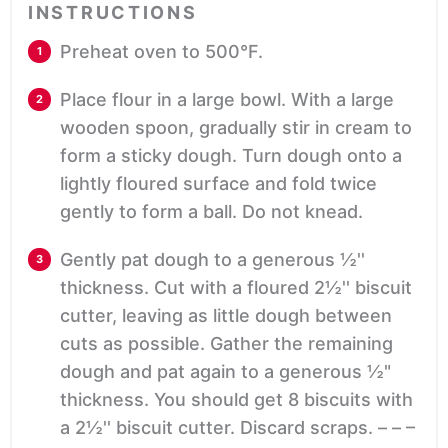
INSTRUCTIONS
Preheat oven to 500°F.
Place flour in a large bowl. With a large
wooden spoon, gradually stir in cream to
form a sticky dough. Turn dough onto a
lightly floured surface and fold twice
gently to form a ball. Do not knead.
Gently pat dough to a generous ½''
thickness. Cut with a floured 2½'' biscuit
cutter, leaving as little dough between
cuts as possible. Gather the remaining
dough and pat again to a generous ½"
thickness. You should get 8 biscuits with
a 2½'' biscuit cutter. Discard scraps. – – –