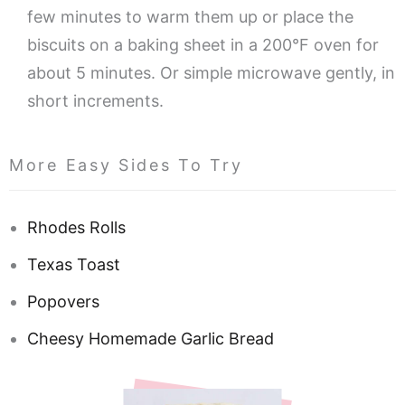
few minutes to warm them up or place the
biscuits on a baking sheet in a 200°F oven for
about 5 minutes. Or simple microwave gently, in
short increments.
More Easy Sides To Try
Rhodes Rolls
Texas Toast
Popovers
Cheesy Homemade Garlic Bread