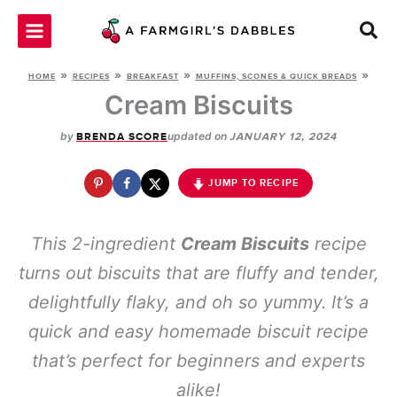
Skip
to
content
»
»
»
»
HOME
RECIPES
BREAKFAST
MUFFINS, SCONES & QUICK BREADS
Cream Biscuits
by
updated on
BRENDA SCORE
JANUARY 12, 2024
JUMP TO RECIPE
This 2-ingredient
Cream Biscuits
recipe
turns out biscuits that are fluffy and tender,
delightfully flaky, and oh so yummy. It’s a
quick and easy homemade biscuit recipe
that’s perfect for beginners and experts
alike!