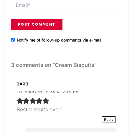
Email*
Notify me of follow-up comments via e-mail
3 comments on “Cream Biscuits”
BARB
FEBRUARY 11, 2024 AT 2:49 PM
Best biscuits ever!
Reply