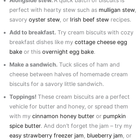
Alongside stew.
A quick batch of biscuits is
perfect with hearty stew such as
mulligan stew
,
savory
oyster stew
, or
Irish beef stew
recipes.
Add to breakfast.
Try cream biscuits with cozy
breakfast dishes like my
cottage cheese egg
bake
or this
overnight egg bake
.
Make a sandwich.
Tuck slices of ham and
cheese between halves of homemade cream
biscuits for a savory little sandwich.
Toppings!
These cream biscuits are a perfect
vehicle for butter and honey, or spread them
with my
cinnamon honey butter
or
pumpkin
spice butter
. And don’t forget the jam – try my
easy strawberry freezer jam
,
blueberry jam
, or