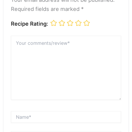
Required fields are marked *
Recipe Rating:
Your
comments/review*
Name*