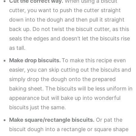
Cut the correct way.
When using a biscuit
cutter, you want to push the cutter straight
down into the dough and then pull it straight
back up. Do not twist the biscuit cutter, as this
seals the edges and doesn’t let the biscuits rise
as tall.
Make drop biscuits.
To make this recipe even
easier, you can skip cutting out the biscuits and
simply drop the dough onto the prepared
baking sheet. The biscuits will be less uniform in
appearance but will bake up into wonderful
biscuits just the same.
Make square/rectangle biscuits.
Or pat the
biscuit dough into a rectangle or square shape