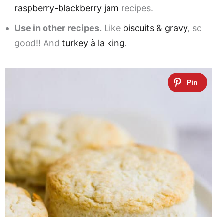
raspberry-blackberry jam
recipes.
Use in other recipes.
Like
biscuits & gravy
, so
good!! And
turkey à la king
.