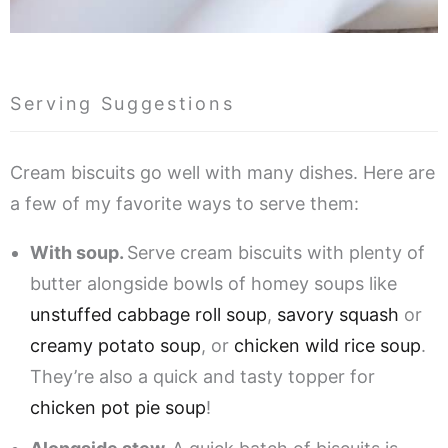
Serving Suggestions
Cream biscuits go well with many dishes. Here are
a few of my favorite ways to serve them:
With soup.
Serve cream biscuits with plenty of
butter alongside bowls of homey soups like
unstuffed cabbage roll soup
,
savory squash
or
creamy potato soup
, or
chicken wild rice soup
.
They’re also a quick and tasty topper for
chicken pot pie soup
!