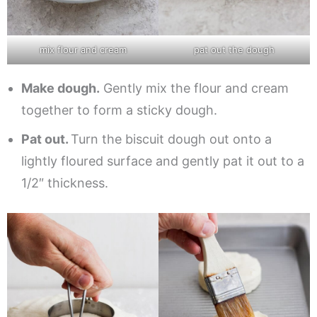
mix flour and cream
pat out the dough
Make dough.
Gently mix the flour and cream
together to form a sticky dough.
Pat out.
Turn the biscuit dough out onto a
lightly floured surface and gently pat it out to a
1/2″ thickness.