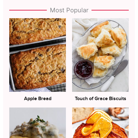
Most Popular
Apple Bread
Touch of Grace Biscuits