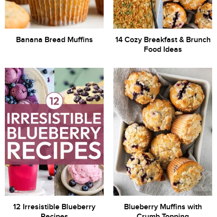
Banana Bread Muffins
14 Cozy Breakfast & Brunch
Food Ideas
12 Irresistible Blueberry
Blueberry Muffins with
Recipes
Crumb Topping