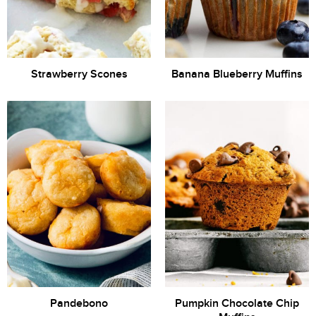
Strawberry Scones
Banana Blueberry Muffins
Pandebono
Pumpkin Chocolate Chip