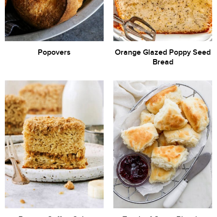
Popovers
Orange Glazed Poppy Seed
Bread