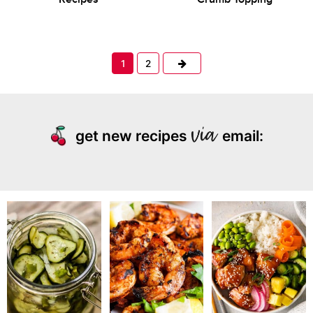
Next
1
2
get new recipes
email: