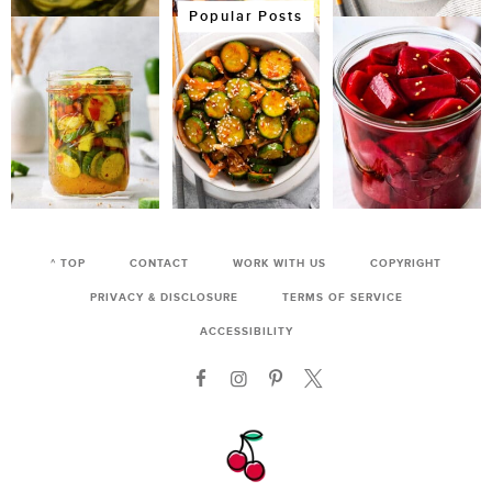
Popular Posts
^ TOP
CONTACT
WORK WITH US
COPYRIGHT
PRIVACY & DISCLOSURE
TERMS OF SERVICE
ACCESSIBILITY