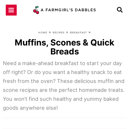
Skip
to
content
»
»
»
HOME
RECIPES
BREAKFAST
Muffins, Scones & Quick
Breads
Need a make-ahead breakfast to start your day
off right? Or do you want a healthy snack to eat
fresh from the oven? These delicious muffin and
scone recipes are the perfect homemade treats.
You won’t find such healthy and yummy baked
goods anywhere else!