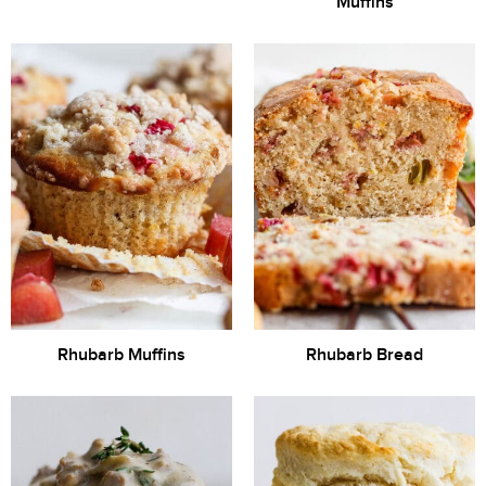
Muffins
Rhubarb Muffins
Rhubarb Bread