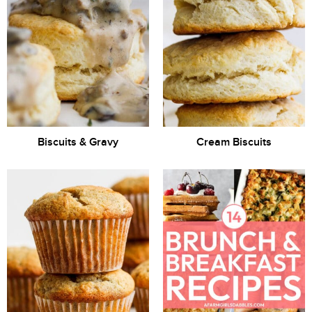
Biscuits & Gravy
Cream Biscuits