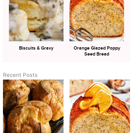
Biscuits & Gravy
Orange Glazed Poppy
Seed Bread
Recent Posts