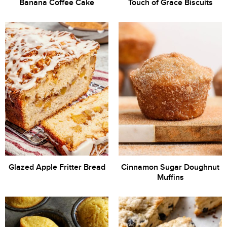
Banana Coffee Cake
Touch of Grace Biscuits
Glazed Apple Fritter Bread
Cinnamon Sugar Doughnut
Muffins