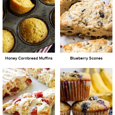
Honey Cornbread Muffins
Blueberry Scones