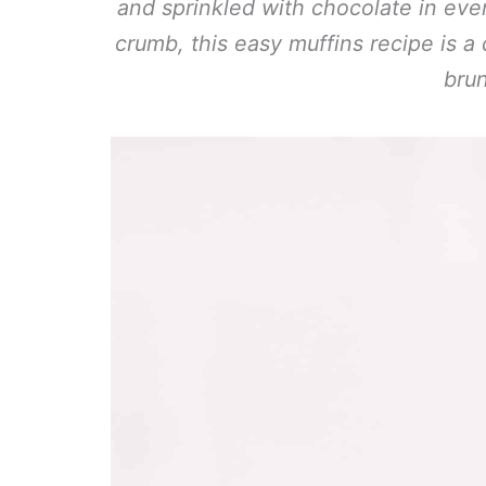
and sprinkled with chocolate in ever
crumb, this easy muffins recipe is a 
bru