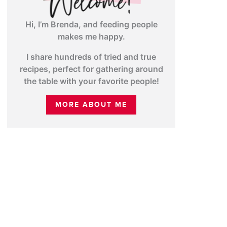
Hi, I’m Brenda, and feeding people
makes me happy.
I share hundreds of tried and true
recipes, perfect for gathering around
the table with your favorite people!
MORE ABOUT ME