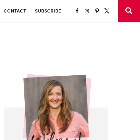
CONTACT
SUBSCRIBE