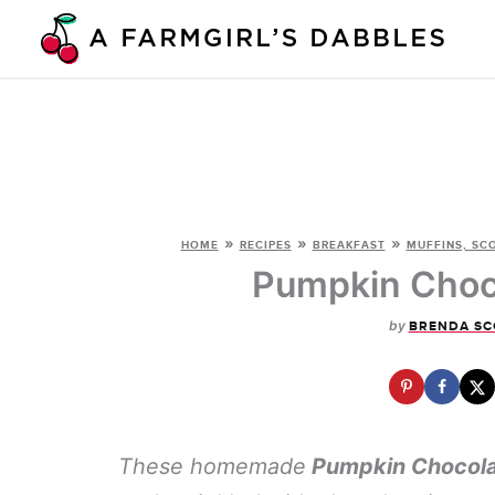
Skip
to
content
»
»
»
HOME
RECIPES
BREAKFAST
MUFFINS, SC
Pumpkin Choco
by
BRENDA SC
These homemade
Pumpkin Chocola