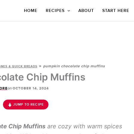
HOME
RECIPES
ABOUT
START HERE
»
pumpkin chocolate chip muffins
ONES & QUICK BREADS
late Chip Muffins
on
ORE
OCTOBER 14, 2024
JUMP TO RECIPE
te Chip Muffins
are cozy with warm spices