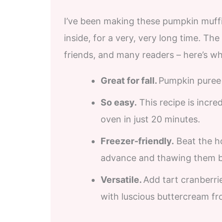
I’ve been making these pumpkin muffins
inside, for a very, very long time. The
friends, and many readers – here’s wh
Great for fall.
Pumpkin puree a
So easy.
This recipe is incre
oven in just 20 minutes.
Freezer-friendly.
Beat the ho
advance and thawing them be
Versatile.
Add tart cranberri
with luscious buttercream fr