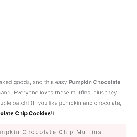
aked goods, and this easy
Pumpkin Chocolate
hand. Everyone loves these muffins, plus they
uble batch! (If you like pumpkin and chocolate,
olate Chip Cookies
!)
mpkin Chocolate Chip Muffins