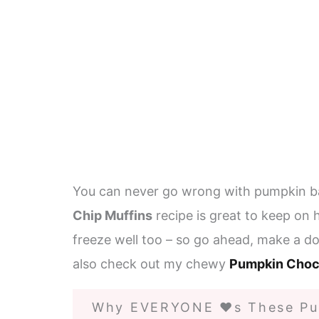
You can never go wrong with pumpkin b
Chip Muffins
recipe is great to keep on 
freeze well too – so go ahead, make a do
also check out my chewy
Pumpkin Choc
Why EVERYONE ❤️s These Pu