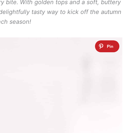
y bite. With golden tops and a soft, buttery
delightfully tasty way to kick off the autumn
nch season!