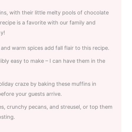
, with their little melty pools of chocolate
 recipe is a favorite with our family and
y!
nd warm spices add fall flair to this recipe.
dibly easy to make – I can have them in the
liday craze by baking these muffins in
fore your guests arrive.
es, crunchy pecans, and streusel, or top them
osting.