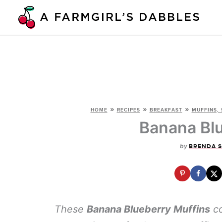
Skip
to
content
»
»
»
HOME
RECIPES
BREAKFAST
MUFFINS, 
Banana Blu
by
BRENDA 
These
Banana Blueberry Muffins
co