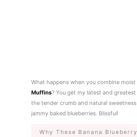
What happens when you combine moist
Muffins
? You get my latest and greates
the tender crumb and natural sweetness
jammy baked blueberries. Blissful!
Why These Banana Blueberry 