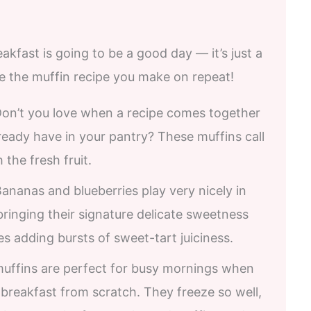
eakfast is going to be a good day — it’s just a
be the muffin recipe you make on repeat!
Don’t you love when a recipe comes together
lready have in your pantry? These muffins call
 the fresh fruit.
Bananas and blueberries play very nicely in
inging their signature delicate sweetness
s adding bursts of sweet-tart juiciness.
muffins are perfect for busy mornings when
breakfast from scratch. They freeze so well,