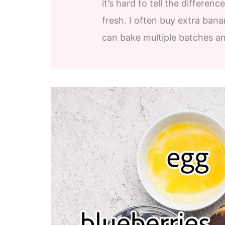
it’s hard to tell the differe
fresh. I often buy extra bana
can bake multiple batches an