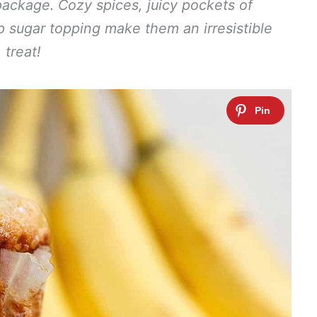
package. Cozy spices, juicy pockets of
sp sugar topping make them an irresistible
treat!