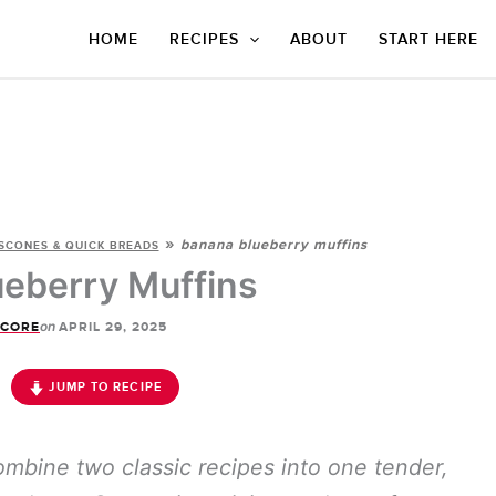
HOME
RECIPES
ABOUT
START HERE
»
banana blueberry muffins
SCONES & QUICK BREADS
eberry Muffins
on
SCORE
APRIL 29, 2025
JUMP TO RECIPE
mbine two classic recipes into one tender,