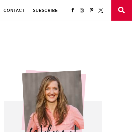
CONTACT
SUBSCRIBE