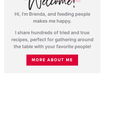
Hi, I’m Brenda, and feeding people
makes me happy.
I share hundreds of tried and true
recipes, perfect for gathering around
the table with your favorite people!
MORE ABOUT ME