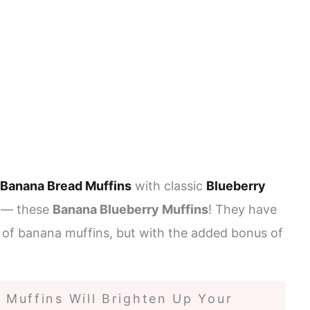
Banana Bread Muffins
with classic
Blueberry
t — these
Banana Blueberry Muffins
! They have
 of banana muffins, but with the added bonus of
Muffins Will Brighten Up Your