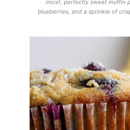
moist, perfectly sweet muffin 
blueberries, and a sprinkle of cri