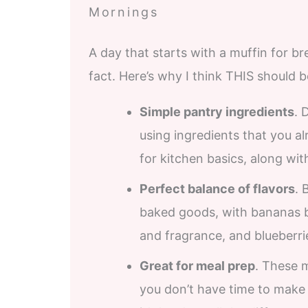
Mornings
A day that starts with a muffin for br
fact. Here’s why I think THIS should 
Simple pantry ingredients
. 
using ingredients that you a
for kitchen basics, along with
Perfect balance of flavors
. 
baked goods, with bananas br
and fragrance, and blueberrie
Great for meal prep
. These 
you don’t have time to make 