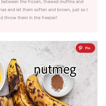
nce between the frozen, thawed muffins and
nas and let them soften and brown, just so I
d throw them in the freezer!