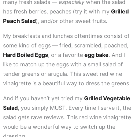
many fresh salads —
especially
when the salad
has fresh berries, peaches (try it with my
Grilled
Peach Salad
), and/or other sweet fruits.
My breakfasts and lunches oftentimes consist of
some kind of eggs — fried, scrambled, poached,
Hard Boiled Eggs
, or a favorite
egg bake
. And I
like to match up the eggs with a small salad of
tender greens or arugula. This sweet red wine
vinaigrette is a beautiful way to dress the greens.
And if you haven’t yet tried my
Grilled Vegetable
Salad
, you simply MUST. Every time I serve it, the
salad gets rave reviews. This red wine vinaigrette
would be a wonderful way to switch up the
dressing.