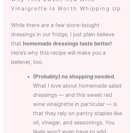
Vinaigrette Is Worth Whipping Up
While there
are
a few store-bought
dressings in our fridge, I just plain believe
that
homemade dressings taste better!
Here’s why this recipe will make you a
believer, too.
(Probably) no shopping needed
.
What I love about homemade salad
dressings — and this sweet red
wine vinaigrette in particular — is
that they rely on pantry staples like
oil, vinegar, and seasonings. You
likely won’t even have to add