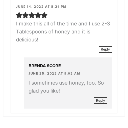
JUNE 14, 2022 AT 8:21 PM
I make this all of the time and I use 2-3
Tablespoons of honey and it is
delicious!
Reply
BRENDA SCORE
JUNE 25, 2022 AT 9:02 AM
I sometimes use honey, too. So
glad you like!
Reply