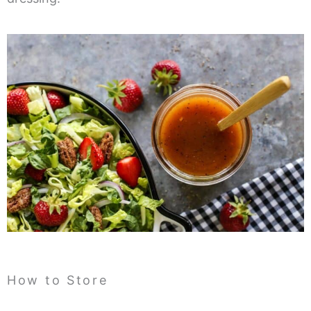
How to Store