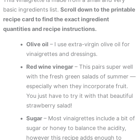
basic ingredients list.
Scroll down to the printable
recipe card to find the exact ingredient
quantities and recipe instructions.
Olive oil
– I use extra-virgin olive oil for
vinaigrettes and dressings.
Red wine vinegar
– This pairs super well
with the fresh green salads of summer —
especially when they incorporate fruit.
You just have to try it with that beautiful
strawberry salad!
Sugar
– Most vinaigrettes include a bit of
sugar or honey to balance the acidity,
however this recipe adds enough to