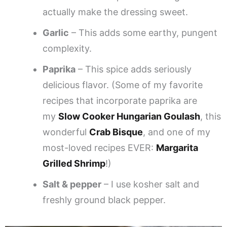
actually make the dressing sweet.
Garlic
– This adds some earthy, pungent
complexity.
Paprika
– This spice adds seriously
delicious flavor. (Some of my favorite
recipes that incorporate paprika are
my
Slow Cooker Hungarian Goulash
, this
wonderful
Crab Bisque
, and one of my
most-loved recipes EVER:
Margarita
Grilled Shrimp
!)
Salt & pepper
– I use kosher salt and
freshly ground black pepper.