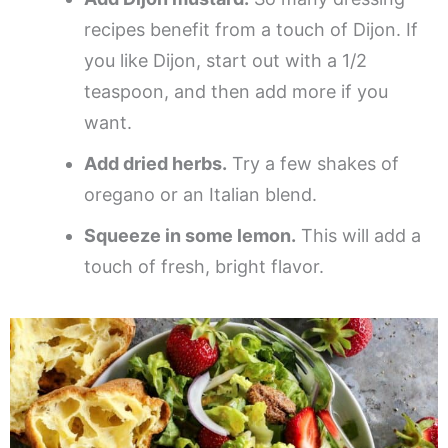
recipes benefit from a touch of Dijon. If
you like Dijon, start out with a 1/2
teaspoon, and then add more if you
want.
Add dried herbs.
Try a few shakes of
oregano or an Italian blend.
Squeeze in some lemon.
This will add a
touch of fresh, bright flavor.