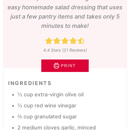
easy homemade salad dressing that uses
just a few pantry items and takes only 5
minutes to make!
4.4
Stars (
21
Reviews)
PRINT
INGREDIENTS
½
cup
extra-virgin olive oil
½
cup
red wine vinegar
⅔
cup
granulated sugar
2
medium cloves garlic,
minced