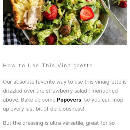
How to Use This Vinaigrette
Our absolute favorite way to use this vinaigrette is
drizzled over the strawberry salad I mentioned
above. Bake up some
Popovers
, so you can mop
up every last bit of deliciousness!
But the dressing is ultra versatile, great for so