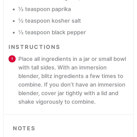
½
teaspoon
paprika
½
teaspoon
kosher salt
½
teaspoon
black pepper
INSTRUCTIONS
Place all ingredients in a jar or small bowl
with tall sides. With an immersion
blender, blitz ingredients a few times to
combine. If you don’t have an immersion
blender, cover jar tightly with a lid and
shake vigorously to combine.
NOTES