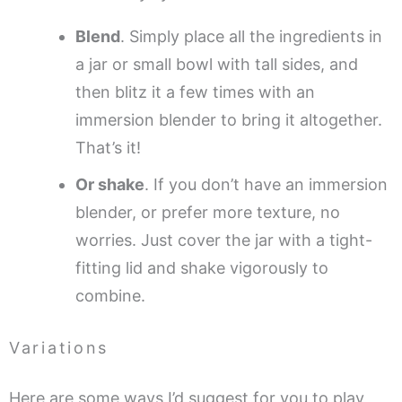
Blend
. Simply place all the ingredients in
a jar or small bowl with tall sides, and
then blitz it a few times with an
immersion blender to bring it altogether.
That’s it!
Or shake
. If you don’t have an immersion
blender, or prefer more texture, no
worries. Just cover the jar with a tight-
fitting lid and shake vigorously to
combine.
Variations
Here are some ways I’d suggest for you to play