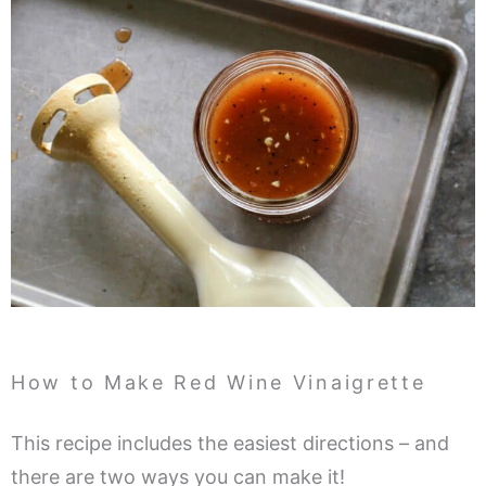
How to Make Red Wine Vinaigrette
This recipe includes the easiest directions – and
there are two ways you can make it!