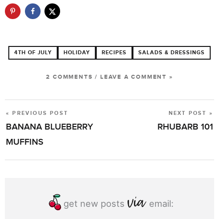
4TH OF JULY
HOLIDAY
RECIPES
SALADS & DRESSINGS
2 COMMENTS
/
LEAVE A COMMENT »
« PREVIOUS POST
NEXT POST »
POST
BANANA BLUEBERRY
RHUBARB 101
NAVIGATION
MUFFINS
get new posts
email: