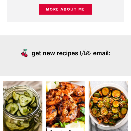
MORE ABOUT ME
get new recipes
email: