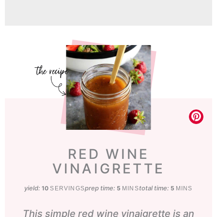
RED WINE
VINAIGRETTE
yield:
prep time:
minutes
total time:
minutes
10
5
5
SERVINGS
MINS
MINS
This simple red wine vinaigrette is an