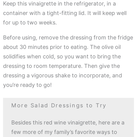
Keep this vinaigrette in the refrigerator, in a
container with a tight-fitting lid. It will keep well
for up to two weeks.
Before using, remove the dressing from the fridge
about 30 minutes prior to eating. The olive oil
solidifies when cold, so you want to bring the
dressing to room temperature. Then give the
dressing a vigorous shake to incorporate, and
you’re ready to go!
More Salad Dressings to Try
Besides this red wine vinaigrette, here are a
few more of my family’s favorite ways to