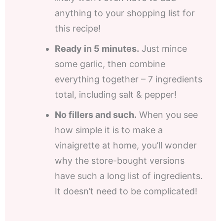
anything to your shopping list for
this recipe!
Ready in 5 minutes.
Just mince
some garlic, then combine
everything together – 7 ingredients
total, including salt & pepper!
No fillers and such.
When you see
how simple it is to make a
vinaigrette at home, you’ll wonder
why the store-bought versions
have such a long list of ingredients.
It doesn’t need to be complicated!