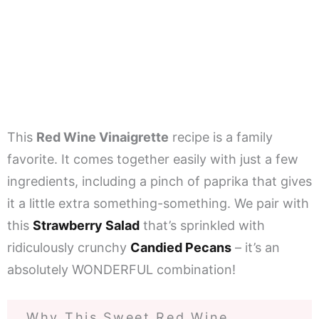
This
Red Wine Vinaigrette
recipe is a family
favorite. It comes together easily with just a few
ingredients, including a pinch of paprika that gives
it a little extra something-something. We pair with
this
Strawberry Salad
that’s sprinkled with
ridiculously crunchy
Candied Pecans
– it’s an
absolutely WONDERFUL combination!
Why This Sweet Red Wine