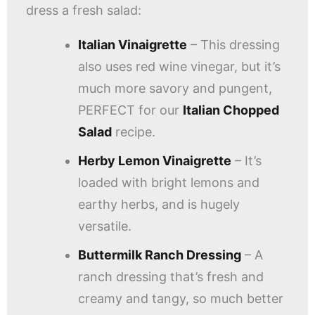
dress a fresh salad:
Italian Vinaigrette
– This dressing
also uses red wine vinegar, but it’s
much more savory and pungent,
PERFECT for our
Italian Chopped
Salad
recipe.
Herby Lemon Vinaigrette
– It’s
loaded with bright lemons and
earthy herbs, and is hugely
versatile.
Buttermilk Ranch Dressing
– A
ranch dressing that’s fresh and
creamy and tangy, so much better