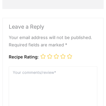
Leave a Reply
Your email address will not be published.
Required fields are marked *
Recipe Rating:
Your
comments/review*