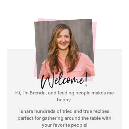
Hi, I’m Brenda, and feeding people makes me
happy.
I share hundreds of tried and true recipes,
perfect for gathering around the table with
your favorite people!