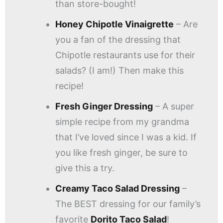
than store-bought!
Honey Chipotle Vinaigrette
– Are
you a fan of the dressing that
Chipotle restaurants use for their
salads? (I am!) Then make this
recipe!
Fresh Ginger Dressing
– A super
simple recipe from my grandma
that I’ve loved since I was a kid. If
you like fresh ginger, be sure to
give this a try.
Creamy Taco Salad Dressing
–
The BEST dressing for our family’s
favorite
Dorito Taco Salad
!