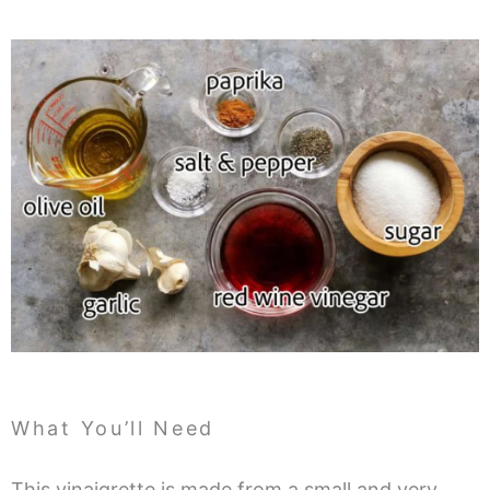
What You’ll Need
This vinaigrette is made from a small and very