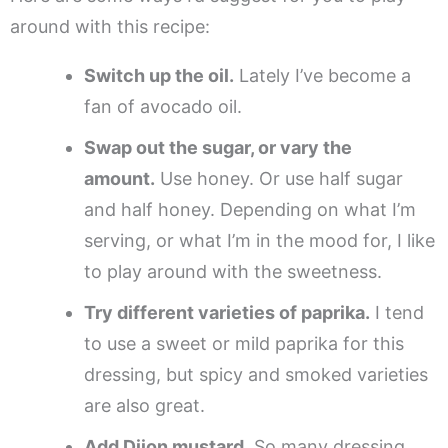
around with this recipe:
Switch up the oil.
Lately I’ve become a
fan of avocado oil.
Swap out the sugar, or vary the
amount.
Use honey. Or use half sugar
and half honey. Depending on what I’m
serving, or what I’m in the mood for, I like
to play around with the sweetness.
Try different varieties of paprika.
I tend
to use a sweet or mild paprika for this
dressing, but spicy and smoked varieties
are also great.
Add Dijon mustard.
So many dressing