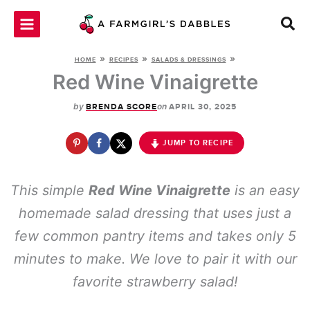
Skip
to
content
»
»
»
HOME
RECIPES
SALADS & DRESSINGS
Red Wine Vinaigrette
by
on
BRENDA SCORE
APRIL 30, 2025
JUMP TO RECIPE
This simple
Red Wine Vinaigrette
is an easy
homemade salad dressing that uses just a
few common pantry items and takes only 5
minutes to make. We love to pair it with our
favorite strawberry salad!