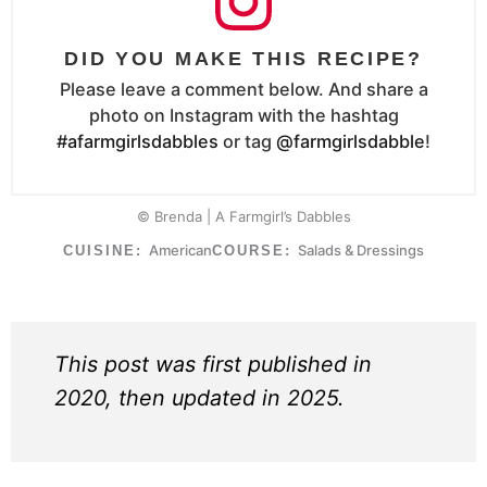
DID YOU MAKE THIS RECIPE?
Please leave a comment below. And share a
photo on Instagram with the hashtag
#afarmgirlsdabbles
or tag
@farmgirlsdabble
!
© Brenda | A Farmgirl’s Dabbles
American
Salads & Dressings
CUISINE:
COURSE:
This post was first published in
2020, then updated in 2025.