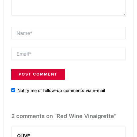
Name*
Email*
Notify me of follow-up comments via e-mail
2 comments on “Red Wine Vinaigrette”
OLIVE