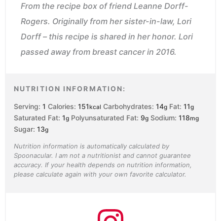
From the recipe box of friend Leanne Dorff-
Rogers. Originally from her sister-in-law, Lori
Dorff – this recipe is shared in her honor. Lori
passed away from breast cancer in 2016.
NUTRITION INFORMATION:
Serving:
1
Calories:
151
Carbohydrates:
14
Fat:
11
kcal
g
g
Saturated Fat:
1
Polyunsaturated Fat:
9
Sodium:
118
g
g
mg
Sugar:
13
g
Nutrition information is automatically calculated by
Spoonacular. I am not a nutritionist and cannot guarantee
accuracy. If your health depends on nutrition information,
please calculate again with your own favorite calculator.