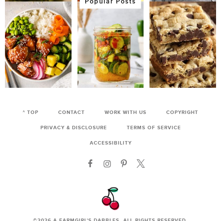
Popular Posts
^ TOP
CONTACT
WORK WITH US
COPYRIGHT
PRIVACY & DISCLOSURE
TERMS OF SERVICE
ACCESSIBILITY
©2026
A FARMGIRL'S DABBLES
. ALL RIGHTS RESERVED.