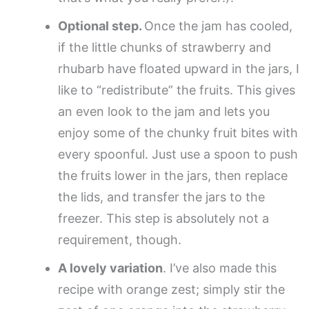
Optional step.
Once the jam has cooled,
if the little chunks of strawberry and
rhubarb have floated upward in the jars, I
like to “redistribute” the fruits. This gives
an even look to the jam and lets you
enjoy some of the chunky fruit bites with
every spoonful. Just use a spoon to push
the fruits lower in the jars, then replace
the lids, and transfer the jars to the
freezer. This step is absolutely not a
requirement, though.
A lovely variation
. I’ve also made this
recipe with orange zest; simply stir the