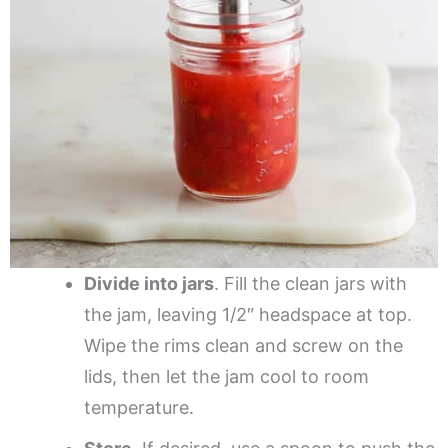
Divide into jars
. Fill the clean jars with
the jam, leaving 1/2″ headspace at top.
Wipe the rims clean and screw on the
lids, then let the jam cool to room
temperature.