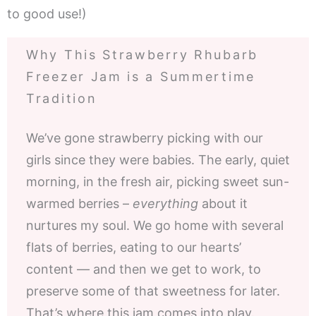
to good use!)
Why This Strawberry Rhubarb
Freezer Jam is a Summertime
Tradition
We’ve gone strawberry picking with our
girls since they were babies. The early, quiet
morning, in the fresh air, picking sweet sun-
warmed berries –
everything
about it
nurtures my soul. We go home with several
flats of berries, eating to our hearts’
content — and then we get to work, to
preserve some of that sweetness for later.
That’s where this jam comes into play.