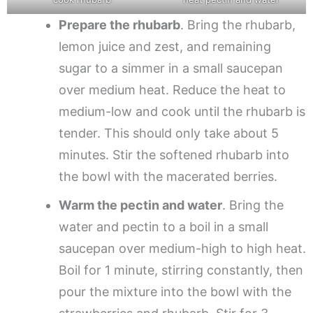
Prepare the rhubarb
. Bring the rhubarb,
lemon juice and zest, and remaining
sugar to a simmer in a small saucepan
over medium heat. Reduce the heat to
medium-low and cook until the rhubarb is
tender. This should only take about 5
minutes. Stir the softened rhubarb into
the bowl with the macerated berries.
Warm the pectin and water
. Bring the
water and pectin to a boil in a small
saucepan over medium-high to high heat.
Boil for 1 minute, stirring constantly, then
pour the mixture into the bowl with the