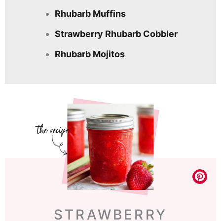
Rhubarb Muffins
Strawberry Rhubarb Cobbler
Rhubarb Mojitos
STRAWBERRY