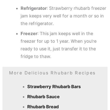
Refrigerator
: Strawberry rhubarb freezer
jam keeps very well for a month or so in
the refrigerator.
Freezer
: This jam keeps well in the
freezer for up to 1 year. When you’re
ready to use it, just transfer it to the
fridge to thaw.
More Delicious Rhubarb Recipes
Strawberry Rhubarb Bars
Rhubarb Sauce
Rhubarb Bread