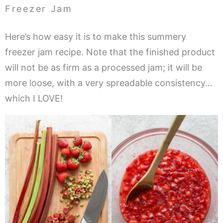
Freezer Jam
Here’s how easy it is to make this summery
freezer jam recipe. Note that the finished product
will not be as firm as a processed jam; it will be
more loose, with a very spreadable consistency…
which I LOVE!