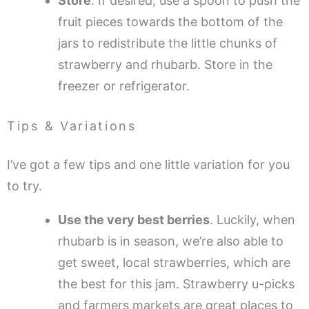
Store
. If desired, use a spoon to push the
fruit pieces towards the bottom of the
jars to redistribute the little chunks of
strawberry and rhubarb. Store in the
freezer or refrigerator.
Tips & Variations
I’ve got a few tips and one little variation for you
to try.
Use the very best berries
. Luckily, when
rhubarb is in season, we’re also able to
get sweet, local strawberries, which are
the best for this jam. Strawberry u-picks
and farmers markets are great places to