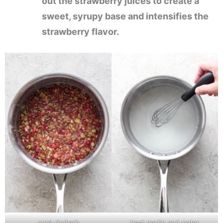
out the strawberry juices to create a
sweet, syrupy base and intensifies the
strawberry flavor.
cook rhubarb
heat pectin and water