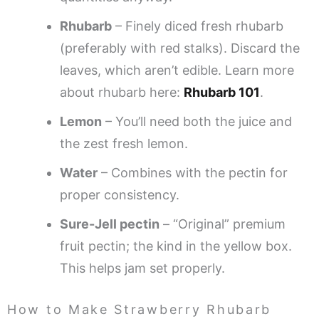
Rhubarb
– Finely diced fresh rhubarb
(preferably with red stalks). Discard the
leaves, which aren’t edible. Learn more
about rhubarb here:
Rhubarb 101
.
Lemon
– You’ll need both the juice and
the zest fresh lemon.
Water
– Combines with the pectin for
proper consistency.
Sure-Jell pectin
– “Original” premium
fruit pectin; the kind in the yellow box.
This helps jam set properly.
How to Make Strawberry Rhubarb