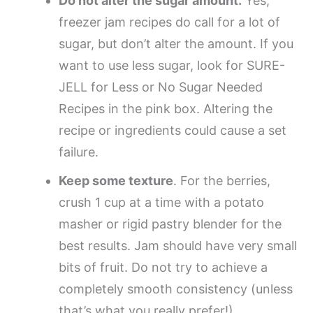
Do not alter the sugar amount.
Yes,
freezer jam recipes do call for a lot of
sugar, but don’t alter the amount. If you
want to use less sugar, look for SURE-
JELL for Less or No Sugar Needed
Recipes in the pink box. Altering the
recipe or ingredients could cause a set
failure.
Keep some texture
. For the berries,
crush 1 cup at a time with a potato
masher or rigid pastry blender for the
best results. Jam should have very small
bits of fruit. Do not try to achieve a
completely smooth consistency (unless
that’s what you really prefer!).