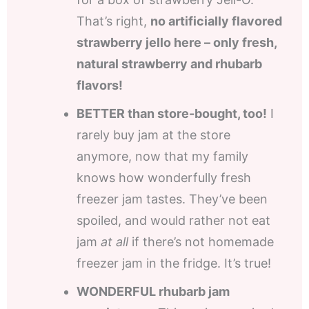
That’s right,
no artificially flavored
strawberry jello here – only fresh,
natural strawberry and rhubarb
flavors!
BETTER than store-bought, too!
I
rarely buy jam at the store
anymore, now that my family
knows how wonderfully fresh
freezer jam tastes. They’ve been
spoiled, and would rather not eat
jam
at all
if there’s not homemade
freezer jam in the fridge. It’s true!
WONDERFUL rhubarb jam