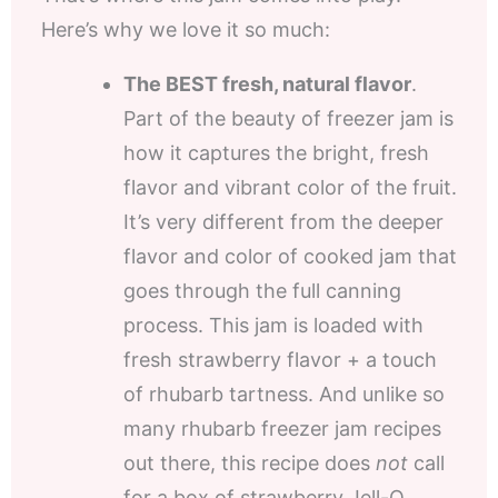
Here’s why we love it so much:
The BEST fresh, natural flavor
.
Part of the beauty of freezer jam is
how it captures the bright, fresh
flavor and vibrant color of the fruit.
It’s very different from the deeper
flavor and color of cooked jam that
goes through the full canning
process. This jam is loaded with
fresh strawberry flavor + a touch
of rhubarb tartness. And unlike so
many rhubarb freezer jam recipes
out there, this recipe does
not
call
for a box of strawberry Jell-O.