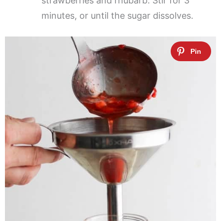
strawberries and rhubarb. Stir for 3
minutes, or until the sugar dissolves.