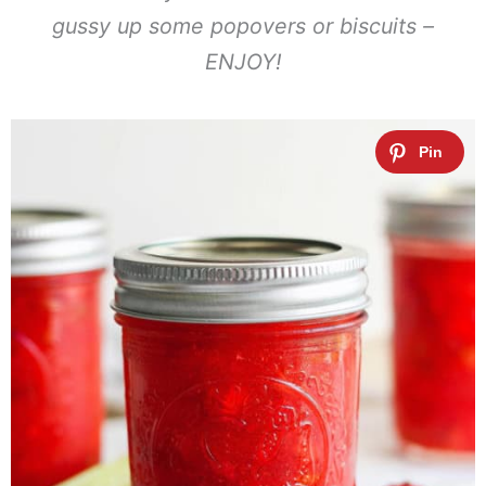
gussy up some popovers or biscuits –
ENJOY!