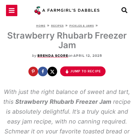
Skip
to
content
»
»
»
HOME
RECIPES
PICKLES & JAMS
Strawberry Rhubarb Freezer
Jam
by
on
BRENDA SCORE
APRIL 12, 2025
JUMP TO RECIPE
With just the right balance of sweet and tart,
this
Strawberry Rhubarb Freezer Jam
recipe
is absolutely delightful. It’s a truly quick and
easy jam recipe, with no canning required.
Schmear it on your favorite toasted bread or