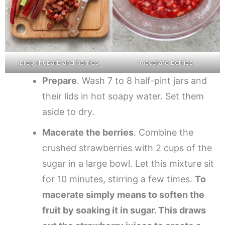
prep rhubarb and berries
macerate berries
Prepare
. Wash 7 to 8 half-pint jars and
their lids in hot soapy water. Set them
aside to dry.
Macerate the berries
. Combine the
crushed strawberries with 2 cups of the
sugar in a large bowl. Let this mixture sit
for 10 minutes, stirring a few times.
To
macerate simply means to soften the
fruit by soaking it in sugar. This draws