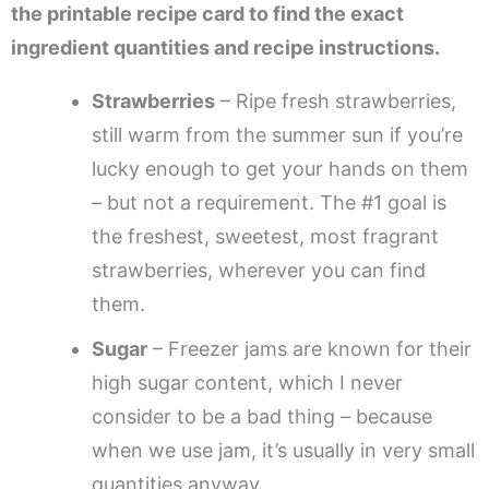
the printable recipe card to find the exact
ingredient quantities and recipe instructions.
Strawberries
– Ripe fresh strawberries,
still warm from the summer sun if you’re
lucky enough to get your hands on them
– but not a requirement. The #1 goal is
the freshest, sweetest, most fragrant
strawberries, wherever you can find
them.
Sugar
– Freezer jams are known for their
high sugar content, which I never
consider to be a bad thing – because
when we use jam, it’s usually in very small
quantities anyway.