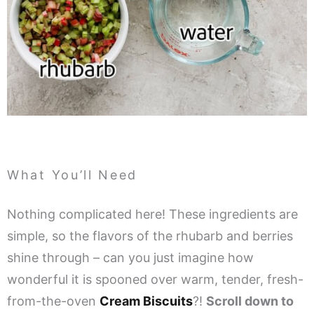
What You’ll Need
Nothing complicated here! These ingredients are
simple, so the flavors of the rhubarb and berries
shine through – can you just imagine how
wonderful it is spooned over warm, tender, fresh-
from-the-oven
Cream Biscuits
?!
Scroll down to