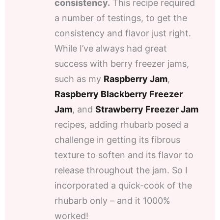
consistency.
This recipe required
a number of testings, to get the
consistency and flavor just right.
While I’ve always had great
success with berry freezer jams,
such as my
Raspberry Jam
,
Raspberry Blackberry Freezer
Jam
, and
Strawberry Freezer Jam
recipes, adding rhubarb posed a
challenge in getting its fibrous
texture to soften and its flavor to
release throughout the jam. So I
incorporated a quick-cook of the
rhubarb only – and it 1000%
worked!