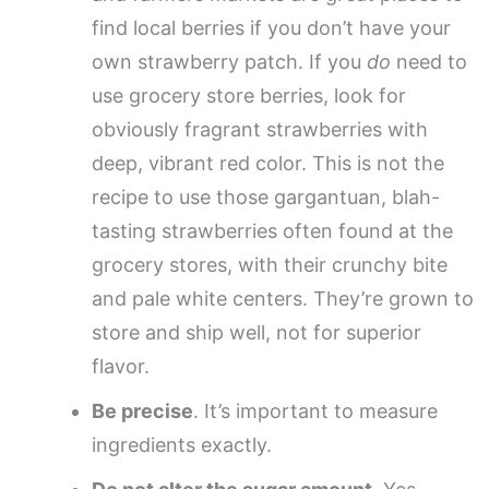
find local berries if you don’t have your
own strawberry patch. If you
do
need to
use grocery store berries, look for
obviously fragrant strawberries with
deep, vibrant red color. This is not the
recipe to use those gargantuan, blah-
tasting strawberries often found at the
grocery stores, with their crunchy bite
and pale white centers. They’re grown to
store and ship well, not for superior
flavor.
Be precise
. It’s important to measure
ingredients exactly.