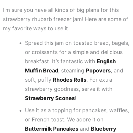
I’m sure you have all kinds of big plans for this
strawberry rhubarb freezer jam! Here are some of
my favorite ways to use it.
Spread this jam on toasted bread, bagels,
or croissants for a simple and delicious
breakfast. It’s fantastic with
English
Muffin Bread
, steaming
Popovers
, and
soft, puffy
Rhodes Rolls
. For extra
strawberry goodness, serve it with
Strawberry Scones
!
Use it as a topping for pancakes, waffles,
or French toast. We adore it on
Buttermilk Pancakes
and
Blueberry