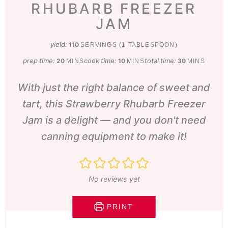
RHUBARB FREEZER
JAM
yield:
110
SERVINGS (1 TABLESPOON)
prep time:
minutes
cook time:
minutes
total time:
minutes
20
10
30
MINS
MINS
MINS
With just the right balance of sweet and
tart, this Strawberry Rhubarb Freezer
Jam is a delight — and you don't need
canning equipment to make it!
No reviews yet
PRINT