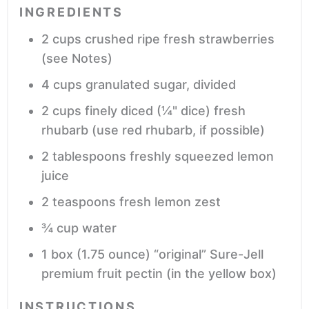
INGREDIENTS
2
cups
crushed ripe fresh strawberries
(see Notes)
4
cups
granulated sugar,
divided
2
cups
finely diced (¼" dice) fresh
rhubarb
(use red rhubarb, if possible)
2
tablespoons
freshly squeezed lemon
juice
2
teaspoons
fresh lemon zest
¾
cup
water
1
box
(1.75 ounce) “original” Sure-Jell
premium fruit pectin
(in the yellow box)
INSTRUCTIONS