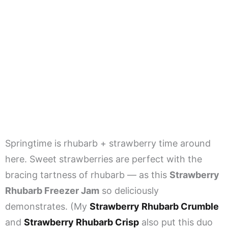
Springtime is rhubarb + strawberry time around
here. Sweet strawberries are perfect with the
bracing tartness of rhubarb — as this
Strawberry
Rhubarb Freezer Jam
so deliciously
demonstrates. (My
Strawberry Rhubarb Crumble
and
Strawberry Rhubarb Crisp
also put this duo