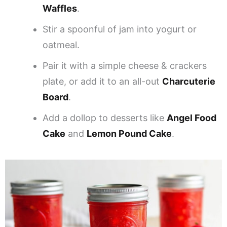
Waffles
.
Stir a spoonful of jam into yogurt or
oatmeal.
Pair it with a simple cheese & crackers
plate, or add it to an all-out
Charcuterie
Board
.
Add a dollop to desserts like
Angel Food
Cake
and
Lemon Pound Cake
.