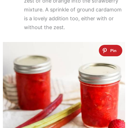
zest of one orange into the strawberry
mixture. A sprinkle of ground cardamom
is a lovely addition too, either with or
without the zest.