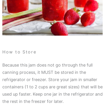
How to Store
Because this jam does not go through the full
canning process, it MUST be stored in the
refrigerator or freezer. Store your jam in smaller
containers (1 to 2 cups are great sizes) that will be
used up faster. Keep one jar in the refrigerator and
the rest in the freezer for later.