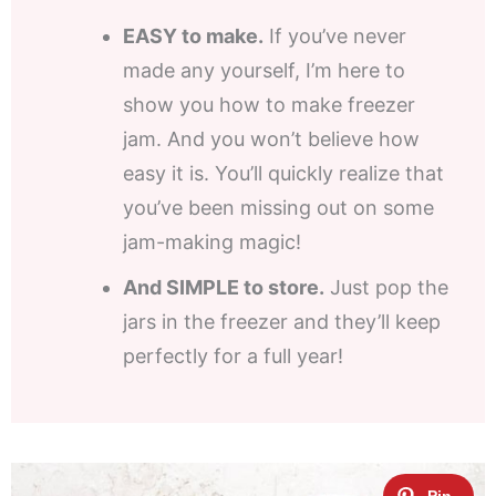
EASY to make.
If you’ve never
made any yourself, I’m here to
show you how to make freezer
jam. And you won’t believe how
easy it is. You’ll quickly realize that
you’ve been missing out on some
jam-making magic!
And SIMPLE to store.
Just pop the
jars in the freezer and they’ll keep
perfectly for a full year!