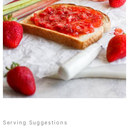
Serving Suggestions