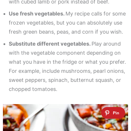
with cubed lamb or pork instead of beef.
Use fresh vegetables.
My recipe calls for some
frozen vegetables, but you can absolutely use
fresh green beans, peas, and corn if you wish.
Substitute different vegetables.
Play around
with the vegetable component depending on
what you have in the fridge or what you prefer.
For example, include mushrooms, pearl onions,
sweet peppers, spinach, butternut squash, or
chopped tomatoes.