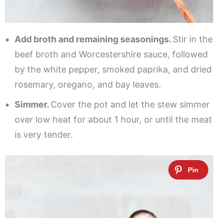
Add broth and remaining seasonings.
Stir in the
beef broth and Worcestershire sauce, followed
by the white pepper, smoked paprika, and dried
rosemary, oregano, and bay leaves.
Simmer.
Cover the pot and let the stew simmer
over low heat for about 1 hour, or until the meat
is very tender.