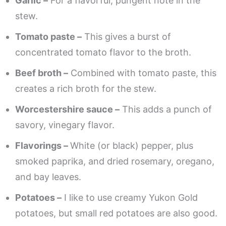
Garlic –
For a flavorful, pungent note in the
stew.
Tomato paste –
This gives a burst of
concentrated tomato flavor to the broth.
Beef broth –
Combined with tomato paste, this
creates a rich broth for the stew.
Worcestershire sauce –
This adds a punch of
savory, vinegary flavor.
Flavorings –
White (or black) pepper, plus
smoked paprika, and dried rosemary, oregano,
and bay leaves.
Potatoes –
I like to use creamy Yukon Gold
potatoes, but small red potatoes are also good.