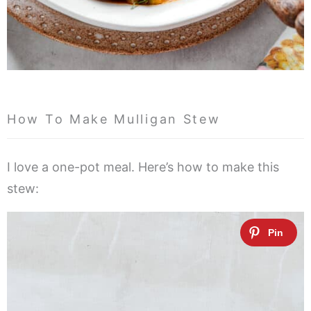
How To Make Mulligan Stew
I love a one-pot meal. Here’s how to make this
stew: