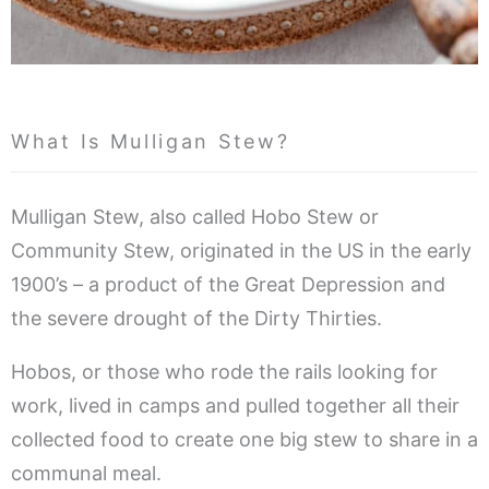
What Is Mulligan Stew?
Mulligan Stew, also called Hobo Stew or
Community Stew, originated in the US in the early
1900’s – a product of the Great Depression and
the severe drought of the Dirty Thirties.
Hobos, or those who rode the rails looking for
work, lived in camps and pulled together all their
collected food to create one big stew to share in a
communal meal.