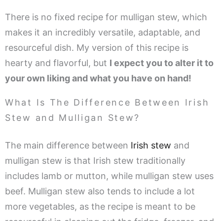
There is no fixed recipe for mulligan stew, which
makes it an incredibly versatile, adaptable, and
resourceful dish. My version of this recipe is
hearty and flavorful, but
I expect you to alter it to
your own liking and what you have on hand!
What Is The Difference Between Irish
Stew and Mulligan Stew?
The main difference between
Irish stew
and
mulligan stew is that Irish stew traditionally
includes lamb or mutton, while mulligan stew uses
beef. Mulligan stew also tends to include a lot
more vegetables, as the recipe is meant to be