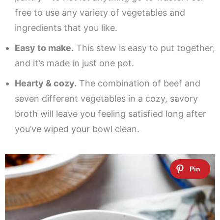
free to use any variety of vegetables and
ingredients that you like.
Easy to make.
This stew is easy to put together,
and it’s made in just one pot.
Hearty & cozy.
The combination of beef and
seven different vegetables in a cozy, savory
broth will leave you feeling satisfied long after
you’ve wiped your bowl clean.