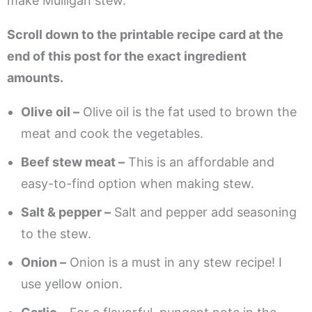
make Mulligan stew.
Scroll down to the printable recipe card at the
end of this post for the exact ingredient
amounts.
Olive oil –
Olive oil is the fat used to brown the
meat and cook the vegetables.
Beef stew meat –
This is an affordable and
easy-to-find option when making stew.
Salt & pepper –
Salt and pepper add seasoning
to the stew.
Onion –
Onion is a must in any stew recipe! I
use yellow onion.