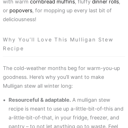
with warm
cornbread muffins
, fluffy
dinner rolls
,
or
popovers
, for mopping up every last bit of
deliciousness!
Why You’ll Love This Mulligan Stew
Recipe
The cold-weather months beg for warm-you-up
goodness. Here’s why you’ll want to make
Mulligan stew all winter long:
Resourceful & adaptable.
A mulligan stew
recipe is meant to use up a-little-bit-of-this and
a-little-bit-of-that, in your fridge, freezer, and
pantry – to not let anything go to waste. Feel