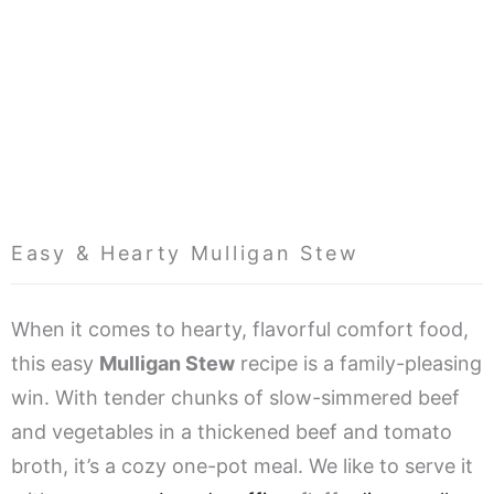
Easy & Hearty Mulligan Stew
When it comes to hearty, flavorful comfort food,
this easy
Mulligan Stew
recipe is a family-pleasing
win. With tender chunks of slow-simmered beef
and vegetables in a thickened beef and tomato
broth, it’s a cozy one-pot meal. We like to serve it