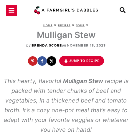
Skip
to
content
»
»
»
HOME
RECIPES
SOUP
Mulligan Stew
by
on
BRENDA SCORE
NOVEMBER 13, 2023
JUMP TO RECIPE
This hearty, flavorful
Mulligan Stew
recipe is
packed with tender chunks of beef and
vegetables, in a thickened beef and tomato
broth. It’s a cozy one-pot meal that’s easy to
adapt with your favorite veggies or whatever
you have on hand!