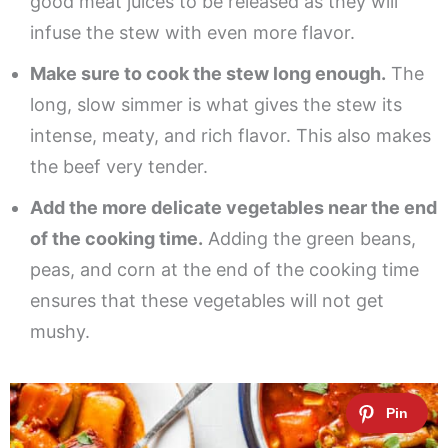
good meat juices to be released as they will
infuse the stew with even more flavor.
Make sure to cook the stew long enough.
The
long, slow simmer is what gives the stew its
intense, meaty, and rich flavor. This also makes
the beef very tender.
Add the more delicate vegetables near the end
of the cooking time.
Adding the green beans,
peas, and corn at the end of the cooking time
ensures that these vegetables will not get
mushy.