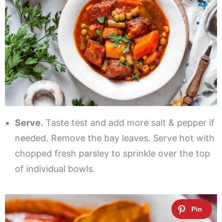
Serve.
Taste test and add more salt & pepper if
needed. Remove the bay leaves. Serve hot with
chopped fresh parsley to sprinkle over the top
of individual bowls.