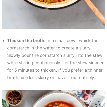
Thicken the broth.
In a small bowl, whisk the
cornstarch in the water to create a slurry.
Slowly pour the cornstarch slurry into the stew
while stirring continuously. Let the stew simmer
for 5 minutes to thicken. If you prefer a thinner
broth, use less slurry or leave it out entirely.