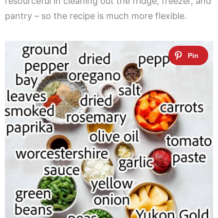
resourceful in cleaning out the fridge, freezer, and
pantry – so the recipe is much more flexible.