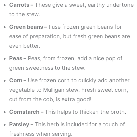
Carrots –
These give a sweet, earthy undertone
to the stew.
Green beans –
I use frozen green beans for
ease of preparation, but fresh green beans are
even better.
Peas –
Peas, from frozen, add a nice pop of
green sweetness to the stew.
Corn –
Use frozen corn to quickly add another
vegetable to Mulligan stew. Fresh sweet corn,
cut from the cob, is extra good!
Cornstarch –
This helps to thicken the broth.
Parsley –
This herb is included for a touch of
freshness when serving.