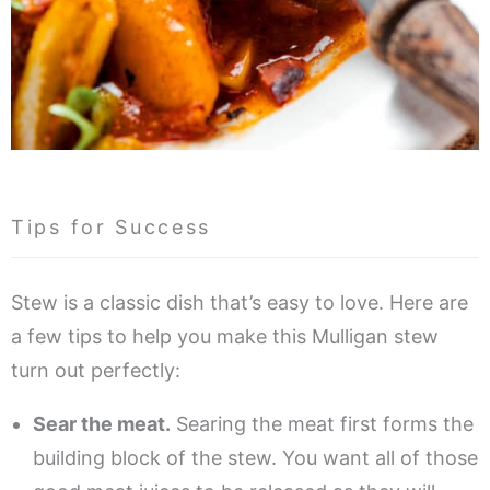
Tips for Success
Stew is a classic dish that’s easy to love. Here are
a few tips to help you make this Mulligan stew
turn out perfectly:
Sear the meat.
Searing the meat first forms the
building block of the stew. You want all of those