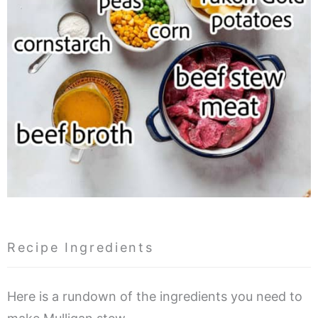
Recipe Ingredients
Here is a rundown of the ingredients you need to