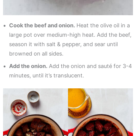
Cook the beef and onion.
Heat the olive oil in a
large pot over medium-high heat. Add the beef,
season it with salt & pepper, and sear until
browned on all sides.
Add the onion.
Add the onion and sauté for 3-4
minutes, until it’s translucent.