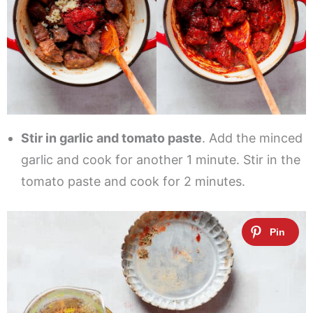
Stir in garlic and tomato paste
. Add the minced
garlic and cook for another 1 minute. Stir in the
tomato paste and cook for 2 minutes.