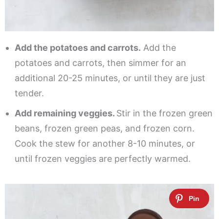
Add the potatoes and carrots.
Add the
potatoes and carrots, then simmer for an
additional 20-25 minutes, or until they are just
tender.
Add remaining veggies.
Stir in the frozen green
beans, frozen green peas, and frozen corn.
Cook the stew for another 8-10 minutes, or
until frozen veggies are perfectly warmed.