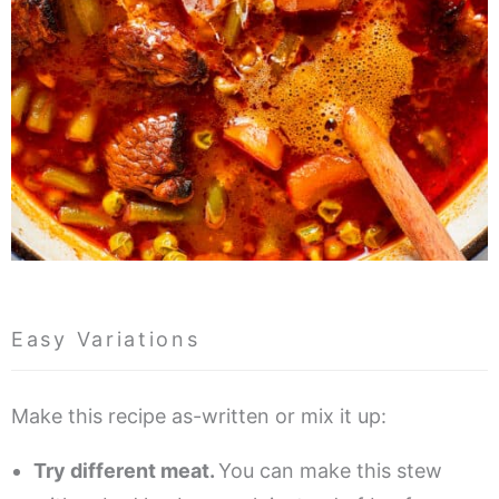
Easy Variations
Make this recipe as-written or mix it up:
Try different meat.
You can make this stew