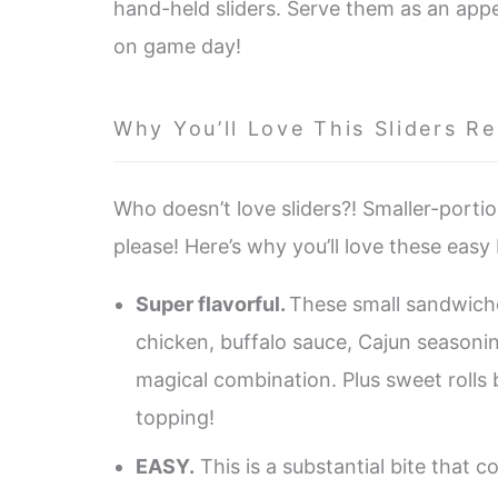
hand-held sliders. Serve them as an appe
on game day!
Why You’ll Love This Sliders Re
Who doesn’t love sliders?! Smaller-porti
please! Here’s why you’ll love these easy 
Super flavorful.
These small sandwich
chicken, buffalo sauce, Cajun seasoni
magical combination. Plus sweet rolls
topping!
EASY.
This is a substantial bite that 