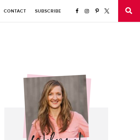
CONTACT
SUBSCRIBE