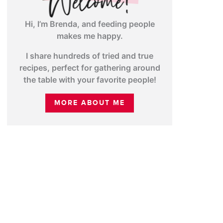
Hi, I’m Brenda, and feeding people
makes me happy.
I share hundreds of tried and true
recipes, perfect for gathering around
the table with your favorite people!
MORE ABOUT ME