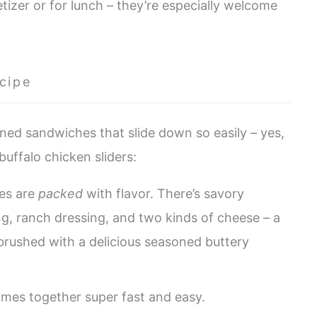
tizer or for lunch – they’re especially welcome
cipe
oned sandwiches that slide down so easily – yes,
buffalo chicken sliders:
es are
packed
with flavor. There’s savory
ng, ranch dressing, and two kinds of cheese – a
 brushed with a delicious seasoned buttery
comes together super fast and easy.