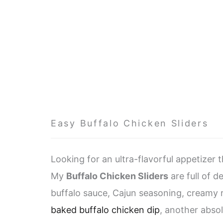
Easy Buffalo Chicken Sliders
Looking for an ultra-flavorful appetizer 
My
Buffalo Chicken Sliders
are full of d
buffalo sauce, Cajun seasoning, creamy r
baked buffalo chicken dip
, another abso