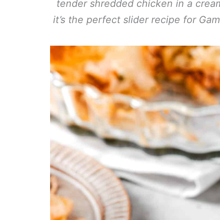
tender shredded chicken in a cream
it’s the perfect slider recipe for Ga