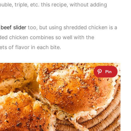
uble, triple, etc. this recipe, without adding
d
beef slider
too, but using shredded chicken is a
ded chicken combines so well with the
ts of flavor in each bite.