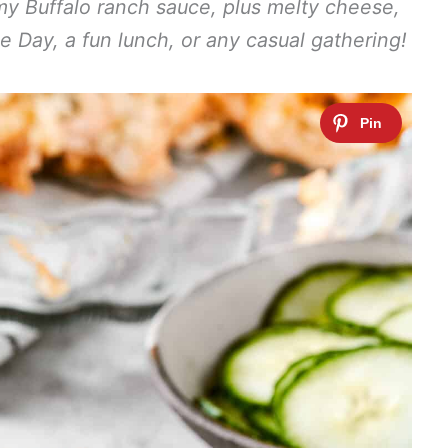
y Buffalo ranch sauce, plus melty cheese,
me Day, a fun lunch, or any casual gathering!