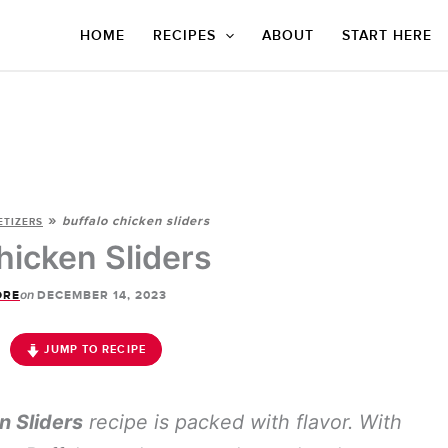
HOME
RECIPES
ABOUT
START HERE
»
buffalo chicken sliders
ETIZERS
hicken Sliders
on
ORE
DECEMBER 14, 2023
JUMP TO RECIPE
n Sliders
recipe is packed with flavor. With