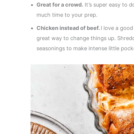
Great for a crowd.
It’s super easy to do
much time to your prep.
Chicken instead of beef.
l love a goo
great way to change things up. Shred
seasonings to make intense little pocke