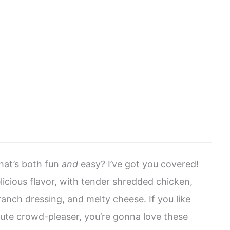
that’s both fun
and
easy? I’ve got you covered!
elicious flavor, with tender shredded chicken,
anch dressing, and melty cheese. If you like
lute crowd-pleaser, you’re gonna love these