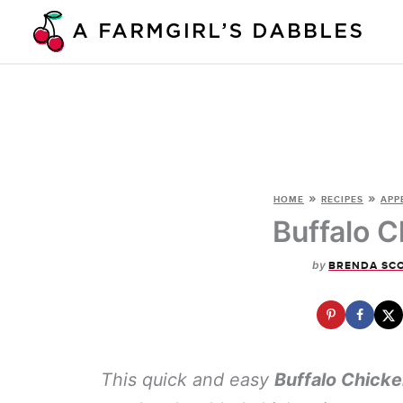
Skip
to
content
»
»
HOME
RECIPES
APP
Buffalo C
by
BRENDA SC
This quick and easy
Buffalo Chicke