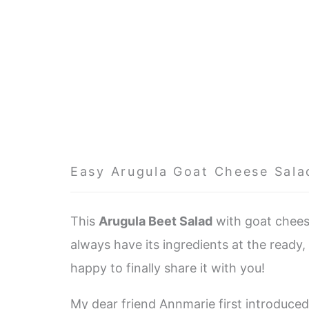
Easy Arugula Goat Cheese Sala
This
Arugula Beet Salad
with goat cheese
always have its ingredients at the ready, 
happy to finally share it with you!
My dear friend Annmarie first introduce