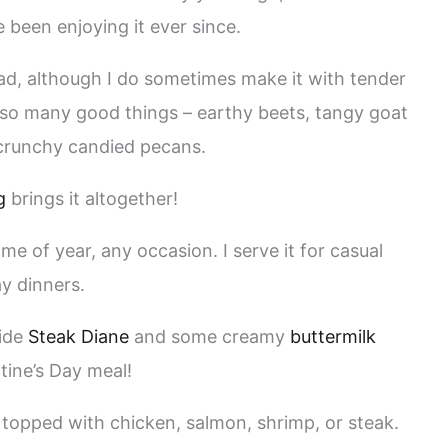
e been enjoying it ever since.
alad, although I do sometimes make it with tender
h so many good things – earthy beets, tangy goat
crunchy candied pecans.
g
brings it altogether!
ime of year, any occasion. I serve it for casual
ay dinners.
side
Steak Diane
and some creamy
buttermilk
tine’s Day meal!
, topped with chicken, salmon, shrimp, or steak.