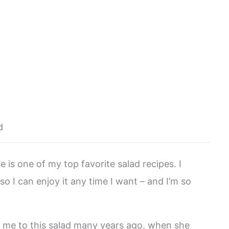
d
 is one of my top favorite salad recipes. I
so I can enjoy it any time I want – and I’m so
d me to this salad many years ago, when she