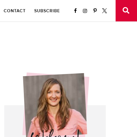
CONTACT
SUBSCRIBE