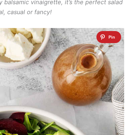
balsamic vinaigrette, it’s the perfect salad
l, casual or fancy!