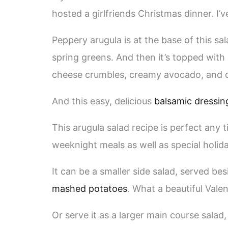
hosted a girlfriends Christmas dinner. I’v
Peppery arugula is at the base of this s
spring greens. And then it’s topped wit
cheese crumbles, creamy avocado, and 
And this easy, delicious
balsamic dressin
This arugula salad recipe is perfect any t
weeknight meals as well as special holid
It can be a smaller side salad, served be
mashed potatoes
. What a beautiful Valen
Or serve it as a larger main course salad