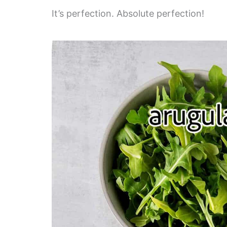
It’s perfection. Absolute perfection!