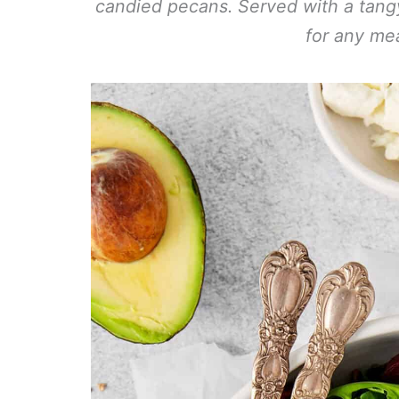
candied pecans. Served with a tangy 
for any mea