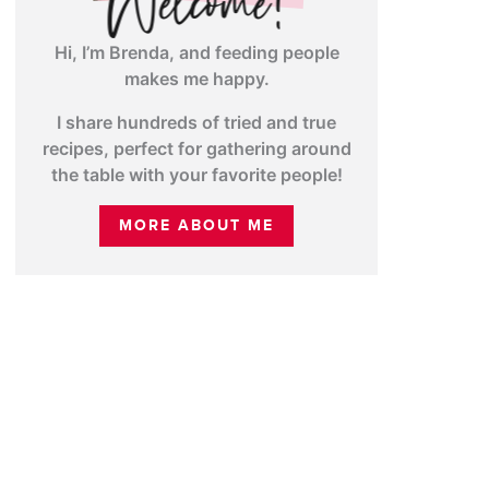
Hi, I’m Brenda, and feeding people
makes me happy.
I share hundreds of tried and true
recipes, perfect for gathering around
the table with your favorite people!
MORE ABOUT ME