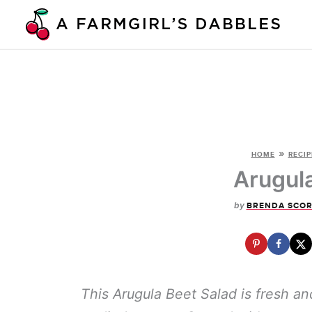
Skip
to
content
»
HOME
RECIP
Arugul
by
BRENDA SCOR
This Arugula Beet Salad is fresh an