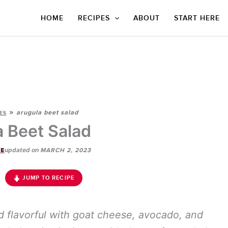
HOME
RECIPES
ABOUT
START HERE
»
arugula beet salad
ES
a Beet Salad
updated on
E
MARCH 2, 2023
JUMP TO RECIPE
d flavorful with goat cheese, avocado, and