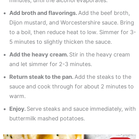
minutes, until the alcohol evaporates.
Add broth and flavorings.
Add the beef broth,
Dijon mustard, and Worcestershire sauce. Bring
to a boil, then reduce heat to low. Simmer for 3-
5 minutes to slightly thicken the sauce.
Add the heavy cream.
Stir in the heavy cream
and let simmer for 2-3 minutes.
Return steak to the pan.
Add the steaks to the
sauce and cook through for about 2 minutes to
warm.
Enjoy.
Serve steaks and sauce immediately, with
buttermilk mashed potatoes.