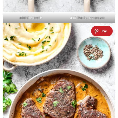
add the broth
add the heavy cream