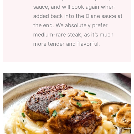
sauce, and will cook again when
added back into the Diane sauce at
the end. We absolutely prefer
medium-rare steak, as it’s much
more tender and flavorful.