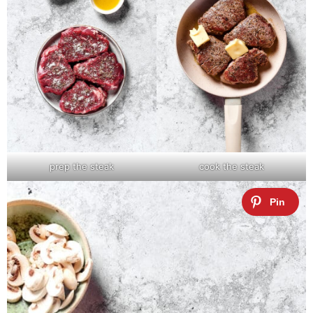
prep the steak
cook the steak