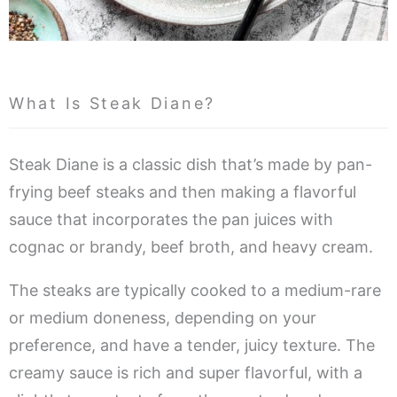
What Is Steak Diane?
Steak Diane is a classic dish that’s made by pan-
frying beef steaks and then making a flavorful
sauce that incorporates the pan juices with
cognac or brandy, beef broth, and heavy cream.
The steaks are typically cooked to a medium-rare
or medium doneness, depending on your
preference, and have a tender, juicy texture. The
creamy sauce is rich and super flavorful, with a