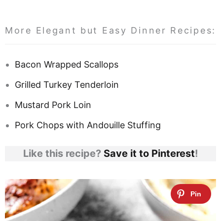
More Elegant but Easy Dinner Recipes:
Bacon Wrapped Scallops
Grilled Turkey Tenderloin
Mustard Pork Loin
Pork Chops with Andouille Stuffing
Like this recipe?
Save it to Pinterest
!