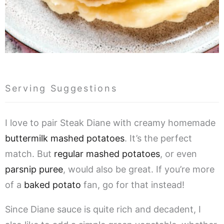
Serving Suggestions
I love to pair Steak Diane with creamy homemade
buttermilk mashed potatoes
. It’s the perfect
match. But
regular mashed potatoes
, or even
parsnip puree
, would also be great. If you’re more
of a
baked potato
fan, go for that instead!
Since Diane sauce is quite rich and decadent, I