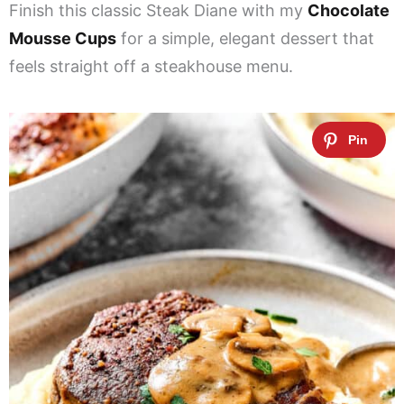
Finish this classic Steak Diane with my
Chocolate
Mousse Cups
for a simple, elegant dessert that
feels straight off a steakhouse menu.