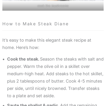
cook the mushrooms
How to Make Steak Diane
It’s easy to make this elegant steak recipe at
home. Here’s how:
Cook the steak.
Season the steaks with salt and
pepper. Warm the olive oil in a skillet over
medium-high heat. Add steaks to the hot skillet,
plus 2 tablespoons of butter. Cook 4-5 minutes
per side, until nicely browned. Transfer steaks
to a plate and set aside.
Saute the shallot & garlic.
Add the remaining