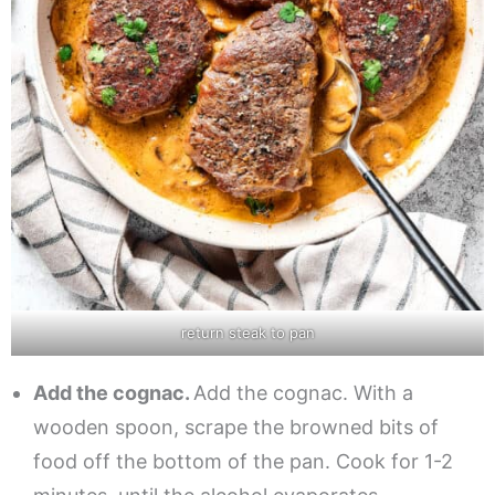
return steak to pan
Add the cognac.
Add the cognac. With a
wooden spoon, scrape the browned bits of
food off the bottom of the pan. Cook for 1-2