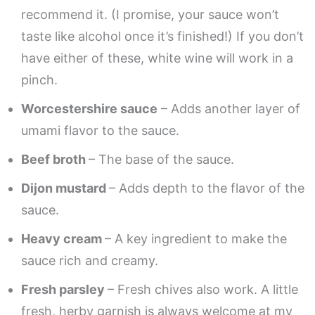
recommend it. (I promise, your sauce won’t
taste like alcohol once it’s finished!) If you don’t
have either of these, white wine will work in a
pinch.
Worcestershire sauce
– Adds another layer of
umami flavor to the sauce.
Beef broth
– The base of the sauce.
Dijon mustard
– Adds depth to the flavor of the
sauce.
Heavy cream
– A key ingredient to make the
sauce rich and creamy.
Fresh parsley
– Fresh chives also work. A little
fresh, herby garnish is always welcome at my