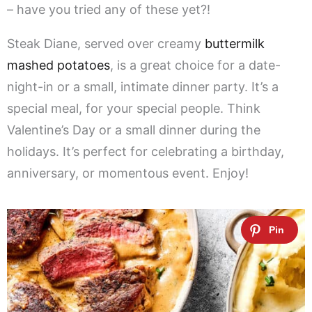
– have you tried any of these yet?!
Steak Diane, served over creamy
buttermilk
mashed potatoes
, is a great choice for a date-
night-in or a small, intimate dinner party. It’s a
special meal, for your special people. Think
Valentine’s Day or a small dinner during the
holidays. It’s perfect for celebrating a birthday,
anniversary, or momentous event. Enjoy!