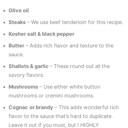
Olive oil
Steaks
– We use beef tenderloin for this recipe.
Kosher salt & black pepper
Butter
– Adds rich flavor and texture to the
sauce.
Shallots & garlic
– These round out all the
savory flavors.
Mushrooms
– Use either white button
mushrooms or cremini mushrooms.
Cognac
or brandy
– This adds wonderful rich
flavor to the sauce that’s hard to duplicate.
Leave it out if you must, but I HIGHLY