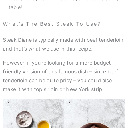
table!
What’s The Best Steak To Use?
Steak Diane is typically made with beef tenderloin
and that’s what we use in this recipe.
However, if you’re looking for a more budget-
friendly version of this famous dish – since beef
tenderloin can be quite pricy – you could also
make it with top sirloin or New York strip.