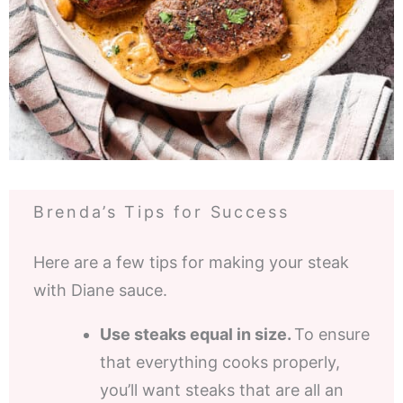
Brenda’s Tips for Success
Here are a few tips for making your steak
with Diane sauce.
Use steaks equal in size.
To ensure
that everything cooks properly,
you’ll want steaks that are all an