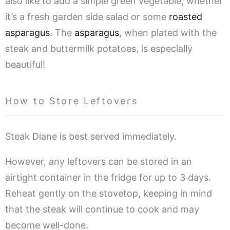
also like to add a simple green vegetable, whether
it’s a fresh garden side salad or some
roasted
asparagus
. The
asparagus
, when plated with the
steak and buttermilk potatoes, is especially
beautiful!
How to Store Leftovers
Steak Diane is best served immediately.
However, any leftovers can be stored in an
airtight container in the fridge for up to 3 days.
Reheat gently on the stovetop, keeping in mind
that the steak will continue to cook and may
become well-done.