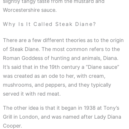
slightly tangy taste from the mustard and
Worcestershire sauce.
Why Is It Called Steak Diane?
There are a few different theories as to the origin
of Steak Diane. The most common refers to the
Roman Goddess of hunting and animals, Diana.
It’s said that in the 19th century a “Diane sauce”
was created as an ode to her, with cream,
mushrooms, and peppers, and they typically
served it with red meat.
The other idea is that it began in 1938 at Tony’s
Grill in London, and was named after Lady Diana
Cooper.