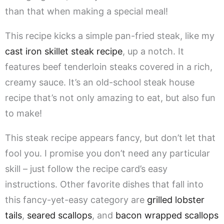
than that when making a special meal!
This recipe kicks a simple pan-fried steak, like my
cast iron skillet steak recipe
, up a notch. It
features beef tenderloin steaks covered in a rich,
creamy sauce. It’s an old-school steak house
recipe that’s not only amazing to eat, but also fun
to make!
This steak recipe appears fancy, but don’t let that
fool you. I promise you don’t need any particular
skill – just follow the recipe card’s easy
instructions. Other favorite dishes that fall into
this fancy-yet-easy category are
grilled lobster
tails
,
seared scallops
, and
bacon wrapped scallops