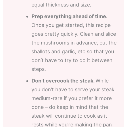
equal thickness and size.
Prep everything ahead of time.
Once you get started, this recipe
goes pretty quickly. Clean and slice
the mushrooms in advance, cut the
shallots and garlic, etc so that you
don’t have to try to do it between
steps.
Don’t overcook the steak.
While
you don’t have to serve your steak
medium-rare if you prefer it more
done – do keep in mind that the
steak will continue to cook as it
rests while you’re making the pan