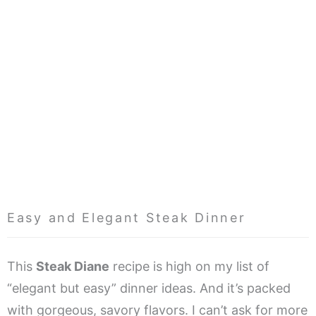
Easy and Elegant Steak Dinner
This
Steak Diane
recipe is high on my list of
“elegant but easy” dinner ideas. And it’s packed
with gorgeous, savory flavors. I can’t ask for more