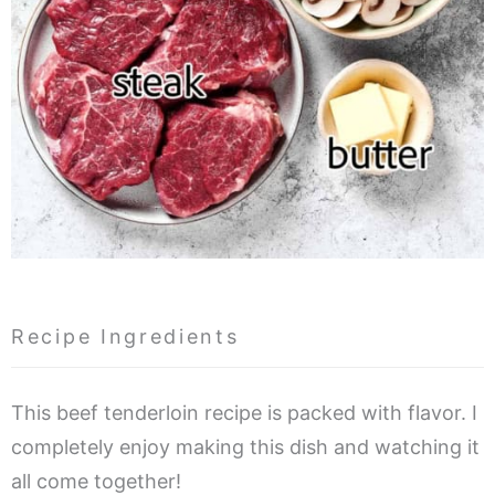
Recipe Ingredients
This beef tenderloin recipe is packed with flavor. I
completely enjoy making this dish and watching it
all come together!