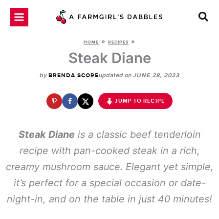
Skip
to
content
»
»
HOME
RECIPES
Steak Diane
by
updated on
BRENDA SCORE
JUNE 28, 2023
JUMP TO RECIPE
Steak Diane
is a classic beef tenderloin
recipe with pan-cooked steak in a rich,
creamy mushroom sauce. Elegant yet simple,
it’s perfect for a special occasion or date-
night-in, and on the table in just 40 minutes!