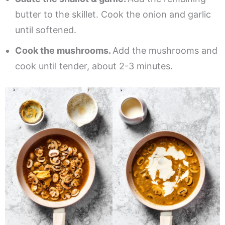
butter to the skillet. Cook the onion and garlic
until softened.
Cook the mushrooms.
Add the mushrooms and
cook until tender, about 2-3 minutes.