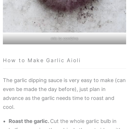
mix to combine
How to Make Garlic Aioli
The garlic dipping sauce is very easy to make (can
even be made the day before), just plan in
advance as the garlic needs time to roast and
cool.
Roast the garlic.
Cut the whole garlic bulb in