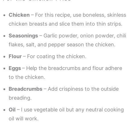
Chicken
– For this recipe, use boneless, skinless
chicken breasts and slice them into thin strips.
Seasonings
– Garlic powder, onion powder, chili
flakes, salt, and pepper season the chicken.
Flour
– For coating the chicken.
Eggs
– Help the breadcrumbs and flour adhere
to the chicken.
Breadcrumbs
– Add crispiness to the outside
breading.
Oil
– I use vegetable oil but any neutral cooking
oil will work.