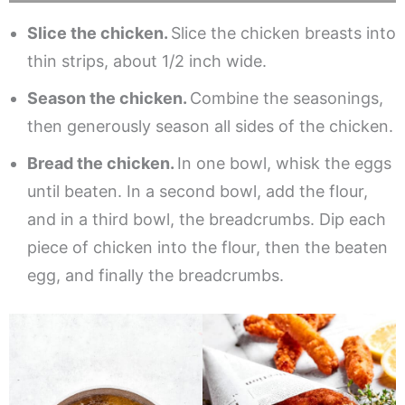
Slice the chicken.
Slice the chicken breasts into
thin strips, about 1/2 inch wide.
Season the chicken.
Combine the seasonings,
then generously season all sides of the chicken.
Bread the chicken.
In one bowl, whisk the eggs
until beaten. In a second bowl, add the flour,
and in a third bowl, the breadcrumbs. Dip each
piece of chicken into the flour, then the beaten
egg, and finally the breadcrumbs.