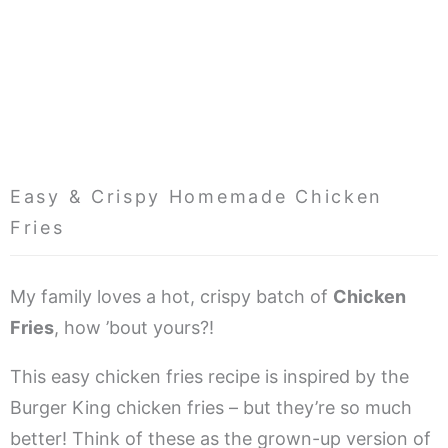
Easy & Crispy Homemade Chicken
Fries
My family loves a hot, crispy batch of
Chicken
Fries
, how ’bout yours?!
This easy chicken fries recipe is inspired by the
Burger King chicken fries – but they’re so much
better! Think of these as the grown-up version of