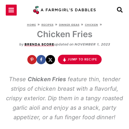
Skip
to
content
»
»
»
»
HOME
RECIPES
DINNER IDEAS
CHICKEN
Chicken Fries
by
updated on
BRENDA SCORE
NOVEMBER 1, 2023
JUMP TO RECIPE
These
Chicken Fries
feature thin, tender
strips of chicken breast with a flavorful,
crispy exterior. Dip them in a tangy roasted
garlic aioli and enjoy as a snack, party
appetizer, or a fun finger food dinner!