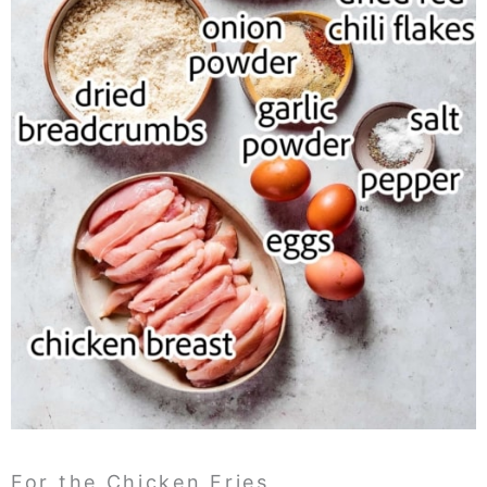
For the Chicken Fries