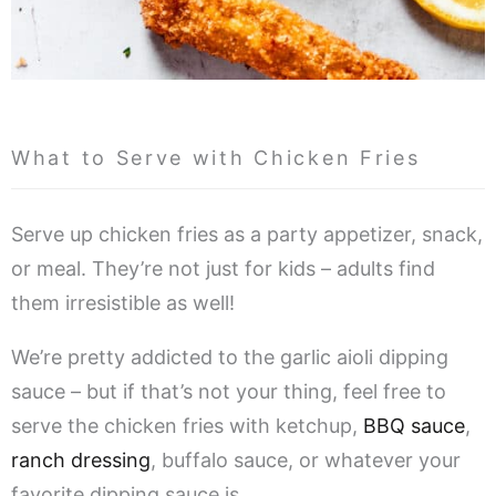
What to Serve with Chicken Fries
Serve up chicken fries as a party appetizer, snack,
or meal. They’re not just for kids – adults find
them irresistible as well!
We’re pretty addicted to the garlic aioli dipping
sauce – but if that’s not your thing, feel free to
serve the chicken fries with ketchup,
BBQ sauce
,
ranch dressing
, buffalo sauce, or whatever your
favorite dipping sauce is.