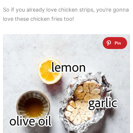
So if you already love chicken strips, you’re gonna
love these chicken fries too!