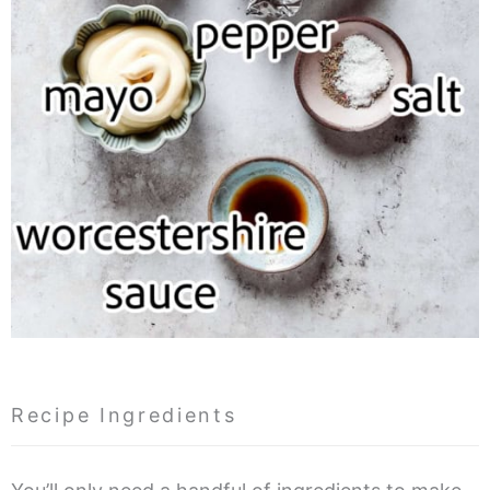
Recipe Ingredients