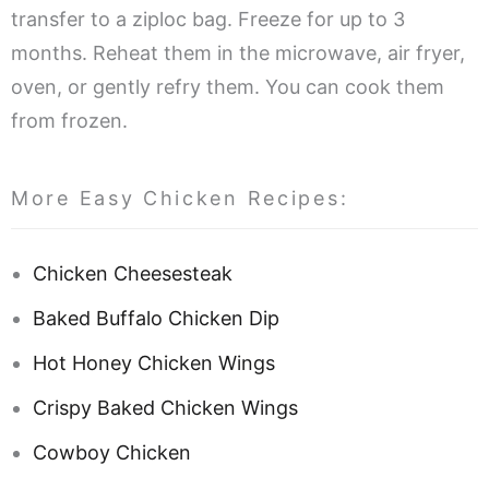
transfer to a ziploc bag. Freeze for up to 3
months. Reheat them in the microwave, air fryer,
oven, or gently refry them. You can cook them
from frozen.
More Easy Chicken Recipes:
Chicken Cheesesteak
Baked Buffalo Chicken Dip
Hot Honey Chicken Wings
Crispy Baked Chicken Wings
Cowboy Chicken