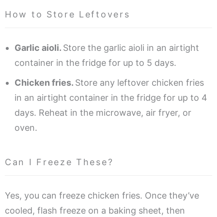
How to Store Leftovers
Garlic aioli.
Store the garlic aioli in an airtight
container in the fridge for up to 5 days.
Chicken fries.
Store any leftover chicken fries
in an airtight container in the fridge for up to 4
days. Reheat in the microwave, air fryer, or
oven.
Can I Freeze These?
Yes, you can freeze chicken fries. Once they’ve
cooled, flash freeze on a baking sheet, then