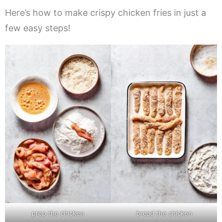
Here’s how to make crispy chicken fries in just a
few easy steps!
prep the chicken
bread the chicken