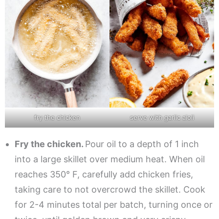
fry the chicken
serve with garlic aioli
Fry the chicken.
Pour oil to a depth of 1 inch
into a large skillet over medium heat. When oil
reaches 350° F, carefully add chicken fries,
taking care to not overcrowd the skillet. Cook
for 2-4 minutes total per batch, turning once or