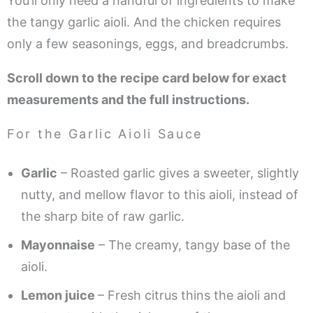
You’ll only need a handful of ingredients to make
the tangy garlic aioli. And the chicken requires
only a few seasonings, eggs, and breadcrumbs.
Scroll down to the recipe card below for exact
measurements and the full instructions.
For the Garlic Aioli Sauce
Garlic
– Roasted garlic gives a sweeter, slightly
nutty, and mellow flavor to this aioli, instead of
the sharp bite of raw garlic.
Mayonnaise
– The creamy, tangy base of the
aioli.
Lemon juice
– Fresh citrus thins the aioli and