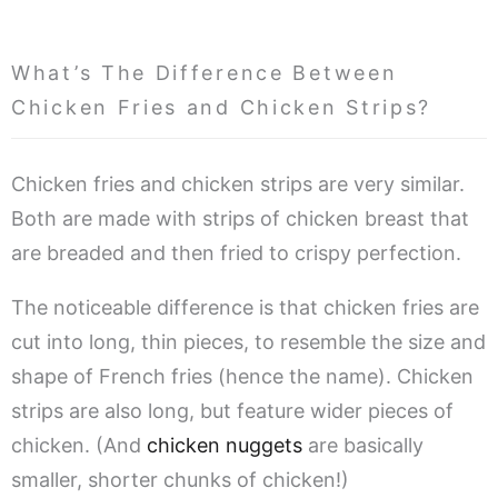
What’s The Difference Between
Chicken Fries and Chicken Strips?
Chicken fries and chicken strips are very similar.
Both are made with strips of chicken breast that
are breaded and then fried to crispy perfection.
The noticeable difference is that chicken fries are
cut into long, thin pieces, to resemble the size and
shape of French fries (hence the name). Chicken
strips are also long, but feature wider pieces of
chicken. (And
chicken nuggets
are basically
smaller, shorter chunks of chicken!)