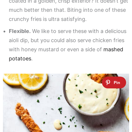
coated in a golden, crisp exterior? It doesn’t get
much better then that. Biting into one of these
crunchy fries is ultra satisfying.
Flexible.
We like to serve these with a delicious
aioli dip, but you could also serve chicken fries
with honey mustard or even a side of
mashed
potatoes
.