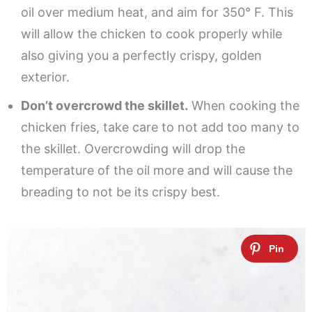
oil over medium heat, and aim for 350° F. This
will allow the chicken to cook properly while
also giving you a perfectly crispy, golden
exterior.
Don’t overcrowd the skillet.
When cooking the
chicken fries, take care to not add too many to
the skillet. Overcrowding will drop the
temperature of the oil more and will cause the
breading to not be its crispy best.