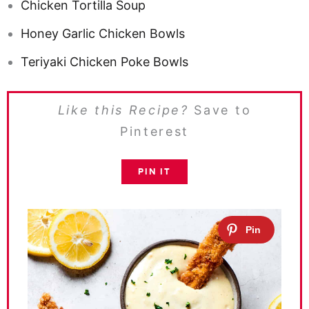
Chicken Tortilla Soup
Honey Garlic Chicken Bowls
Teriyaki Chicken Poke Bowls
Like this Recipe?
Save to
Pinterest
PIN IT