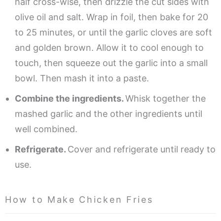
half cross-wise, then drizzle the cut sides with
olive oil and salt. Wrap in foil, then bake for 20
to 25 minutes, or until the garlic cloves are soft
and golden brown. Allow it to cool enough to
touch, then squeeze out the garlic into a small
bowl. Then mash it into a paste.
Combine the ingredients.
Whisk together the
mashed garlic and the other ingredients until
well combined.
Refrigerate.
Cover and refrigerate until ready to
use.
How to Make Chicken Fries