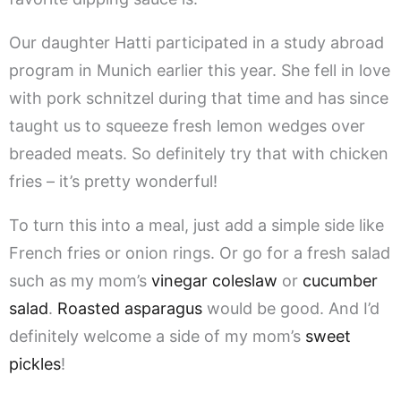
Our daughter Hatti participated in a study abroad
program in Munich earlier this year. She fell in love
with pork schnitzel during that time and has since
taught us to squeeze fresh lemon wedges over
breaded meats. So definitely try that with chicken
fries – it’s pretty wonderful!
To turn this into a meal, just add a simple side like
French fries or onion rings. Or go for a fresh salad
such as my mom’s
vinegar coleslaw
or
cucumber
salad
.
Roasted asparagus
would be good. And I’d
definitely welcome a side of my mom’s
sweet
pickles
!