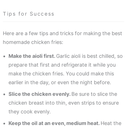
Tips for Success
Here are a few tips and tricks for making the best
homemade chicken fries:
Make the aioli first.
Garlic aioli is best chilled, so
prepare that first and refrigerate it while you
make the chicken fries. You could make this
earlier in the day, or even the night before.
Slice the chicken evenly.
Be sure to slice the
chicken breast into thin, even strips to ensure
they cook evenly.
Keep the oil at an even, medium heat.
Heat the