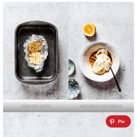
roast the garlic
add other ingredients