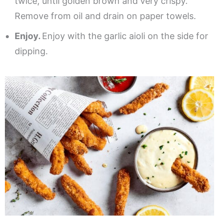
twice, until golden brown and very crispy.
Remove from oil and drain on paper towels.
Enjoy.
Enjoy with the garlic aioli on the side for
dipping.