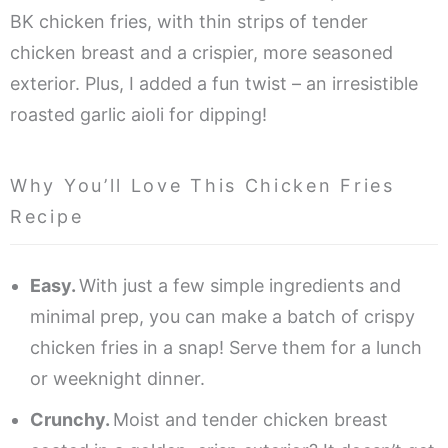
BK chicken fries, with thin strips of tender
chicken breast and a crispier, more seasoned
exterior. Plus, I added a fun twist – an irresistible
roasted garlic aioli for dipping!
Why You’ll Love This Chicken Fries
Recipe
Easy.
With just a few simple ingredients and
minimal prep, you can make a batch of crispy
chicken fries in a snap! Serve them for a lunch
or weeknight dinner.
Crunchy.
Moist and tender chicken breast