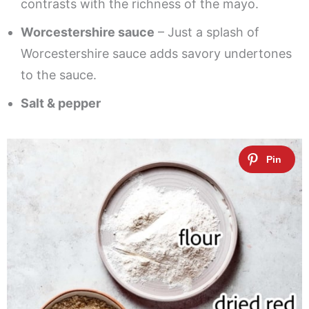
contrasts with the richness of the mayo.
Worcestershire sauce
– Just a splash of
Worcestershire sauce adds savory undertones
to the sauce.
Salt & pepper