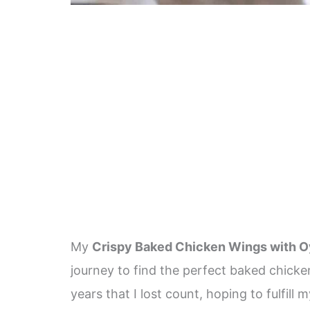
My
Crispy Baked Chicken Wings with O
journey to find the perfect baked chicke
years that I lost count, hoping to fulfi