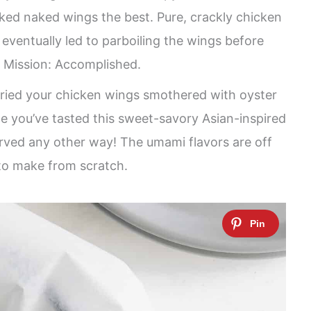
iked naked wings the best. Pure, crackly chicken
 eventually led to parboiling the wings before
! Mission: Accomplished.
tried your chicken wings smothered with oyster
nce you’ve tasted this sweet-savory Asian-inspired
erved any other way! The umami flavors are off
 to make from scratch.