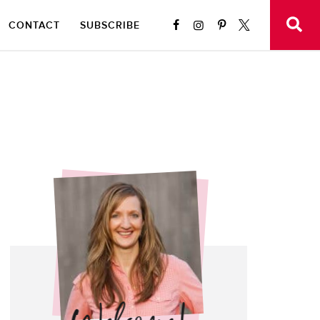
CONTACT
SUBSCRIBE