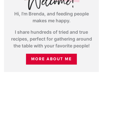
Hi, I’m Brenda, and feeding people
makes me happy.
I share hundreds of tried and true
recipes, perfect for gathering around
the table with your favorite people!
MORE ABOUT ME