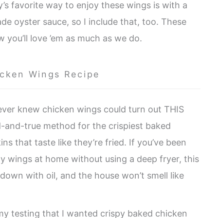
ly’s favorite way to enjoy these wings is with a
 oyster sauce, so I include that, too. These
w you’ll love ’em as much as we do.
icken Wings Recipe
ever knew chicken wings could turn out THIS
ed-and-true method for the crispiest baked
s that taste like they’re fried. If you’ve been
y wings at home without using a deep fryer, this
 down with oil, and the house won’t smell like
 my testing that I wanted crispy baked chicken