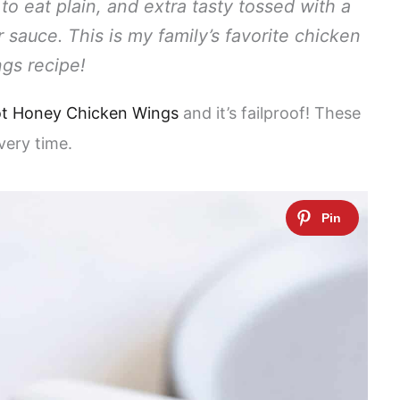
o eat plain, and extra tasty tossed with a
auce. This is my family’s favorite chicken
gs recipe!
t Honey Chicken Wings
and it’s failproof! These
very time.