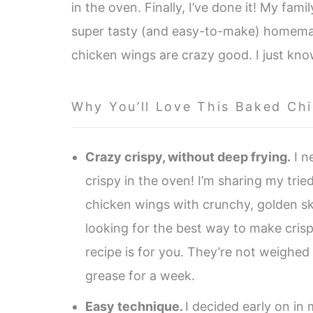
in the oven. Finally, I’ve done it! My fami
super tasty (and easy-to-make) homemade
chicken wings are crazy good. I just kno
Why You’ll Love This Baked Ch
Crazy crispy, without deep frying.
I n
crispy in the oven! I’m sharing my tri
chicken wings with crunchy, golden skin
looking for the best way to make crisp
recipe is for you. They’re not weighed
grease for a week.
Easy technique.
I decided early on in