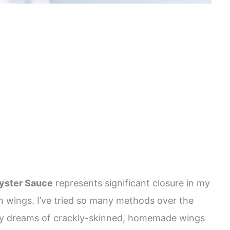
yster Sauce
represents significant closure in my
n wings. I’ve tried so many methods over the
ll my dreams of crackly-skinned, homemade wings