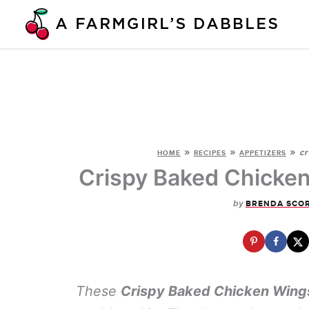
Skip
to
content
»
»
»
cr
HOME
RECIPES
APPETIZERS
Crispy Baked Chicken
by
BRENDA SCO
These
Crispy Baked Chicken Wing