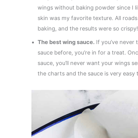
wings without baking powder since I l
skin was my favorite texture. All roads
baking, and the results were so crispy
The best wing sauce.
If you’ve never 
sauce before, you’re in for a treat. O
sauce, you’ll never want your wings s
the charts and the sauce is very easy