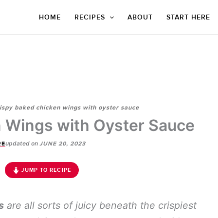
HOME
RECIPES
ABOUT
START HERE
ispy baked chicken wings with oyster sauce
 Wings with Oyster Sauce
updated on
RE
JUNE 20, 2023
JUMP TO RECIPE
s
are all sorts of juicy beneath the crispiest