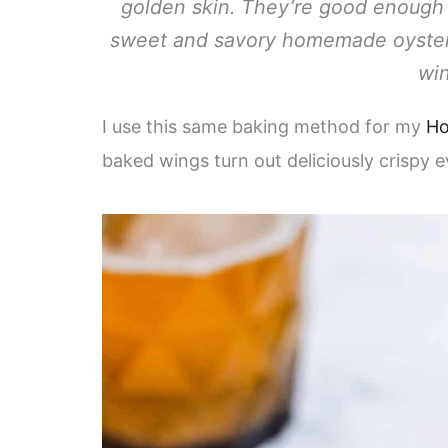
golden skin. They’re good enough t
sweet and savory homemade oyster s
win
I use this same baking method for my
Ho
baked wings turn out deliciously crispy e