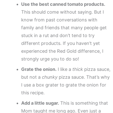
Use the best canned tomato products.
This should come without saying. But I
know from past conversations with
family and friends that many people get
stuck in a rut and don’t tend to try
different products. If you haven’t yet
experienced the Red Gold difference, I
strongly urge you to do so!
Grate the onion.
I like a
thick
pizza sauce,
but not a
chunky
pizza sauce. That’s why
I use a box grater to grate the onion for
this recipe.
Add a little sugar.
This is something that
Mom taught me long ago. Even just a