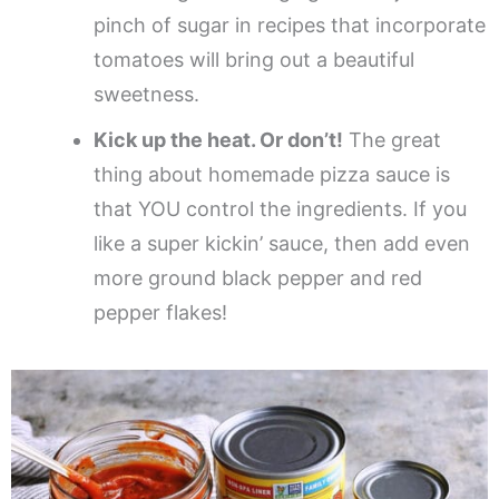
pinch of sugar in recipes that incorporate
tomatoes will bring out a beautiful
sweetness.
Kick up the heat. Or don’t!
The great
thing about homemade pizza sauce is
that YOU control the ingredients. If you
like a super kickin’ sauce, then add even
more ground black pepper and red
pepper flakes!