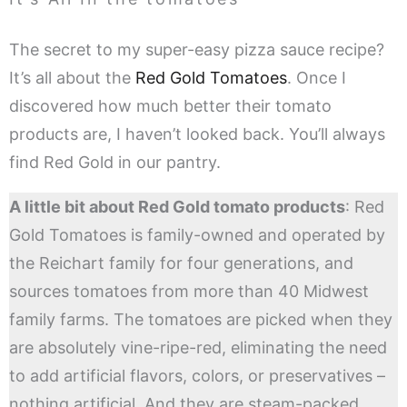
The secret to my super-easy pizza sauce recipe?
It’s all about the
Red Gold Tomatoes
. Once I
discovered how much better their tomato
products are, I haven’t looked back. You’ll always
find Red Gold in our pantry.
A little bit about Red Gold tomato products
: Red
Gold Tomatoes is family-owned and operated by
the Reichart family for four generations, and
sources tomatoes from more than 40 Midwest
family farms. The tomatoes are picked when they
are absolutely vine-ripe-red, eliminating the need
to add artificial flavors, colors, or preservatives –
nothing artificial. And they are steam-packed