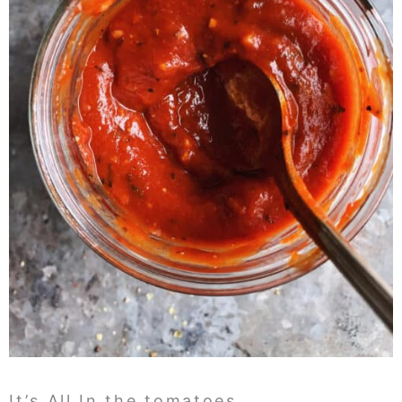
It’s All In the tomatoes