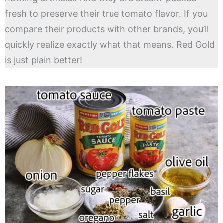
fresh to preserve their true tomato flavor. If you
compare their products with other brands, you’ll
quickly realize exactly what that means. Red Gold
is just plain better!