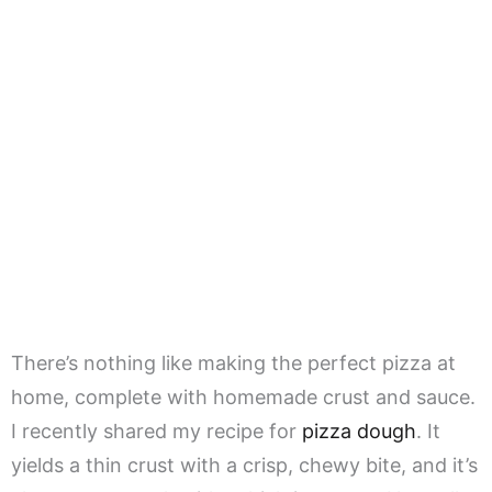
There’s nothing like making the perfect pizza at
home, complete with homemade crust and sauce.
I recently shared my recipe for
pizza dough
. It
yields a thin crust with a crisp, chewy bite, and it’s