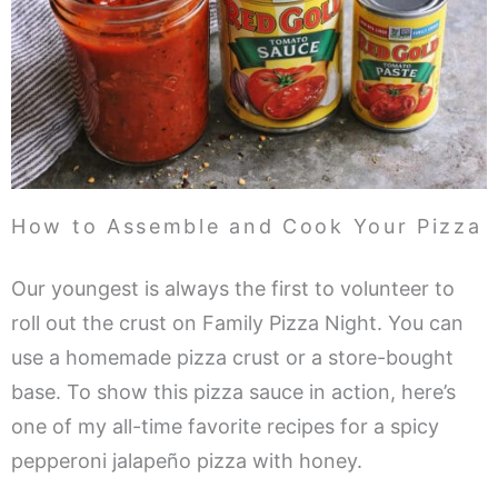
How to Assemble and Cook Your Pizza
Our youngest is always the first to volunteer to
roll out the crust on Family Pizza Night. You can
use a homemade pizza crust or a store-bought
base. To show this pizza sauce in action, here’s
one of my all-time favorite recipes for a spicy
pepperoni jalapeño pizza with honey.