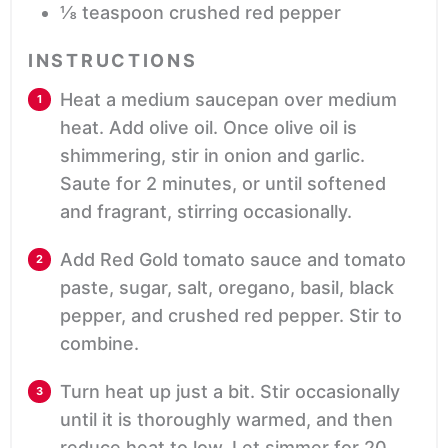
⅛
teaspoon
crushed red pepper
INSTRUCTIONS
Heat a medium saucepan over medium
heat. Add olive oil. Once olive oil is
shimmering, stir in onion and garlic.
Saute for 2 minutes, or until softened
and fragrant, stirring occasionally.
Add Red Gold tomato sauce and tomato
paste, sugar, salt, oregano, basil, black
pepper, and crushed red pepper. Stir to
combine.
Turn heat up just a bit. Stir occasionally
until it is thoroughly warmed, and then
reduce heat to low. Let simmer for 20