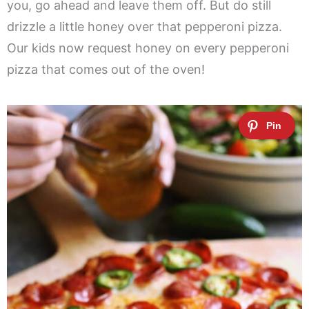
you, go ahead and leave them off. But do still
drizzle a little honey over that pepperoni pizza.
Our kids now request honey on every pepperoni
pizza that comes out of the oven!