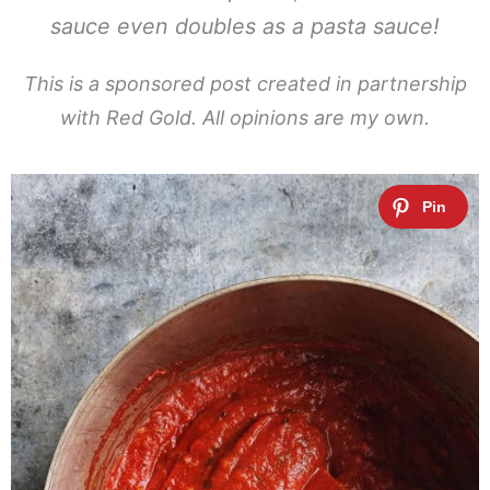
sauce even doubles as a pasta sauce!
This is a sponsored post created in partnership
with Red Gold. All opinions are my own.