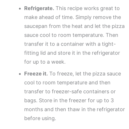
Refrigerate.
This recipe works great to
make ahead of time. Simply remove the
saucepan from the heat and let the pizza
sauce cool to room temperature. Then
transfer it to a container with a tight-
fitting lid and store it in the refrigerator
for up to a week.
Freeze it.
To freeze, let the pizza sauce
cool to room temperature and then
transfer to freezer-safe containers or
bags. Store in the freezer for up to 3
months and then thaw in the refrigerator
before using.