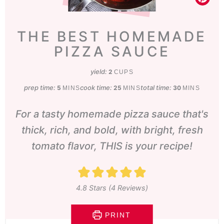
THE BEST HOMEMADE
PIZZA SAUCE
yield:
2
CUPS
prep time:
minutes
cook time:
minutes
total time:
minutes
5
25
30
MINS
MINS
MINS
For a tasty homemade pizza sauce that's
thick, rich, and bold, with bright, fresh
tomato flavor, THIS is your recipe!
4.8
Stars (
4
Reviews)
PRINT