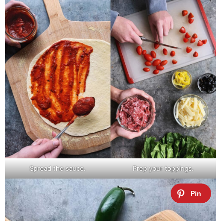
Spread the sauce.
Prep your toppings.