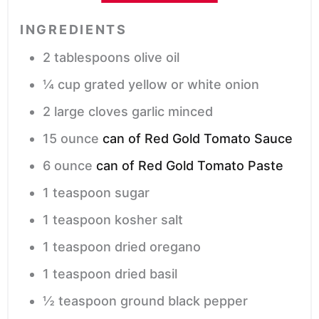
INGREDIENTS
2
tablespoons
olive oil
¼
cup
grated yellow or white onion
2
large cloves garlic
minced
15
ounce
can of Red Gold Tomato Sauce
6
ounce
can of Red Gold Tomato Paste
1
teaspoon
sugar
1
teaspoon
kosher salt
1
teaspoon
dried oregano
1
teaspoon
dried basil
½
teaspoon
ground black pepper