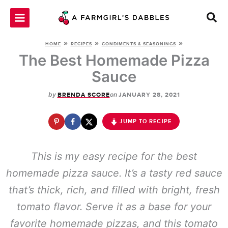
Skip
to
content
»
»
»
HOME
RECIPES
CONDIMENTS & SEASONINGS
The Best Homemade Pizza
Sauce
by
on
BRENDA SCORE
JANUARY 28, 2021
JUMP TO RECIPE
This is my easy recipe for the best
homemade pizza sauce. It’s a tasty red sauce
that’s thick, rich, and filled with bright, fresh
tomato flavor. Serve it as a base for your
favorite homemade pizzas, and this tomato