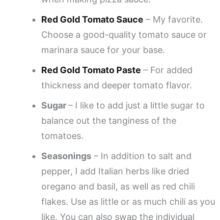
Red Gold Tomato Sauce
– My favorite.
Choose a good-quality tomato sauce or
marinara sauce for your base.
Red Gold Tomato Paste
– For added
thickness and deeper tomato flavor.
Sugar
– I like to add just a little sugar to
balance out the tanginess of the
tomatoes.
Seasonings
– In addition to salt and
pepper, I add Italian herbs like dried
oregano and basil, as well as red chili
flakes. Use as little or as much chili as you
like. You can also swap the individual