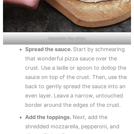
Assemble the pizza.
Spread the sauce.
Start by schmearing
that wonderful pizza sauce over the
crust. Use a ladle or spoon to dollop the
sauce on top of the crust. Then, use the
back to gently spread the sauce into an
even layer. Leave a narrow, untouched
border around the edges of the crust.
Add the toppings.
Next, add the
shredded mozzarella, pepperoni, and