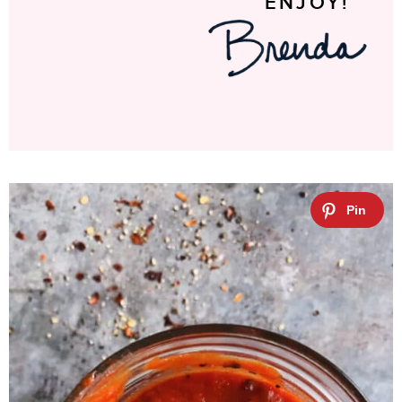
ENJOY!