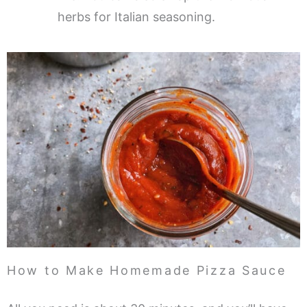
herbs for Italian seasoning.
How to Make Homemade Pizza Sauce