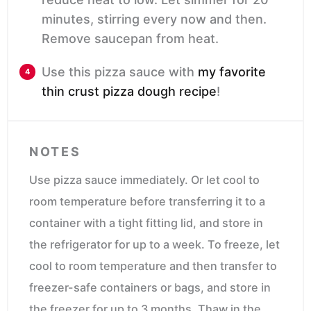
minutes, stirring every now and then.
Remove saucepan from heat.
Use this pizza sauce with
my favorite
thin crust pizza dough recipe
!
NOTES
Use pizza sauce immediately. Or let cool to
room temperature before transferring it to a
container with a tight fitting lid, and store in
the refrigerator for up to a week. To freeze, let
cool to room temperature and then transfer to
freezer-safe containers or bags, and store in
the freezer for up to 3 months. Thaw in the