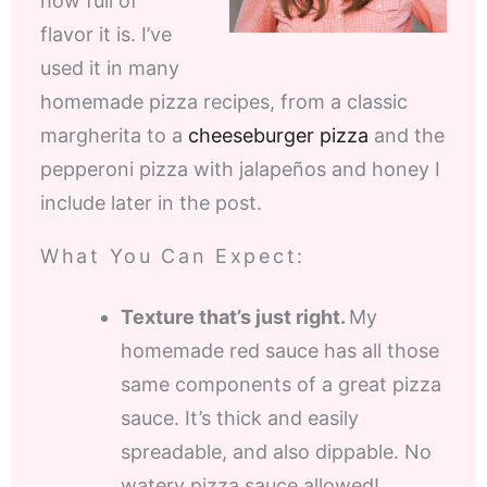
how full of
flavor it is. I’ve
used it in many
homemade pizza recipes, from a classic
margherita to a
cheeseburger pizza
and the
pepperoni pizza with jalapeños and honey I
include later in the post.
What You Can Expect:
Texture that’s just right.
My
homemade red sauce has all those
same components of a great pizza
sauce. It’s thick and easily
spreadable, and also dippable. No
watery pizza sauce allowed!