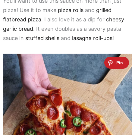
You’ll want to use this sauce on more than just
pizza! Use it to make
pizza rolls
and
grilled
flatbread pizza
. I also love it as a dip for
cheesy
garlic bread
. It even doubles as a savory pasta
sauce in
stuffed shells
and
lasagna roll-ups
!