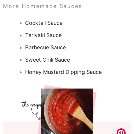
More Homemade Sauces
Cocktail Sauce
Teriyaki Sauce
Barbecue Sauce
Sweet Chili Sauce
Honey Mustard Dipping Sauce