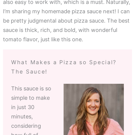
also easy to work with, which is a must. Naturally,
I’m sharing my homemade pizza sauce next! I can
be pretty judgmental about pizza sauce. The best
sauce is thick, rich, and bold, with wonderful
tomato flavor, just like this one.
What Makes a Pizza so Special?
The Sauce!
This sauce is so
simple to make
in just 30
minutes,
considering