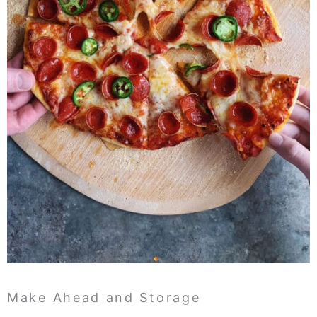
Make Ahead and Storage