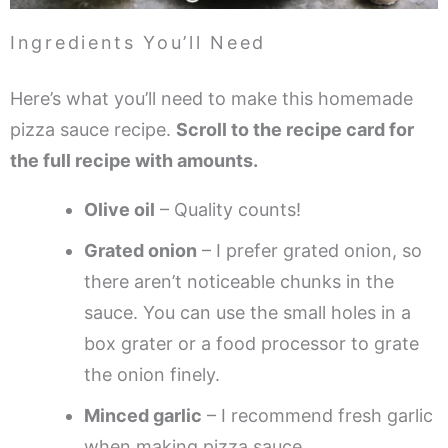
Ingredients You’ll Need
Here’s what you’ll need to make this homemade
pizza sauce recipe.
Scroll to the recipe card for
the full recipe with amounts.
Olive oil
– Quality counts!
Grated onion
– I prefer grated onion, so
there aren’t noticeable chunks in the
sauce. You can use the small holes in a
box grater or a food processor to grate
the onion finely.
Minced garlic
– I recommend fresh garlic
when making pizza sauce.