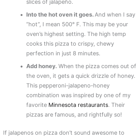
slices of jalapeño.
Into the hot oven it goes.
And when I say
“hot”, I mean 500° F. This may be your
oven’s highest setting. The high temp
cooks this pizza to crispy, chewy
perfection in just 8 minutes.
Add honey.
When the pizza comes out of
the oven, it gets a quick drizzle of honey.
This pepperoni-jalapeno-honey
combination was inspired by one of my
favorite
Minnesota restaurants
. Their
pizzas are famous, and rightfully so!
If jalapenos on pizza don’t sound awesome to