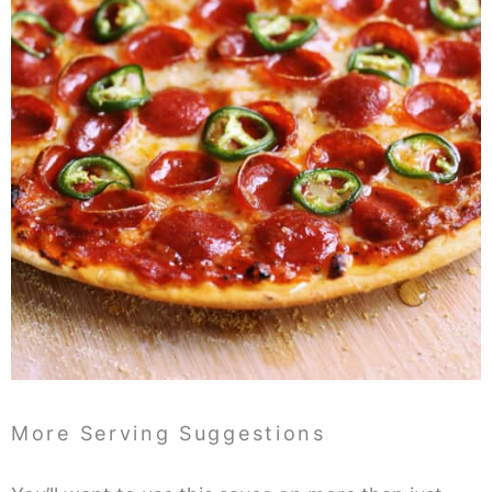
More Serving Suggestions