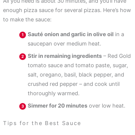
All you need is about 30 minutes, and you’ll have
enough pizza sauce for several pizzas. Here’s how
to make the sauce:
Sauté onion and garlic in olive oil
in a
saucepan over medium heat.
Stir in remaining ingredients
– Red Gold
tomato sauce and tomato paste, sugar,
salt, oregano, basil, black pepper, and
crushed red pepper – and cook until
thoroughly warmed.
Simmer for 20 minutes
over low heat.
Tips for the Best Sauce