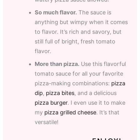
So much flavor.
The sauce is
anything but wimpy when it comes
to flavor. It’s rich and savory, but
still full of bright, fresh tomato
flavor.
More than pizza.
Use this flavorful
tomato sauce for all your favorite
pizza-making combinations:
pizza
dip
,
pizza bites
, and a delicious
pizza burger
. I even use it to make
my
pizza grilled cheese
. It’s that
versatile!