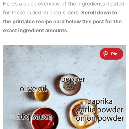
Here’s a quick overview of the ingredients needed
for these pulled chicken sliders.
Scroll down to
the printable recipe card below this post for the
exact ingredient amounts.