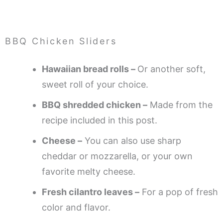
BBQ Chicken Sliders
Hawaiian bread rolls –
Or another soft,
sweet roll of your choice.
BBQ shredded chicken –
Made from the
recipe included in this post.
Cheese –
You can also use sharp
cheddar or mozzarella, or your own
favorite melty cheese.
Fresh cilantro leaves –
For a pop of fresh
color and flavor.