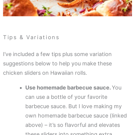
Tips & Variations
I’ve included a few tips plus some variation
suggestions below to help you make these
chicken sliders on Hawaiian rolls.
Use homemade barbecue sauce.
You
can use a bottle of your favorite
barbecue sauce. But I love making my
own homemade barbecue sauce (linked
above) – it’s so flavorful and elevates
these sliders into something extra