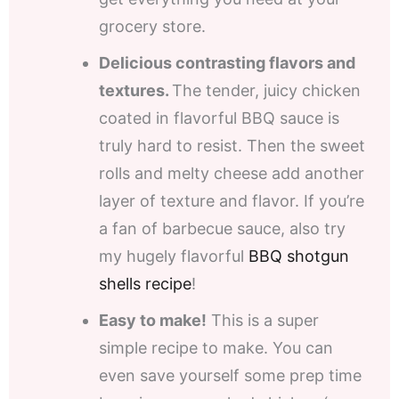
grocery store.
Delicious contrasting flavors and
textures.
The tender, juicy chicken
coated in flavorful BBQ sauce is
truly hard to resist. Then the sweet
rolls and melty cheese add another
layer of texture and flavor. If you’re
a fan of barbecue sauce, also try
my hugely flavorful
BBQ shotgun
shells recipe
!
Easy to make!
This is a super
simple recipe to make. You can
even save yourself some prep time