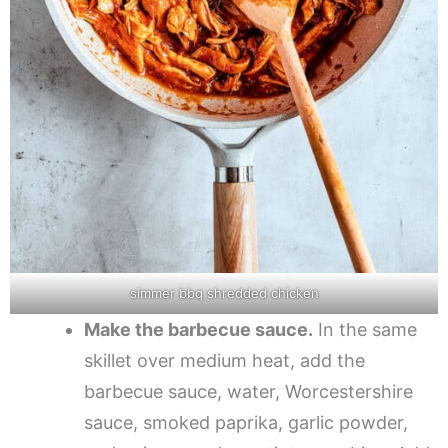
simmer bbq shredded chicken
Make the barbecue sauce.
In the same
skillet over medium heat, add the
barbecue sauce, water, Worcestershire
sauce, smoked paprika, garlic powder,