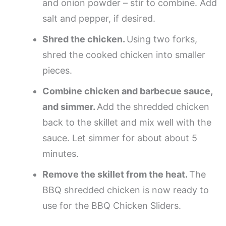
and onion powder – stir to combine. Add
salt and pepper, if desired.
Shred the chicken.
Using two forks,
shred the cooked chicken into smaller
pieces.
Combine chicken and barbecue sauce,
and simmer.
Add the shredded chicken
back to the skillet and mix well with the
sauce. Let simmer for about about 5
minutes.
Remove the skillet from the heat.
The
BBQ shredded chicken is now ready to
use for the BBQ Chicken Sliders.