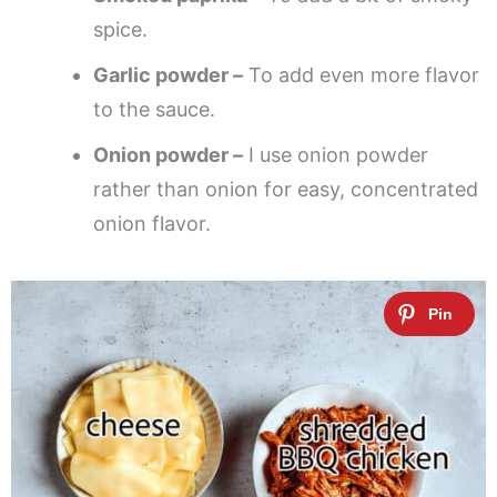
spice.
Garlic powder –
To add even more flavor
to the sauce.
Onion powder –
I use onion powder
rather than onion for easy, concentrated
onion flavor.