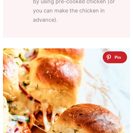
by using pre-cooked chicken (or
you can make the chicken in
advance).