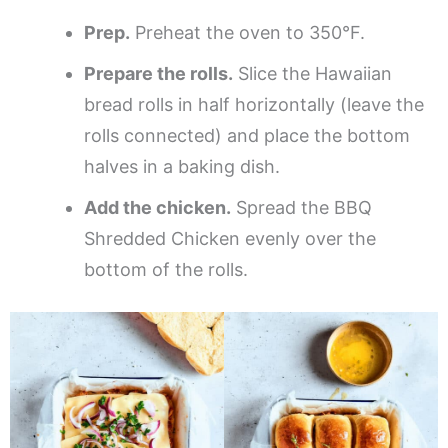
Prep.
Preheat the oven to 350°F.
Prepare the rolls.
Slice the Hawaiian
bread rolls in half horizontally (leave the
rolls connected) and place the bottom
halves in a baking dish.
Add the chicken.
Spread the BBQ
Shredded Chicken evenly over the
bottom of the rolls.