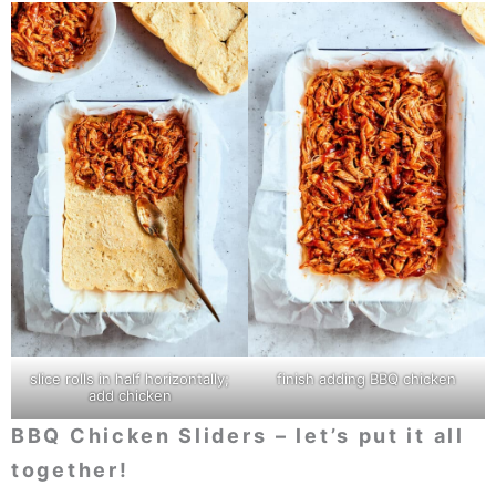
slice rolls in half horizontally;
finish adding BBQ chicken
add chicken
BBQ Chicken Sliders
– let’s put it all
together!