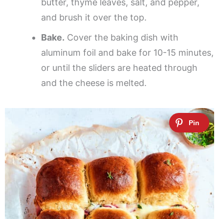
butter, thyme leaves, salt, and pepper,
and brush it over the top.
Bake.
Cover the baking dish with
aluminum foil and bake for 10-15 minutes,
or until the sliders are heated through
and the cheese is melted.