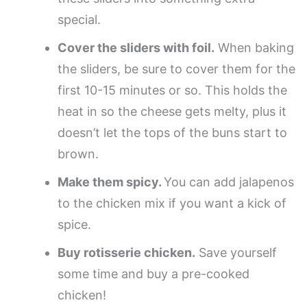
special.
Cover the sliders with foil.
When baking
the sliders, be sure to cover them for the
first 10-15 minutes or so. This holds the
heat in so the cheese gets melty, plus it
doesn’t let the tops of the buns start to
brown.
Make them spicy.
You can add jalapenos
to the chicken mix if you want a kick of
spice.
Buy rotisserie chicken.
Save yourself
some time and buy a pre-cooked
chicken!