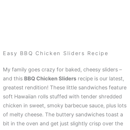
Easy BBQ Chicken Sliders Recipe
My family goes crazy for baked, cheesy sliders –
and this
BBQ Chicken Sliders
recipe is our latest,
greatest rendition! These little sandwiches feature
soft Hawaiian rolls stuffed with tender shredded
chicken in sweet, smoky barbecue sauce, plus lots
of melty cheese. The buttery sandwiches toast a
bit in the oven and get just slightly crisp over the