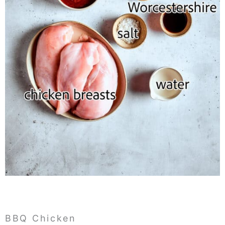
BBQ Chicken