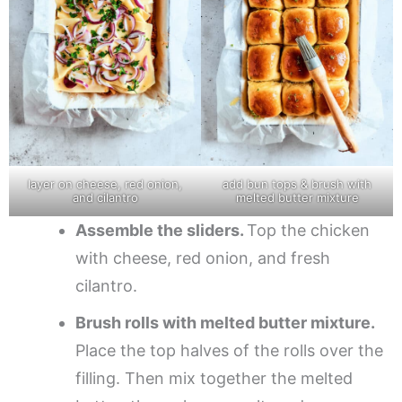
layer on cheese, red onion,
add bun tops & brush with
and cilantro
melted butter mixture
Assemble the sliders.
Top the chicken
with cheese, red onion, and fresh
cilantro.
Brush rolls with melted butter mixture.
Place the top halves of the rolls over the
filling. Then mix together the melted