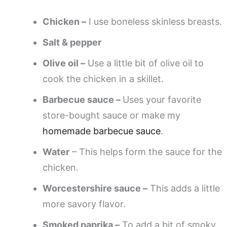
Chicken –
I use boneless skinless breasts.
Salt & pepper
Olive oil –
Use a little bit of olive oil to
cook the chicken in a skillet.
Barbecue sauce –
Uses your favorite
store-bought sauce or make my
homemade barbecue sauce
.
Water
– This helps form the sauce for the
chicken.
Worcestershire sauce –
This adds a little
more savory flavor.
Smoked paprika –
To add a bit of smoky