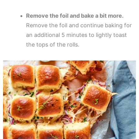
Remove the foil and bake a bit more.
Remove the foil and continue baking for
an additional 5 minutes to lightly toast
the tops of the rolls.