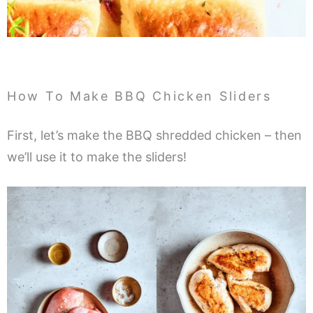
How To Make BBQ Chicken Sliders
First, let’s make the BBQ shredded chicken – then
we’ll use it to make the sliders!