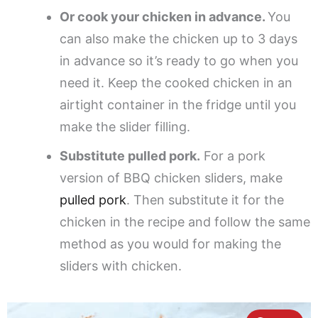
Or cook your chicken in advance.
You
can also make the chicken up to 3 days
in advance so it’s ready to go when you
need it. Keep the cooked chicken in an
airtight container in the fridge until you
make the slider filling.
Substitute pulled pork.
For a pork
version of BBQ chicken sliders, make
pulled pork
. Then substitute it for the
chicken in the recipe and follow the same
method as you would for making the
sliders with chicken.