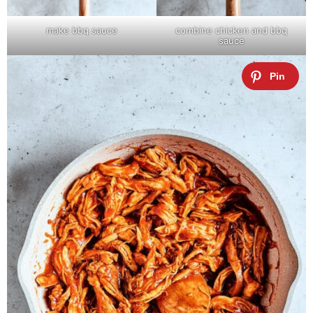
make bbq sauce
combine chicken and bbq
sauce