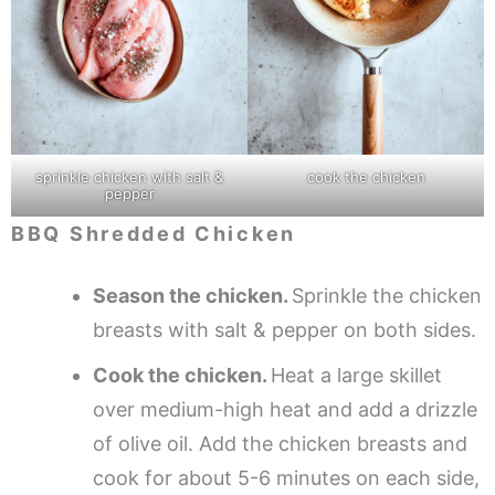
sprinkle chicken with salt &
cook the chicken
pepper
BBQ Shredded Chicken
Season the chicken.
Sprinkle the chicken
breasts with salt & pepper on both sides.
Cook the chicken.
Heat a large skillet
over medium-high heat and add a drizzle
of olive oil. Add the chicken breasts and
cook for about 5-6 minutes on each side,