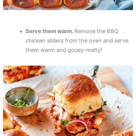
Serve them warm.
Remove the BBQ
chicken sliders from the oven and serve
them warm and gooey-melty!