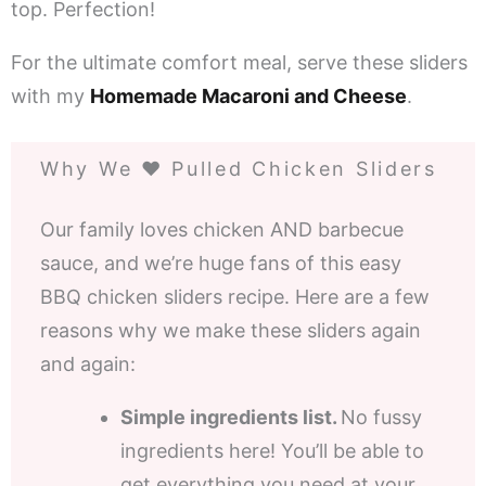
top. Perfection!
For the ultimate comfort meal, serve these sliders
with my
Homemade Macaroni and Cheese
.
Why We ❤️ Pulled Chicken Sliders
Our family loves chicken AND barbecue
sauce, and we’re huge fans of this easy
BBQ chicken sliders recipe. Here are a few
reasons why we make these sliders again
and again:
Simple ingredients list.
No fussy
ingredients here! You’ll be able to
get everything you need at your