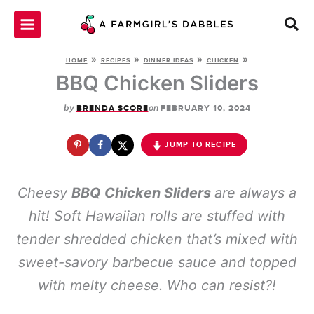
Skip
to
content
»
»
»
»
HOME
RECIPES
DINNER IDEAS
CHICKEN
BBQ Chicken Sliders
by
on
BRENDA SCORE
FEBRUARY 10, 2024
JUMP TO RECIPE
Cheesy
BBQ Chicken Sliders
are always a
hit! Soft Hawaiian rolls are stuffed with
tender shredded chicken that’s mixed with
sweet-savory barbecue sauce and topped
with melty cheese
. Who can resist?!