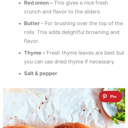
Red onion –
This gives a nice fresh
crunch and flavor to the sliders.
Butter
– For brushing over the top of the
rolls. This adds delightful browning and
flavor.
Thyme –
Fresh thyme leaves are best but
you can use dried thyme if necessary.
Salt & pepper