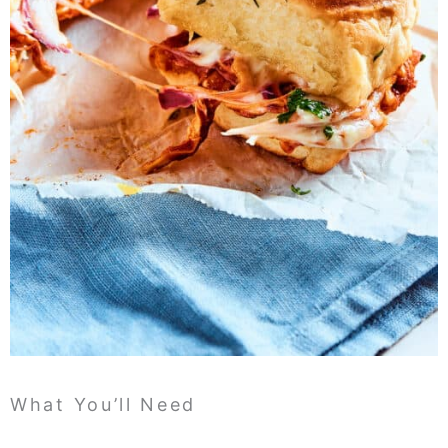
What You’ll Need