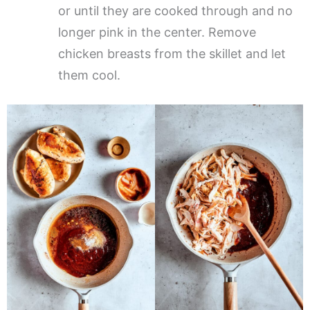
or until they are cooked through and no
longer pink in the center. Remove
chicken breasts from the skillet and let
them cool.