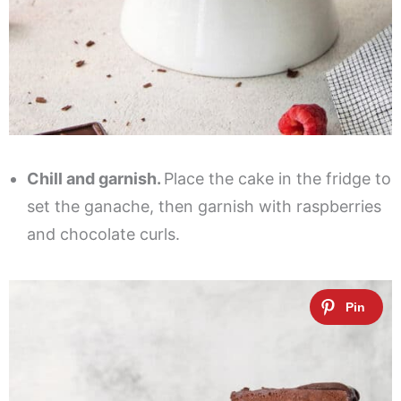
Chill and garnish.
Place the cake in the fridge to
set the ganache, then garnish with raspberries
and chocolate curls.