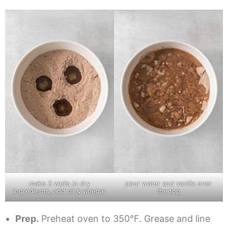
make 3 wells in dry
pour water and vanilla over
ingredients, add oil & vinegar
the top
Prep.
Preheat oven to 350°F. Grease and line