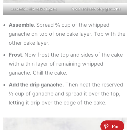
assemble the cake layers
frost and add drip ganache
Assemble.
Spread ¾ cup of the whipped
ganache on top of one cake layer. Top with the
other cake layer.
Frost.
Now frost the top and sides of the cake
with a thin layer of remaining whipped
ganache. Chill the cake.
Add the drip ganache.
Then heat the reserved
½ cup of ganache and spread it over the top,
letting it drip over the edge of the cake.