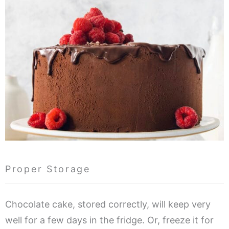
Proper Storage
Chocolate cake, stored correctly, will keep very
well for a few days in the fridge. Or, freeze it for