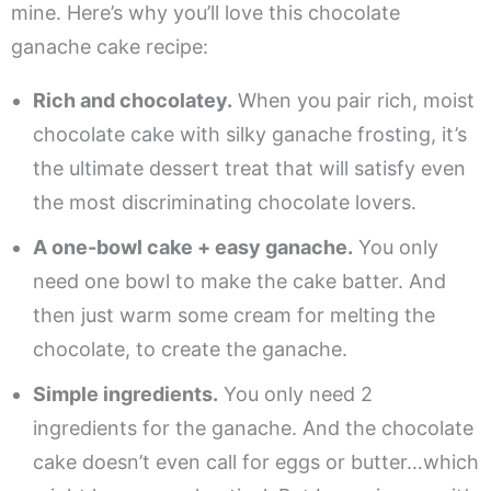
mine. Here’s why you’ll love this chocolate
ganache cake recipe:
Rich and chocolatey.
When you pair rich, moist
chocolate cake with silky ganache frosting, it’s
the ultimate dessert treat that will satisfy even
the most discriminating chocolate lovers.
A one-bowl cake + easy ganache.
You only
need one bowl to make the cake batter. And
then just warm some cream for melting the
chocolate, to create the ganache.
Simple ingredients.
You only need 2
ingredients for the ganache. And the chocolate
cake doesn’t even call for eggs or butter…which