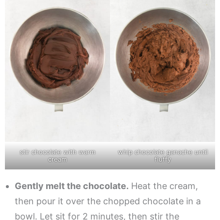
stir chocolate with warm
whip chocolate ganache until
cream
fluffy
Gently melt the chocolate.
Heat the cream,
then pour it over the chopped chocolate in a
bowl. Let sit for 2 minutes, then stir the