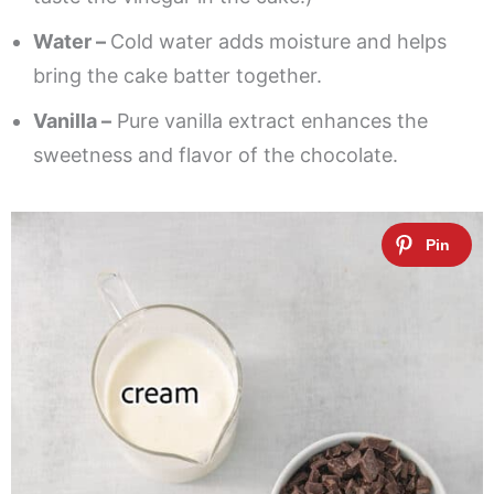
Water –
Cold water adds moisture and helps
bring the cake batter together.
Vanilla –
Pure vanilla extract enhances the
sweetness and flavor of the chocolate.