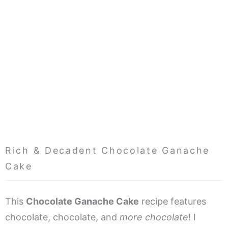
Rich & Decadent Chocolate Ganache
Cake
This
Chocolate Ganache Cake
recipe features
chocolate, chocolate, and
more
chocolate
! I