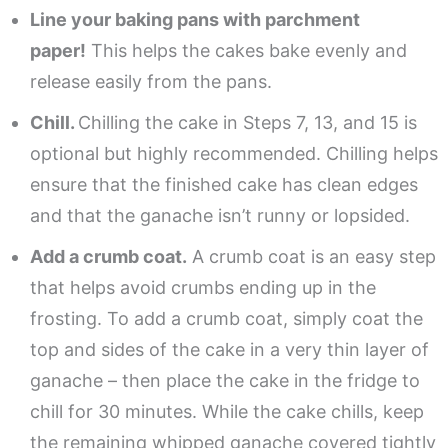
Line your baking pans with parchment
paper!
This helps the cakes bake evenly and
release easily from the pans.
Chill.
Chilling the cake in Steps 7, 13, and 15 is
optional but highly recommended. Chilling helps
ensure that the finished cake has clean edges
and that the ganache isn’t runny or lopsided.
Add a crumb coat.
A crumb coat is an easy step
that helps avoid crumbs ending up in the
frosting. To add a crumb coat, simply coat the
top and sides of the cake in a very thin layer of
ganache – then place the cake in the fridge to
chill for 30 minutes. While the cake chills, keep
the remaining whipped ganache covered tightly