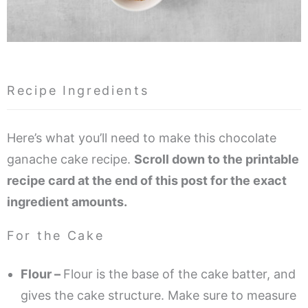
Recipe Ingredients
Here’s what you’ll need to make this chocolate
ganache cake recipe.
Scroll down to the printable
recipe card at the end of this post for the exact
ingredient amounts.
For the Cake
Flour –
Flour is the base of the cake batter, and
gives the cake structure. Make sure to measure