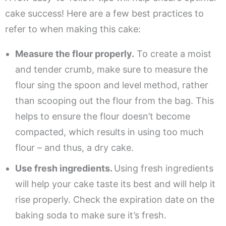
cake success! Here are a few best practices to
refer to when making this cake:
Measure the flour properly.
To create a moist
and tender crumb, make sure to measure the
flour sing the spoon and level method, rather
than scooping out the flour from the bag. This
helps to ensure the flour doesn’t become
compacted, which results in using too much
flour – and thus, a dry cake.
Use fresh ingredients.
Using fresh ingredients
will help your cake taste its best and will help it
rise properly. Check the expiration date on the
baking soda to make sure it’s fresh.