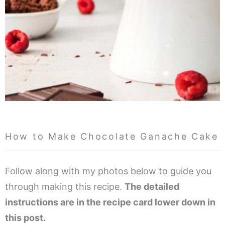
How to Make Chocolate Ganache Cake
Follow along with my photos below to guide you
through making this recipe.
The detailed
instructions are in the recipe card lower down in
this post.