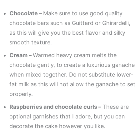
Chocolate –
Make sure to use good quality
chocolate bars such as Guittard or Ghirardelli,
as this will give you the best flavor and silky
smooth texture.
Cream –
Warmed heavy cream melts the
chocolate gently, to create a luxurious ganache
when mixed together. Do not substitute lower-
fat milk as this will not allow the ganache to set
properly.
Raspberries and chocolate curls –
These are
optional garnishes that I adore, but you can
decorate the cake however you like.