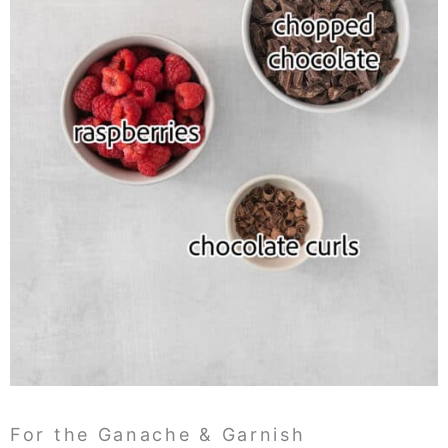
For the Ganache & Garnish