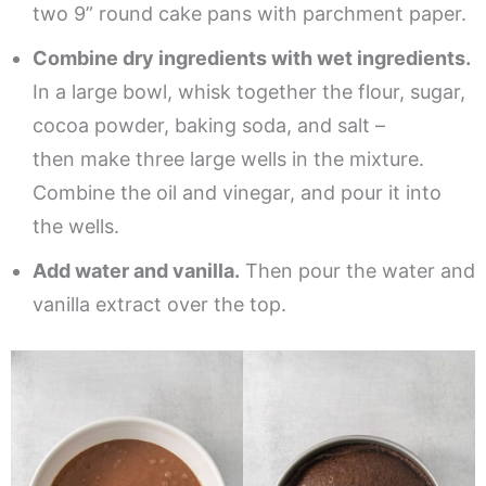
two 9” round cake pans with parchment paper.
Combine dry ingredients with wet ingredients.
In a large bowl, whisk together the flour, sugar,
cocoa powder, baking soda, and salt –
then make three large wells in the mixture.
Combine the oil and vinegar, and pour it into
the wells.
Add water and vanilla.
Then pour the water and
vanilla extract over the top.