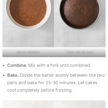
mix to combine
bake and let cool
Combine.
Mix with a fork until combined.
Bake.
Divide the batter evenly between the two
pans and bake for 25-30 minutes. Let cakes
cool completely before frosting.