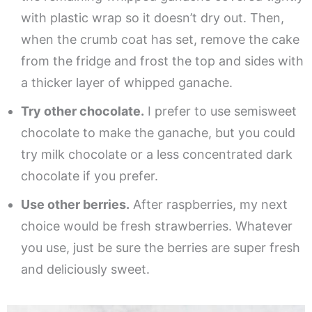
with plastic wrap so it doesn’t dry out. Then,
when the crumb coat has set, remove the cake
from the fridge and frost the top and sides with
a thicker layer of whipped ganache.
Try other chocolate.
I prefer to use semisweet
chocolate to make the ganache, but you could
try milk chocolate or a less concentrated dark
chocolate if you prefer.
Use other berries.
After raspberries, my next
choice would be fresh strawberries. Whatever
you use, just be sure the berries are super fresh
and deliciously sweet.