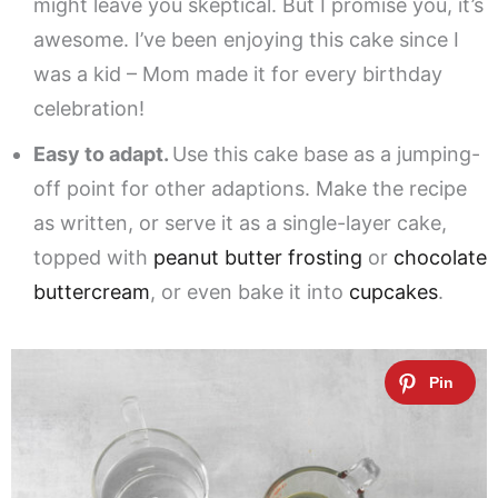
might leave you skeptical. But I promise you, it’s
awesome. I’ve been enjoying this cake since I
was a kid – Mom made it for every birthday
celebration!
Easy to adapt.
Use this cake base as a jumping-
off point for other adaptions. Make the recipe
as written, or serve it as a single-layer cake,
topped with
peanut butter frosting
or
chocolate
buttercream
, or even bake it into
cupcakes
.