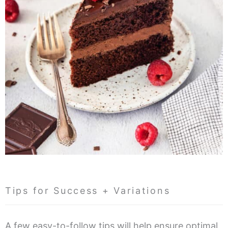
Tips for Success + Variations
A few easy-to-follow tips will help ensure optimal