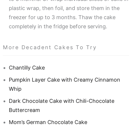
plastic wrap, then foil, and store them in the
freezer for up to 3 months. Thaw the cake
completely in the fridge before serving.
More Decadent Cakes To Try
Chantilly Cake
Pumpkin Layer Cake with Creamy Cinnamon
Whip
Dark Chocolate Cake with Chili-Chocolate
Buttercream
Mom’s German Chocolate Cake