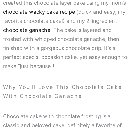
created this chocolate layer cake using my mom’s
chocolate wacky cake recipe
(quick and easy, my
favorite chocolate cake!) and my 2-ingredient
chocolate ganache
. The cake is layered and
frosted with whipped chocolate ganache, then
finished with a gorgeous chocolate drip. It’s a
perfect special occasion cake, yet easy enough to
make “just because”!
Why You’ll Love This Chocolate Cake
With Chocolate Ganache
Chocolate cake with chocolate frosting is a
classic and beloved cake, definitely a favorite of