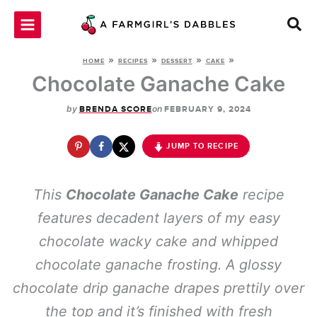
Skip
to
content
»
»
»
»
HOME
RECIPES
DESSERT
CAKE
Chocolate Ganache Cake
by
on
BRENDA SCORE
FEBRUARY 9, 2024
JUMP TO RECIPE
This
Chocolate Ganache Cake
recipe
features decadent layers of my easy
chocolate wacky cake and whipped
chocolate ganache frosting. A glossy
chocolate drip ganache drapes prettily over
the top and it’s finished with fresh