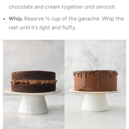
chocolate and cream together until smooth.
Whip.
Reserve ½ cup of the ganache. Whip the
rest until it’s light and fluffy.