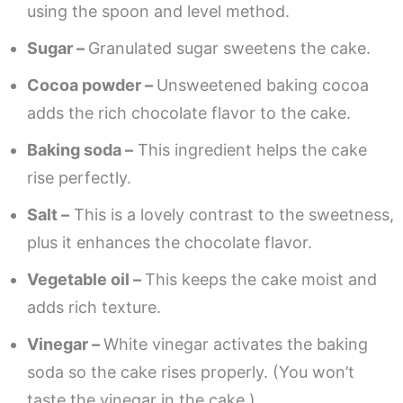
using the spoon and level method.
Sugar –
Granulated sugar sweetens the cake.
Cocoa powder –
Unsweetened baking cocoa
adds the rich chocolate flavor to the cake.
Baking soda –
This ingredient helps the cake
rise perfectly.
Salt –
This is a lovely contrast to the sweetness,
plus it enhances the chocolate flavor.
Vegetable oil –
This keeps the cake moist and
adds rich texture.
Vinegar –
White vinegar activates the baking
soda so the cake rises properly. (You won’t
taste the vinegar in the cake.)