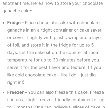
another time. Here’s how to store your chocolate
ganache cake:
Fridge –
Place chocolate cake with chocolate
ganache in an airtight container or cake saver,
or cover it tightly with plastic wrap and a layer
of foil, and store it in the fridge for up to 5
days. Let the cake sit on the counter at room
temperature for up to 30 minutes before you
serve it for the best flavor and texture. (If you
like cold chocolate cake – like I do – just dig
right in!)
Freezer –
You can also freeze this cake. Freeze
it in an airtight freezer-friendly container for up
to 3 months. Or wrap individual slices of cake in