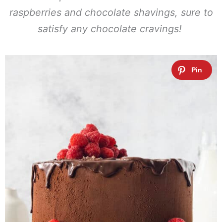
raspberries and chocolate shavings, sure to
satisfy any chocolate cravings!