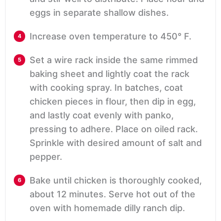
eggs in separate shallow dishes.
Increase oven temperature to 450° F.
Set a wire rack inside the same rimmed
baking sheet and lightly coat the rack
with cooking spray. In batches, coat
chicken pieces in flour, then dip in egg,
and lastly coat evenly with panko,
pressing to adhere. Place on oiled rack.
Sprinkle with desired amount of salt and
pepper.
Bake until chicken is thoroughly cooked,
about 12 minutes. Serve hot out of the
oven with homemade dilly ranch dip.