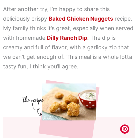
After another try, I’m happy to share this
deliciously crispy
Baked Chicken Nuggets
recipe.
My family thinks it’s great, especially when served
with homemade
Dilly Ranch Dip
. The dip is
creamy and full of flavor, with a garlicky zip that
we can’t get enough of. This meal is a whole lotta
tasty fun, I think you’ll agree.