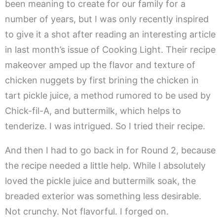
been meaning to create for our family for a
number of years, but I was only recently inspired
to give it a shot after reading an interesting article
in last month’s issue of Cooking Light. Their recipe
makeover amped up the flavor and texture of
chicken nuggets by first brining the chicken in
tart pickle juice, a method rumored to be used by
Chick-fil-A, and buttermilk, which helps to
tenderize. I was intrigued. So I tried their recipe.
And then I had to go back in for Round 2, because
the recipe needed a little help. While I absolutely
loved the pickle juice and buttermilk soak, the
breaded exterior was something less desirable.
Not crunchy. Not flavorful. I forged on.