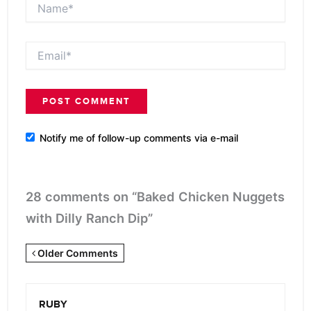
Name*
Email*
Notify me of follow-up comments via e-mail
28 comments on “Baked Chicken Nuggets
with Dilly Ranch Dip”
Newer
Older Comments
Comments
<span
RUBY