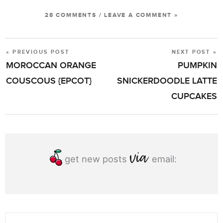
28 COMMENTS
/
LEAVE A COMMENT »
« PREVIOUS POST
NEXT POST »
POST
MOROCCAN ORANGE
PUMPKIN
NAVIGATION
COUSCOUS {EPCOT}
SNICKERDOODLE LATTE
CUPCAKES
get new posts
email: