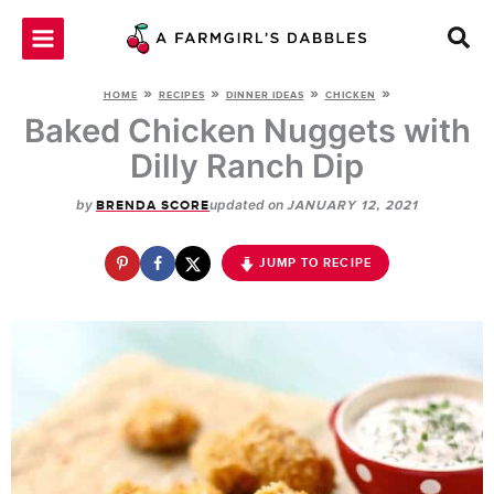
Skip
to
content
»
»
»
»
HOME
RECIPES
DINNER IDEAS
CHICKEN
Baked Chicken Nuggets with
Dilly Ranch Dip
by
updated on
BRENDA SCORE
JANUARY 12, 2021
JUMP TO RECIPE