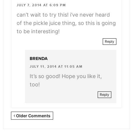
class="webicon-
JULY 7, 2014 AT 6:09 PM
angle-
can’t wait to try this! i’ve never heard
right">
of the pickle juice thing, so this is going
</span>
to be interesting!
Reply
BRENDA
JULY 11, 2014 AT 11:05 AM
It’s so good! Hope you like it,
too!
Reply
Newer
Older Comments
Comments