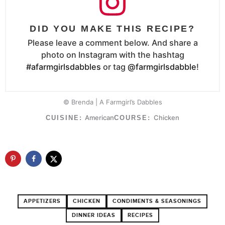
DID YOU MAKE THIS RECIPE?
Please leave a comment below. And share a
photo on Instagram with the hashtag
#afarmgirlsdabbles
or tag
@farmgirlsdabble
!
© Brenda | A Farmgirl’s Dabbles
American
Chicken
CUISINE:
COURSE:
APPETIZERS
CHICKEN
CONDIMENTS & SEASONINGS
DINNER IDEAS
RECIPES