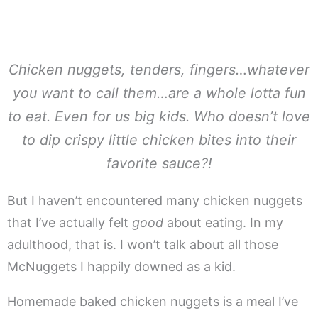
Chicken nuggets, tenders, fingers…whatever
you want to call them…are a whole lotta fun
to eat. Even for us big kids. Who doesn’t love
to dip crispy little chicken bites into their
favorite sauce?!
But I haven’t encountered many chicken nuggets
that I’ve actually felt
good
about eating. In my
adulthood, that is. I won’t talk about all those
McNuggets I happily downed as a kid.
Homemade baked chicken nuggets is a meal I’ve