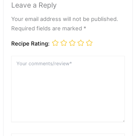
Leave a Reply
Your email address will not be published.
Required fields are marked *
Recipe Rating:
Your
comments/review*