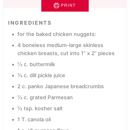
PRINT
INGREDIENTS
for the baked chicken nuggets:
4
boneless
medium-large skinless
chicken breasts, cut into 1” x 2” pieces
⅓
c.
buttermilk
⅓
c.
dill pickle juice
2
c.
panko
Japanese breadcrumbs
⅓
c.
grated Parmesan
½
tsp.
kosher salt
1
T.
canola oil