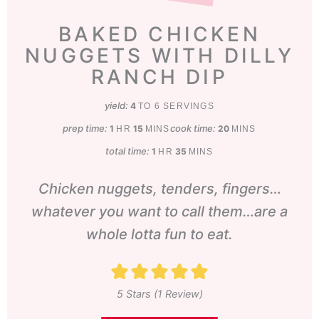
BAKED CHICKEN
NUGGETS WITH DILLY
RANCH DIP
yield:
4
TO 6 SERVINGS
prep time:
hour
minutes
cook time:
minutes
1
15
20
HR
MINS
MINS
total time:
hour
minutes
1
35
HR
MINS
Chicken nuggets, tenders, fingers…
whatever you want to call them…are a
whole lotta fun to eat.
5
Stars (1 Review)