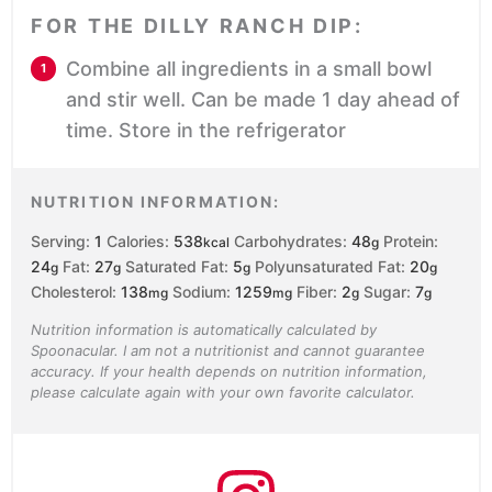
FOR THE DILLY RANCH DIP:
Combine all ingredients in a small bowl
and stir well. Can be made 1 day ahead of
time. Store in the refrigerator
NUTRITION INFORMATION:
Serving:
1
Calories:
538
Carbohydrates:
48
Protein:
kcal
g
24
Fat:
27
Saturated Fat:
5
Polyunsaturated Fat:
20
g
g
g
g
Cholesterol:
138
Sodium:
1259
Fiber:
2
Sugar:
7
mg
mg
g
g
Nutrition information is automatically calculated by
Spoonacular. I am not a nutritionist and cannot guarantee
accuracy. If your health depends on nutrition information,
please calculate again with your own favorite calculator.