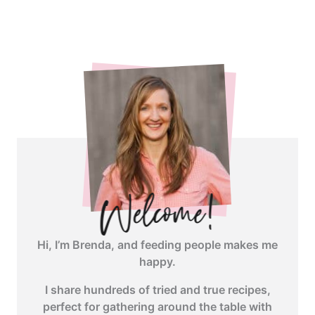
<span
class="webicon-
angle-
right">
</span>
Hi, I’m Brenda, and feeding people makes me
happy.
I share hundreds of tried and true recipes,
perfect for gathering around the table with