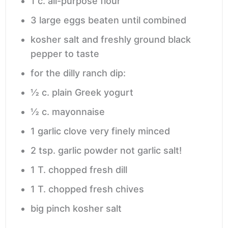
1
c.
all-purpose flour
3
large eggs
beaten until combined
kosher salt and freshly ground black
pepper
to taste
for the dilly ranch dip:
½
c.
plain Greek yogurt
½
c.
mayonnaise
1
garlic clove
very finely minced
2
tsp.
garlic powder
not garlic salt!
1
T.
chopped fresh dill
1
T.
chopped fresh chives
big pinch kosher salt