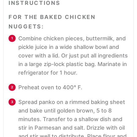
INSTRUCTIONS
FOR THE BAKED CHICKEN
NUGGETS:
Combine chicken pieces, buttermilk, and
pickle juice in a wide shallow bowl and
cover with a lid. Or just put all ingredients
in a large zip-lock plastic bag. Marinate in
refrigerator for 1 hour.
Preheat oven to 400° F.
Spread panko on a rimmed baking sheet
and bake until golden brown, 5 to 8
minutes. Transfer to a shallow dish and
stir in Parmesan and salt. Drizzle with oil
and stir well to distribute. Place flour and