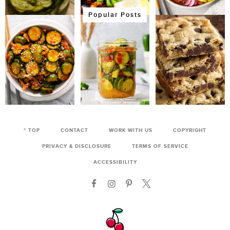
Popular Posts
^ TOP
CONTACT
WORK WITH US
COPYRIGHT
PRIVACY & DISCLOSURE
TERMS OF SERVICE
ACCESSIBILITY