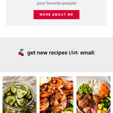
your favorite people!
MORE ABOUT ME
get new recipes
email: