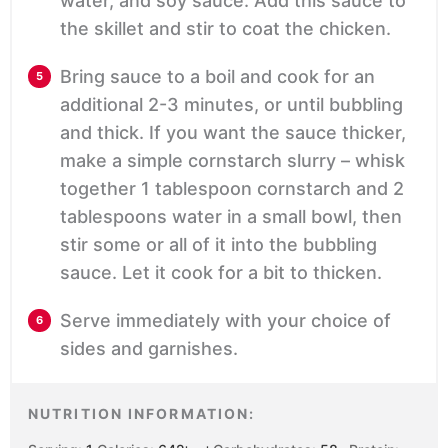
water, and soy sauce. Add this sauce to
the skillet and stir to coat the chicken.
Bring sauce to a boil and cook for an
additional 2-3 minutes, or until bubbling
and thick. If you want the sauce thicker,
make a simple cornstarch slurry – whisk
together 1 tablespoon cornstarch and 2
tablespoons water in a small bowl, then
stir some or all of it into the bubbling
sauce. Let it cook for a bit to thicken.
Serve immediately with your choice of
sides and garnishes.
NUTRITION INFORMATION: