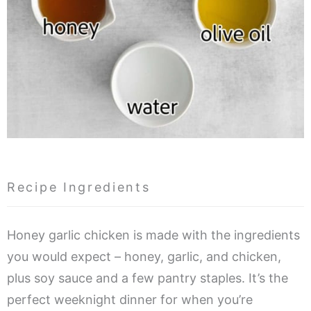
Recipe Ingredients
Honey garlic chicken is made with the ingredients
you would expect – honey, garlic, and chicken,
plus soy sauce and a few pantry staples. It’s the
perfect weeknight dinner for when you’re