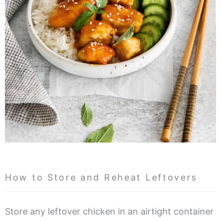
How to Store and Reheat Leftovers
Store any leftover chicken in an airtight container