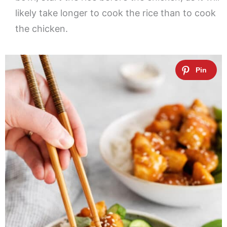
likely take longer to cook the rice than to cook
the chicken.