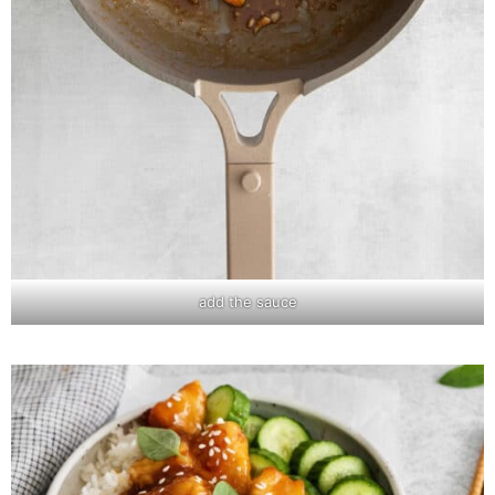
add the sauce