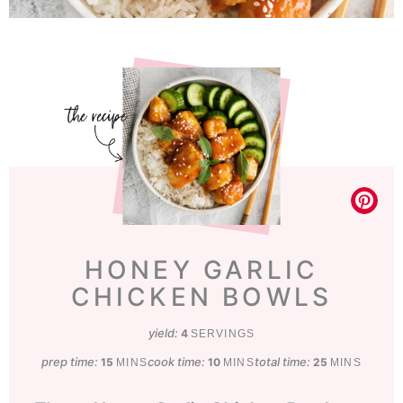
HONEY GARLIC
CHICKEN BOWLS
yield:
4
SERVINGS
prep time:
minutes
cook time:
minutes
total time:
minutes
15
10
25
MINS
MINS
MINS