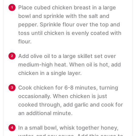
Place cubed chicken breast in a large
bowl and sprinkle with the salt and
pepper. Sprinkle flour over the top and
toss until chicken is evenly coated with
flour.
Add olive oil to a large skillet set over
medium-high heat. When oil is hot, add
chicken in a single layer.
Cook chicken for 6-8 minutes, turning
occasionally. When chicken is just
cooked through, add garlic and cook for
an additional minute.
In a small bowl, whisk together honey,