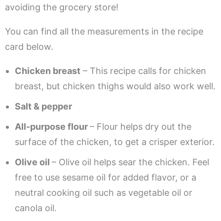
avoiding the grocery store!
You can find all the measurements in the recipe
card below.
Chicken breast
– This recipe calls for chicken
breast, but chicken thighs would also work well.
Salt & pepper
All-purpose flour
– Flour helps dry out the
surface of the chicken, to get a crisper exterior.
Olive oil
– Olive oil helps sear the chicken. Feel
free to use sesame oil for added flavor, or a
neutral cooking oil such as vegetable oil or
canola oil.