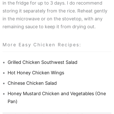
in the fridge for up to 3 days. I do recommend
storing it separately from the rice. Reheat gently
in the microwave or on the stovetop, with any
remaining sauce to keep it from drying out.
More Easy Chicken Recipes:
Grilled Chicken Southwest Salad
Hot Honey Chicken Wings
Chinese Chicken Salad
Honey Mustard Chicken and Vegetables (One
Pan)