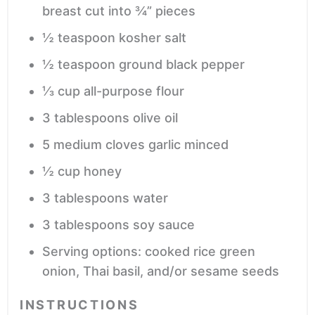
breast
cut into ¾” pieces
½
teaspoon
kosher salt
½
teaspoon
ground black pepper
⅓
cup
all-purpose flour
3
tablespoons
olive oil
5
medium cloves garlic
minced
½
cup
honey
3
tablespoons
water
3
tablespoons
soy sauce
Serving options: cooked rice
green
onion, Thai basil, and/or sesame seeds
INSTRUCTIONS