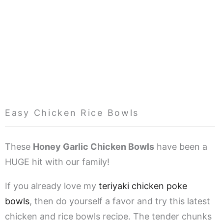
Easy Chicken Rice Bowls
These
Honey Garlic Chicken Bowls
have been a
HUGE hit with our family!
If you already love my
teriyaki chicken poke
bowls
, then do yourself a favor and try this latest
chicken and rice bowls recipe. The tender chunks