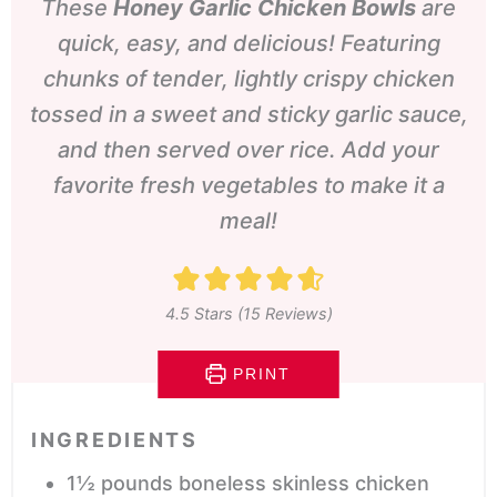
These
Honey Garlic Chicken Bowls
are
quick, easy, and delicious! Featuring
chunks of tender, lightly crispy chicken
tossed in a sweet and sticky garlic sauce,
and then served over rice. Add your
favorite fresh vegetables to make it a
meal!
4.5
Stars (
15
Reviews)
PRINT
INGREDIENTS
1½
pounds
boneless skinless chicken