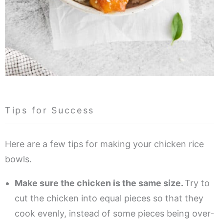
Tips for Success
Here are a few tips for making your chicken rice
bowls.
Make sure the chicken is the same size.
Try to
cut the chicken into equal pieces so that they
cook evenly, instead of some pieces being over-