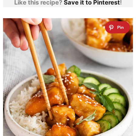
Like this recipe?
Save it to Pinterest
!