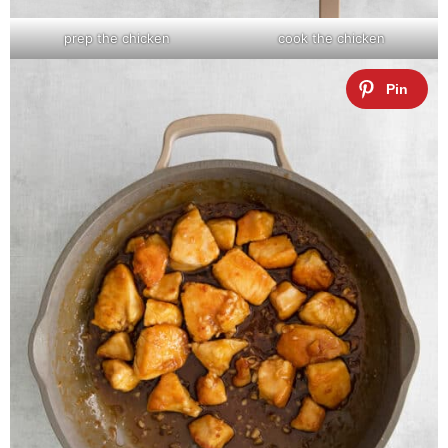
prep the chicken
cook the chicken