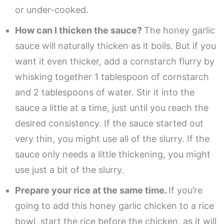
or under-cooked.
How can I thicken the sauce?
The honey garlic
sauce will naturally thicken as it boils. But if you
want it even thicker, add a cornstarch flurry by
whisking together 1 tablespoon of cornstarch
and 2 tablespoons of water. Stir it into the
sauce a little at a time, just until you reach the
desired consistency. If the sauce started out
very thin, you might use all of the slurry. If the
sauce only needs a little thickening, you might
use just a bit of the slurry.
Prepare your rice at the same time.
If you’re
going to add this honey garlic chicken to a rice
bowl, start the rice before the chicken, as it will