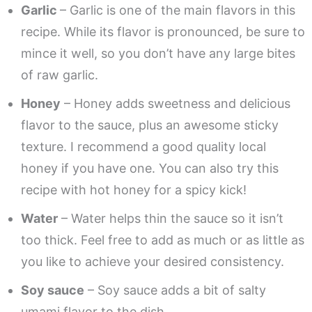
Garlic
– Garlic is one of the main flavors in this
recipe. While its flavor is pronounced, be sure to
mince it well, so you don’t have any large bites
of raw garlic.
Honey
– Honey adds sweetness and delicious
flavor to the sauce, plus an awesome sticky
texture. I recommend a good quality local
honey if you have one. You can also try this
recipe with hot honey for a spicy kick!
Water
– Water helps thin the sauce so it isn’t
too thick. Feel free to add as much or as little as
you like to achieve your desired consistency.
Soy sauce
– Soy sauce adds a bit of salty
umami flavor to the dish.