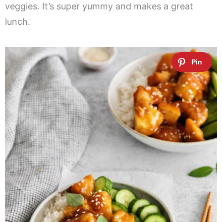
veggies. It’s super yummy and makes a great
lunch.