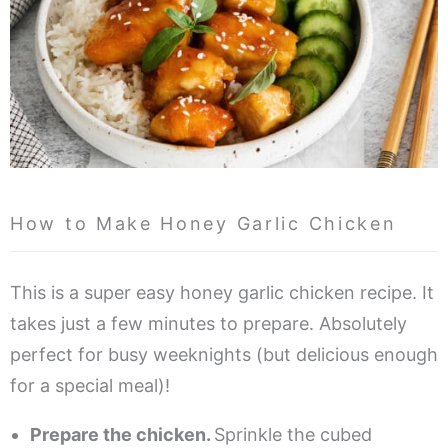
How to Make Honey Garlic Chicken
This is a super easy honey garlic chicken recipe. It
takes just a few minutes to prepare. Absolutely
perfect for busy weeknights (but delicious enough
for a special meal)!
Prepare the chicken.
Sprinkle the cubed