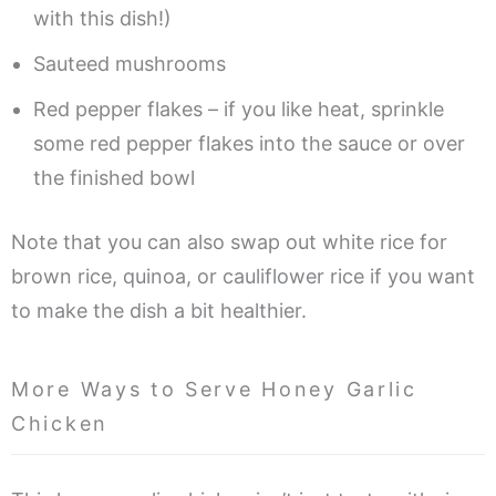
with this dish!)
Sauteed mushrooms
Red pepper flakes – if you like heat, sprinkle
some red pepper flakes into the sauce or over
the finished bowl
Note that you can also swap out white rice for
brown rice, quinoa, or cauliflower rice if you want
to make the dish a bit healthier.
More Ways to Serve Honey Garlic
Chicken