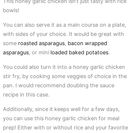
This honey garlic chicken isn’t just tasty with rice
bowls!
You can also serve it as a main course on a plate,
with sides of your choice. It would be great with
some
roasted asparagus
,
bacon wrapped
asparagus
, or mini
loaded baked potatoes
.
You could also turn it into a honey garlic chicken
stir fry, by cooking some veggies of choice in the
pan. I would recommend doubling the sauce
recipe in this case.
Additionally, since it keeps well for a few days,
you can use this honey garlic chicken for meal
prep! Either with or without rice and your favorite