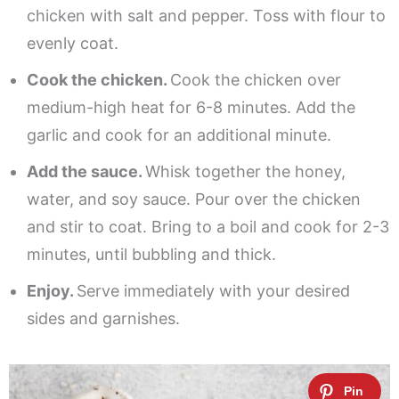
chicken with salt and pepper. Toss with flour to
evenly coat.
Cook the chicken.
Cook the chicken over
medium-high heat for 6-8 minutes. Add the
garlic and cook for an additional minute.
Add the sauce.
Whisk together the honey,
water, and soy sauce. Pour over the chicken
and stir to coat. Bring to a boil and cook for 2-3
minutes, until bubbling and thick.
Enjoy.
Serve immediately with your desired
sides and garnishes.