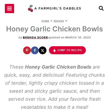
Skip
to
content
»
»
HOME
RECIPES
Honey Garlic Chicken Bowls
by
updated on
BRENDA SCORE
MARCH 10, 2023
JUMP TO RECIPE
These
Honey Garlic Chicken Bowls
are
quick, easy, and delicious! Featuring chunks
of tender, lightly crispy chicken tossed in a
sweet and sticky garlic sauce, and then
served over rice. Add your favorite fresh
vegetables to make it a meal!