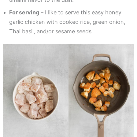
For serving
– I like to serve this easy honey
garlic chicken with cooked rice, green onion,
Thai basil, and/or sesame seeds.