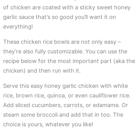
of chicken are coated with a sticky sweet honey
garlic sauce that’s so good you’ll want it on
everything!
These chicken rice bowls are not only easy –
they’re also fully customizable. You can use the
recipe below for the most important part (aka the
chicken) and then run with it.
Serve this easy honey garlic chicken with white
rice, brown rice, quinoa, or even cauliflower rice.
Add sliced cucumbers, carrots, or edamame. Or
steam some broccoli and add that in too. The
choice is yours, whatever you like!