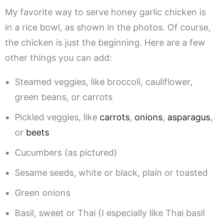
My favorite way to serve honey garlic chicken is
in a rice bowl, as shown in the photos. Of course,
the chicken is just the beginning. Here are a few
other things you can add:
Steamed veggies, like broccoli, cauliflower,
green beans, or carrots
Pickled veggies, like
carrots
,
onions
,
asparagus
,
or
beets
Cucumbers (as pictured)
Sesame seeds, white or black, plain or toasted
Green onions
Basil, sweet or Thai (I especially like Thai basil