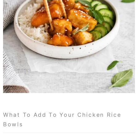
What To Add To Your Chicken Rice
Bowls