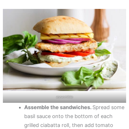
assemble
Assemble the sandwiches.
Spread some
basil sauce onto the bottom of each
grilled ciabatta roll, then add tomato