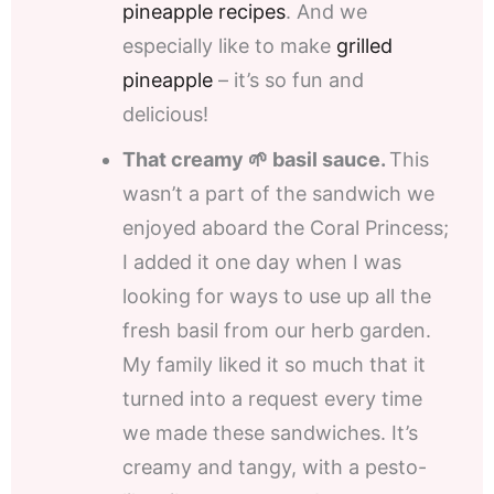
pineapple recipes
. And we
especially like to make
grilled
pineapple
– it’s so fun and
delicious!
That creamy 🌱 basil sauce.
This
wasn’t a part of the sandwich we
enjoyed aboard the Coral Princess;
I added it one day when I was
looking for ways to use up all the
fresh basil from our herb garden.
My family liked it so much that it
turned into a request every time
we made these sandwiches. It’s
creamy and tangy, with a pesto-