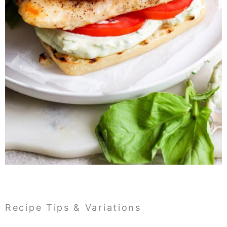
Recipe Tips & Variations