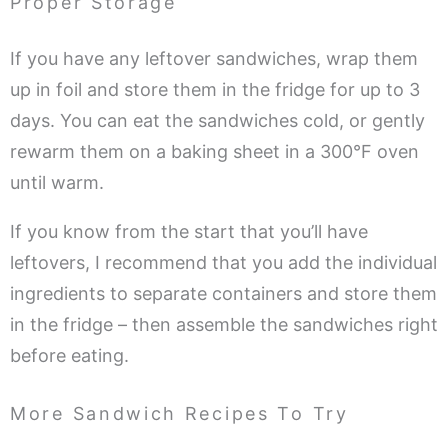
Proper Storage
If you have any leftover sandwiches, wrap them
up in foil and store them in the fridge for up to 3
days. You can eat the sandwiches cold, or gently
rewarm them on a baking sheet in a 300°F oven
until warm.
If you know from the start that you’ll have
leftovers, I recommend that you add the individual
ingredients to separate containers and store them
in the fridge – then assemble the sandwiches right
before eating.
More Sandwich Recipes To Try