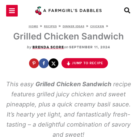
Skip
to
content
»
»
»
»
HOME
RECIPES
DINNER IDEAS
CHICKEN
Grilled Chicken Sandwich
by
on
BRENDA SCORE
SEPTEMBER 11, 2024
JUMP TO RECIPE
This easy
Grilled Chicken Sandwich
recipe
features grilled juicy chicken and sweet
pineapple, plus a quick creamy basil sauce.
It’s hearty yet light, and fantastically fresh-
tasting – a delightful combination of savory
and sweet!