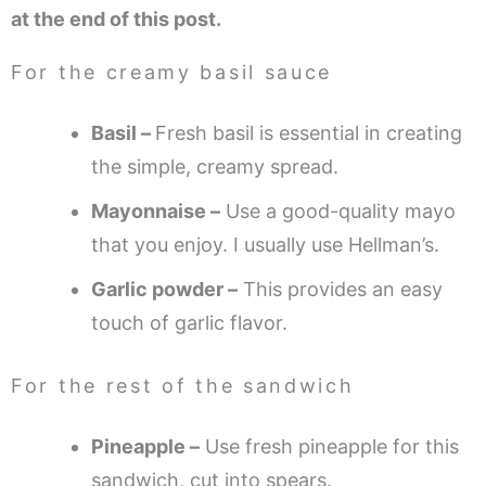
at the end of this post.
For the creamy basil sauce
Basil –
Fresh basil is essential in creating
the simple, creamy spread.
Mayonnaise –
Use a good-quality mayo
that you enjoy. I usually use Hellman’s.
Garlic powder –
This provides an easy
touch of garlic flavor.
For the rest of the sandwich
Pineapple –
Use fresh pineapple for this
sandwich, cut into spears.