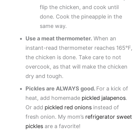
flip the chicken, and cook until
done. Cook the pineapple in the
same way.
Use a meat thermometer.
When an
instant-read thermometer reaches 165°F,
the chicken is done. Take care to not
overcook, as that will make the chicken
dry and tough.
Pickles are ALWAYS good.
For a kick of
heat, add homemade
pickled jalapenos
.
Or add
pickled red onions
instead of
fresh onion. My mom’s
refrigerator sweet
pickles
are a favorite!