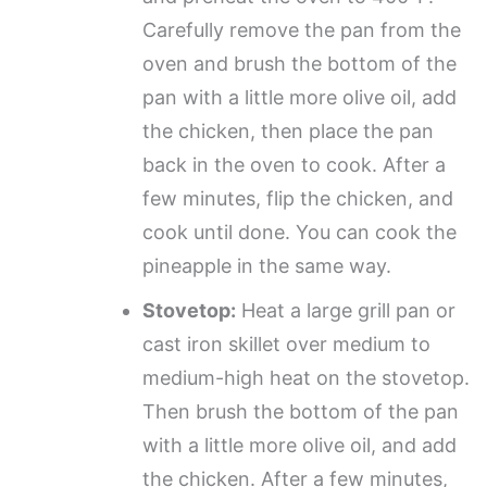
Carefully remove the pan from the
oven and brush the bottom of the
pan with a little more olive oil, add
the chicken, then place the pan
back in the oven to cook. After a
few minutes, flip the chicken, and
cook until done. You can cook the
pineapple in the same way.
Stovetop:
Heat a large grill pan or
cast iron skillet over medium to
medium-high heat on the stovetop.
Then brush the bottom of the pan
with a little more olive oil, and add
the chicken. After a few minutes,