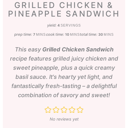
GRILLED CHICKEN &
PINEAPPLE SANDWICH
yield:
4
SERVINGS
prep time:
minutes
cook time:
minutes
total time:
minutes
7
10
30
MINS
MINS
MINS
This easy
Grilled Chicken Sandwich
recipe features grilled juicy chicken and
sweet pineapple, plus a quick creamy
basil sauce. It's hearty yet light, and
fantastically fresh-tasting – a delightful
combination of savory and sweet!
No reviews yet