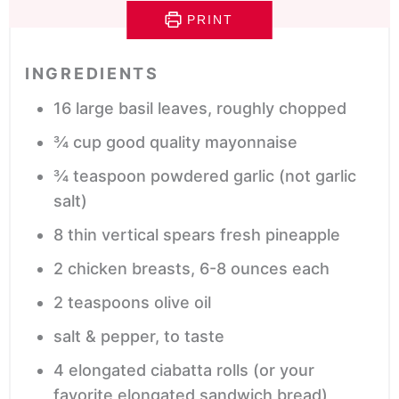
PRINT
INGREDIENTS
16
large basil leaves,
roughly chopped
¾
cup
good quality mayonnaise
¾
teaspoon
powdered garlic
(not garlic
salt)
8
thin vertical spears fresh pineapple
2
chicken breasts,
6-8 ounces each
2
teaspoons
olive oil
salt & pepper,
to taste
4
elongated ciabatta rolls
(or your
favorite elongated sandwich bread)