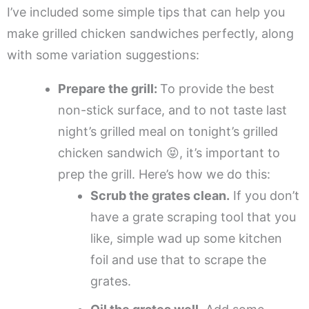
I’ve included some simple tips that can help you
make grilled chicken sandwiches perfectly, along
with some variation suggestions:
Prepare the grill:
To provide the best
non-stick surface, and to not taste last
night’s grilled meal on tonight’s grilled
chicken sandwich 😝, it’s important to
prep the grill. Here’s how we do this:
Scrub the grates clean.
If you don’t
have a grate scraping tool that you
like, simple wad up some kitchen
foil and use that to scrape the
grates.