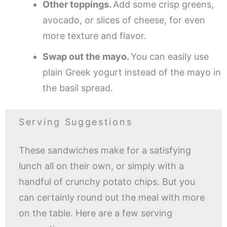
Other toppings.
Add some crisp greens,
avocado, or slices of cheese, for even
more texture and flavor.
Swap out the mayo.
You can easily use
plain Greek yogurt instead of the mayo in
the basil spread.
Serving Suggestions
These sandwiches make for a satisfying
lunch all on their own, or simply with a
handful of crunchy potato chips. But you
can certainly round out the meal with more
on the table. Here are a few serving