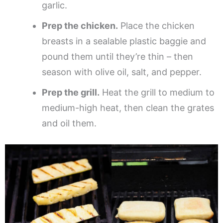
garlic.
Prep the chicken.
Place the chicken
breasts in a sealable plastic baggie and
pound them until they’re thin – then
season with olive oil, salt, and pepper.
Prep the grill.
Heat the grill to medium to
medium-high heat, then clean the grates
and oil them.