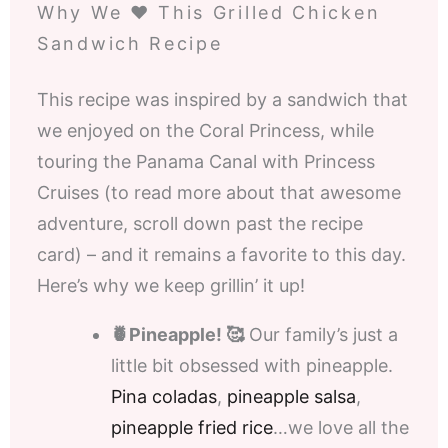
Why We ❤️ This Grilled Chicken
Sandwich Recipe
This recipe was inspired by a sandwich that
we enjoyed on the Coral Princess, while
touring the Panama Canal with Princess
Cruises (to read more about that awesome
adventure, scroll down past the recipe
card) – and it remains a favorite to this day.
Here’s why we keep grillin’ it up!
🍍Pineapple! 🥰
Our family’s just a
little bit obsessed with pineapple.
Pina coladas
,
pineapple salsa
,
pineapple fried rice
…we love all the