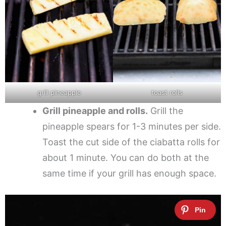
grill pineapple
toast rolls
Grill pineapple and rolls.
Grill the
pineapple spears for 1-3 minutes per side.
Toast the cut side of the ciabatta rolls for
about 1 minute. You can do both at the
same time if your grill has enough space.