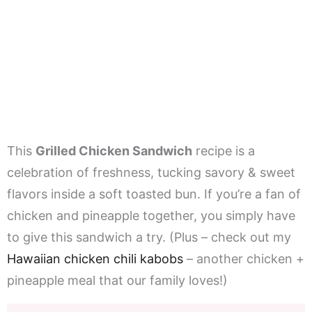
This
Grilled Chicken Sandwich
recipe is a
celebration of freshness, tucking savory & sweet
flavors inside a soft toasted bun. If you’re a fan of
chicken and pineapple together, you simply have
to give this sandwich a try. (Plus – check out my
Hawaiian chicken chili kabobs
– another chicken +
pineapple meal that our family loves!)