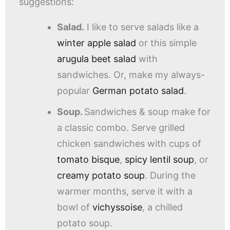
suggestions:
Salad.
I like to serve salads like a
winter apple salad
or this simple
arugula beet salad
with
sandwiches. Or, make my always-
popular
German potato salad
.
Soup.
Sandwiches & soup make for
a classic combo. Serve grilled
chicken sandwiches with cups of
tomato bisque
,
spicy lentil soup
, or
creamy potato soup
. During the
warmer months, serve it with a
bowl of
vichyssoise
, a chilled
potato soup.