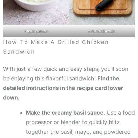
make sauce
pound chicken
How To Make A Grilled Chicken
Sandwich
With just a few quick and easy steps, you’ll soon
be enjoying this flavorful sandwich!
Find the
detailed instructions in the recipe card lower
down.
Make the creamy basil sauce.
Use a food
processor or blender to quickly blitz
together the basil, mayo, and powdered