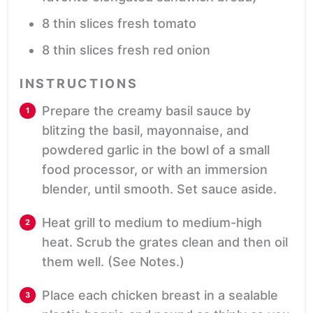
8
thin slices fresh tomato
8
thin slices fresh red onion
INSTRUCTIONS
Prepare the creamy basil sauce by
blitzing the basil, mayonnaise, and
powdered garlic in the bowl of a small
food processor, or with an immersion
blender, until smooth. Set sauce aside.
Heat grill to medium to medium-high
heat. Scrub the grates clean and then oil
them well. (See Notes.)
Place each chicken breast in a sealable