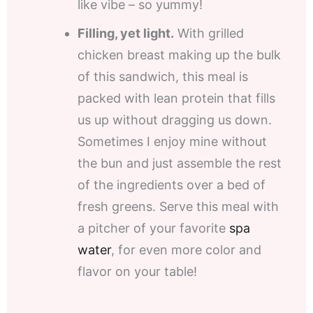
like vibe – so yummy!
Filling, yet light.
With grilled
chicken breast making up the bulk
of this sandwich, this meal is
packed with lean protein that fills
us up without dragging us down.
Sometimes I enjoy mine without
the bun and just assemble the rest
of the ingredients over a bed of
fresh greens. Serve this meal with
a pitcher of your favorite
spa
water
, for even more color and
flavor on your table!