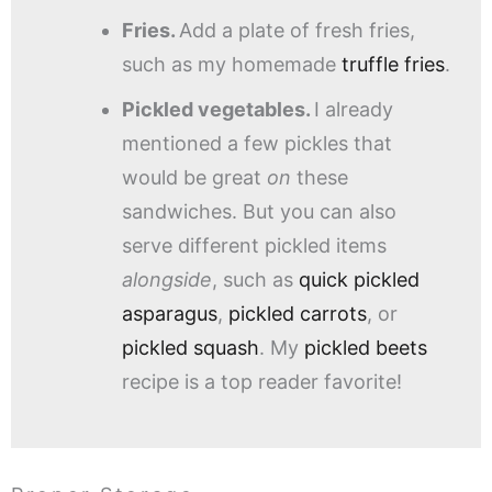
Fries.
Add a plate of fresh fries,
such as my homemade
truffle fries
.
Pickled vegetables.
I already
mentioned a few pickles that
would be great
on
these
sandwiches. But you can also
serve different pickled items
alongside
, such as
quick pickled
asparagus
,
pickled carrots
, or
pickled squash
. My
pickled beets
recipe is a top reader favorite!