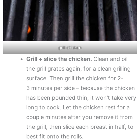
grill chicken
Grill + slice the chicken.
Clean and oil
the grill grates again, for a clean grilling
surface. Then grill the chicken for 2-
3 minutes per side – because the chicken
has been pounded thin, it won’t take very
long to cook. Let the chicken rest for a
couple minutes after you remove it from
the grill, then slice each breast in half, to
best fit onto the rolls.