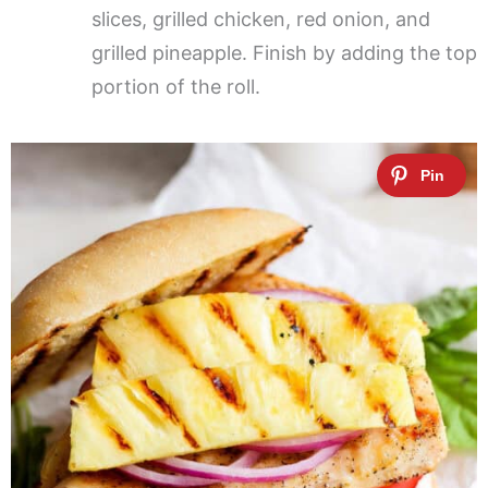
slices, grilled chicken, red onion, and
grilled pineapple. Finish by adding the top
portion of the roll.