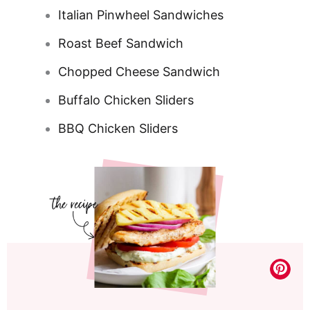
Italian Pinwheel Sandwiches
Roast Beef Sandwich
Chopped Cheese Sandwich
Buffalo Chicken Sliders
BBQ Chicken Sliders