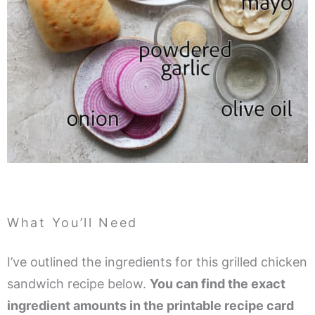
What You’ll Need
I’ve outlined the ingredients for this grilled chicken
sandwich recipe below.
You can find the exact
ingredient amounts in the printable recipe card