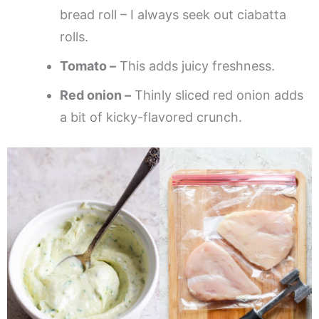
bread roll – I always seek out ciabatta
rolls.
Tomato –
This adds juicy freshness.
Red onion –
Thinly sliced red onion adds
a bit of kicky-flavored crunch.