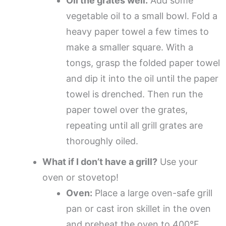
Oil the grates well.
Add some
vegetable oil to a small bowl. Fold a
heavy paper towel a few times to
make a smaller square. With a
tongs, grasp the folded paper towel
and dip it into the oil until the paper
towel is drenched. Then run the
paper towel over the grates,
repeating until all grill grates are
thoroughly oiled.
What if I don’t have a grill?
Use your
oven or stovetop!
Oven:
Place a large oven-safe grill
pan or cast iron skillet in the oven
and preheat the oven to 400°F.