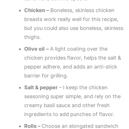
Chicken –
Boneless, skinless chicken
breasts work really well for this recipe,
but you could also use boneless, skinless
thighs.
Olive oil
–
A light coating over the
chicken provides flavor, helps the salt &
pepper adhere, and adds an anti-stick
barrier for grilling.
Salt & pepper
– I keep the chicken
seasoning super simple, and rely on the
creamy basil sauce and other fresh
ingredients to add punches of flavor.
Rolls –
Choose an elongated sandwich