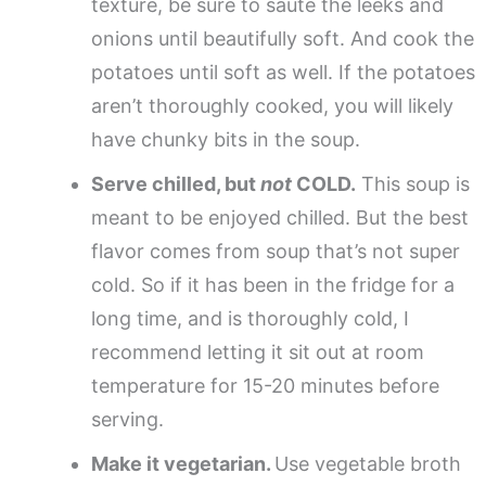
texture, be sure to saute the leeks and
onions until beautifully soft. And cook the
potatoes until soft as well. If the potatoes
aren’t thoroughly cooked, you will likely
have chunky bits in the soup.
Serve chilled, but
not
COLD.
This soup is
meant to be enjoyed chilled. But the best
flavor comes from soup that’s not super
cold. So if it has been in the fridge for a
long time, and is thoroughly cold, I
recommend letting it sit out at room
temperature for 15-20 minutes before
serving.
Make it vegetarian.
Use vegetable broth