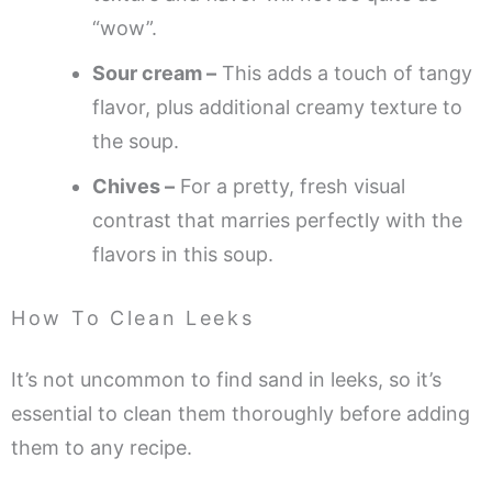
“wow”.
Sour cream –
This adds a touch of tangy
flavor, plus additional creamy texture to
the soup.
Chives –
For a pretty, fresh visual
contrast that marries perfectly with the
flavors in this soup.
How To Clean Leeks
It’s not uncommon to find sand in leeks, so it’s
essential to clean them thoroughly before adding
them to any recipe.