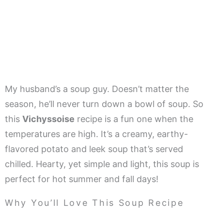
My husband’s a soup guy. Doesn’t matter the
season, he’ll never turn down a bowl of soup. So
this
Vichyssoise
recipe is a fun one when the
temperatures are high. It’s a creamy, earthy-
flavored potato and leek soup that’s served
chilled. Hearty, yet simple and light, this soup is
perfect for hot summer and fall days!
Why You’ll Love This Soup Recipe