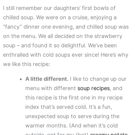
I still remember our daughters’ first bowls of
chilled soup. We were on a cruise, enjoying a
“fancy” dinner one evening, and chilled soup was
on the menu. We all decided on the strawberry
soup – and found it so delightful. We’ve been
enthralled with cold soups ever since! Here’s why
we like this recipe:
A little different.
I like to change up our
menu with different
soup recipes
, and
this recipe is the first one in my recipe
index that’s served cold. It’s a fun,
unexpected soup to serve during the
warmer months. (And when it’s cold
outside, opt for my (hot)
creamy potato