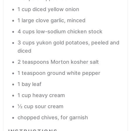
1
cup
diced yellow onion
1
large clove garlic,
minced
4
cups
low-sodium chicken stock
3
cups
yukon gold potatoes,
peeled and
diced
2
teaspoons
Morton kosher salt
1
teaspoon
ground white pepper
1
bay leaf
1
cup
heavy cream
½
cup
sour cream
chopped chives,
for garnish