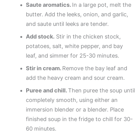
Saute aromatics.
In a large pot, melt the
butter. Add the leeks, onion, and garlic,
and saute until leeks are tender.
Add stock.
Stir in the chicken stock,
potatoes, salt, white pepper, and bay
leaf, and simmer for 25-30 minutes.
Stir in cream.
Remove the bay leaf and
add the heavy cream and sour cream.
Puree and chill.
Then puree the soup until
completely smooth, using either an
immersion blender or a blender. Place
finished soup in the fridge to chill for 30-
60 minutes.