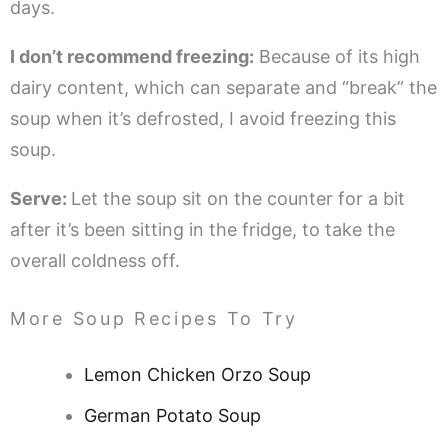
days.
I don’t recommend freezing:
Because of its high
dairy content, which can separate and “break” the
soup when it’s defrosted, I avoid freezing this
soup.
Serve:
Let the soup sit on the counter for a bit
after it’s been sitting in the fridge, to take the
overall coldness off.
More Soup Recipes To Try
Lemon Chicken Orzo Soup
German Potato Soup