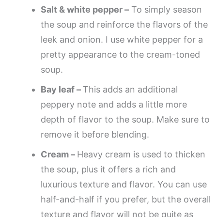
Salt & white pepper –
To simply season
the soup and reinforce the flavors of the
leek and onion. I use white pepper for a
pretty appearance to the cream-toned
soup.
Bay leaf –
This adds an additional
peppery note and adds a little more
depth of flavor to the soup. Make sure to
remove it before blending.
Cream –
Heavy cream is used to thicken
the soup, plus it offers a rich and
luxurious texture and flavor. You can use
half-and-half if you prefer, but the overall
texture and flavor will not be quite as