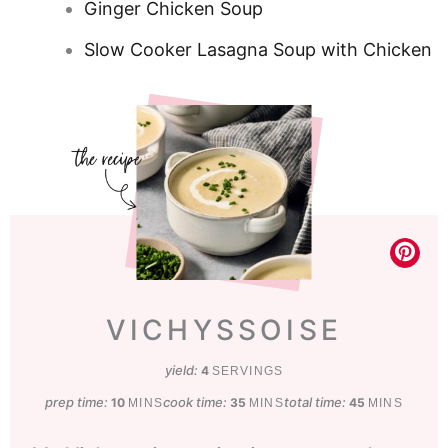
Ginger Chicken Soup
Slow Cooker Lasagna Soup with Chicken
VICHYSSOISE
yield:
4
SERVINGS
prep time:
minutes
cook time:
minutes
total time:
minutes
10
35
45
MINS
MINS
MINS