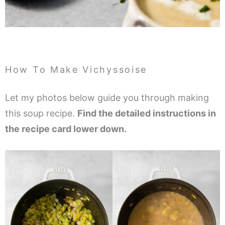
How To Make Vichyssoise
Let my photos below guide you through making
this soup recipe.
Find the detailed instructions in
the recipe card lower down.