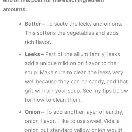
end of this post for the exact ingredient
amounts.
Butter –
To saute the leeks and onions.
This softens the vegetables and adds
rich flavor.
Leeks –
Part of the allium family, leeks
add a unique mild onion flavor to the
soup. Make sure to clean the leeks very
well because they can be sandy, and that
grit will ruin your soup. See my tips below
for how to clean them.
Onion –
To add another layer of earthy,
onion flavor. I like to use sweet Vidalia
onion but standard yellow onion would