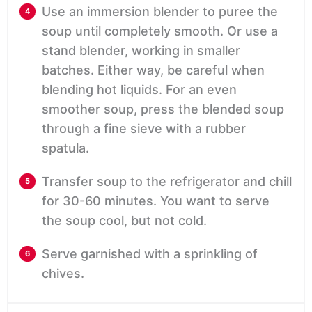
Use an immersion blender to puree the
soup until completely smooth. Or use a
stand blender, working in smaller
batches. Either way, be careful when
blending hot liquids. For an even
smoother soup, press the blended soup
through a fine sieve with a rubber
spatula.
Transfer soup to the refrigerator and chill
for 30-60 minutes. You want to serve
the soup cool, but not cold.
Serve garnished with a sprinkling of
chives.