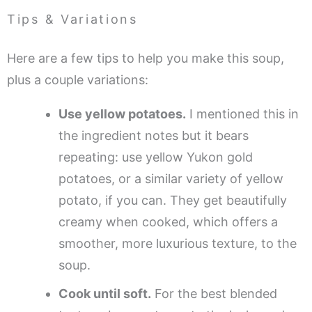
Tips & Variations
Here are a few tips to help you make this soup,
plus a couple variations:
Use yellow potatoes.
I mentioned this in
the ingredient notes but it bears
repeating: use yellow Yukon gold
potatoes, or a similar variety of yellow
potato, if you can. They get beautifully
creamy when cooked, which offers a
smoother, more luxurious texture, to the
soup.
Cook until soft.
For the best blended