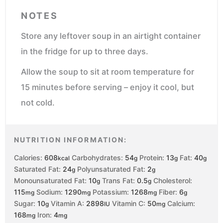
NOTES
Store any leftover soup in an airtight container
in the fridge for up to three days.
Allow the soup to sit at room temperature for
15 minutes before serving – enjoy it cool, but
not cold.
NUTRITION INFORMATION:
Calories:
608
Carbohydrates:
54
Protein:
13
Fat:
40
kcal
g
g
g
Saturated Fat:
24
Polyunsaturated Fat:
2
g
g
Monounsaturated Fat:
10
Trans Fat:
0.5
Cholesterol:
g
g
115
Sodium:
1290
Potassium:
1268
Fiber:
6
mg
mg
mg
g
Sugar:
10
Vitamin A:
2898
Vitamin C:
50
Calcium:
g
IU
mg
168
Iron:
4
mg
mg