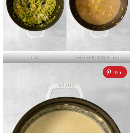
saute
add stock and potatoes