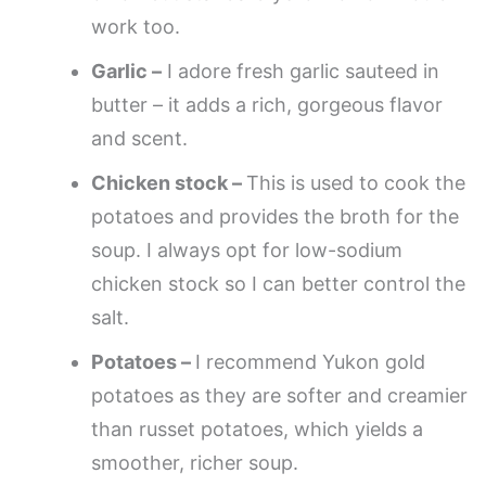
work too.
Garlic –
I adore fresh garlic sauteed in
butter – it adds a rich, gorgeous flavor
and scent.
Chicken stock –
This is used to cook the
potatoes and provides the broth for the
soup. I always opt for low-sodium
chicken stock so I can better control the
salt.
Potatoes –
I recommend Yukon gold
potatoes as they are softer and creamier
than russet potatoes, which yields a
smoother, richer soup.