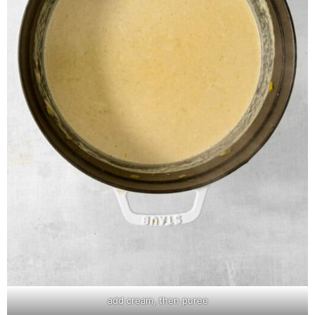
add cream, then puree