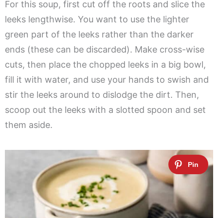
For this soup, first cut off the roots and slice the
leeks lengthwise. You want to use the lighter
green part of the leeks rather than the darker
ends (these can be discarded). Make cross-wise
cuts, then place the chopped leeks in a big bowl,
fill it with water, and use your hands to swish and
stir the leeks around to dislodge the dirt. Then,
scoop out the leeks with a slotted spoon and set
them aside.