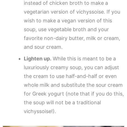
instead of chicken broth to make a
vegetarian version of vichyssoise. If you
wish to make a vegan version of this
soup, use vegetable broth and your
favorite non-dairy butter, milk or cream,
and sour cream.
Lighten up.
While this is meant to be a
luxuriously creamy soup, you can adjust
the cream to use half-and-half or even
whole milk and substitute the sour cream
for Greek yogurt (note that if you do this,
the soup will not be a traditional
vichyssoise!).