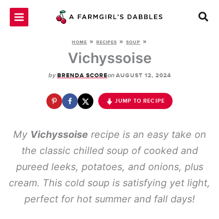
Skip
to
content
»
»
»
HOME
RECIPES
SOUP
Vichyssoise
by
on
BRENDA SCORE
AUGUST 12, 2024
JUMP TO RECIPE
My
Vichyssoise
recipe is an easy take on
the classic chilled soup of cooked and
pureed leeks, potatoes, and onions, plus
cream. This cold soup is satisfying yet light,
perfect for hot summer and fall days!