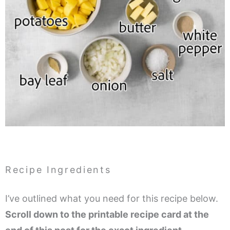
Recipe Ingredients
I’ve outlined what you need for this recipe below.
Scroll down to the printable recipe card at the