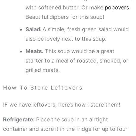
with softened butter. Or make
popovers
.
Beautiful dippers for this soup!
Salad.
A simple, fresh green salad would
also be lovely next to this soup.
Meats.
This soup would be a great
starter to a meal of roasted, smoked, or
grilled meats.
How To Store Leftovers
IF we have leftovers, here’s how I store them!
Refrigerate:
Place the soup in an airtight
container and store it in the fridge for up to four