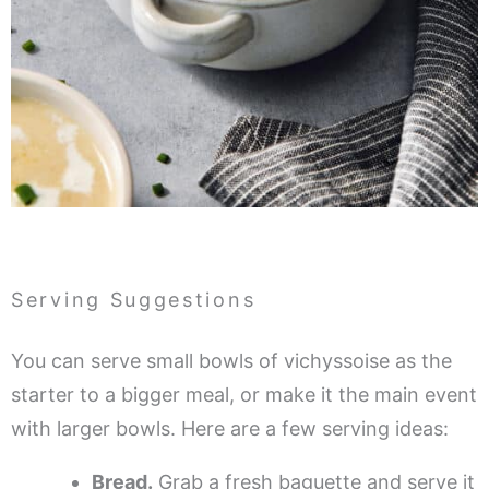
Serving Suggestions
You can serve small bowls of vichyssoise as the
starter to a bigger meal, or make it the main event
with larger bowls. Here are a few serving ideas:
Bread.
Grab a fresh baguette and serve it