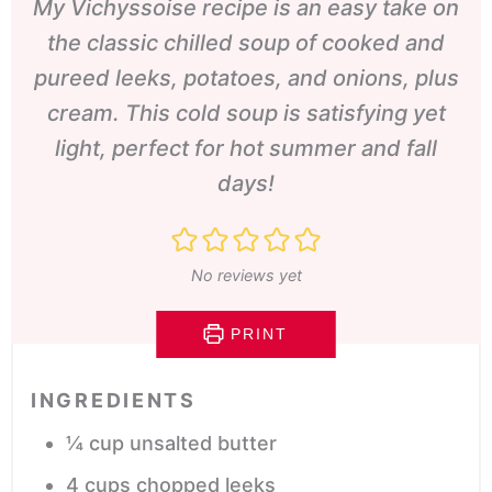
My Vichyssoise recipe is an easy take on
the classic chilled soup of cooked and
pureed leeks, potatoes, and onions, plus
cream. This cold soup is satisfying yet
light, perfect for hot summer and fall
days!
No reviews yet
PRINT
INGREDIENTS
¼
cup
unsalted butter
4
cups
chopped leeks