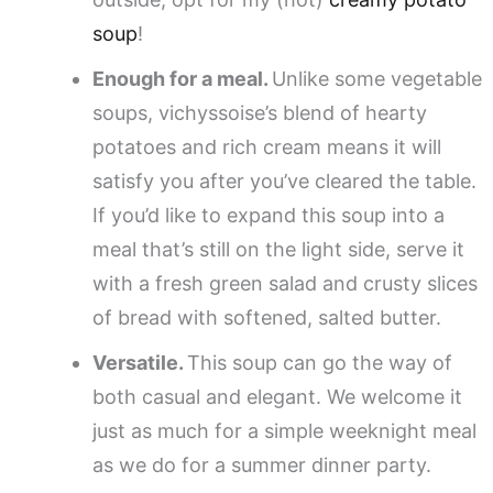
soup
!
Enough for a meal.
Unlike some vegetable
soups, vichyssoise’s blend of hearty
potatoes and rich cream means it will
satisfy you after you’ve cleared the table.
If you’d like to expand this soup into a
meal that’s still on the light side, serve it
with a fresh green salad and crusty slices
of bread with softened, salted butter.
Versatile.
This soup can go the way of
both casual and elegant. We welcome it
just as much for a simple weeknight meal
as we do for a summer dinner party.