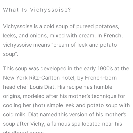
What Is Vichyssoise?
Vichyssoise is a cold soup of pureed potatoes,
leeks, and onions, mixed with cream. In French,
vichyssoise means “cream of leek and potato
soup”.
This soup was developed in the early 1900’s at the
New York Ritz-Carlton hotel, by French-born
head chef Louis Diat. His recipe has humble
origins, modeled after his mother’s technique for
cooling her (hot) simple leek and potato soup with
cold milk. Diat named this version of his mother’s
soup after Vichy, a famous spa located near his
childhood home.