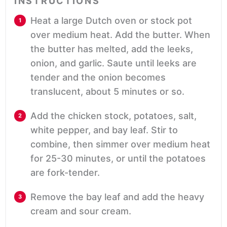
INSTRUCTIONS
Heat a large Dutch oven or stock pot
over medium heat. Add the butter. When
the butter has melted, add the leeks,
onion, and garlic. Saute until leeks are
tender and the onion becomes
translucent, about 5 minutes or so.
Add the chicken stock, potatoes, salt,
white pepper, and bay leaf. Stir to
combine, then simmer over medium heat
for 25-30 minutes, or until the potatoes
are fork-tender.
Remove the bay leaf and add the heavy
cream and sour cream.